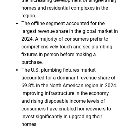
the increasing development of single-family
homes and residential complexes in the
region.
The offline segment accounted for the
largest revenue share in the global market in
2024. A majority of consumers prefer to
comprehensively touch and see plumbing
fixtures in person before making a
purchase.
The U.S. plumbing fixtures market
accounted for a dominant revenue share of
69.8% in the North American region in 2024.
Improving infrastructure in the economy
and rising disposable income levels of
consumers have enabled homeowners to
invest significantly in upgrading their
homes.