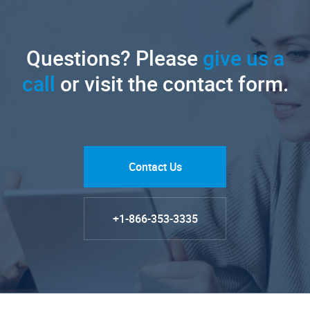
Questions? Please
give us a
call
or visit the contact form.
Contact Us
+1-866-353-3335