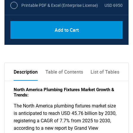
Printable PDF & Excel (Enterprise License)
USD 6950
Add to Cart
Description
Table of Contents
List of Tables
North America Plumbing Fixtures Market Growth &
Trends:
The North America plumbing fixtures market size
is anticipated to reach USD 45.76 billion by 2030,
registering a CAGR of 7.7% from 2025 to 2030,
according to a new report by Grand View