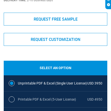
DELIVERY TIME:
2-10 business days
REQUEST FREE SAMPLE
REQUEST CUSTOMIZATION
SELECT AN OPTION
Unprintable PDF & Excel (Single User License)
USD 3950
Printable PDF & Excel (5-User License)
USD 4950