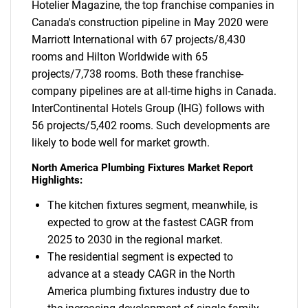
Hotelier Magazine, the top franchise companies in
Canada's construction pipeline in May 2020 were
Marriott International with 67 projects/8,430
rooms and Hilton Worldwide with 65
projects/7,738 rooms. Both these franchise-
company pipelines are at all-time highs in Canada.
InterContinental Hotels Group (IHG) follows with
56 projects/5,402 rooms. Such developments are
likely to bode well for market growth.
North America Plumbing Fixtures Market Report
Highlights:
The kitchen fixtures segment, meanwhile, is
expected to grow at the fastest CAGR from
2025 to 2030 in the regional market.
The residential segment is expected to
advance at a steady CAGR in the North
America plumbing fixtures industry due to