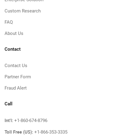
Custom Research
FAQ
About Us
Contact
Contact Us
Partner Form
Fraud Alert
Call
Int'l:
+1-860-674-8796
Toll Free (US):
+1-866-353-3335