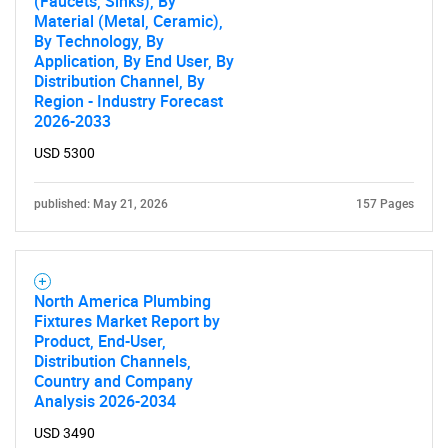
(Faucets, Sinks), By
Material (Metal, Ceramic),
By Technology, By
Application, By End User, By
Distribution Channel, By
Region - Industry Forecast
2026-2033
USD 5300
published: May 21, 2026
157 Pages
North America Plumbing
Fixtures Market Report by
Product, End-User,
Distribution Channels,
Country and Company
Analysis 2026-2034
USD 3490