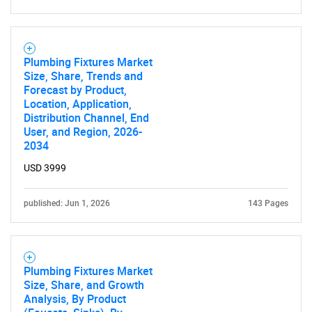
What are you looking
for?
Plumbing Fixtures Market
Size, Share, Trends and
Forecast by Product,
Location, Application,
Distribution Channel, End
User, and Region, 2026-
2034
USD 3999
published: Jun 1, 2026
143 Pages
Need help finding what you are looking for?
Contact Us
Plumbing Fixtures Market
Size, Share, and Growth
Analysis, By Product