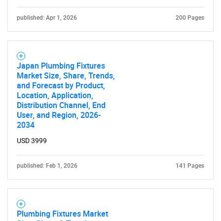
published: Apr 1, 2026
200 Pages
Japan Plumbing Fixtures
Market Size, Share, Trends,
and Forecast by Product,
Location, Application,
Distribution Channel, End
User, and Region, 2026-
2034
USD 3999
published: Feb 1, 2026
141 Pages
Plumbing Fixtures Market