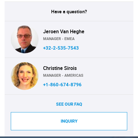
Have a question?
Jeroen Van Heghe
MANAGER - EMEA
+32-2-535-7543
Christine Sirois
MANAGER - AMERICAS
+1-860-674-8796
SEE OUR FAQ
INQUIRY