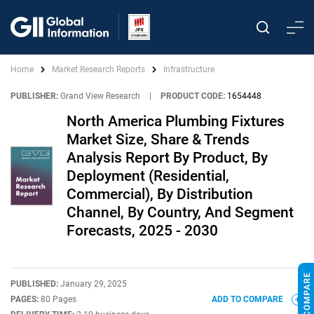
Home
Market Research Reports
Infrastructure
PUBLISHER:
Grand View Research
|
PRODUCT CODE:
1654448
North America Plumbing Fixtures
Market Size, Share & Trends
Analysis Report By Product, By
Deployment (Residential,
Commercial), By Distribution
Channel, By Country, And Segment
Forecasts, 2025 - 2030
PUBLISHED:
January 29, 2025
PAGES:
80 Pages
ADD TO COMPARE