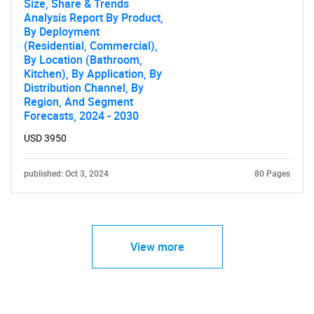
Size, Share & Trends
Analysis Report By Product,
By Deployment
(Residential, Commercial),
By Location (Bathroom,
Kitchen), By Application, By
Distribution Channel, By
Region, And Segment
Forecasts, 2024 - 2030
USD 3950
published: Oct 3, 2024
80 Pages
View more