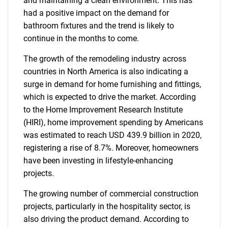
and maintaining a clean environment. This has
had a positive impact on the demand for
bathroom fixtures and the trend is likely to
continue in the months to come.
The growth of the remodeling industry across
countries in North America is also indicating a
surge in demand for home furnishing and fittings,
which is expected to drive the market. According
to the Home Improvement Research Institute
(HIRI), home improvement spending by Americans
was estimated to reach USD 439.9 billion in 2020,
registering a rise of 8.7%. Moreover, homeowners
have been investing in lifestyle-enhancing
projects.
The growing number of commercial construction
projects, particularly in the hospitality sector, is
also driving the product demand. According to