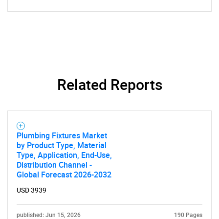
Related Reports
Plumbing Fixtures Market
by Product Type, Material
Type, Application, End-Use,
Distribution Channel -
Global Forecast 2026-2032
USD 3939
published: Jun 15, 2026
190 Pages
SEARCH