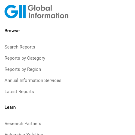
Browse
Search Reports
Reports by Category
Reports by Region
Annual Information Services
Latest Reports
Learn
Research Partners
Enterprise Solution