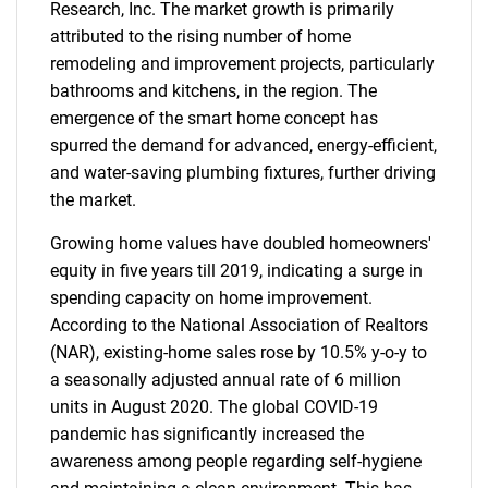
Research, Inc. The market growth is primarily
attributed to the rising number of home
remodeling and improvement projects, particularly
bathrooms and kitchens, in the region. The
emergence of the smart home concept has
spurred the demand for advanced, energy-efficient,
and water-saving plumbing fixtures, further driving
the market.
Growing home values have doubled homeowners'
equity in five years till 2019, indicating a surge in
spending capacity on home improvement.
According to the National Association of Realtors
(NAR), existing-home sales rose by 10.5% y-o-y to
a seasonally adjusted annual rate of 6 million
units in August 2020. The global COVID-19
pandemic has significantly increased the
awareness among people regarding self-hygiene