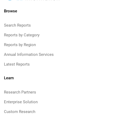
Browse
Search Reports
Reports by Category
Reports by Region
Annual Information Services
Latest Reports
Learn
Research Partners
Enterprise Solution
Custom Research