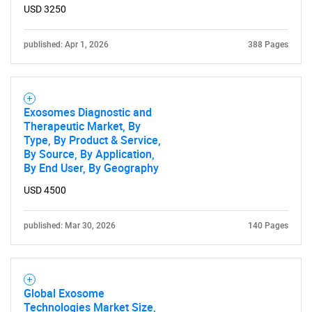
USD 3250
published: Apr 1, 2026
388 Pages
Exosomes Diagnostic and
Therapeutic Market, By
Type, By Product & Service,
By Source, By Application,
By End User, By Geography
USD 4500
published: Mar 30, 2026
140 Pages
Global Exosome
Technologies Market Size,