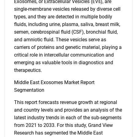
Exosomes, or Extracellular Vesicles (EVs), are
single-membrane vesicles released by diverse cell
types, and they are detected in multiple bodily
fluids, including urine, plasma, saliva, breast milk,
semen, cerebrospinal fluid (CSF), bronchial fluid,
and amniotic fluid. These vesicles serve as
carriers of proteins and genetic material, playing a
critical role in intercellular communication and
emerging as valuable tools in diagnostics and
therapeutics.
Middle East Exosomes Market Report
Segmentation
This report forecasts revenue growth at regional
and country levels and provides an analysis of the
latest industry trends in each of the sub-segments
from 2021 to 2033. For this study, Grand View
Research has segmented the Middle East