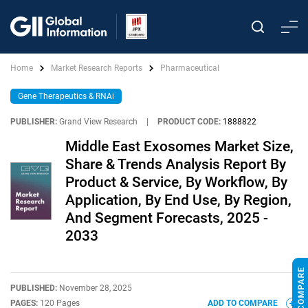
Home
Market Research Reports
Pharmaceutical
Gene Therapeutics & RNAi
PUBLISHER:
Grand View Research
|
PRODUCT CODE:
1888822
Middle East Exosomes Market Size,
Share & Trends Analysis Report By
Product & Service, By Workflow, By
Application, By End Use, By Region,
And Segment Forecasts, 2025 -
2033
PUBLISHED:
November 28, 2025
PAGES:
120 Pages
ADD TO COMPARE