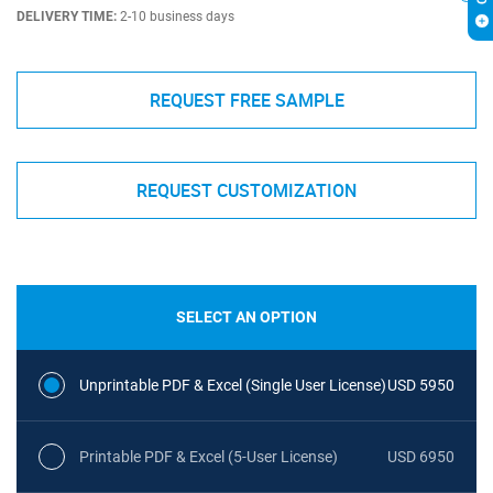
DELIVERY TIME:
2-10 business days
REQUEST FREE SAMPLE
REQUEST CUSTOMIZATION
SELECT AN OPTION
Unprintable PDF & Excel (Single User License)
USD 5950
Printable PDF & Excel (5-User License)
USD 6950