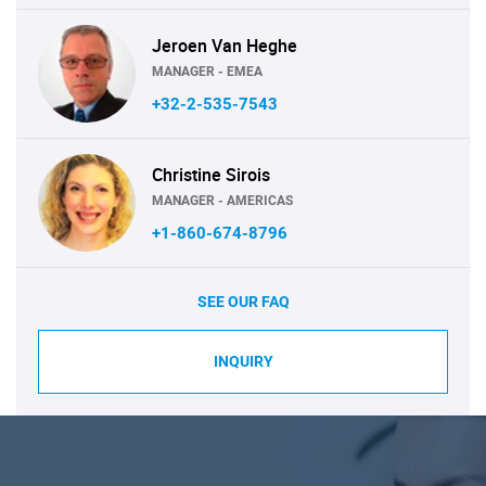
Jeroen Van Heghe
MANAGER - EMEA
+32-2-535-7543
Christine Sirois
MANAGER - AMERICAS
+1-860-674-8796
SEE OUR FAQ
INQUIRY