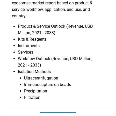
exosomes market report based on product &
service, workflow, application, end use, and
country:
Product & Service Outlook (Revenue, USD
Million, 2021 - 2033)
Kits & Reagents
Instruments
Services
Workflow Outlook (Revenue, USD Million,
2021 - 2033)
Isolation Methods
Ultracentrifugation
Immunocapture on beads
Precipitation
Filtration