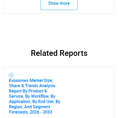
Show more
Related Reports
Exosomes Market Size,
Share & Trends Analysis
Report By Product &
Service, By Workflow, By
Application, By End Use, By
Region, And Segment
Forecasts, 2026 - 2033