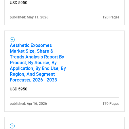
USD 5950
published: May 11, 2026
120 Pages
Aesthetic Exosomes
Market Size, Share &
Trends Analysis Report By
Product, By Source, By
Application, By End Use, By
Region, And Segment
Forecasts, 2026 - 2033
USD 5950
published: Apr 16, 2026
170 Pages
SEARCH