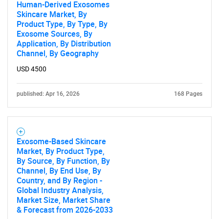
What are you looking
Human-Derived Exosomes
Skincare Market, By
Product Type, By Type, By
for?
Exosome Sources, By
Application, By Distribution
Channel, By Geography
USD 4500
published: Apr 16, 2026
168 Pages
Need help finding what you are looking for?
Exosome-Based Skincare
Market, By Product Type,
By Source, By Function, By
Contact Us
Channel, By End Use, By
Country, and By Region -
Global Industry Analysis,
Market Size, Market Share
& Forecast from 2026-2033