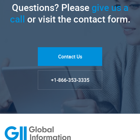
Questions? Please
give us a
call
or visit the contact form.
Contact Us
+1-866-353-3335