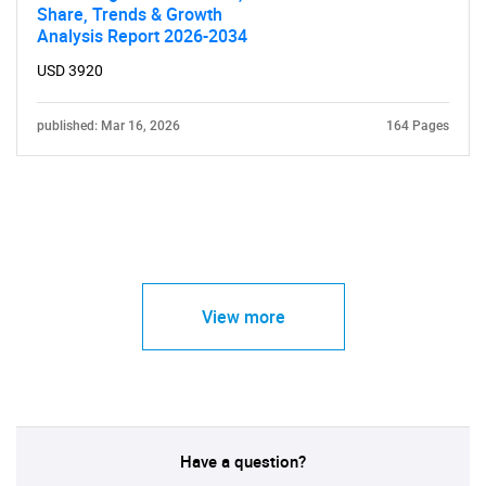
Share, Trends & Growth
Analysis Report 2026-2034
USD 3920
published: Mar 16, 2026
164 Pages
View more
Have a question?