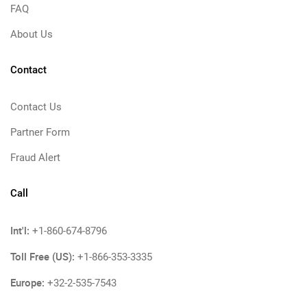
FAQ
About Us
Contact
Contact Us
Partner Form
Fraud Alert
Call
Int'l:
+1-860-674-8796
Toll Free (US):
+1-866-353-3335
Europe:
+32-2-535-7543