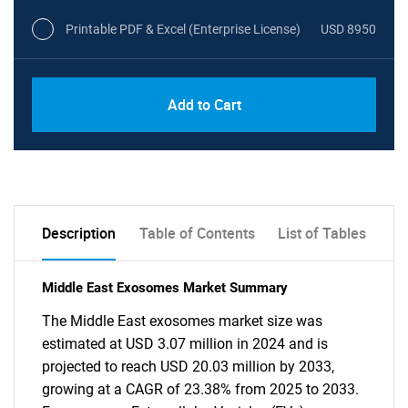
Printable PDF & Excel (Enterprise License)
USD 8950
Add to Cart
Description
Table of Contents
List of Tables
Middle East Exosomes Market Summary
The Middle East exosomes market size was
estimated at USD 3.07 million in 2024 and is
projected to reach USD 20.03 million by 2033,
growing at a CAGR of 23.38% from 2025 to 2033.