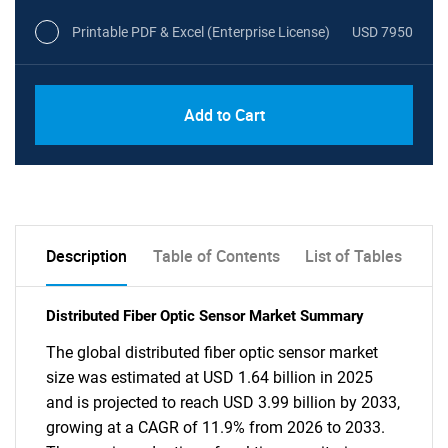
Printable PDF & Excel (Enterprise License)
USD 7950
Add to Cart
Description
Table of Contents
List of Tables
Distributed Fiber Optic Sensor Market Summary
The global distributed fiber optic sensor market
size was estimated at USD 1.64 billion in 2025
and is projected to reach USD 3.99 billion by 2033,
growing at a CAGR of 11.9% from 2026 to 2033.