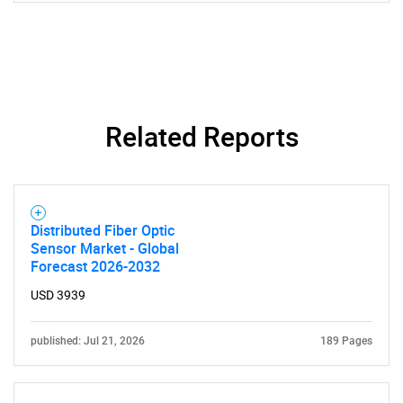
SEARCH
What are you looking
for?
Related Reports
Distributed Fiber Optic
Sensor Market - Global
Forecast 2026-2032
USD 3939
Need help finding what you are looking for?
published: Jul 21, 2026
189 Pages
Contact Us