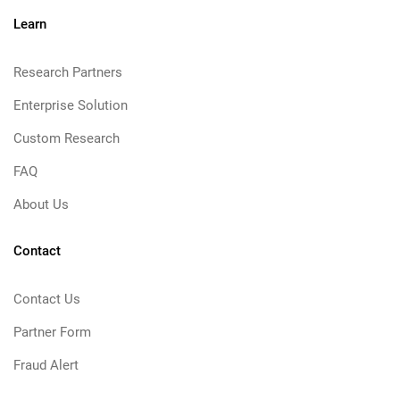
Learn
Research Partners
Enterprise Solution
Custom Research
FAQ
About Us
Contact
Contact Us
Partner Form
Fraud Alert