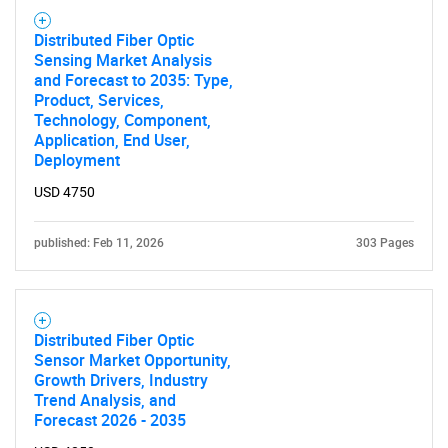
Distributed Fiber Optic
Sensing Market Analysis
and Forecast to 2035: Type,
Product, Services,
Technology, Component,
Application, End User,
Deployment
USD 4750
published: Feb 11, 2026
303 Pages
Distributed Fiber Optic
Sensor Market Opportunity,
Growth Drivers, Industry
Trend Analysis, and
Forecast 2026 - 2035