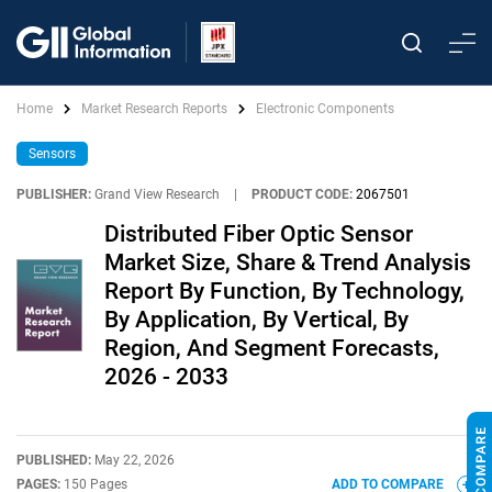
Home
Market Research Reports
Electronic Components
Sensors
PUBLISHER:
Grand View Research
|
PRODUCT CODE:
2067501
Distributed Fiber Optic Sensor
Market Size, Share & Trend Analysis
Report By Function, By Technology,
By Application, By Vertical, By
Region, And Segment Forecasts,
2026 - 2033
PUBLISHED:
May 22, 2026
PAGES:
150 Pages
ADD TO COMPARE