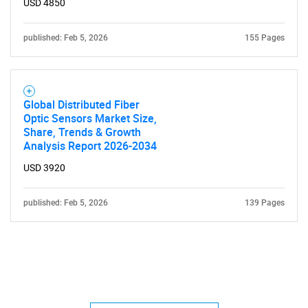
USD 4850
published: Feb 5, 2026
155 Pages
Global Distributed Fiber
Optic Sensors Market Size,
Share, Trends & Growth
Analysis Report 2026-2034
USD 3920
published: Feb 5, 2026
139 Pages