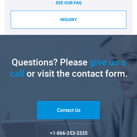
SEE OUR FAQ
INQUIRY
Questions? Please
give us a
call
or visit the contact form.
Contact Us
+1-866-353-3335