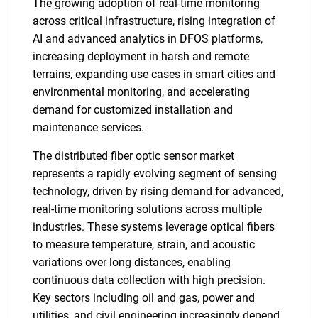
The growing adoption of real-time monitoring
across critical infrastructure, rising integration of
AI and advanced analytics in DFOS platforms,
increasing deployment in harsh and remote
terrains, expanding use cases in smart cities and
environmental monitoring, and accelerating
demand for customized installation and
maintenance services.
The distributed fiber optic sensor market
represents a rapidly evolving segment of sensing
technology, driven by rising demand for advanced,
real-time monitoring solutions across multiple
industries. These systems leverage optical fibers
to measure temperature, strain, and acoustic
variations over long distances, enabling
continuous data collection with high precision.
Key sectors including oil and gas, power and
utilities, and civil engineering increasingly depend