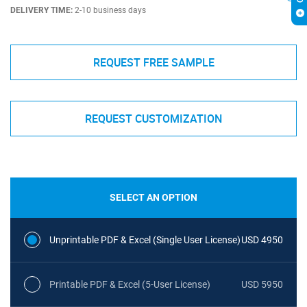
DELIVERY TIME:
2-10 business days
REQUEST FREE SAMPLE
REQUEST CUSTOMIZATION
SELECT AN OPTION
Unprintable PDF & Excel (Single User License)
USD 4950
Printable PDF & Excel (5-User License)
USD 5950