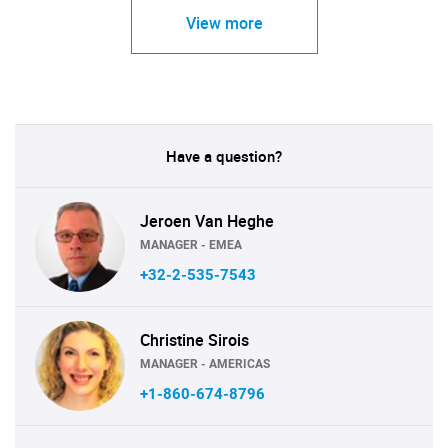
View more
Have a question?
Jeroen Van Heghe
MANAGER - EMEA
+32-2-535-7543
Christine Sirois
MANAGER - AMERICAS
+1-860-674-8796