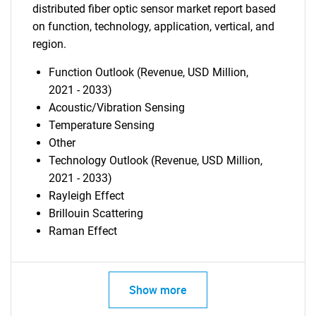
distributed fiber optic sensor market report based
on function, technology, application, vertical, and
region.
Function Outlook (Revenue, USD Million,
2021 - 2033)
Acoustic/Vibration Sensing
Temperature Sensing
Other
Technology Outlook (Revenue, USD Million,
2021 - 2033)
Rayleigh Effect
Brillouin Scattering
Raman Effect
Show more