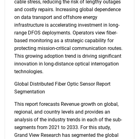
cable stress, reducing the risk of lengthy outages
and costly repairs. Increasing global dependence
on data transport and offshore energy
infrastructure is accelerating investment in long-
range DFOS deployments. Operators view fiber-
based monitoring as a strategic capability for
protecting mission-critical communication routes.
This growing adoption trend is driving significant
innovation in long-distance optical interrogation
technologies.
Global Distributed Fiber Optic Sensor Report
Segmentation
This report forecasts Revenue growth on global,
regional, and country levels and provides an
analysis of the industry trends in each of the sub-
segments from 2021 to 2033. For this study,
Grand View Research has segmented the global