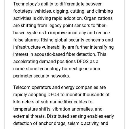
Technology's ability to differentiate between
footsteps, vehicles, digging, cutting, and climbing
activities is driving rapid adoption. Organizations
are shifting from legacy point sensors to fiber-
based systems to improve accuracy and reduce
false alarms. Rising global security concerns and
infrastructure vulnerability are further intensifying
interest in acoustic-based fiber detection. This
accelerating demand positions DFOS as a
cornerstone technology for next-generation
perimeter security networks.
Telecom operators and energy companies are
rapidly adopting DFOS to monitor thousands of
kilometers of submarine fiber cables for
temperature shifts, vibration anomalies, and
external threats. Distributed sensing enables early
detection of anchor drags, seismic activity, and