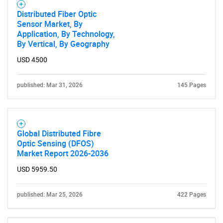
Distributed Fiber Optic
Sensor Market, By
Application, By Technology,
By Vertical, By Geography
USD 4500
published: Mar 31, 2026
145 Pages
Global Distributed Fibre
Optic Sensing (DFOS)
Market Report 2026-2036
USD 5959.50
published: Mar 25, 2026
422 Pages