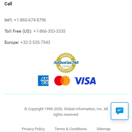
Call
Int'l:
+1-860-674-8796
Toll Free (US):
+1-866-353-3335
Europe:
+32-2-535-7543
© Copyright 1996-2026, Global Information, Inc. All
rights reserved.
Privacy Policy
Terms & Conditions
Sitemap