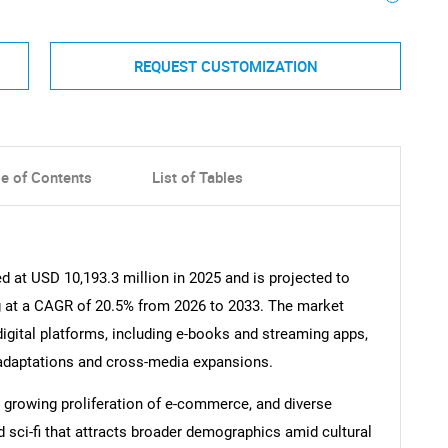
REQUEST CUSTOMIZATION
le of Contents
List of Tables
 at USD 10,193.3 million in 2025 and is projected to
g at a CAGR of 20.5% from 2026 to 2033. The market
digital platforms, including e-books and streaming apps,
 adaptations and cross-media expansions.
, growing proliferation of e-commerce, and diverse
 sci-fi that attracts broader demographics amid cultural