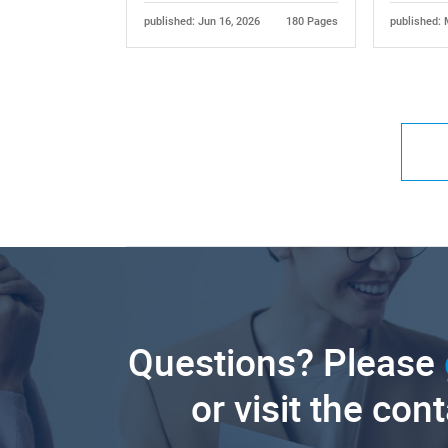
published: Jun 16, 2026
180 Pages
published: 
Questions? Please
or visit the con