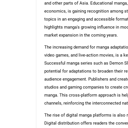
and other parts of Asia. Educational manga,
economics, is gaining recognition among stu
topics in an engaging and accessible forma
highlights manga's growing influence in mod
market expansion in the coming years.
The increasing demand for manga adaptatio
video games, and live-action movies, is a ke
Successful manga series such as Demon Sla
potential for adaptations to broaden their r
audience engagement. Publishers and creato
studios and gaming companies to create cro
manga. This cross-platform approach is help
channels, reinforcing the interconnected nat
The rise of digital manga platforms is also
Digital distribution offers readers the co