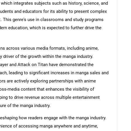
 which integrates subjects such as history, science, and
dents and educators for its ability to present complex
t. This genre's use in classrooms and study programs
ern education, which is expected to further drive the
ns across various media formats, including anime,
y driver of the growth within the manga industry.
yer and Attack on Titan have demonstrated the
each, leading to significant increases in manga sales and
rs are actively exploring partnerships with anime
ss-media content that enhances the visibility of
ing to drive revenue across multiple entertainment
ure of the manga industry.
 reshaping how readers engage with the manga industry.
nvenience of accessing manga anywhere and anytime,