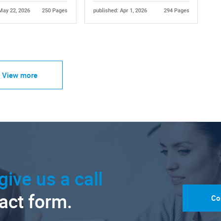
May 22, 2026
250 Pages
published: Apr 1, 2026
294 Pages
View more
give us a call
tact form.
Co