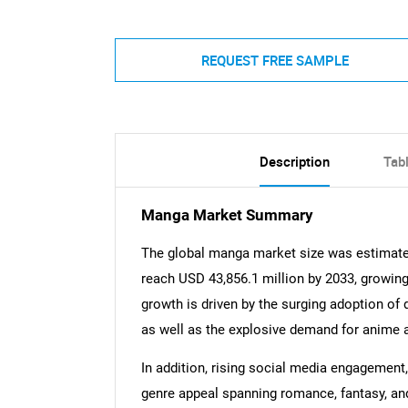
REQUEST FREE SAMPLE
Description
Tab
Manga Market Summary
The global manga market size was estimated
reach USD 43,856.1 million by 2033, growin
growth is driven by the surging adoption of 
as well as the explosive demand for anime
In addition, rising social media engagement
genre appeal spanning romance, fantasy, and