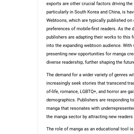
exports are other crucial factors driving t
particularly in South Korea and China, is ha
Webtoons, which are typically published on di
preferences of mobile-first readers. As th
publishers are adapting their works to this f
into the expanding webtoon audience. With 
presenting new opportunities for manga cre
diverse readership, further shaping the futur
The demand for a wider variety of genres wi
increasingly seek stories that transcend tra
of-life, romance, LGBTQ+, and horror are gai
demographics. Publishers are responding to th
manga that resonates with underrepresented 
the manga sector by attracting new readers a
The role of manga as an educational tool is