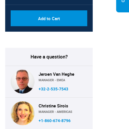
Add to Cart
Have a question?
Jeroen Van Heghe
MANAGER - EMEA
+32-2-535-7543
Christine Sirois
MANAGER - AMERICAS
+1-860-674-8796