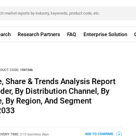
arch
Research Partners
FAQ
Enterprise Solution
DUCT CODE:
1941546
, Share & Trends Analysis Report
der, By Distribution Channel, By
e, By Region, And Segment
 2033
IVERY TIME:
2-10 business days
ADD TO COMPARE