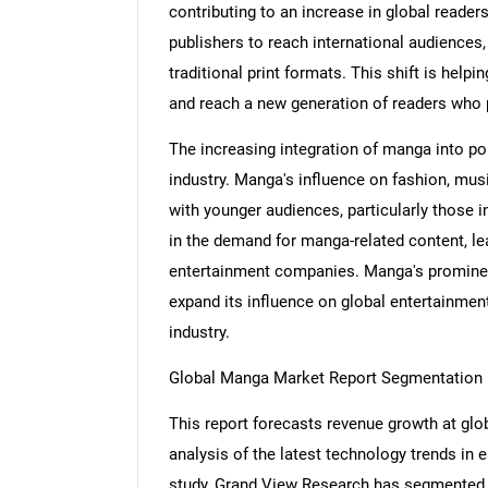
contributing to an increase in global readers
publishers to reach international audiences
traditional print formats. This shift is help
and reach a new generation of readers who p
The increasing integration of manga into po
industry. Manga's influence on fashion, mus
with younger audiences, particularly those i
in the demand for manga-related content, le
entertainment companies. Manga's prominent
expand its influence on global entertainment 
industry.
Global Manga Market Report Segmentation
This report forecasts revenue growth at glob
analysis of the latest technology trends in
study, Grand View Research has segmented 