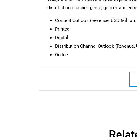
Nee
distribution channel, genre, gender, audience
Content Outlook (Revenue, USD Million, 
Printed
Digital
Distribution Channel Outlook (Revenue, 
Online
Relat