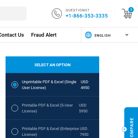
QUESTIONS?
0
+1-866-353-3335
Contact Us
Fraud Alert
SELECT AN OPTION
Unprintable PDF & Excel (Single
USD
User License)
4950
Printable PDF & Excel (5-User
USD
License)
5950
Printable PDF & Excel (Enterprise
USD
License)
7950