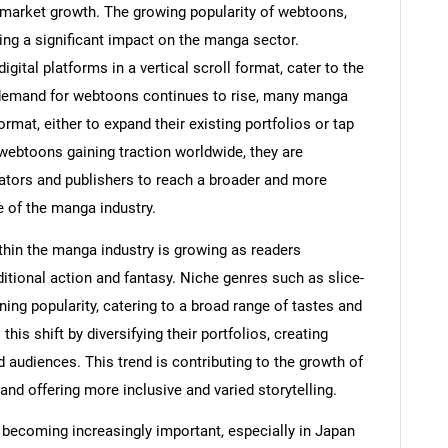
he market growth. The growing popularity of webtoons,
ving a significant impact on the manga sector.
gital platforms in a vertical scroll format, cater to the
e demand for webtoons continues to rise, many manga
ormat, either to expand their existing portfolios or tap
webtoons gaining traction worldwide, they are
ators and publishers to reach a broader and more
e of the manga industry.
thin the manga industry is growing as readers
ditional action and fantasy. Niche genres such as slice-
ning popularity, catering to a broad range of tastes and
is shift by diversifying their portfolios, creating
audiences. This trend is contributing to the growth of
nd offering more inclusive and varied storytelling.
 becoming increasingly important, especially in Japan