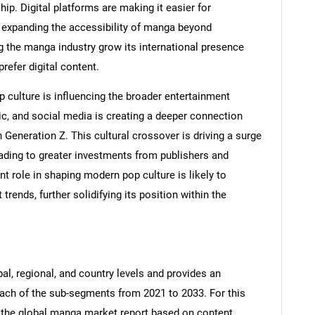
hip. Digital platforms are making it easier for
, expanding the accessibility of manga beyond
ing the manga industry grow its international presence
refer digital content.
p culture is influencing the broader entertainment
ic, and social media is creating a deeper connection
n Generation Z. This cultural crossover is driving a surge
SEARCH
ading to greater investments from publishers and
What are you looking for?
 role in shaping modern pop culture is likely to
trends, further solidifying its position within the
al, regional, and country levels and provides an
 each of the sub-segments from 2021 to 2033. For this
the global manga market report based on content,