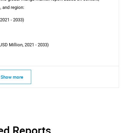
Contact Us
d help finding what you are looking for?
, and region:
2021 - 2033)
USD Million, 2021 - 2033)
Show more
ed Reports