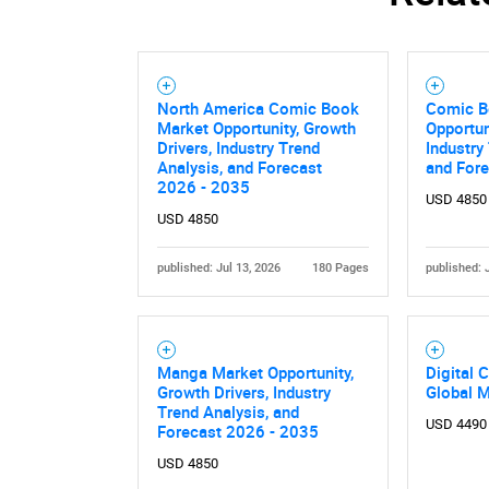
North America Comic Book
Comic B
Market Opportunity, Growth
Opportun
Drivers, Industry Trend
Industry
Analysis, and Forecast
and For
2026 - 2035
USD 4850
USD 4850
published: Jul 13, 2026
180 Pages
published: 
Manga Market Opportunity,
Digital 
Growth Drivers, Industry
Global 
Trend Analysis, and
USD 4490
Forecast 2026 - 2035
USD 4850