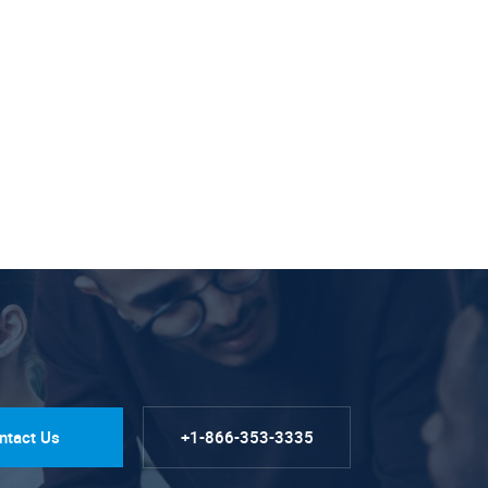
ntact Us
+1-866-353-3335