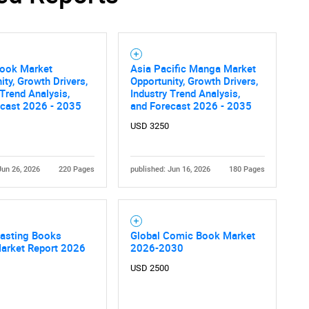
ook Market
Asia Pacific Manga Market
ity, Growth Drivers,
Opportunity, Growth Drivers,
 Trend Analysis,
Industry Trend Analysis,
ecast 2026 - 2035
and Forecast 2026 - 2035
USD 3250
Jun 26, 2026
220 Pages
published: Jun 16, 2026
180 Pages
Casting Books
Global Comic Book Market
Market Report 2026
2026-2030
USD 2500