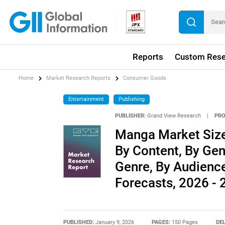
Reports
Custom Rese
Home
Market Research Reports
Consumer Goods
Entertainment
Publishing
PUBLISHER:
Grand View Research
|
PRO
Manga Market Size
By Content, By Gen
Genre, By Audienc
Forecasts, 2026 -
PUBLISHED:
January 9, 2026
PAGES:
150 Pages
DEL