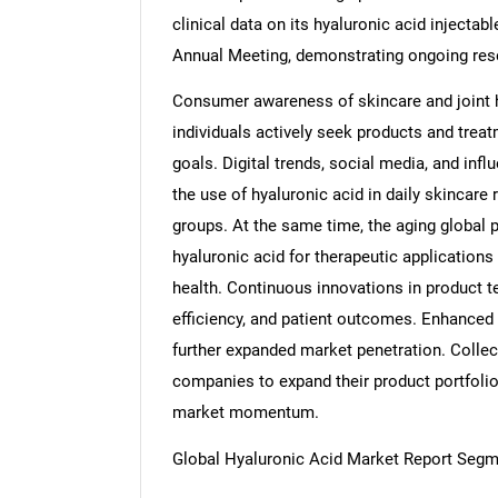
clinical data on its hyaluronic acid injecta
Annual Meeting, demonstrating ongoing res
Consumer awareness of skincare and joint h
individuals actively seek products and trea
goals. Digital trends, social media, and inf
the use of hyaluronic acid in daily skincare
groups. At the same time, the aging global po
hyaluronic acid for therapeutic applications
health. Continuous innovations in product t
efficiency, and patient outcomes. Enhanced 
further expanded market penetration. Collec
companies to expand their product portfoli
market momentum.
Global Hyaluronic Acid Market Report Segm