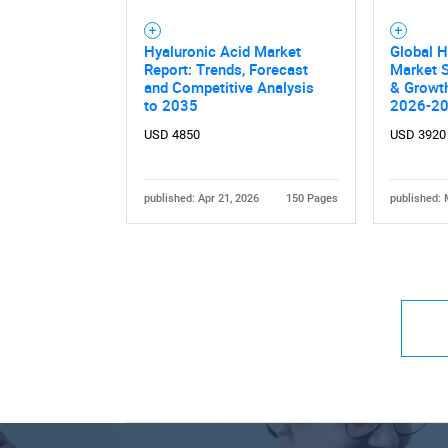
Hyaluronic Acid Market
Global H
Report: Trends, Forecast
Market S
and Competitive Analysis
& Growth
to 2035
2026-2
USD 4850
USD 3920
published: Apr 21, 2026
150 Pages
published: 