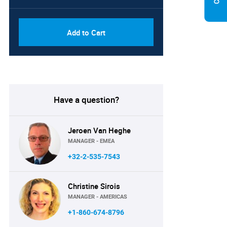
Add to Cart
Have a question?
Jeroen Van Heghe
MANAGER - EMEA
+32-2-535-7543
Christine Sirois
MANAGER - AMERICAS
+1-860-674-8796