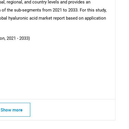
al, regional, and country levels and provides an
ch of the sub-segments from 2021 to 2033. For this study,
al hyaluronic acid market report based on application
SEARCH
What are you looking for?
on, 2021 - 2033)
Contact Us
d help finding what you are looking for?
Show more