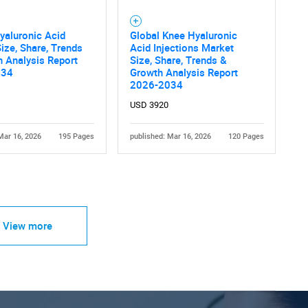
yaluronic Acid
Global Knee Hyaluronic
ize, Share, Trends
Acid Injections Market
 Analysis Report
Size, Share, Trends &
034
Growth Analysis Report
2026-2034
USD 3920
Mar 16, 2026
195 Pages
published: Mar 16, 2026
120 Pages
View more