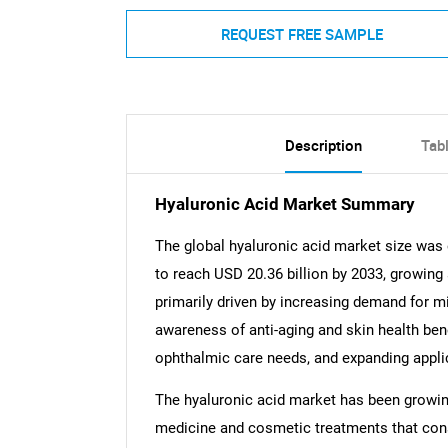
REQUEST FREE SAMPLE
Description
Tab
Hyaluronic Acid Market Summary
The global hyaluronic acid market size was 
to reach USD 20.36 billion by 2033, growing
primarily driven by increasing demand for mi
awareness of anti-aging and skin health bene
ophthalmic care needs, and expanding appli
The hyaluronic acid market has been growing
medicine and cosmetic treatments that cons