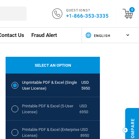
QUESTIONS?
0
+1-866-353-3335
Contact Us
Fraud Alert
SELECT AN OPTION
Unprintable PDF & Excel (Single
USD
User License)
5950
Printable PDF & Excel (5-User
USD
License)
6950
Printable PDF & Excel (Enterprise
USD
License)
8950