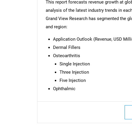
This report forecasts revenue growth at glob
analysis of the latest industry trends in ea
Grand View Research has segmented the glob
and region:
Application Outlook (Revenue, USD Milli
Dermal Fillers
Osteoarthritis
Single Injection
Three Injection
Five Injection
Ophthalmic
Nee