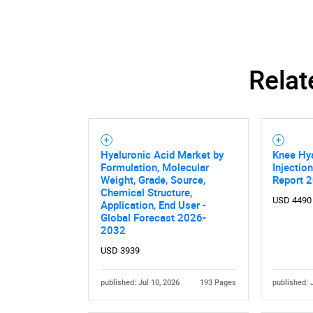
Relat
Hyaluronic Acid Market by
Knee Hya
Formulation, Molecular
Injectio
Weight, Grade, Source,
Report 
Chemical Structure,
USD 4490
Application, End User -
Global Forecast 2026-
2032
USD 3939
published: Jul 10, 2026
193 Pages
published: 