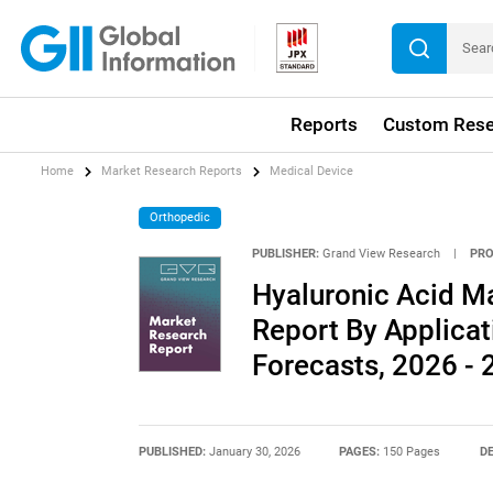
Reports
Custom Rese
Home
Market Research Reports
Medical Device
Orthopedic
PUBLISHER:
Grand View Research
|
PRO
Hyaluronic Acid Ma
Report By Applica
Forecasts, 2026 -
PUBLISHED:
January 30, 2026
PAGES:
150 Pages
DE