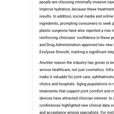
people are choosing minimally invasive inje
improve hydration, because these treatments
results. In addition, social media and onli
ingredients, prompting consumers to seek p
plastic surgeons have also reported a rise in
reinforcing clinicians' confidence in these 
and Drug Administration approved two new i
Evolysse Smooth, marking a significant step f
Another reason the industry has grown is br
across healthcare, not just cosmetics. HA's 
make it valuable for joint care, ophthalmolo
clinics and hospitals. Aging populations in
treatments that support joint comfort and 
devices have attracted clinician interest. In 
conferences highlighted new clinical data o
and acceptance among specialists. For ins