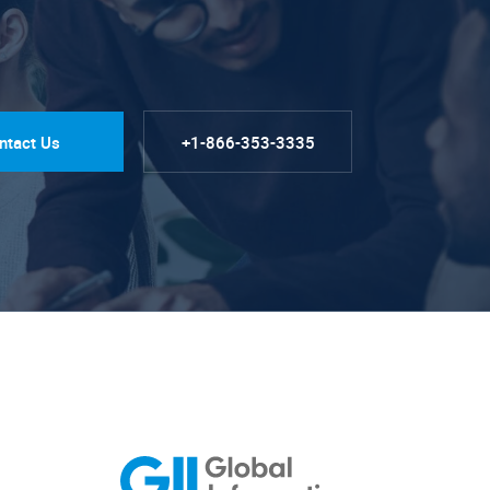
ntact Us
+1-866-353-3335