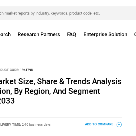
arch
Research Partners
FAQ
Enterprise Solution
DUCT CODE:
1941798
rket Size, Share & Trends Analysis
tion, By Region, And Segment
 2033
LIVERY TIME:
2-10 business days
ADD TO COMPARE