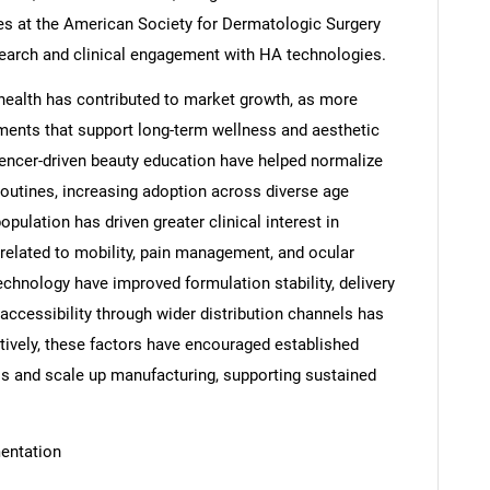
bles at the American Society for Dermatologic Surgery
earch and clinical engagement with HA technologies.
ealth has contributed to market growth, as more
tments that support long-term wellness and aesthetic
luencer-driven beauty education have helped normalize
 routines, increasing adoption across diverse age
pulation has driven greater clinical interest in
 related to mobility, pain management, and ocular
echnology have improved formulation stability, delivery
accessibility through wider distribution channels has
tively, these factors have encouraged established
os and scale up manufacturing, supporting sustained
entation