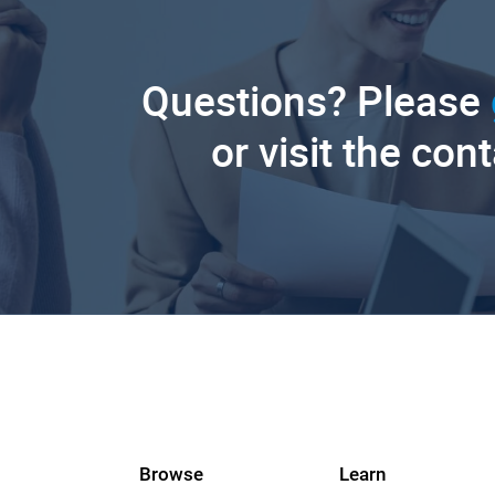
Questions? Please
or visit the con
Browse
Learn