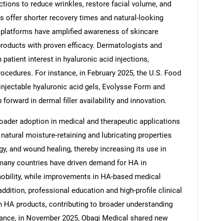
ctions to reduce wrinkles, restore facial volume, and
 offer shorter recovery times and natural-looking
ne platforms have amplified awareness of skincare
roducts with proven efficacy. Dermatologists and
 patient interest in hyaluronic acid injections,
procedures. For instance, in February 2025, the U.S. Food
njectable hyaluronic acid gels, Evolysse Form and
orward in dermal filler availability and innovation.
oader adoption in medical and therapeutic applications
natural moisture-retaining and lubricating properties
gy, and wound healing, thereby increasing its use in
 many countries have driven demand for HA in
mobility, while improvements in HA-based medical
addition, professional education and high-profile clinical
n HA products, contributing to broader understanding
tance, in November 2025, Obagi Medical shared new