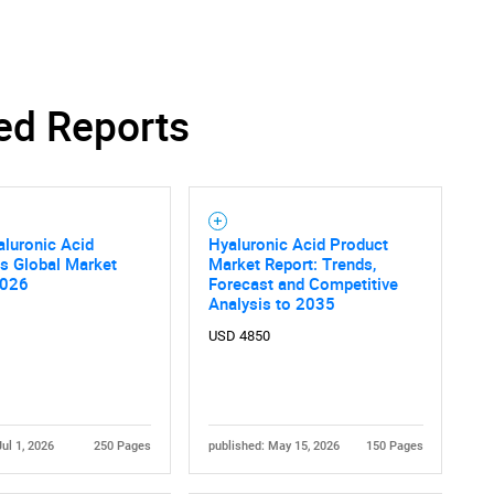
ed Reports
luronic Acid
Hyaluronic Acid Product
ns Global Market
Market Report: Trends,
2026
Forecast and Competitive
Analysis to 2035
USD 4850
Jul 1, 2026
250 Pages
published: May 15, 2026
150 Pages