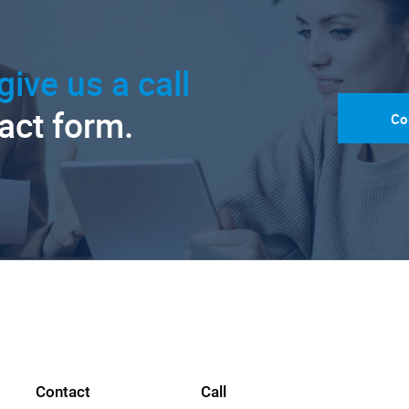
give us a call
tact form.
Co
Contact
Call