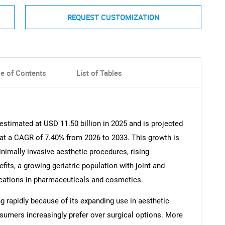
REQUEST CUSTOMIZATION
le of Contents
List of Tables
estimated at USD 11.50 billion in 2025 and is projected
 at a CAGR of 7.40% from 2026 to 2033. This growth is
nimally invasive aesthetic procedures, rising
fits, a growing geriatric population with joint and
cations in pharmaceuticals and cosmetics.
 rapidly because of its expanding use in aesthetic
umers increasingly prefer over surgical options. More