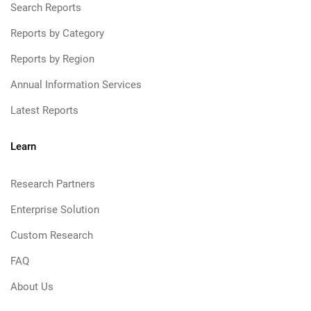
Search Reports
Reports by Category
Reports by Region
Annual Information Services
Latest Reports
Learn
Research Partners
Enterprise Solution
Custom Research
FAQ
About Us