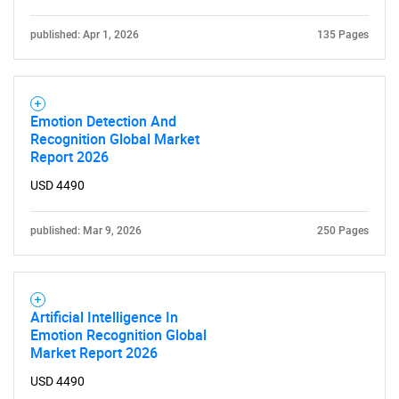
published: Apr 1, 2026
135 Pages
Emotion Detection And
Recognition Global Market
Report 2026
USD 4490
published: Mar 9, 2026
250 Pages
Artificial Intelligence In
Emotion Recognition Global
Market Report 2026
USD 4490