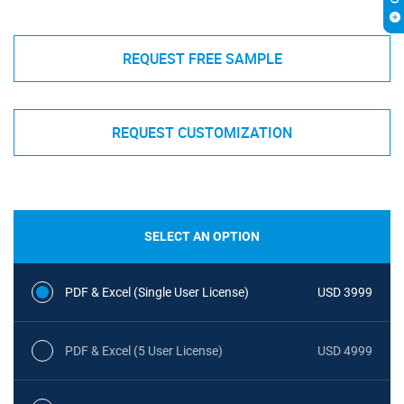
REQUEST FREE SAMPLE
REQUEST CUSTOMIZATION
SELECT AN OPTION
PDF & Excel (Single User License)
USD 3999
PDF & Excel (5 User License)
USD 4999