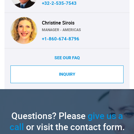
+32-2-535-7543
Christine Sirois
MANAGER - AMERICAS
+1-860-674-8796
SEE OUR FAQ
INQUIRY
Questions? Please
give us a
call
or visit the contact form.