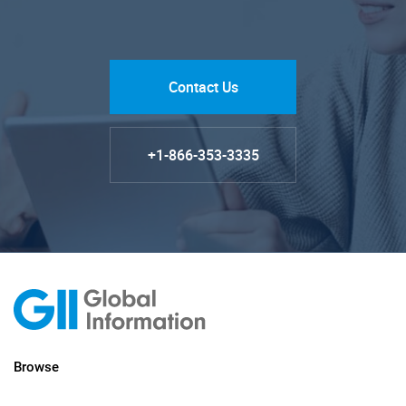
Contact Us
+1-866-353-3335
Browse