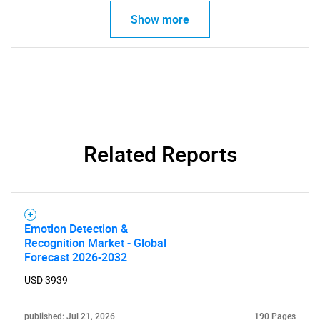
Show more
Related Reports
Emotion Detection &
Recognition Market - Global
Forecast 2026-2032
SEARCH
USD 3939
What are you looking
published: Jul 21, 2026
190 Pages