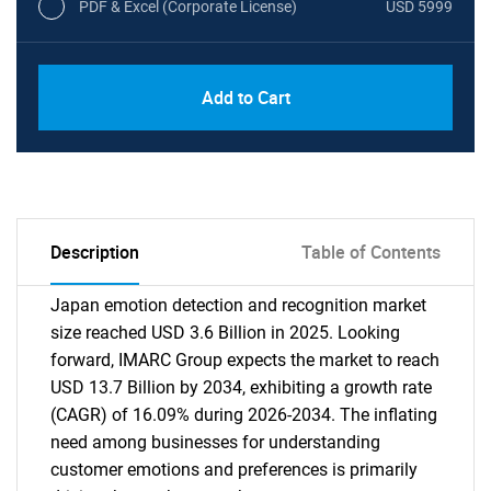
PDF & Excel (Corporate License)
USD 5999
Add to Cart
Description
Table of Contents
Japan emotion detection and recognition market
size reached USD 3.6 Billion in 2025. Looking
forward, IMARC Group expects the market to reach
USD 13.7 Billion by 2034, exhibiting a growth rate
(CAGR) of 16.09% during 2026-2034. The inflating
need among businesses for understanding
customer emotions and preferences is primarily