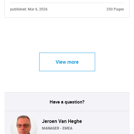
published: Mar 6, 2026
250 Pages
View more
Have a question?
Jeroen Van Heghe
MANAGER - EMEA