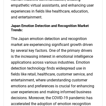
empathetic virtual assistants, and enhancing user
experiences in fields like healthcare, education,
and entertainment.
Japan Emotion Detection and Recognition Market
Trends:
The Japan emotion detection and recognition
market are experiencing significant growth driven
by several key factors. One of the primary drivers
is the increasing interest in emotional intelligence
applications across various industries. Emotion
detection technology finds widespread use in
fields like retail, healthcare, customer service, and
entertainment, where understanding customer
emotions and preferences is crucial for enhancing
user experiences and making informed business
decisions. Moreover, the COVID-19 pandemic has
accelerated the adoption of emotion recognition