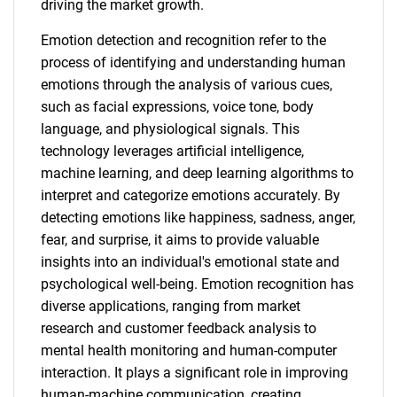
driving the market growth.
Emotion detection and recognition refer to the
process of identifying and understanding human
emotions through the analysis of various cues,
such as facial expressions, voice tone, body
language, and physiological signals. This
technology leverages artificial intelligence,
machine learning, and deep learning algorithms to
interpret and categorize emotions accurately. By
detecting emotions like happiness, sadness, anger,
fear, and surprise, it aims to provide valuable
insights into an individual's emotional state and
psychological well-being. Emotion recognition has
diverse applications, ranging from market
research and customer feedback analysis to
mental health monitoring and human-computer
interaction. It plays a significant role in improving
human-machine communication, creating