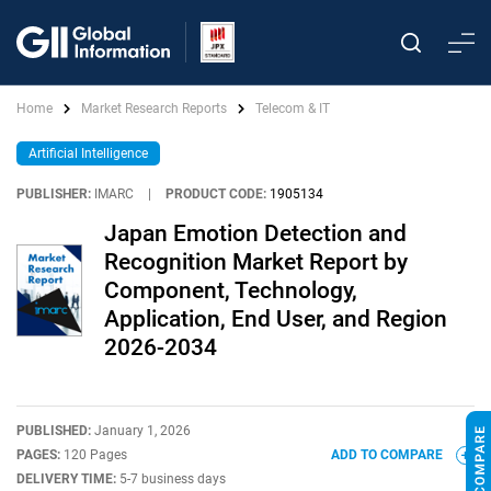
Home
Market Research Reports
Telecom & IT
Artificial Intelligence
PUBLISHER:
IMARC
|
PRODUCT CODE:
1905134
Japan Emotion Detection and
Recognition Market Report by
Component, Technology,
Application, End User, and Region
2026-2034
PUBLISHED:
January 1, 2026
PAGES:
120 Pages
ADD TO COMPARE
DELIVERY TIME:
5-7 business days