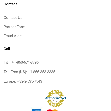
Contact
Contact Us
Partner Form
Fraud Alert
Call
Int'l:
+1-860-674-8796
Toll Free (US):
+1-866-353-3335
Europe:
+32-2-535-7543