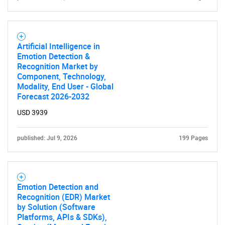
for?
Artificial Intelligence in
Emotion Detection &
Recognition Market by
Component, Technology,
Modality, End User - Global
Forecast 2026-2032
USD 3939
Need help finding what you are looking for?
published: Jul 9, 2026
199 Pages
Contact Us
Emotion Detection and
Recognition (EDR) Market
by Solution (Software
Platforms, APIs & SDKs),