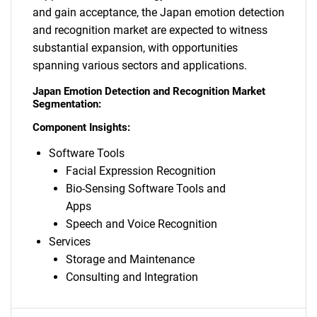
and gain acceptance, the Japan emotion detection
and recognition market are expected to witness
substantial expansion, with opportunities
spanning various sectors and applications.
Japan Emotion Detection and Recognition Market
Segmentation:
Component Insights:
Software Tools
Facial Expression Recognition
Bio-Sensing Software Tools and
Apps
Speech and Voice Recognition
Services
Storage and Maintenance
Consulting and Integration