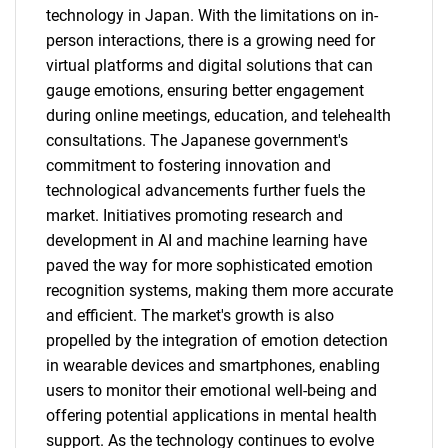
technology in Japan. With the limitations on in-
person interactions, there is a growing need for
virtual platforms and digital solutions that can
gauge emotions, ensuring better engagement
during online meetings, education, and telehealth
consultations. The Japanese government's
commitment to fostering innovation and
technological advancements further fuels the
market. Initiatives promoting research and
development in AI and machine learning have
paved the way for more sophisticated emotion
recognition systems, making them more accurate
and efficient. The market's growth is also
propelled by the integration of emotion detection
in wearable devices and smartphones, enabling
users to monitor their emotional well-being and
offering potential applications in mental health
support. As the technology continues to evolve