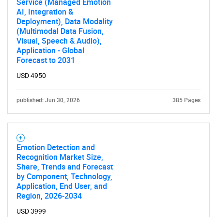
Service (Managed Emotion
AI, Integration &
Deployment), Data Modality
(Multimodal Data Fusion,
Visual, Speech & Audio),
Application - Global
Forecast to 2031
USD 4950
published: Jun 30, 2026
385 Pages
Emotion Detection and
Recognition Market Size,
Share, Trends and Forecast
by Component, Technology,
Application, End User, and
Region, 2026-2034
USD 3999