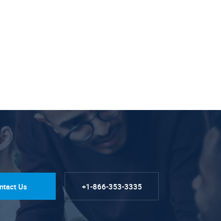
ntact Us
+1-866-353-3335