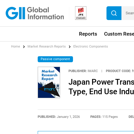
Reports
Custom Rese
Home
Market Research Reports
Electronic Components
Passive component
PUBLISHER:
IMARC
|
PRODUCT CODE:
1
Japan Power Trans
Type, End Use Ind
PUBLISHED:
January 1, 2026
PAGES:
115 Pages
DEL