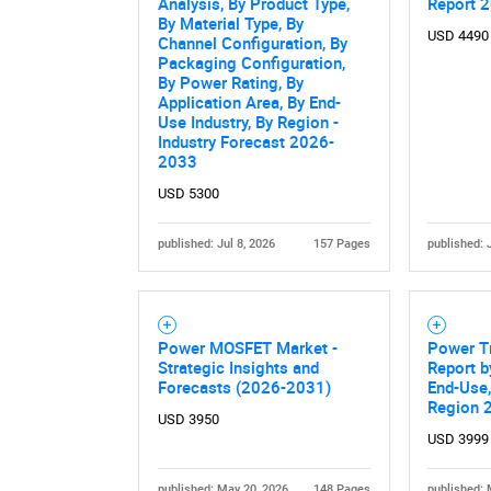
Analysis, By Product Type,
Report 
By Material Type, By
USD 4490
Channel Configuration, By
Packaging Configuration,
By Power Rating, By
Application Area, By End-
Use Industry, By Region -
Industry Forecast 2026-
2033
USD 5300
published: Jul 8, 2026
157 Pages
published: 
Power MOSFET Market -
Power T
Strategic Insights and
Report b
Forecasts (2026-2031)
End-Use,
Region 
USD 3950
USD 3999
published: May 20, 2026
148 Pages
published: 