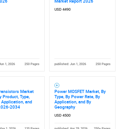
2026
Market Report 2026
USD 4490
Jun 1, 2026
250 Pages
published: Jun 1, 2026
250 Pages
ransistors Market
Power MOSFET Market, By
y Product, Type,
Type, By Power Rate, By
 Application, and
Application, and By
2026-2034
Geography
USD 4500
May 1, 2026
135 Pages
published: Apr 29, 2026
250+ Pages