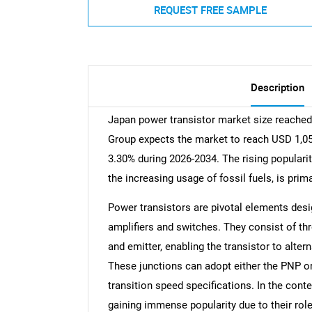
REQUEST FREE SAMPLE
Description
Japan power transistor market size reached
Group expects the market to reach USD 1,052
3.30% during 2026-2034. The rising popularit
the increasing usage of fossil fuels, is prim
Power transistors are pivotal elements desi
amplifiers and switches. They consist of th
and emitter, enabling the transistor to alt
These junctions can adopt either the PNP o
transition speed specifications. In the con
gaining immense popularity due to their role