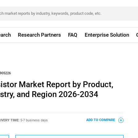
arch
Research Partners
FAQ
Enterprise Solution
905226
istor Market Report by Product,
ustry, and Region 2026-2034
IVERY TIME:
5-7 business days
ADD TO COMPARE