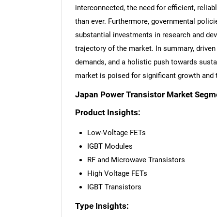
interconnected, the need for efficient, reli
than ever. Furthermore, governmental polici
substantial investments in research and dev
trajectory of the market. In summary, driv
demands, and a holistic push towards sustain
market is poised for significant growth and
Japan Power Transistor Market Segm
Product Insights:
Low-Voltage FETs
IGBT Modules
RF and Microwave Transistors
High Voltage FETs
IGBT Transistors
Type Insights: