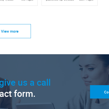
View more
give us a call
tact form.
Co