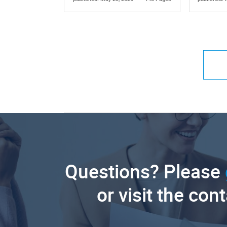
Questions? Please
or visit the con