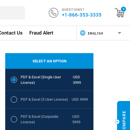
QUESTIONS?
0
+1-866-353-3335
Contact Us
Fraud Alert
SELECT AN OPTION
PDF & Excel (Single User
USD
License)
3999
PDF & Excel (5 User License)
USD 4999
PDF & Excel (Corporate
USD
License)
5999