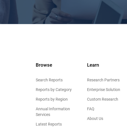
Browse
Learn
Search Reports
Research Partners
Reports by Category
Enterprise Solution
Reports by Region
Custom Research
Annual Information
FAQ
Services
About Us
Latest Reports