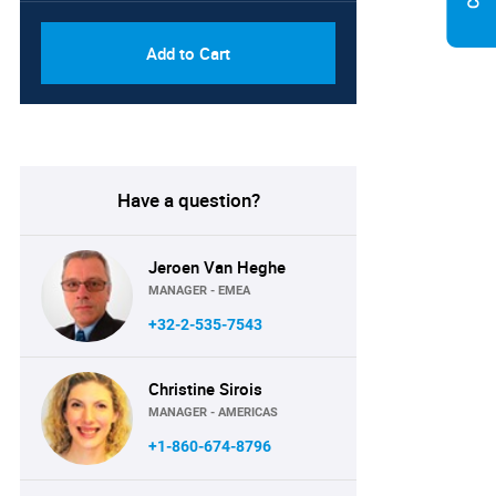
Add to Cart
Have a question?
Jeroen Van Heghe
MANAGER - EMEA
+32-2-535-7543
Christine Sirois
MANAGER - AMERICAS
+1-860-674-8796