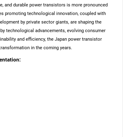
able, and durable power transistors is more pronounced
es promoting technological innovation, coupled with
elopment by private sector giants, are shaping the
en by technological advancements, evolving consumer
ability and efficiency, the Japan power transistor
 transformation in the coming years.
entation:
SEARCH