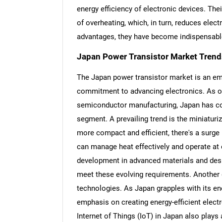
energy efficiency of electronic devices. The
of overheating, which, in turn, reduces ele
advantages, they have become indispensable
Japan Power Transistor Market Trend
The Japan power transistor market is an em
commitment to advancing electronics. As on
semiconductor manufacturing, Japan has con
segment. A prevailing trend is the miniatu
more compact and efficient, there's a surge
can manage heat effectively and operate at 
development in advanced materials and desi
meet these evolving requirements. Another dr
technologies. As Japan grapples with its 
emphasis on creating energy-efficient elect
Internet of Things (IoT) in Japan also plays 