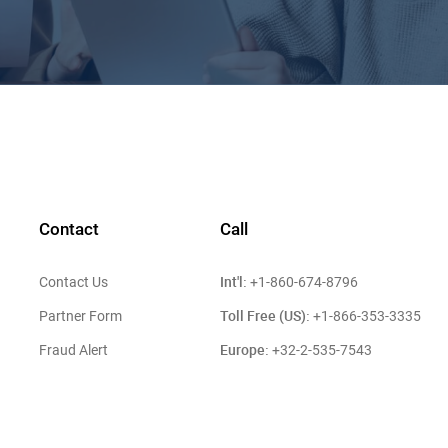
Contact
Call
Int'l:
Contact Us
+1-860-674-8796
Toll Free (US):
Partner Form
+1-866-353-3335
Europe:
Fraud Alert
+32-2-535-7543