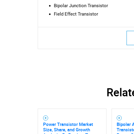
Bipolar Junction Transistor
Field Effect Transistor
Nee
Relat
Power Transistor Market
Bipolar 
Size, Share, and Growth
Transist