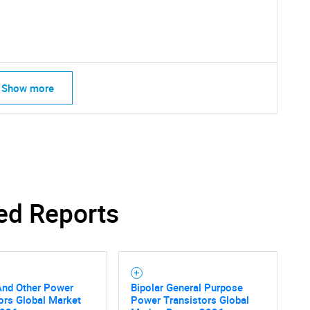
What are you looking for?
Show more
Contact Us
d help finding what you are looking for?
ed Reports
And Other Power
Bipolar General Purpose
ors Global Market
Power Transistors Global