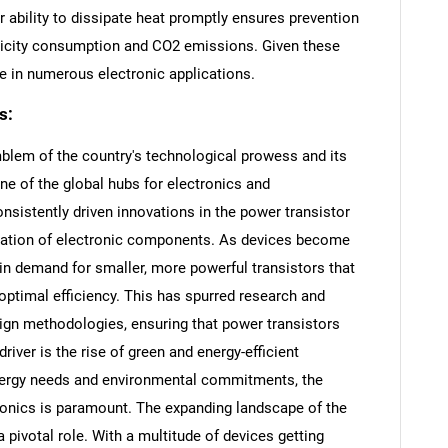
ir ability to dissipate heat promptly ensures prevention
ctricity consumption and CO2 emissions. Given these
 in numerous electronic applications.
s:
blem of the country's technological prowess and its
e of the global hubs for electronics and
sistently driven innovations in the power transistor
rization of electronic components. As devices become
 in demand for smaller, more powerful transistors that
optimal efficiency. This has spurred research and
gn methodologies, ensuring that power transistors
iver is the rise of green and energy-efficient
energy needs and environmental commitments, the
ronics is paramount. The expanding landscape of the
a pivotal role. With a multitude of devices getting