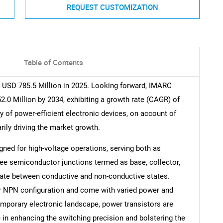
REQUEST CUSTOMIZATION
Table of Contents
 USD 785.5 Million in 2025. Looking forward, IMARC
.0 Million by 2034, exhibiting a growth rate (CAGR) of
y of power-efficient electronic devices, on account of
arily driving the market growth.
gned for high-voltage operations, serving both as
ree semiconductor junctions termed as base, collector,
ernate between conductive and non-conductive states.
r NPN configuration and come with varied power and
temporary electronic landscape, power transistors are
 in enhancing the switching precision and bolstering the