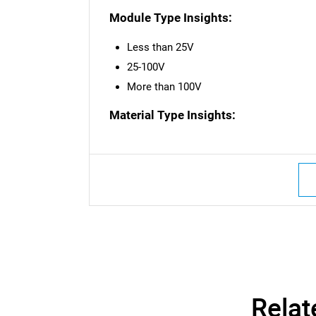
Module Type Insights:
Less than 25V
25-100V
More than 100V
Material Type Insights:
Nee
Relat