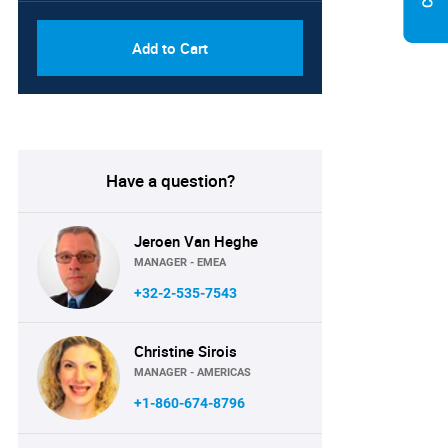
Add to Cart
Have a question?
Jeroen Van Heghe
MANAGER - EMEA
+32-2-535-7543
Christine Sirois
MANAGER - AMERICAS
+1-860-674-8796