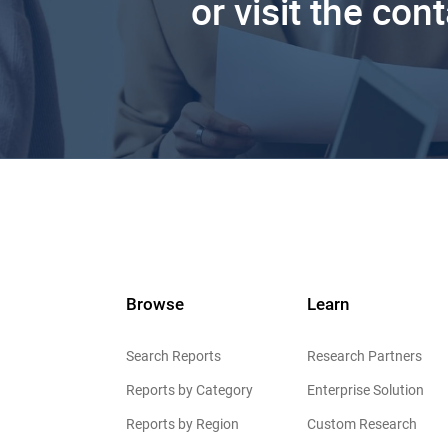
or visit the con
Browse
Learn
Search Reports
Research Partners
Reports by Category
Enterprise Solution
Reports by Region
Custom Research