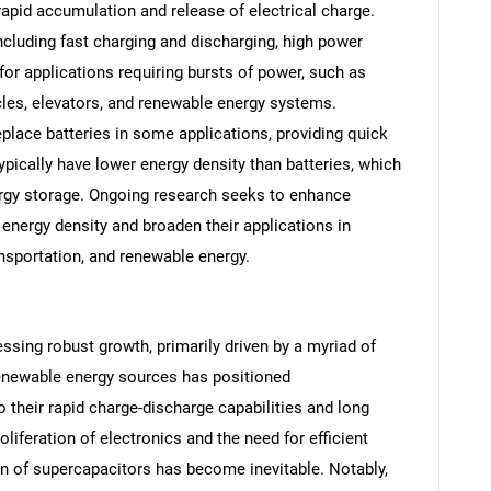
 rapid accumulation and release of electrical charge.
ncluding fast charging and discharging, high power
l for applications requiring bursts of power, such as
cles, elevators, and renewable energy systems.
lace batteries in some applications, providing quick
pically have lower energy density than batteries, which
rgy storage. Ongoing research seeks to enhance
energy density and broaden their applications in
ansportation, and renewable energy.
ssing robust growth, primarily driven by a myriad of
 renewable energy sources has positioned
 their rapid charge-discharge capabilities and long
proliferation of electronics and the need for efficient
n of supercapacitors has become inevitable. Notably,