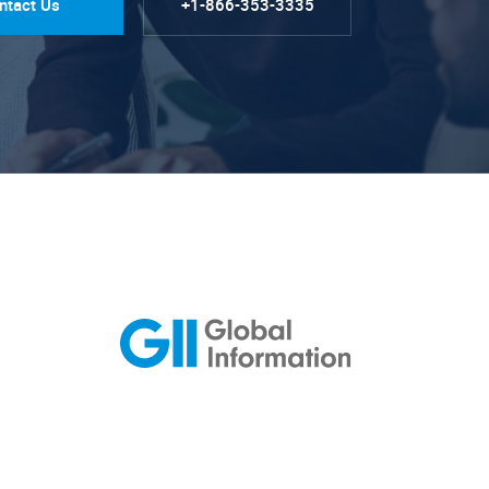
ntact Us
+1-866-353-3335