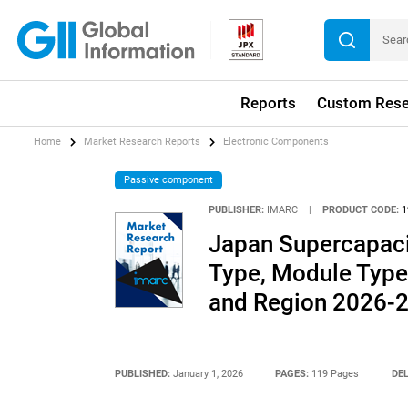
Reports
Custom Rese
Home
Market Research Reports
Electronic Components
Passive component
PUBLISHER:
IMARC
|
PRODUCT CODE:
1
Japan Supercapaci
Type, Module Type,
and Region 2026-
PUBLISHED:
January 1, 2026
PAGES:
119 Pages
DEL