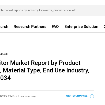
arch
Research Partners
FAQ
Enterprise Solution
905238
tor Market Report by Product
 Material Type, End Use Industry,
2034
IVERY TIME:
5-7 business days
ADD TO COMPARE