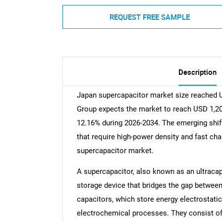
REQUEST FREE SAMPLE
Description
Japan supercapacitor market size reached U
Group expects the market to reach USD 1,200
12.16% during 2026-2034. The emerging shift 
that require high-power density and fast char
supercapacitor market.
A supercapacitor, also known as an ultracap
storage device that bridges the gap between 
capacitors, which store energy electrostatic
electrochemical processes. They consist of