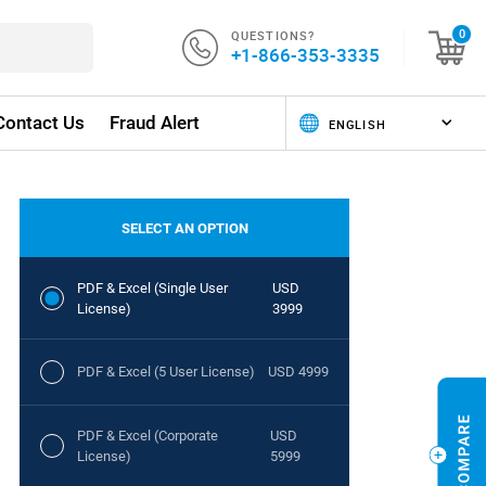
QUESTIONS?
0
+1-866-353-3335
Contact Us
Fraud Alert
SELECT AN OPTION
PDF & Excel (Single User
USD
License)
3999
PDF & Excel (5 User License)
USD 4999
PDF & Excel (Corporate
USD
License)
5999