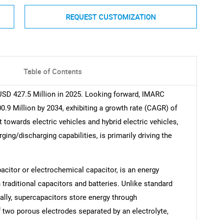
REQUEST CUSTOMIZATION
Table of Contents
SD 427.5 Million in 2025. Looking forward, IMARC
.9 Million by 2034, exhibiting a growth rate (CAGR) of
towards electric vehicles and hybrid electric vehicles,
ging/discharging capabilities, is primarily driving the
acitor or electrochemical capacitor, is an energy
traditional capacitors and batteries. Unlike standard
ally, supercapacitors store energy through
 two porous electrodes separated by an electrolyte,