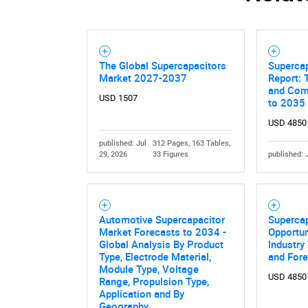
The Global Supercapacitors
Superca
Market 2027-2037
Report: 
and Comp
USD 1507
to 2035
USD 4850
published: Jul
312 Pages, 163 Tables,
29, 2026
33 Figures
published: 
Automotive Supercapacitor
Superca
Market Forecasts to 2034 -
Opportun
Global Analysis By Product
Industry
Type, Electrode Material,
and For
Module Type, Voltage
USD 4850
Range, Propulsion Type,
Application and By
Geography