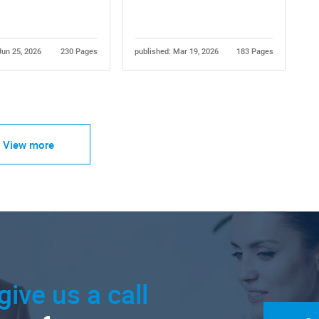
Jun 25, 2026
230 Pages
published: Mar 19, 2026
183 Pages
View more
give us a call