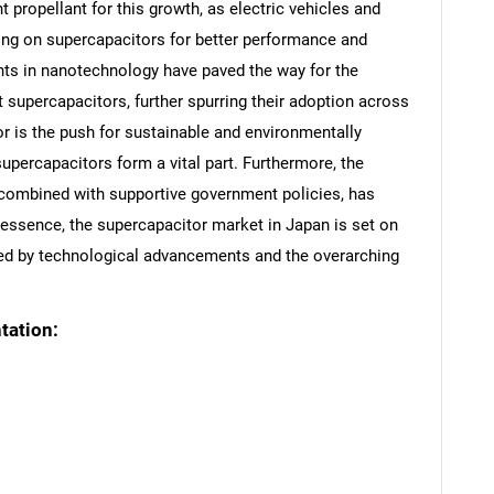
 propellant for this growth, as electric vehicles and
lying on supercapacitors for better performance and
nts in nanotechnology have paved the way for the
supercapacitors, further spurring their adoption across
or is the push for sustainable and environmentally
supercapacitors form a vital part. Furthermore, the
 combined with supportive government policies, has
n essence, the supercapacitor market in Japan is set on
nned by technological advancements and the overarching
tation: