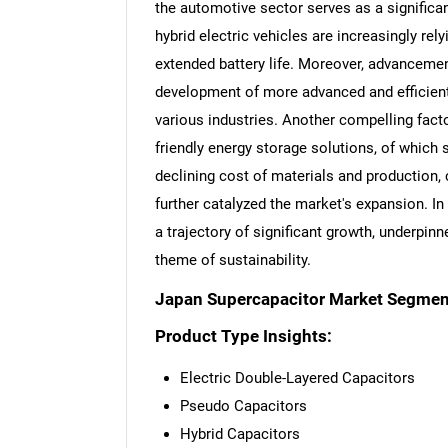
the automotive sector serves as a significant
hybrid electric vehicles are increasingly re
extended battery life. Moreover, advanceme
development of more advanced and efficient 
various industries. Another compelling fact
friendly energy storage solutions, of which 
declining cost of materials and production,
further catalyzed the market's expansion. I
a trajectory of significant growth, underpi
theme of sustainability.
Japan Supercapacitor Market Segmen
Product Type Insights:
Electric Double-Layered Capacitors
Pseudo Capacitors
Hybrid Capacitors