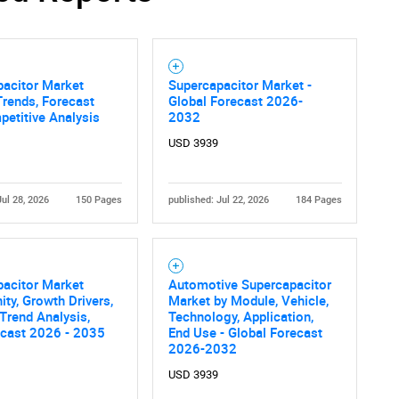
pacitor Market
Supercapacitor Market -
Trends, Forecast
Global Forecast 2026-
etitive Analysis
2032
USD 3939
Jul 28, 2026
150 Pages
published: Jul 22, 2026
184 Pages
pacitor Market
Automotive Supercapacitor
ity, Growth Drivers,
Market by Module, Vehicle,
 Trend Analysis,
Technology, Application,
ecast 2026 - 2035
End Use - Global Forecast
2026-2032
USD 3939