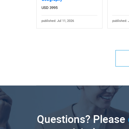
USD 3995
published: Jul 11, 2026
published: 
Questions? Please