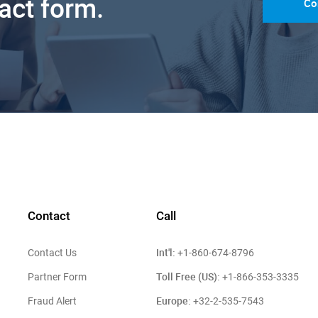
tact form.
Co
Contact
Call
Int'l:
Contact Us
+1-860-674-8796
Toll Free (US):
Partner Form
+1-866-353-3335
Europe:
Fraud Alert
+32-2-535-7543