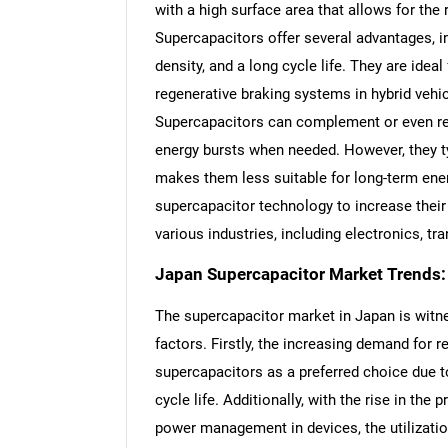
with a high surface area that allows for the
Supercapacitors offer several advantages, i
density, and a long cycle life. They are idea
regenerative braking systems in hybrid vehi
Supercapacitors can complement or even rep
energy bursts when needed. However, they ty
makes them less suitable for long-term ene
supercapacitor technology to increase their 
various industries, including electronics, tr
Japan Supercapacitor Market Trends:
The supercapacitor market in Japan is witne
factors. Firstly, the increasing demand for
supercapacitors as a preferred choice due to
cycle life. Additionally, with the rise in the 
power management in devices, the utilizatio