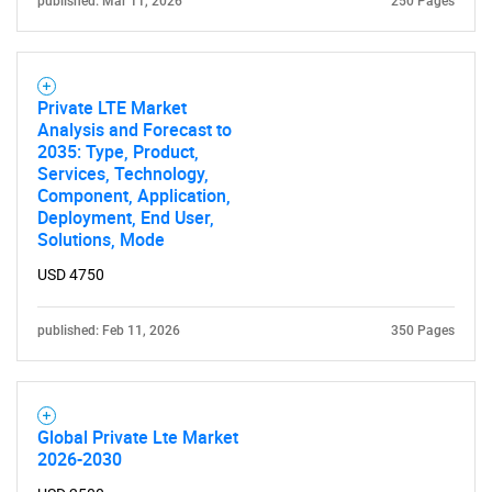
published: Mar 11, 2026
250 Pages
Private LTE Market
Analysis and Forecast to
2035: Type, Product,
Services, Technology,
Component, Application,
Deployment, End User,
Solutions, Mode
USD 4750
published: Feb 11, 2026
350 Pages
Global Private Lte Market
2026-2030