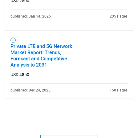
USD 2500
published: Jan 14, 2026
295 Pages
Private LTE and 5G Network
Market Report: Trends,
Forecast and Competitive
Analysis to 2031
USD 4850
published: Dec 24, 2025
150 Pages