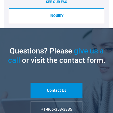
SEE OUR FAQ
INQUIRY
Questions? Please
give us a
call
or visit the contact form.
Contact Us
+1-866-353-3335