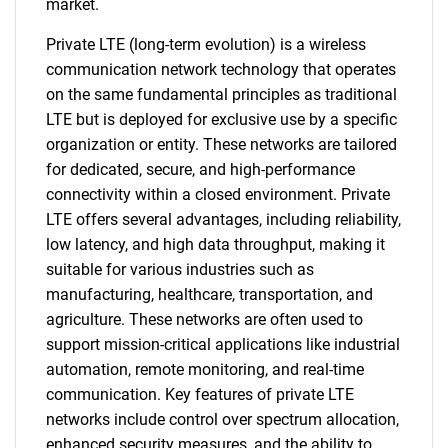
market.
Private LTE (long-term evolution) is a wireless
communication network technology that operates
on the same fundamental principles as traditional
LTE but is deployed for exclusive use by a specific
organization or entity. These networks are tailored
for dedicated, secure, and high-performance
connectivity within a closed environment. Private
LTE offers several advantages, including reliability,
low latency, and high data throughput, making it
suitable for various industries such as
manufacturing, healthcare, transportation, and
agriculture. These networks are often used to
support mission-critical applications like industrial
automation, remote monitoring, and real-time
communication. Key features of private LTE
networks include control over spectrum allocation,
enhanced security measures, and the ability to