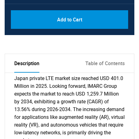
Add to Cart
Description
Table of Contents
Japan private LTE market size reached USD 401.0
Million in 2025. Looking forward, IMARC Group
expects the market to reach USD 1,259.7 Million
by 2034, exhibiting a growth rate (CAGR) of
13.56% during 2026-2034. The increasing demand
for applications like augmented reality (AR), virtual
reality (VR), and autonomous vehicles that require
low-latency networks, is primarily driving the