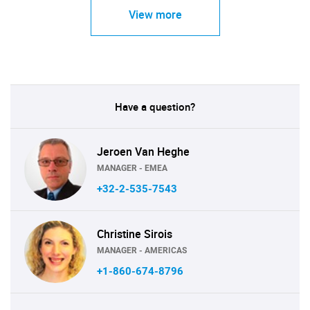
View more
Have a question?
Jeroen Van Heghe
MANAGER - EMEA
+32-2-535-7543
Christine Sirois
MANAGER - AMERICAS
+1-860-674-8796