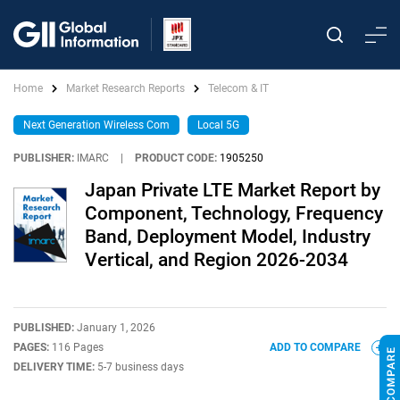
Home
Market Research Reports
Telecom & IT
Next Generation Wireless Com
Local 5G
PUBLISHER:
IMARC
|
PRODUCT CODE:
1905250
Japan Private LTE Market Report by
Component, Technology, Frequency
Band, Deployment Model, Industry
Vertical, and Region 2026-2034
PUBLISHED:
January 1, 2026
PAGES:
116 Pages
ADD TO COMPARE
DELIVERY TIME:
5-7 business days