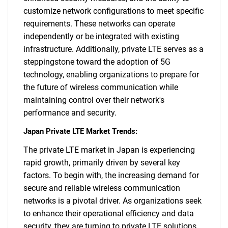
customize network configurations to meet specific
requirements. These networks can operate
independently or be integrated with existing
infrastructure. Additionally, private LTE serves as a
steppingstone toward the adoption of 5G
technology, enabling organizations to prepare for
the future of wireless communication while
maintaining control over their network's
performance and security.
Japan Private LTE Market Trends:
The private LTE market in Japan is experiencing
rapid growth, primarily driven by several key
factors. To begin with, the increasing demand for
secure and reliable wireless communication
networks is a pivotal driver. As organizations seek
to enhance their operational efficiency and data
security, they are turning to private LTE solutions