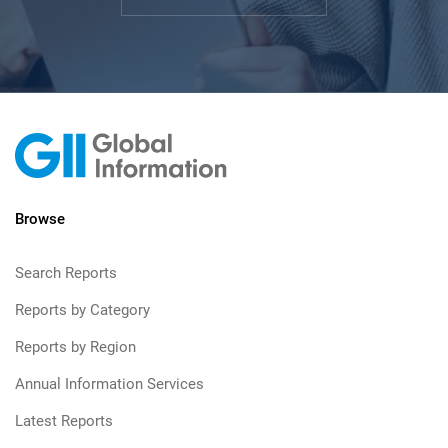
Browse
Search Reports
Reports by Category
Reports by Region
Annual Information Services
Latest Reports