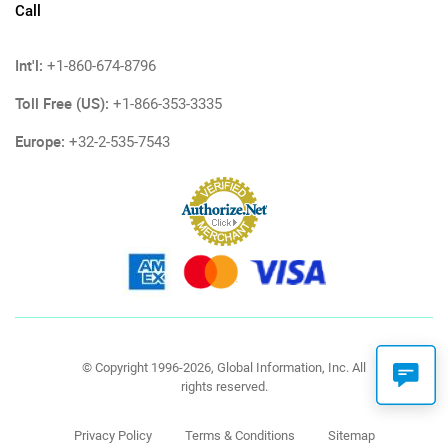
Call
Int'l:
+1-860-674-8796
Toll Free (US):
+1-866-353-3335
Europe:
+32-2-535-7543
© Copyright 1996-2026, Global Information, Inc. All
rights reserved.
Privacy Policy
Terms & Conditions
Sitemap