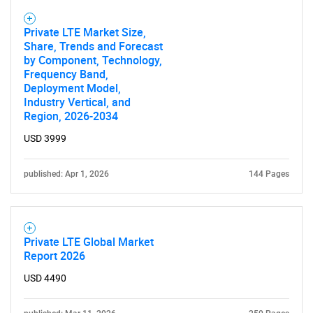
Private LTE Market Size,
Share, Trends and Forecast
by Component, Technology,
Frequency Band,
Deployment Model,
Need help finding what you are looking for?
Industry Vertical, and
Region, 2026-2034
Contact Us
USD 3999
published: Apr 1, 2026
144 Pages
Private LTE Global Market
Report 2026
USD 4490