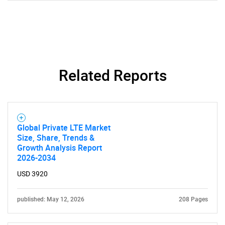
Related Reports
Global Private LTE Market
Size, Share, Trends &
SEARCH
Growth Analysis Report
What are you looking
2026-2034
USD 3920
for?
published: May 12, 2026
208 Pages