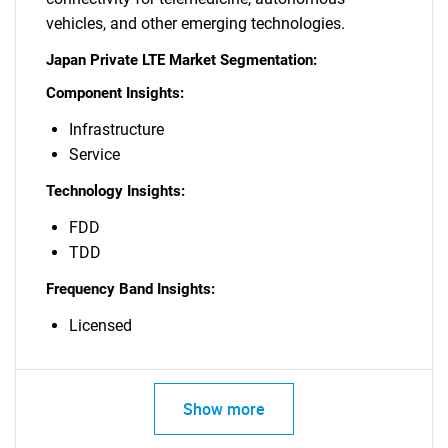
vehicles, and other emerging technologies.
Japan Private LTE Market Segmentation:
Component Insights:
Infrastructure
Service
Technology Insights:
FDD
TDD
Frequency Band Insights:
Licensed
Show more