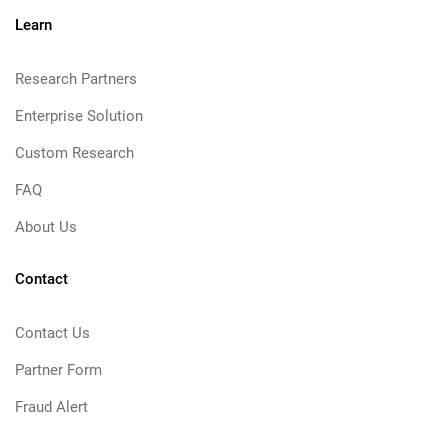
Learn
Research Partners
Enterprise Solution
Custom Research
FAQ
About Us
Contact
Contact Us
Partner Form
Fraud Alert