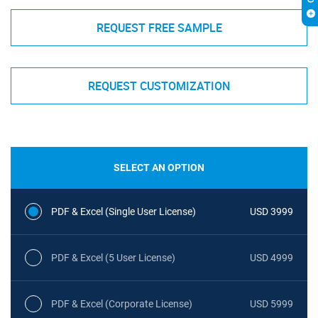
REQUEST FREE SAMPLE
REQUEST CUSTOMIZATION
SELECT AN OPTION
PDF & Excel (Single User License)
USD 3999
PDF & Excel (5 User License)
USD 4999
PDF & Excel (Corporate License)
USD 5999