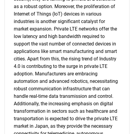
as a robust option. Moreover, the proliferation of
Internet of Things (IoT) devices in various
industries is another significant catalyst for
market expansion. Private LTE networks offer the
low latency and high bandwidth required to
support the vast number of connected devices in
applications like smart manufacturing and smart
cities. Apart from this, the rising trend of Industry
4.0 is contributing to the surge in private LTE
adoption. Manufacturers are embracing
automation and advanced robotics, necessitating
robust communication infrastructure that can
handle real-time data transmission and control.
Additionally, the increasing emphasis on digital
transformation in sectors such as healthcare and
transportation is expected to drive the private LTE
market in Japan, as they provide the necessary
connectivity for telemedicine, autonomous