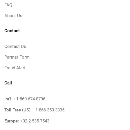
FAQ
About Us
Contact
Contact Us
Partner Form
Fraud Alert
Call
Int'l:
+1-860-674-8796
Toll Free (US):
+1-866-353-3335
Europe:
+32-2-535-7543