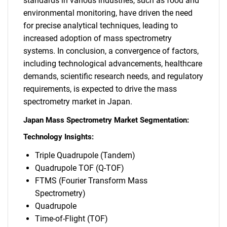
standards in various industries, such as food and
environmental monitoring, have driven the need
for precise analytical techniques, leading to
increased adoption of mass spectrometry
systems. In conclusion, a convergence of factors,
including technological advancements, healthcare
demands, scientific research needs, and regulatory
requirements, is expected to drive the mass
spectrometry market in Japan.
Japan Mass Spectrometry Market Segmentation:
Technology Insights:
Triple Quadrupole (Tandem)
Quadrupole TOF (Q-TOF)
FTMS (Fourier Transform Mass
Spectrometry)
Quadrupole
Time-of-Flight (TOF)