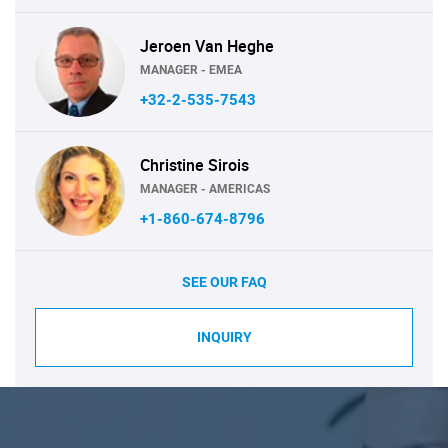
Jeroen Van Heghe
MANAGER - EMEA
+32-2-535-7543
Christine Sirois
MANAGER - AMERICAS
+1-860-674-8796
SEE OUR FAQ
INQUIRY