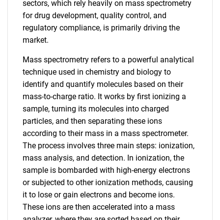
sectors, which rely heavily on mass spectrometry
for drug development, quality control, and
regulatory compliance, is primarily driving the
market.
Mass spectrometry refers to a powerful analytical
technique used in chemistry and biology to
identify and quantify molecules based on their
mass-to-charge ratio. It works by first ionizing a
sample, turning its molecules into charged
particles, and then separating these ions
according to their mass in a mass spectrometer.
The process involves three main steps: ionization,
mass analysis, and detection. In ionization, the
sample is bombarded with high-energy electrons
or subjected to other ionization methods, causing
it to lose or gain electrons and become ions.
These ions are then accelerated into a mass
analyzer, where they are sorted based on their