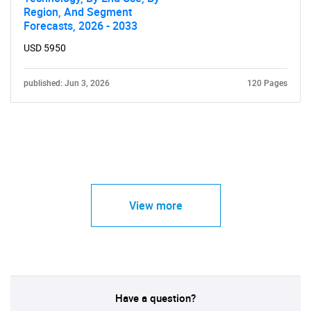
Region, And Segment
Forecasts, 2026 - 2033
USD 5950
published: Jun 3, 2026
120 Pages
View more
Have a question?