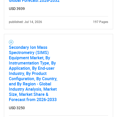
Global Forecast 2026-2032
USD 3939
Need help finding what you are looking for?
published: Jul 14, 2026
197 Pages
Contact Us
Secondary Ion Mass
Spectrometry (SIMS)
Equipment Market, By
Instrumentation Type, By
Application, By End-user
Industry, By Product
Configuration, By Country,
and By Region - Global
Industry Analysis, Market
Size, Market Share &
Forecast from 2026-2033
USD 3250