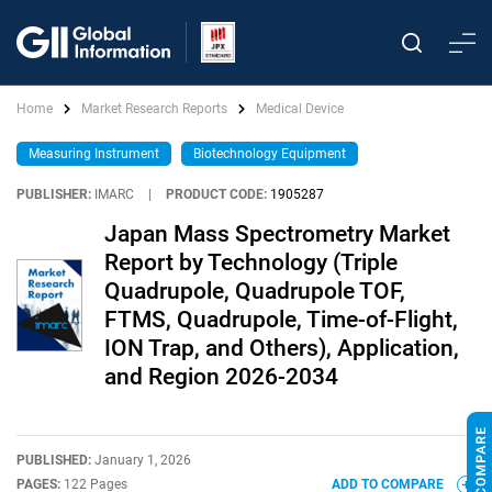
Home
Market Research Reports
Medical Device
Measuring Instrument
Biotechnology Equipment
PUBLISHER:
IMARC
|
PRODUCT CODE:
1905287
Japan Mass Spectrometry Market
Report by Technology (Triple
Quadrupole, Quadrupole TOF,
FTMS, Quadrupole, Time-of-Flight,
ION Trap, and Others), Application,
and Region 2026-2034
PUBLISHED:
January 1, 2026
PAGES:
122 Pages
ADD TO COMPARE