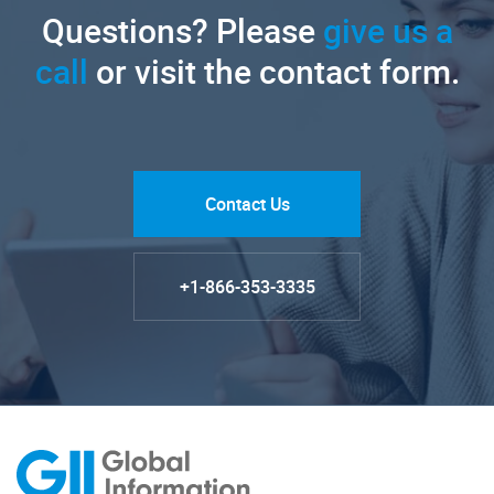
Questions? Please
give us a
call
or visit the contact form.
Contact Us
+1-866-353-3335