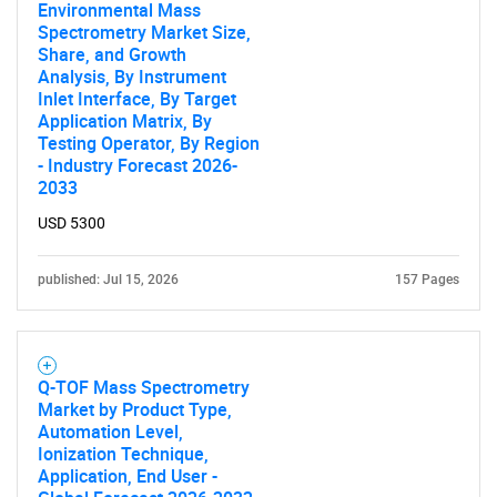
Environmental Mass
Spectrometry Market Size,
Share, and Growth
Analysis, By Instrument
Inlet Interface, By Target
Application Matrix, By
Testing Operator, By Region
- Industry Forecast 2026-
2033
SEARCH
USD 5300
What are you looking
published: Jul 15, 2026
157 Pages
for?
Q-TOF Mass Spectrometry
Market by Product Type,
Automation Level,
Ionization Technique,
Application, End User -