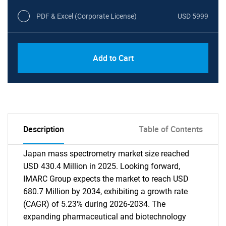
PDF & Excel (Corporate License)
USD 5999
Add to Cart
Description
Table of Contents
Japan mass spectrometry market size reached
USD 430.4 Million in 2025. Looking forward,
IMARC Group expects the market to reach USD
680.7 Million by 2034, exhibiting a growth rate
(CAGR) of 5.23% during 2026-2034. The
expanding pharmaceutical and biotechnology