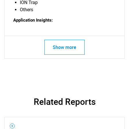
ION Trap
Others
Application Insights:
Show more
Related Reports