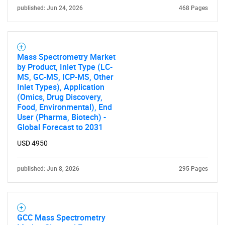
published: Jun 24, 2026
468 Pages
Mass Spectrometry Market
by Product, Inlet Type (LC-
MS, GC-MS, ICP-MS, Other
Inlet Types), Application
(Omics, Drug Discovery,
Food, Environmental), End
User (Pharma, Biotech) -
Global Forecast to 2031
USD 4950
published: Jun 8, 2026
295 Pages
GCC Mass Spectrometry