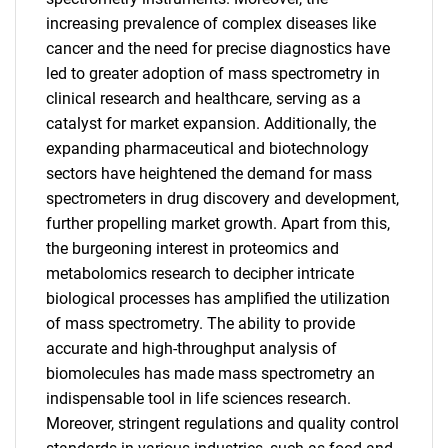
increasing prevalence of complex diseases like
cancer and the need for precise diagnostics have
led to greater adoption of mass spectrometry in
clinical research and healthcare, serving as a
catalyst for market expansion. Additionally, the
expanding pharmaceutical and biotechnology
sectors have heightened the demand for mass
spectrometers in drug discovery and development,
further propelling market growth. Apart from this,
the burgeoning interest in proteomics and
metabolomics research to decipher intricate
biological processes has amplified the utilization
of mass spectrometry. The ability to provide
accurate and high-throughput analysis of
biomolecules has made mass spectrometry an
indispensable tool in life sciences research.
Moreover, stringent regulations and quality control