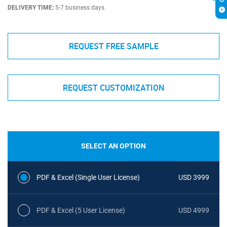
DELIVERY TIME:
5-7 business days
REQUEST FREE SAMPLE
REQUEST CUSTOMIZATION
SELECT AN OPTION
PDF & Excel (Single User License)
USD 3999
PDF & Excel (5 User License)
USD 4999