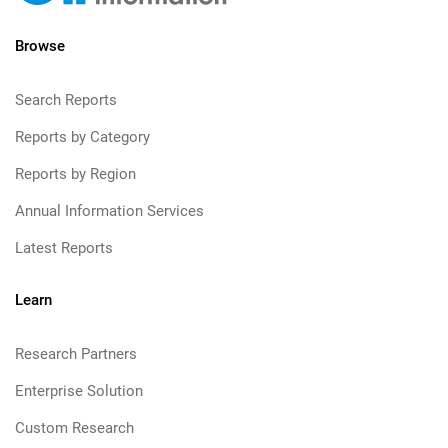
Browse
Search Reports
Reports by Category
Reports by Region
Annual Information Services
Latest Reports
Learn
Research Partners
Enterprise Solution
Custom Research