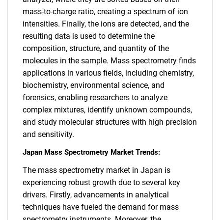
mass-to-charge ratio, creating a spectrum of ion
intensities. Finally, the ions are detected, and the
resulting data is used to determine the
composition, structure, and quantity of the
molecules in the sample. Mass spectrometry finds
applications in various fields, including chemistry,
biochemistry, environmental science, and
forensics, enabling researchers to analyze
complex mixtures, identify unknown compounds,
and study molecular structures with high precision
and sensitivity.
Japan Mass Spectrometry Market Trends:
The mass spectrometry market in Japan is
experiencing robust growth due to several key
drivers. Firstly, advancements in analytical
techniques have fueled the demand for mass
spectrometry instruments. Moreover, the