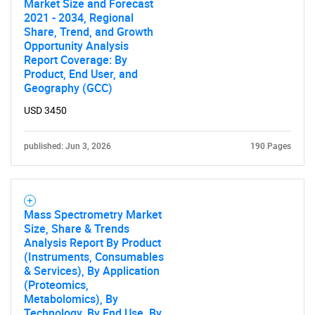
Market Size and Forecast
2021 - 2034, Regional
Share, Trend, and Growth
Opportunity Analysis
Report Coverage: By
Product, End User, and
Geography (GCC)
USD 3450
published: Jun 3, 2026
190 Pages
Mass Spectrometry Market
Size, Share & Trends
Analysis Report By Product
(Instruments, Consumables
& Services), By Application
(Proteomics,
Metabolomics), By
Technology, By End Use, By