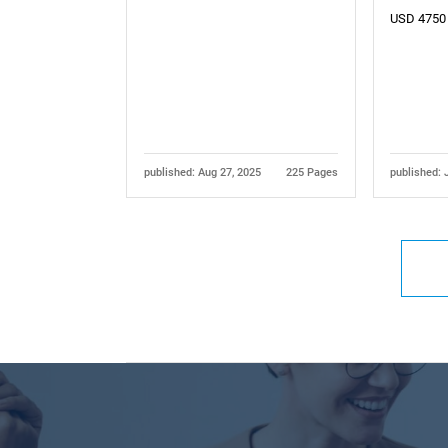
USD 4750
published: Aug 27, 2025
225 Pages
published: 