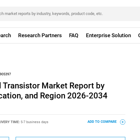
arch
Research Partners
FAQ
Enterprise Solution
905397
 Transistor Market Report by
ication, and Region 2026-2034
IVERY TIME:
5-7 business days
ADD TO COMPARE