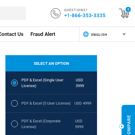
QUESTIONS?
0
+1-866-353-3335
Contact Us
Fraud Alert
SELECT AN OPTION
PDF & Excel (Single User
USD
License)
3999
PDF & Excel (5 User License)
USD 4999
PDF & Excel (Corporate
USD
License)
5999