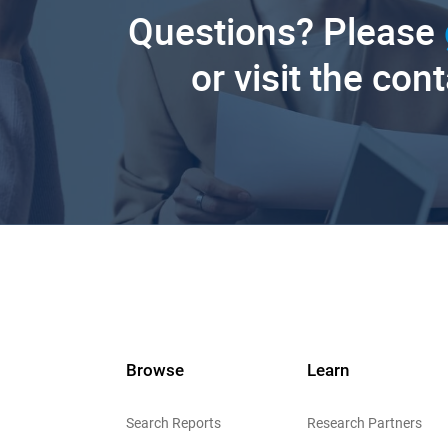
Questions? Please
or visit the con
Browse
Learn
Search Reports
Research Partners