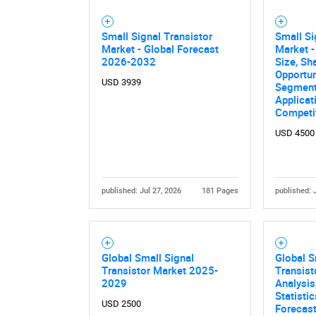
Small Signal Transistor
Small Si
Market - Global Forecast
Market -
2026-2032
Size, Sh
Opportun
USD 3939
Segment
Applicat
Competi
USD 4500
published: Jul 27, 2026
181 Pages
published: 
Global Small Signal
Global S
Transistor Market 2025-
Transist
2029
Analysis
Statisti
USD 2500
Forecas