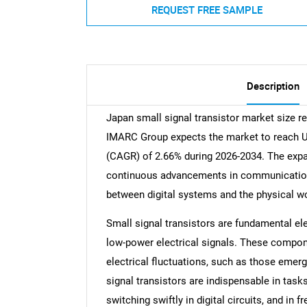
REQUEST FREE SAMPLE
Description
Japan small signal transistor market size r
IMARC Group expects the market to reach US
(CAGR) of 2.66% during 2026-2034. The expa
continuous advancements in communication t
between digital systems and the physical wor
Small signal transistors are fundamental el
low-power electrical signals. These compo
electrical fluctuations, such as those emer
signal transistors are indispensable in tasks
switching swiftly in digital circuits, and i