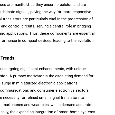
ices are manifold, as they ensure precision and are
g delicate signals, paving the way for more responsive
 transistors are particularly vital in the progression of
d control circuits, serving a central role in bridging
nic applications. Thus, these components are essential
erformance in compact devices, leading to the evolution
.
 Trends:
 undergoing significant enhancements, with unique
ssion. A primary motivator is the escalating demand for
 surge in miniaturized electronic applications.
elecommunications and consumer electronics sectors
e necessity for refined small signal transistors to
like smartphones and wearables, which demand accurate
onally, the expanding integration of smart home systems