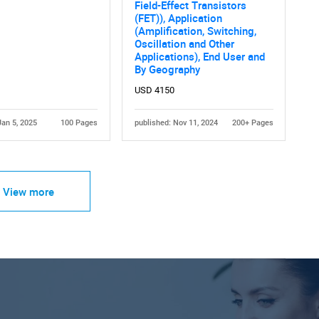
Field-Effect Transistors
(FET)), Application
(Amplification, Switching,
Oscillation and Other
Applications), End User and
By Geography
USD 4150
Jan 5, 2025
100 Pages
published: Nov 11, 2024
200+ Pages
View more