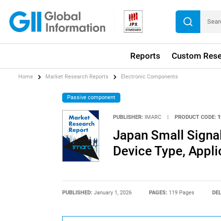
Reports
Custom Rese
Home
Market Research Reports
Electronic Components
Passive component
PUBLISHER:
IMARC
|
PRODUCT CODE:
1
Japan Small Signal
Device Type, Appl
PUBLISHED:
January 1, 2026
PAGES:
119 Pages
DEL