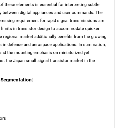
of these elements is essential for interpreting subtle
rgy between digital appliances and user commands. The
pressing requirement for rapid signal transmissions are
he limits in transistor design to accommodate quicker
e regional market additionally benefits from the growing
s in defense and aerospace applications. In summation,
, and the mounting emphasis on miniaturized yet
st the Japan small signal transistor market in the
t Segmentation:
ors