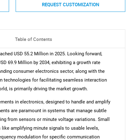
REQUEST CUSTOMIZATION
Table of Contents
eached USD 55.2 Million in 2025. Looking forward,
D 69.9 Million by 2034, exhibiting a growth rate
nding consumer electronics sector, along with the
echnologies for facilitating seamless interaction
ld, is primarily driving the market growth.
ements in electronics, designed to handle and amplify
nents are paramount in systems that manage subtle
ging from sensors or minute voltage variations. Small
 like amplifying minute signals to usable levels,
n frequency modulation for specific communication