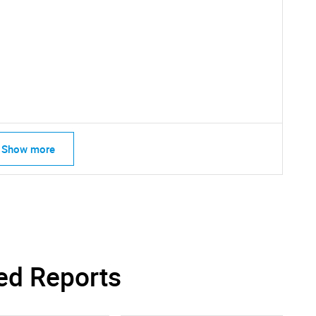
SEARCH
What are you looking for?
Show more
Contact Us
d help finding what you are looking for?
ed Reports