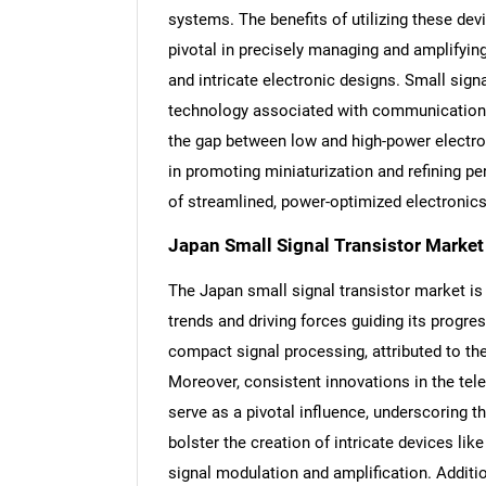
systems. The benefits of utilizing these dev
pivotal in precisely managing and amplifyin
and intricate electronic designs. Small signal
technology associated with communication an
the gap between low and high-power electro
in promoting miniaturization and refining p
of streamlined, power-optimized electronics
Japan Small Signal Transistor Market
The Japan small signal transistor market is
trends and driving forces guiding its progre
compact signal processing, attributed to the
Moreover, consistent innovations in the t
serve as a pivotal influence, underscoring th
bolster the creation of intricate devices 
signal modulation and amplification. Additi