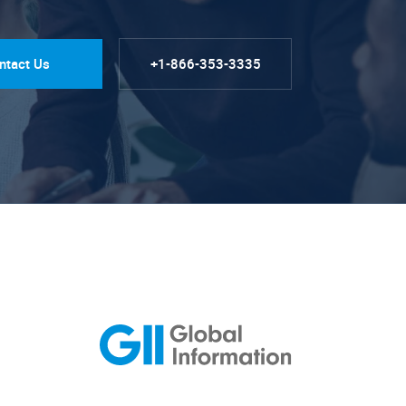
ntact Us
+1-866-353-3335