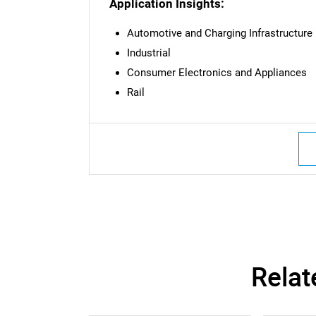
Application Insights:
Automotive and Charging Infrastructure
Industrial
Consumer Electronics and Appliances
Rail
Nee
Relat