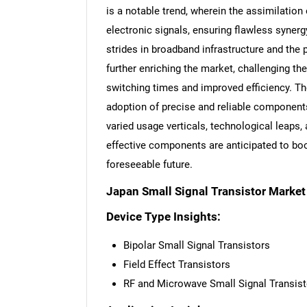
is a notable trend, wherein the assimilation 
electronic signals, ensuring flawless syne
strides in broadband infrastructure and the 
further enriching the market, challenging t
switching times and improved efficiency. Th
adoption of precise and reliable component
varied usage verticals, technological leaps
effective components are anticipated to boo
foreseeable future.
Japan Small Signal Transistor Marke
Device Type Insights:
Bipolar Small Signal Transistors
Field Effect Transistors
RF and Microwave Small Signal Transist