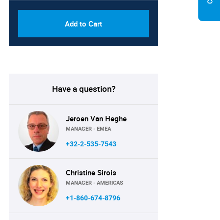
Add to Cart
Have a question?
Jeroen Van Heghe
MANAGER - EMEA
+32-2-535-7543
Christine Sirois
MANAGER - AMERICAS
+1-860-674-8796