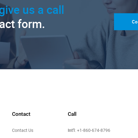
give us a call
tact form.
Co
Contact
Call
Int'l:
Contact Us
+1-860-674-8796