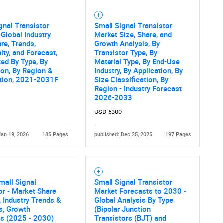
gnal Transistor
Small Signal Transistor
 Global Industry
Market Size, Share, and
are, Trends,
Growth Analysis, By
ity, and Forecast,
Transistor Type, By
ed By Type, By
Material Type, By End-Use
ion, By Region &
Industry, By Application, By
tion, 2021-2031F
Size Classification, By
Region - Industry Forecast
2026-2033
USD 5300
Jan 19, 2026
185 Pages
published: Dec 25, 2025
197 Pages
mall Signal
Small Signal Transistor
or - Market Share
Market Forecasts to 2030 -
, Industry Trends &
Global Analysis By Type
cs, Growth
(Bipolar Junction
ts (2025 - 2030)
Transistors (BJT) and