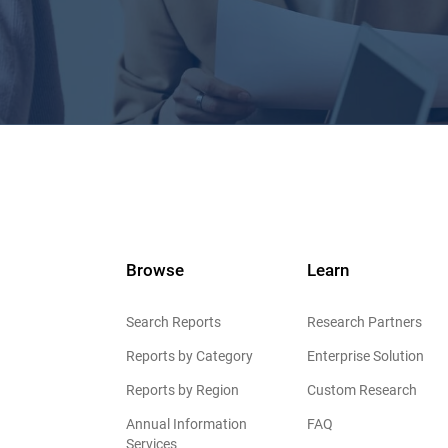
Browse
Learn
Search Reports
Research Partners
Reports by Category
Enterprise Solution
Reports by Region
Custom Research
Annual Information
FAQ
Services