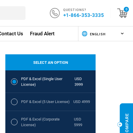
QUESTIONS?
0
+1-866-353-3335
Contact Us
Fraud Alert
SELECT AN OPTION
PDF & Excel (Single User
USD
License)
3999
PDF & Excel (5 User License)
USD 4999
PDF & Excel (Corporate
USD
License)
5999