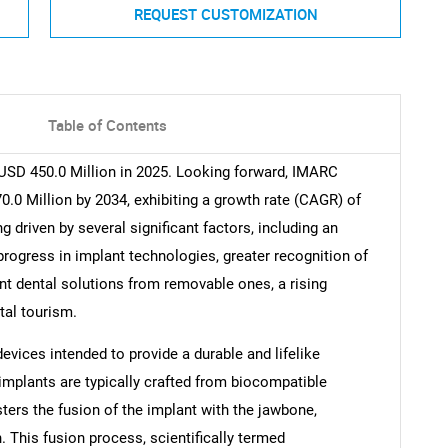
REQUEST CUSTOMIZATION
Table of Contents
USD 450.0 Million in 2025. Looking forward, IMARC
.0 Million by 2034, exhibiting a growth rate (CAGR) of
 driven by several significant factors, including an
progress in implant technologies, greater recognition of
ent dental solutions from removable ones, a rising
tal tourism.
vices intended to provide a durable and lifelike
 implants are typically crafted from biocompatible
ters the fusion of the implant with the jawbone,
h. This fusion process, scientifically termed