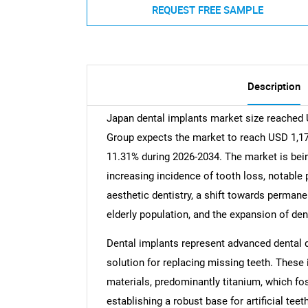
REQUEST FREE SAMPLE
Description
Japan dental implants market size reached 
Group expects the market to reach USD 1,170
11.31% during 2026-2034. The market is being
increasing incidence of tooth loss, notable 
aesthetic dentistry, a shift towards perman
elderly population, and the expansion of den
Dental implants represent advanced dental de
solution for replacing missing teeth. These
materials, predominantly titanium, which fos
establishing a robust base for artificial teet