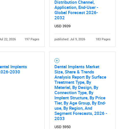
Distribution Channel,
Application, End-User -
Global Forecast 2026-
2032
USD 3939
Jul 22, 2026
197 Pages
published: Jul 9, 2026
183 Pages
ental Implants
Dental Implants Market
2026-2030
Size, Share & Trends
Analysis Report By Surface
Treatment Type, By
Material, By Design, By
Connection Type, By
Implant Structure, By Price
Tier, By Age Group, By End-
use, By Region, And
Segment Forecasts, 2026 -
2033
USD 5950