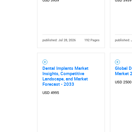
USD 3939
USD 3939
published: Jul 28, 2026
192 Pages
published: 
Dental Implants Market
Global D
Insights, Competitive
Market 
Landscape, and Market
USD 2500
Forecast - 2033
USD 4995