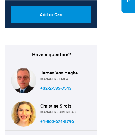
Add to Cart
Have a question?
Jeroen Van Heghe
MANAGER - EMEA
+32-2-535-7543
Christine Sirois
MANAGER - AMERICAS
+1-860-674-8796