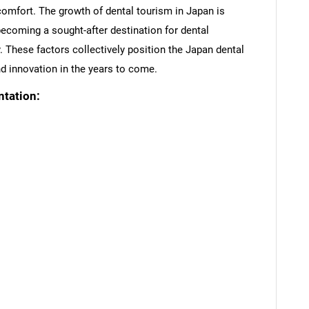
 comfort. The growth of dental tourism in Japan is
becoming a sought-after destination for dental
. These factors collectively position the Japan dental
d innovation in the years to come.
tation:
SEARCH