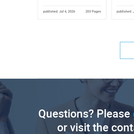
published: Jul 6, 2026
203 Pages
published: 
Questions? Please
or visit the con