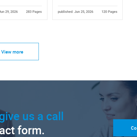
Jun 29, 2026
283 Pages
published: Jun 25, 2026
120 Pages
View more
give us a call
tact form.
Co