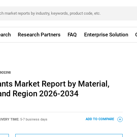
arch
Research Partners
FAQ
Enterprise Solution
905398
nts Market Report by Material,
 and Region 2026-2034
IVERY TIME:
5-7 business days
ADD TO COMPARE