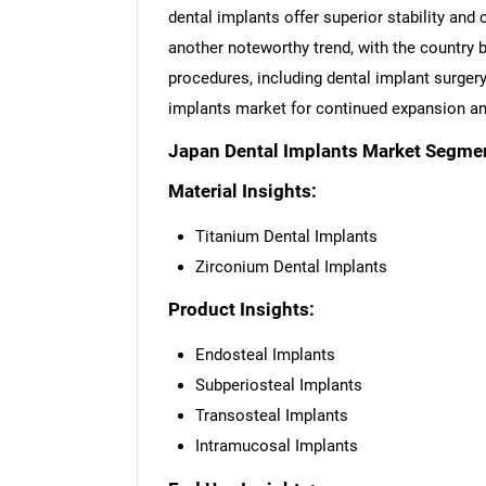
dental implants offer superior stability and
another noteworthy trend, with the country 
procedures, including dental implant surgery
implants market for continued expansion an
Japan Dental Implants Market Segmen
Material Insights:
Titanium Dental Implants
Zirconium Dental Implants
Product Insights:
Endosteal Implants
Subperiosteal Implants
Transosteal Implants
Intramucosal Implants