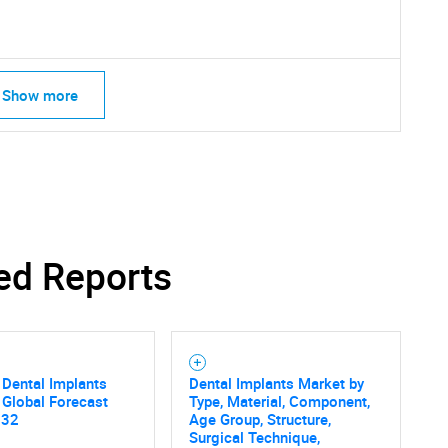
What are you looking for?
Show more
Contact Us
d help finding what you are looking for?
ed Reports
Dental Implants
Dental Implants Market by
 Global Forecast
Type, Material, Component,
032
Age Group, Structure,
Surgical Technique,