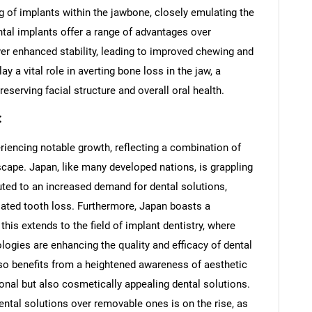
g of implants within the jawbone, closely emulating the
ntal implants offer a range of advantages over
ver enhanced stability, leading to improved chewing and
ay a vital role in averting bone loss in the jaw, a
erving facial structure and overall oral health.
:
riencing notable growth, reflecting a combination of
scape. Japan, like many developed nations, is grappling
uted to an increased demand for dental solutions,
elated tooth loss. Furthermore, Japan boasts a
this extends to the field of implant dentistry, where
ogies are enhancing the quality and efficacy of dental
so benefits from a heightened awareness of aesthetic
tional but also cosmetically appealing dental solutions.
ental solutions over removable ones is on the rise, as