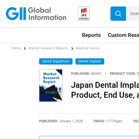
Reports
Custom Rese
Home
Market Research Reports
Medical Device
Dental Equipment
Dental Implant
PUBLISHER:
IMARC
|
PRODUCT CODE:
1
Japan Dental Impla
Product, End Use,
PUBLISHED:
January 1, 2026
PAGES:
117 Pages
DEL