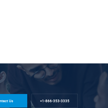
ntact Us
+1-866-353-3335