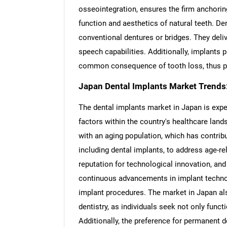
osseointegration, ensures the firm anchorin
function and aesthetics of natural teeth. De
conventional dentures or bridges. They deli
speech capabilities. Additionally, implants pl
common consequence of tooth loss, thus pres
Japan Dental Implants Market Trends
The dental implants market in Japan is expe
factors within the country's healthcare land
with an aging population, which has contrib
including dental implants, to address age-r
reputation for technological innovation, and 
continuous advancements in implant technol
implant procedures. The market in Japan al
dentistry, as individuals seek not only func
Additionally, the preference for permanent d