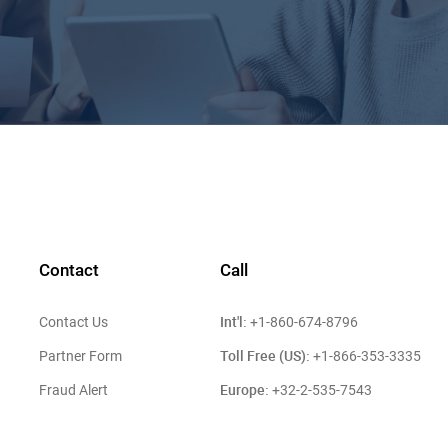
Contact
Call
Int'l:
Contact Us
+1-860-674-8796
Toll Free (US):
Partner Form
+1-866-353-3335
Europe:
Fraud Alert
+32-2-535-7543