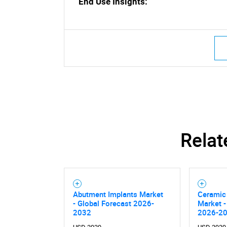
End Use Insights:
Nee
Relat
Abutment Implants Market
Ceramic 
- Global Forecast 2026-
Market -
2032
2026-2