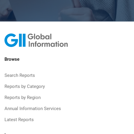
Browse
Search Reports
Reports by Category
Reports by Region
Annual Information Services
Latest Reports