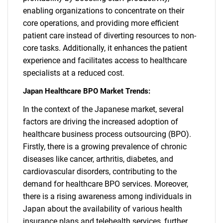
enabling organizations to concentrate on their
core operations, and providing more efficient
patient care instead of diverting resources to non-
core tasks. Additionally, it enhances the patient
experience and facilitates access to healthcare
specialists at a reduced cost.
Japan Healthcare BPO Market Trends:
In the context of the Japanese market, several
factors are driving the increased adoption of
healthcare business process outsourcing (BPO).
Firstly, there is a growing prevalence of chronic
diseases like cancer, arthritis, diabetes, and
cardiovascular disorders, contributing to the
demand for healthcare BPO services. Moreover,
there is a rising awareness among individuals in
Japan about the availability of various health
insurance plans and telehealth services, further