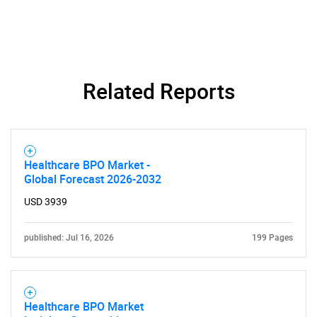
Related Reports
Healthcare BPO Market -
Global Forecast 2026-2032
SEARCH
USD 3939
What are you looking
published: Jul 16, 2026
199 Pages
for?
Healthcare BPO Market