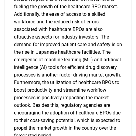
fueling the growth of the healthcare BPO market.
Additionally, the ease of access to a skilled
workforce and the reduced risk of errors
associated with healthcare BPOs are also
attractive aspects for industry investors. The
demand for improved patient care and safety is on
the rise in Japanese healthcare facilities. The
emergence of machine learning (ML) and artificial
intelligence (AI) tools for efficient drug discovery
processes is another factor driving market growth.
Furthermore, the utilization of healthcare BPOs to
boost productivity and streamline workflow
processes is positively impacting the market
outlook. Besides this, regulatory agencies are
encouraging the adoption of healthcare BPOs due
to their cost-saving potential, which is expected to
propel the market growth in the country over the
forecasted period.