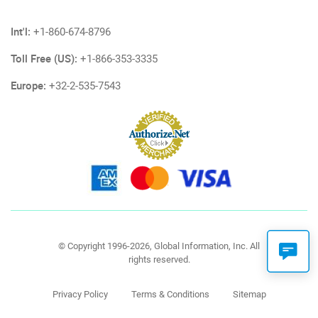
Int'l:
+1-860-674-8796
Toll Free (US):
+1-866-353-3335
Europe:
+32-2-535-7543
© Copyright 1996-2026, Global Information, Inc. All
rights reserved.
Privacy Policy
Terms & Conditions
Sitemap