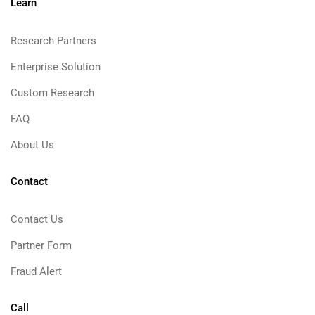
Learn
Research Partners
Enterprise Solution
Custom Research
FAQ
About Us
Contact
Contact Us
Partner Form
Fraud Alert
Call