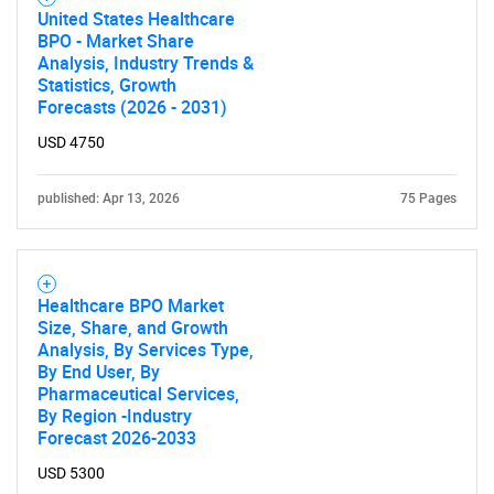
United States Healthcare
BPO - Market Share
Analysis, Industry Trends &
Statistics, Growth
Forecasts (2026 - 2031)
USD 4750
published: Apr 13, 2026
75 Pages
Healthcare BPO Market
Size, Share, and Growth
Analysis, By Services Type,
By End User, By
Pharmaceutical Services,
By Region -Industry
Forecast 2026-2033
USD 5300