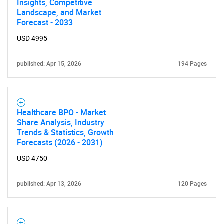
Insights, Competitive
Landscape, and Market
Forecast - 2033
USD 4995
Need help finding what you are looking for?
published: Apr 15, 2026
194 Pages
Contact Us
Healthcare BPO - Market
Share Analysis, Industry
Trends & Statistics, Growth
Forecasts (2026 - 2031)
USD 4750
published: Apr 13, 2026
120 Pages