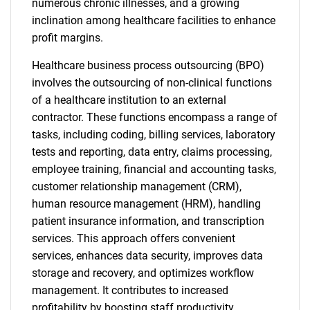
numerous chronic illnesses, and a growing
inclination among healthcare facilities to enhance
profit margins.
Healthcare business process outsourcing (BPO)
involves the outsourcing of non-clinical functions
of a healthcare institution to an external
contractor. These functions encompass a range of
tasks, including coding, billing services, laboratory
tests and reporting, data entry, claims processing,
employee training, financial and accounting tasks,
customer relationship management (CRM),
human resource management (HRM), handling
patient insurance information, and transcription
services. This approach offers convenient
services, enhances data security, improves data
storage and recovery, and optimizes workflow
management. It contributes to increased
profitability by boosting staff productivity,