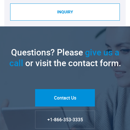
INQUIRY
Questions? Please
give us a
call
or visit the contact form.
Contact Us
+1-866-353-3335