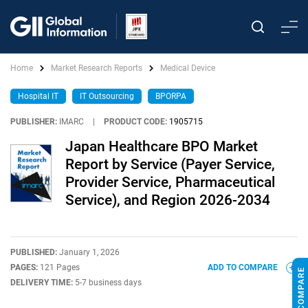
Home
Market Research Reports
Medical Device
Hospital IT
IT Outsourcing
BPORPA
PUBLISHER:
IMARC
|
PRODUCT CODE:
1905715
Japan Healthcare BPO Market
Report by Service (Payer Service,
Provider Service, Pharmaceutical
Service), and Region 2026-2034
PUBLISHED:
January 1, 2026
PAGES:
121 Pages
ADD TO COMPARE
DELIVERY TIME:
5-7 business days