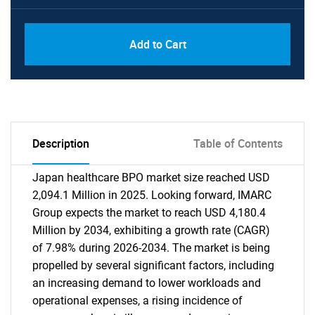
Add to Cart
Description
Table of Contents
Japan healthcare BPO market size reached USD
2,094.1 Million in 2025. Looking forward, IMARC
Group expects the market to reach USD 4,180.4
Million by 2034, exhibiting a growth rate (CAGR)
of 7.98% during 2026-2034. The market is being
propelled by several significant factors, including
an increasing demand to lower workloads and
operational expenses, a rising incidence of