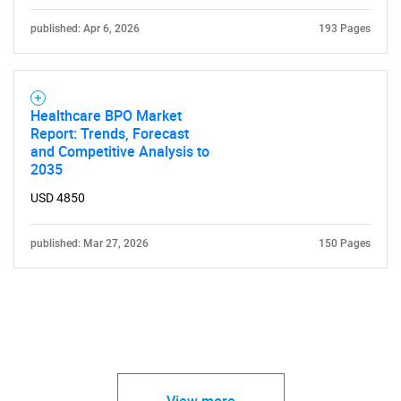
published: Apr 6, 2026
193 Pages
Healthcare BPO Market
Report: Trends, Forecast
and Competitive Analysis to
2035
USD 4850
published: Mar 27, 2026
150 Pages