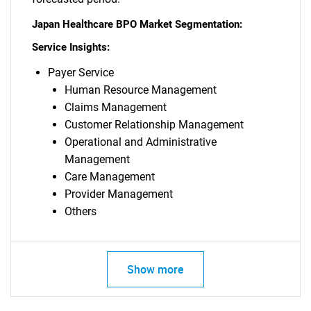
Japan Healthcare BPO Market Segmentation:
Service Insights:
Payer Service
Human Resource Management
Claims Management
Customer Relationship Management
Operational and Administrative
Management
Care Management
Provider Management
Others
Show more