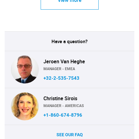
View more
Have a question?
Jeroen Van Heghe
MANAGER - EMEA
+32-2-535-7543
Christine Sirois
MANAGER - AMERICAS
+1-860-674-8796
SEE OUR FAQ