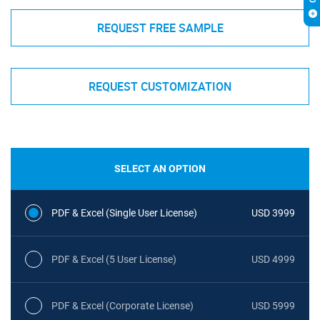
REQUEST FREE SAMPLE
REQUEST CUSTOMIZATION
SELECT AN OPTION
PDF & Excel (Single User License)
USD 3999
PDF & Excel (5 User License)
USD 4999
PDF & Excel (Corporate License)
USD 5999