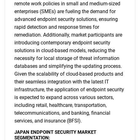
remote work policies in small and medium-sized
enterprises (SMEs) are fueling the demand for
advanced endpoint security solutions, ensuring
rapid detection and response times for
remediation. Additionally, market participants are
introducing contemporary endpoint security
solutions in cloud-based models, reducing the
necessity for local storage of threat information
databases and simplifying the updating process.
Given the scalability of cloud-based products and
their seamless integration with the latest IT
infrastructure, the application of endpoint security
is expected to expand across various sectors,
including retail, healthcare, transportation,
telecommunications, and banking, financial
services, and insurance (BFSI).
JAPAN ENDPOINT SECURITY MARKET
SEGMENTATION: