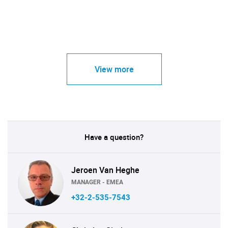
View more
Have a question?
Jeroen Van Heghe
MANAGER - EMEA
+32-2-535-7543