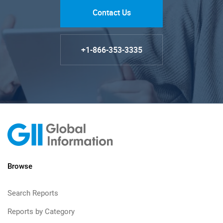
Contact Us
+1-866-353-3335
Browse
Search Reports
Reports by Category