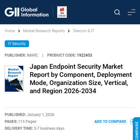
Home
Market Research Reports
Telecom & IT
IT Security
PUBLISHER:
IMARC
|
PRODUCT CODE:
1922453
Japan Endpoint Security Market
Report by Component, Deployment
Mode, Organization Size, Vertical,
and Region 2026-2034
PUBLISHED:
January 1, 2026
PAGES:
115 Pages
ADD TO COMPARE
DELIVERY TIME:
5-7 business days