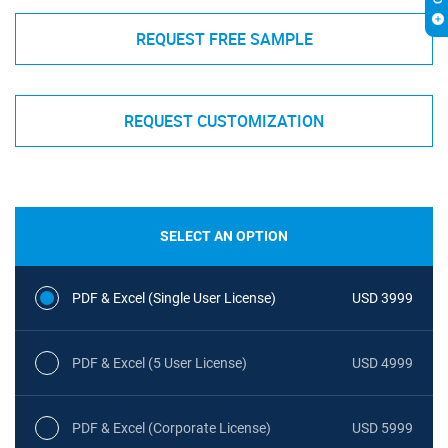
REQUEST FREE SAMPLE
REQUEST CUSTOMIZATION
SELECT AN OPTION
PDF & Excel (Single User License)
USD 3999
PDF & Excel (5 User License)
USD 4999
PDF & Excel (Corporate License)
USD 5999