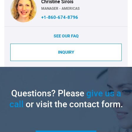
Christine Sirois
MANAGER - AMERICAS
+1-860-674-8796
SEE OUR FAQ
INQUIRY
Questions? Please
give us a
call
or visit the contact form.