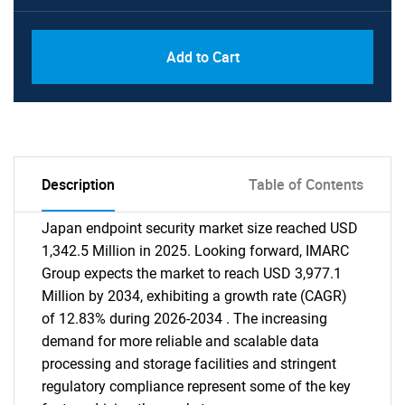
Add to Cart
Description
Table of Contents
Japan endpoint security market size reached USD
1,342.5 Million in 2025. Looking forward, IMARC
Group expects the market to reach USD 3,977.1
Million by 2034, exhibiting a growth rate (CAGR)
of 12.83% during 2026-2034 . The increasing
demand for more reliable and scalable data
processing and storage facilities and stringent
regulatory compliance represent some of the key