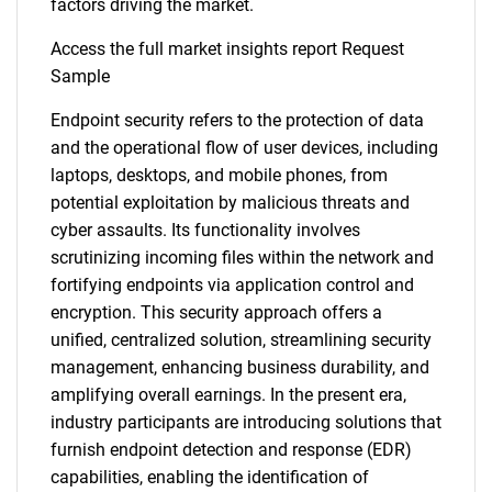
factors driving the market.
Access the full market insights report Request
Sample
Endpoint security refers to the protection of data
and the operational flow of user devices, including
laptops, desktops, and mobile phones, from
potential exploitation by malicious threats and
cyber assaults. Its functionality involves
scrutinizing incoming files within the network and
fortifying endpoints via application control and
encryption. This security approach offers a
unified, centralized solution, streamlining security
management, enhancing business durability, and
amplifying overall earnings. In the present era,
industry participants are introducing solutions that
furnish endpoint detection and response (EDR)
capabilities, enabling the identification of