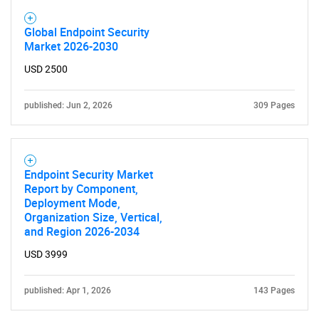
Global Endpoint Security
Market 2026-2030
USD 2500
published: Jun 2, 2026
309 Pages
Endpoint Security Market
Report by Component,
Deployment Mode,
Organization Size, Vertical,
and Region 2026-2034
USD 3999
published: Apr 1, 2026
143 Pages