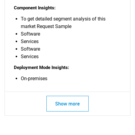
Component Insights:
To get detailed segment analysis of this
market Request Sample
Software
Services
Software
Services
Deployment Mode Insights:
On-premises
Show more