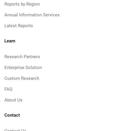
Reports by Region
Annual Information Services
Latest Reports
Learn
Research Partners
Enterprise Solution
Custom Research
FAQ
About Us
Contact