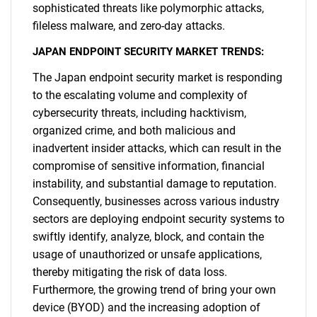
sophisticated threats like polymorphic attacks,
fileless malware, and zero-day attacks.
JAPAN ENDPOINT SECURITY MARKET TRENDS:
The Japan endpoint security market is responding
to the escalating volume and complexity of
cybersecurity threats, including hacktivism,
organized crime, and both malicious and
inadvertent insider attacks, which can result in the
compromise of sensitive information, financial
instability, and substantial damage to reputation.
Consequently, businesses across various industry
sectors are deploying endpoint security systems to
swiftly identify, analyze, block, and contain the
usage of unauthorized or unsafe applications,
thereby mitigating the risk of data loss.
Furthermore, the growing trend of bring your own
device (BYOD) and the increasing adoption of