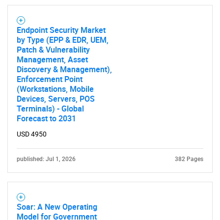
Endpoint Security Market
by Type (EPP & EDR, UEM,
Patch & Vulnerability
Management, Asset
Discovery & Management),
Enforcement Point
(Workstations, Mobile
Need help finding what you are looking for?
Devices, Servers, POS
Terminals) - Global
Forecast to 2031
Contact Us
USD 4950
published: Jul 1, 2026
382 Pages
Soar: A New Operating
Model for Government