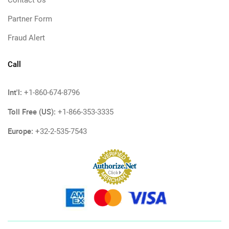
Contact Us
Partner Form
Fraud Alert
Call
Int'l:
+1-860-674-8796
Toll Free (US):
+1-866-353-3335
Europe:
+32-2-535-7543