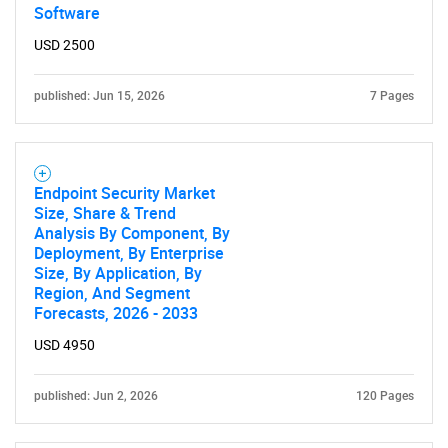
Software
USD 2500
published: Jun 15, 2026
7 Pages
Endpoint Security Market
Size, Share & Trend
Analysis By Component, By
Deployment, By Enterprise
Size, By Application, By
Region, And Segment
Forecasts, 2026 - 2033
USD 4950
published: Jun 2, 2026
120 Pages