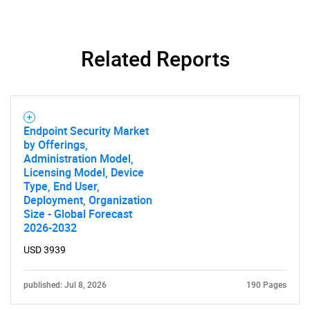
Related Reports
Endpoint Security Market
by Offerings,
Administration Model,
Licensing Model, Device
Type, End User,
Deployment, Organization
Size - Global Forecast
2026-2032
SEARCH
USD 3939
What are you looking
published: Jul 8, 2026
190 Pages
for?