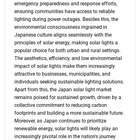
emergency preparedness and response efforts,
ensuring communities have access to reliable
lighting during power outages. Besides this, the
environmental consciousness ingrained in
Japanese culture aligns seamlessly with the
principles of solar energy, making solar lights a
popular choice for both urban and rural settings.
The aesthetics, efficiency, and low environmental
impact of solar lights make them increasingly
attractive to businesses, municipalities, and
individuals seeking sustainable lighting solutions.
Apart from this, the Japan solar light market
remains poised for sustained growth, driven by a
collective commitment to reducing carbon
footprints and building a more sustainable future.
Moreover, as Japan continues to prioritize
renewable energy, solar lights will likely play an
increasingly pivotal role in the nation's journey