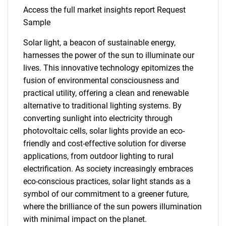
Access the full market insights report Request
Sample
Solar light, a beacon of sustainable energy,
harnesses the power of the sun to illuminate our
lives. This innovative technology epitomizes the
fusion of environmental consciousness and
practical utility, offering a clean and renewable
alternative to traditional lighting systems. By
converting sunlight into electricity through
photovoltaic cells, solar lights provide an eco-
friendly and cost-effective solution for diverse
applications, from outdoor lighting to rural
electrification. As society increasingly embraces
eco-conscious practices, solar light stands as a
symbol of our commitment to a greener future,
where the brilliance of the sun powers illumination
with minimal impact on the planet.