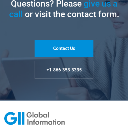
Questions? Please
give us a
call
or visit the contact form.
Contact Us
+1-866-353-3335