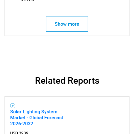
Show more
Related Reports
Solar Lighting System
Market - Global Forecast
SEARCH
2026-2032
USD 3939