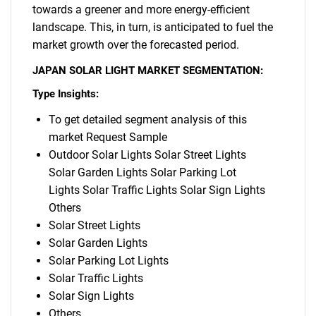
towards a greener and more energy-efficient
landscape. This, in turn, is anticipated to fuel the
market growth over the forecasted period.
JAPAN SOLAR LIGHT MARKET SEGMENTATION:
Type Insights:
To get detailed segment analysis of this
market Request Sample
Outdoor Solar Lights Solar Street Lights
Solar Garden Lights Solar Parking Lot
Lights Solar Traffic Lights Solar Sign Lights
Others
Solar Street Lights
Solar Garden Lights
Solar Parking Lot Lights
Solar Traffic Lights
Solar Sign Lights
Others