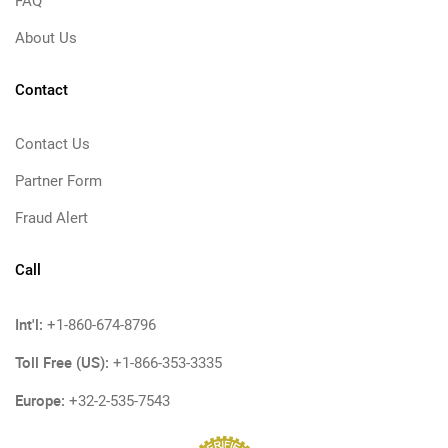
FAQ
About Us
Contact
Contact Us
Partner Form
Fraud Alert
Call
Int'l:
+1-860-674-8796
Toll Free (US):
+1-866-353-3335
Europe:
+32-2-535-7543