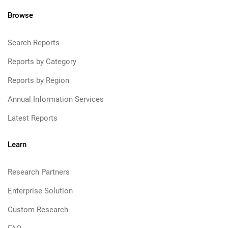
Browse
Search Reports
Reports by Category
Reports by Region
Annual Information Services
Latest Reports
Learn
Research Partners
Enterprise Solution
Custom Research