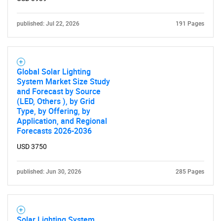
What are you looking
for?
published: Jul 22, 2026
191 Pages
Global Solar Lighting
System Market Size Study
and Forecast by Source
(LED, Others ), by Grid
Type, by Offering, by
Application, and Regional
Forecasts 2026-2036
Need help finding what you are looking for?
USD 3750
Contact Us
published: Jun 30, 2026
285 Pages
Solar Lighting System