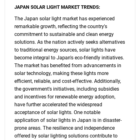
JAPAN SOLAR LIGHT MARKET TRENDS:
The Japan solar light market has experienced
remarkable growth, reflecting the country's
commitment to sustainable and clean energy
solutions. As the nation actively seeks alternatives
to traditional energy sources, solar lights have
become integral to Japan's eco-friendly initiatives.
The market has benefited from advancements in
solar technology, making these lights more
efficient, reliable, and cost-effective. Additionally,
the government's initiatives, including subsidies
and incentives for renewable energy adoption,
have further accelerated the widespread
acceptance of solar lights. One notable
application of solar lights in Japan is in disaster-
prone areas. The resilience and independence
offered by solar lighting solutions contribute to