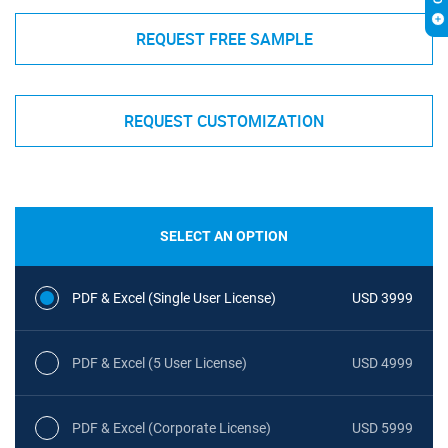
REQUEST FREE SAMPLE
REQUEST CUSTOMIZATION
SELECT AN OPTION
PDF & Excel (Single User License)
USD 3999
PDF & Excel (5 User License)
USD 4999
PDF & Excel (Corporate License)
USD 5999