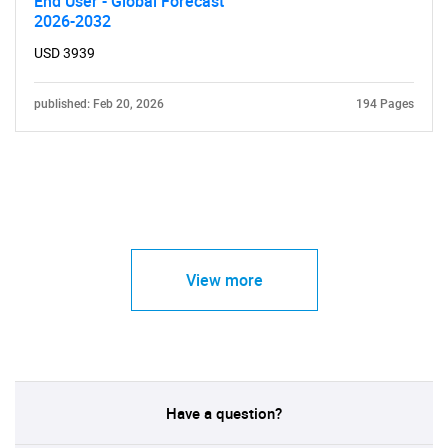
End User - Global Forecast
2026-2032
USD 3939
published: Feb 20, 2026
194 Pages
View more
Have a question?