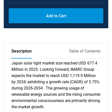
Add to Cart
Description
Table of Contents
Japan solar light market size reached USD 677.4
Million in 2025. Looking forward, IMARC Group
expects the market to reach USD 1,119.9 Million
by 2034, exhibiting a growth rate (CAGR) of 5.75%
during 2026-2034 . The growing usage of
renewable energy sources and the rising consumer
environmental consciousness are primarily driving
the market growth.