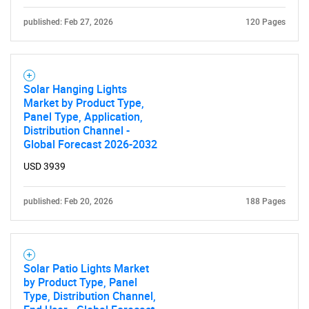
published: Feb 27, 2026
120 Pages
Solar Hanging Lights
Market by Product Type,
Panel Type, Application,
Distribution Channel -
Global Forecast 2026-2032
USD 3939
published: Feb 20, 2026
188 Pages
Solar Patio Lights Market
by Product Type, Panel
Type, Distribution Channel,