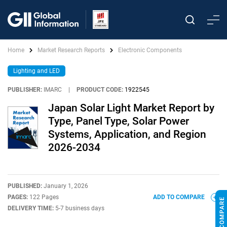
Home
Market Research Reports
Electronic Components
Lighting and LED
PUBLISHER:
IMARC
|
PRODUCT CODE:
1922545
Japan Solar Light Market Report by
Type, Panel Type, Solar Power
Systems, Application, and Region
2026-2034
PUBLISHED:
January 1, 2026
PAGES:
122 Pages
ADD TO COMPARE
DELIVERY TIME:
5-7 business days