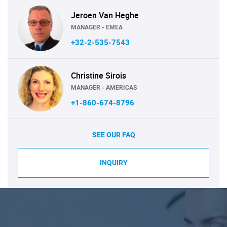
Jeroen Van Heghe
MANAGER - EMEA
+32-2-535-7543
Christine Sirois
MANAGER - AMERICAS
+1-860-674-8796
SEE OUR FAQ
INQUIRY