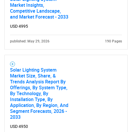
Market Insights,
Competitive Landscape,
and Market Forecast - 2033
USD 4995
published: May 29, 2026
190 Pages
Solar Lighting System
Market Size, Share, &
Trends Analysis Report By
Offerings, By System Type,
By Technology, By
Installation Type, By
Application, By Region, And
Segment Forecasts, 2026 -
2033
USD 4950