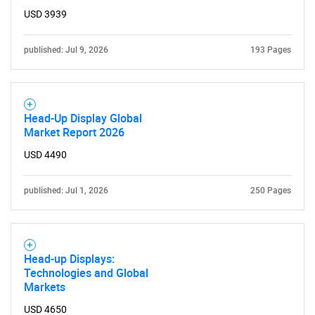
USD 3939
published: Jul 9, 2026
193 Pages
Head-Up Display Global
Market Report 2026
USD 4490
published: Jul 1, 2026
250 Pages
Head-up Displays:
Technologies and Global
Markets
USD 4650