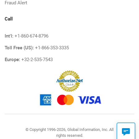
Fraud Alert
Call
Int'l:
+1-860-674-8796
Toll Free (US):
+1-866-353-3335
Europe:
+32-2-535-7543
© Copyright 1996-2026, Global Information, Inc. All
rights reserved.