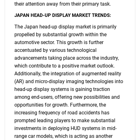
their attention away from their primary task.
JAPAN HEAD-UP DISPLAY MARKET TRENDS:
The Japan head-up display market is primarily
propelled by substantial growth within the
automotive sector. This growth is further
accentuated by various technological
advancements taking place across the industry,
which contribute to a positive market outlook.
Additionally, the integration of augmented reality
(AR) and micro-display imaging technologies into
head-up display systems is gaining traction
among end-users, offering new possibilities and
opportunities for growth. Furthermore, the
increasing frequency of road accidents has
prompted leading players to make substantial
investments in deploying HUD systems in mid-
range car models, which is acting as another