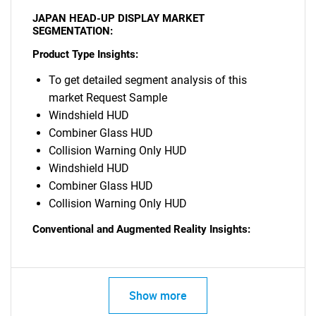
JAPAN HEAD-UP DISPLAY MARKET
SEGMENTATION:
Product Type Insights:
To get detailed segment analysis of this
market Request Sample
Windshield HUD
Combiner Glass HUD
Collision Warning Only HUD
Windshield HUD
Combiner Glass HUD
Collision Warning Only HUD
Conventional and Augmented Reality Insights:
Show more