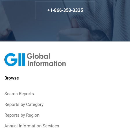
+1-866-353-3335
Browse
Search Reports
Reports by Category
Reports by Region
Annual Information Services