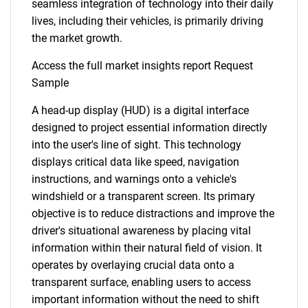
seamless integration of technology into their daily
lives, including their vehicles, is primarily driving
the market growth.
Access the full market insights report Request
Sample
A head-up display (HUD) is a digital interface
designed to project essential information directly
into the user's line of sight. This technology
displays critical data like speed, navigation
instructions, and warnings onto a vehicle's
windshield or a transparent screen. Its primary
objective is to reduce distractions and improve the
driver's situational awareness by placing vital
information within their natural field of vision. It
operates by overlaying crucial data onto a
transparent surface, enabling users to access
important information without the need to shift