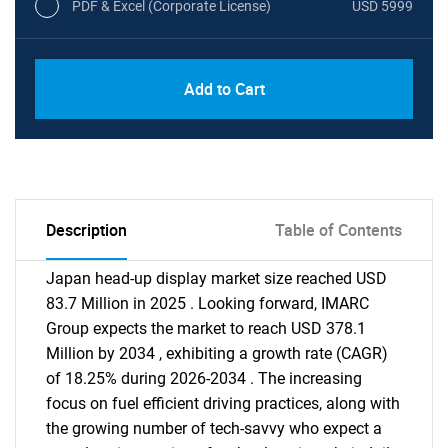
PDF & Excel (Corporate License)
USD 5999
Add to Cart
Description
Table of Contents
Japan head-up display market size reached USD
83.7 Million in 2025 . Looking forward, IMARC
Group expects the market to reach USD 378.1
Million by 2034 , exhibiting a growth rate (CAGR)
of 18.25% during 2026-2034 . The increasing
focus on fuel efficient driving practices, along with
the growing number of tech-savvy who expect a