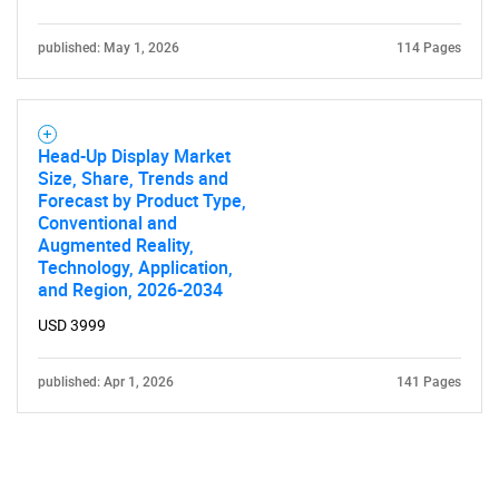
published: May 1, 2026
114 Pages
Head-Up Display Market
Size, Share, Trends and
Forecast by Product Type,
Conventional and
Augmented Reality,
Technology, Application,
and Region, 2026-2034
USD 3999
published: Apr 1, 2026
141 Pages