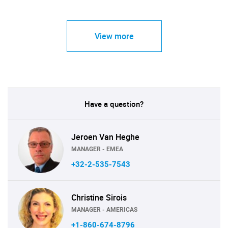
View more
Have a question?
Jeroen Van Heghe
MANAGER - EMEA
+32-2-535-7543
Christine Sirois
MANAGER - AMERICAS
+1-860-674-8796