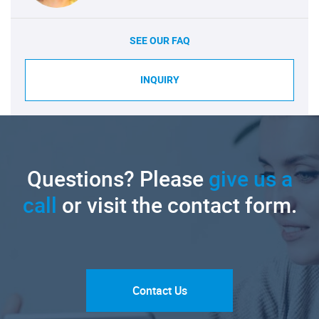
SEE OUR FAQ
INQUIRY
Questions? Please
give us a
call
or visit the contact form.
Contact Us