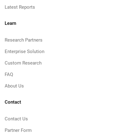
Latest Reports
Learn
Research Partners
Enterprise Solution
Custom Research
FAQ
About Us
Contact
Contact Us
Partner Form