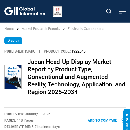
Home
Market Research Reports
Electronic Components
Display
PUBLISHER:
IMARC
|
PRODUCT CODE:
1922546
Japan Head-Up Display Market
Report by Product Type,
Conventional and Augmented
Reality, Technology, Application, and
Region 2026-2034
PUBLISHED:
January 1, 2026
PAGES:
118 Pages
ADD TO COMPARE
DELIVERY TIME:
5-7 business days