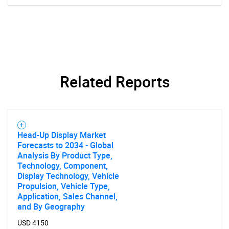
Related Reports
Head-Up Display Market
Forecasts to 2034 - Global
Analysis By Product Type,
SEARCH
Technology, Component,
What are you looking
Display Technology, Vehicle
Propulsion, Vehicle Type,
Application, Sales Channel,
for?
and By Geography
USD 4150