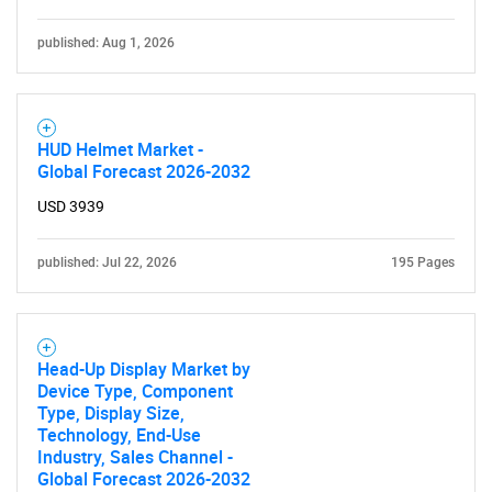
published: Aug 1, 2026
HUD Helmet Market -
Global Forecast 2026-2032
Need help finding what you are looking for?
USD 3939
Contact Us
published: Jul 22, 2026
195 Pages
Head-Up Display Market by
Device Type, Component
Type, Display Size,
Technology, End-Use
Industry, Sales Channel -
Global Forecast 2026-2032