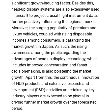
significant growth-inducing factor. Besides this,
head-up display systems are also extensively used
in aircraft to project crucial flight instrument data,
further positively influencing the regional market.
Moreover, the surging popularity of premium and
luxury vehicles, coupled with rising disposable
incomes among consumers, is catalyzing the
market growth in Japan. As such, the rising
awareness among the public regarding the
advantages of head-up display technology, which
includes improved concentration and faster
decision-making, is also bolstering the market
growth. Apart from this, the continuous innovation
of HUD products and extensive research and
development (R&D) activities undertaken by key
industry players are expected to be pivotal in
driving further market growth over the forecasted
period.