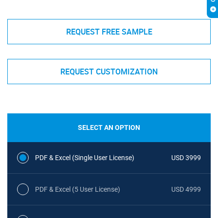
REQUEST FREE SAMPLE
REQUEST CUSTOMIZATION
SELECT AN OPTION
PDF & Excel (Single User License)
USD 3999
PDF & Excel (5 User License)
USD 4999