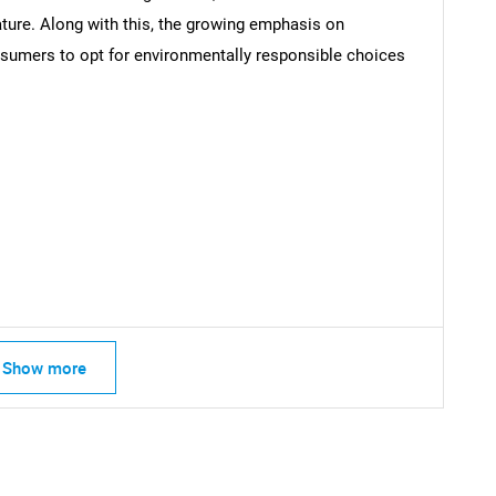
nature. Along with this, the growing emphasis on
nsumers to opt for environmentally responsible choices
Contact Us
d help finding what you are looking for?
Show more