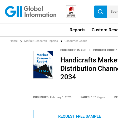
Reports
Custom Rese
Home
Market Research Reports
Consumer Goods
PUBLISHER:
IMARC
|
PRODUCT CODE:
1
Handicrafts Market
Distribution Chann
2034
PUBLISHED:
February 1, 2026
PAGES:
137 Pages
DE
REQUEST FREE SAMPLE