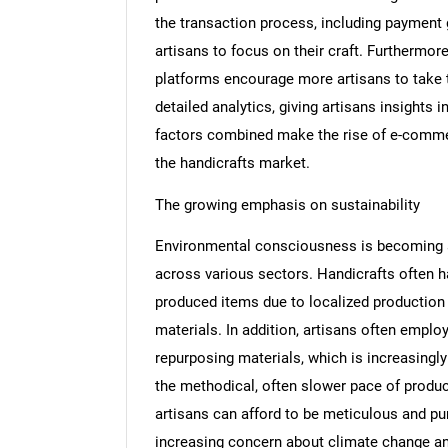
the transaction process, including payment
artisans to focus on their craft. Furthermor
platforms encourage more artisans to take
detailed analytics, giving artisans insights
factors combined make the rise of e-commerc
the handicrafts market.
The growing emphasis on sustainability
Environmental consciousness is becoming 
across various sectors. Handicrafts often 
produced items due to localized production 
materials. In addition, artisans often emplo
repurposing materials, which is increasing
the methodical, often slower pace of produc
artisans can afford to be meticulous and pur
increasing concern about climate change a