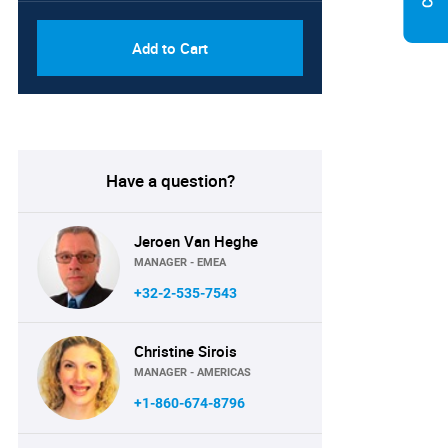
Add to Cart
Have a question?
Jeroen Van Heghe
MANAGER - EMEA
+32-2-535-7543
Christine Sirois
MANAGER - AMERICAS
+1-860-674-8796