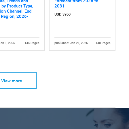
are, Trends and
Forecast from 2026 to
 by Product Type,
2031
tion Channel, End
USD 3950
 Region, 2026-
Feb 1, 2026
144 Pages
published: Jan 21, 2026
140 Pages
View more