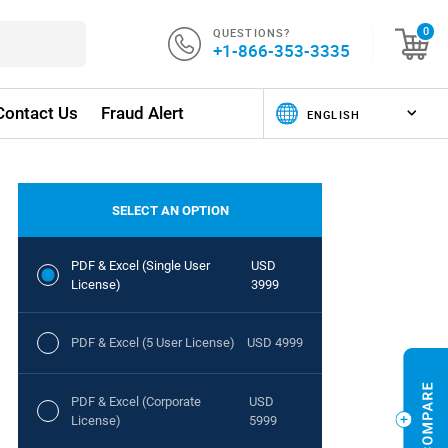
QUESTIONS?
0
+1-866-353-3335
Contact Us
Fraud Alert
SELECT AN OPTION
PDF & Excel (Single User
USD
License)
3999
PDF & Excel (5 User License)
USD 4999
PDF & Excel (Corporate
USD
License)
5999