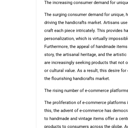
The increasing consumer demand for uniq
The surging consumer demand for unique, h
driving the handicrafts market. Artisans use
craft each piece intricately. This provides h
personalization, which is virtually impossib
Furthermore, the appeal of handmade items e
story, the artisanal heritage, and the artis
are increasingly seeking products that not o
or cultural value. As a result, this desire fo
the flourishing handicrafts market.
The rising number of e-commerce platform
The proliferation of e-commerce platforms is
this, the advent of e-commerce has democra
to handmade and vintage items offer a cent
products to consumers across the globe. Add