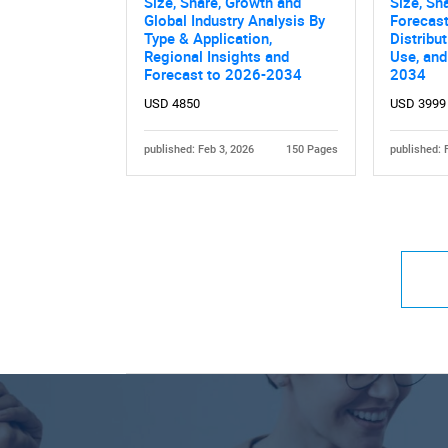
Size, Share, Growth and
Size, Sh
Global Industry Analysis By
Forecast
Type & Application,
Distribu
Regional Insights and
Use, and
Forecast to 2026-2034
2034
USD 4850
USD 3999
published: Feb 3, 2026
150 Pages
published: 