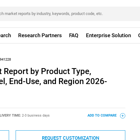
arch
Research Partners
FAQ
Enterprise Solution
941228
 Report by Product Type,
el, End-Use, and Region 2026-
LIVERY TIME:
2-3 business days
ADD TO COMPARE
REQUEST CUSTOMIZATION