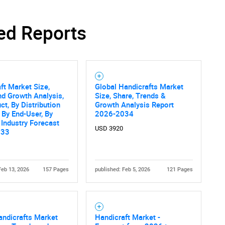
ed Reports
ft Market Size,
Global Handicrafts Market
nd Growth Analysis,
Size, Share, Trends &
ct, By Distribution
Growth Analysis Report
 By End-User, By
2026-2034
 Industry Forecast
USD 3920
033
Feb 13, 2026
157 Pages
published: Feb 5, 2026
121 Pages
ndicrafts Market
Handicraft Market -