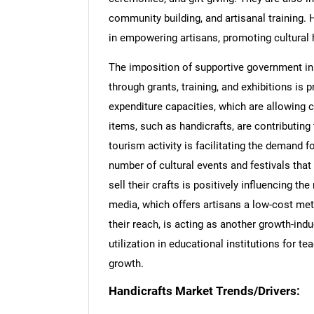
community building, and artisanal training. 
in empowering artisans, promoting cultural h
The imposition of supportive government ini
through grants, training, and exhibitions is
expenditure capacities, which are allowing
items, such as handicrafts, are contributing 
tourism activity is facilitating the demand f
number of cultural events and festivals that
sell their crafts is positively influencing th
media, which offers artisans a low-cost met
their reach, is acting as another growth-ind
utilization in educational institutions for te
growth.
Handicrafts Market Trends/Drivers: