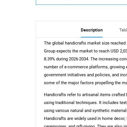
Description
Tab
The global handicrafts market size reached
Group expects the market to reach USD 2,038
8.39% during 2026-2034. The increasing co
number of e-commerce platforms, growing em
government initiatives and policies, and inc
some of the major factors propelling the ma
Handicrafts refer to artisanal items crafte
using traditional techniques. It includes tex
using various natural and synthetic materials
Handicrafts are widely used in home decor, f
ceremonies, and gift-giving. They are also in