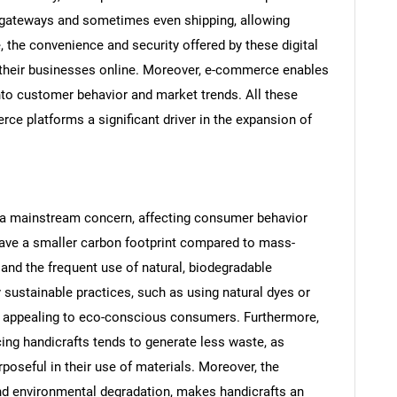
 gateways and sometimes even shipping, allowing
e, the convenience and security offered by these digital
 their businesses online. Moreover, e-commerce enables
 into customer behavior and market trends. All these
e platforms a significant driver in the expansion of
a mainstream concern, affecting consumer behavior
SEARCH
have a smaller carbon footprint compared to mass-
What are you looking for?
and the frequent use of natural, biodegradable
y sustainable practices, such as using natural dyes or
ly appealing to eco-conscious consumers. Furthermore,
ing handicrafts tends to generate less waste, as
poseful in their use of materials. Moreover, the
nd environmental degradation, makes handicrafts an