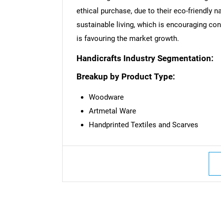
ethical purchase, due to their eco-friendly 
sustainable living, which is encouraging co
Nee
is favouring the market growth.
Handicrafts Industry Segmentation:
Breakup by Product Type:
Woodware
Artmetal Ware
Handprinted Textiles and Scarves