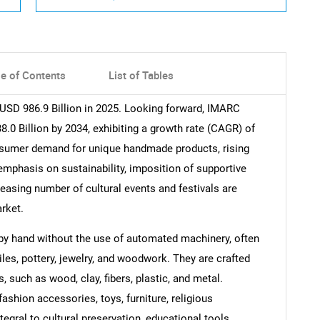
le of Contents
List of Tables
 USD 986.9 Billion in 2025. Looking forward, IMARC
.0 Billion by 2034, exhibiting a growth rate (CAGR) of
nsumer demand for unique handmade products, rising
phasis on sustainability, imposition of supportive
reasing number of cultural events and festivals are
rket.
d by hand without the use of automated machinery, often
tiles, pottery, jewelry, and woodwork. They are crafted
, such as wood, clay, fibers, plastic, and metal.
ashion accessories, toys, furniture, religious
tegral to cultural preservation, educational tools,