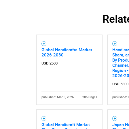
Relat
Global Handicrafts Market
Handicra
2026-2030
Share, a
By Produ
USD 2500
Channel,
Region -
2026-2
USD 5300
published: Mar 9, 2026
286 Pages
published: 
Global Handicraft Market
Japan Ha