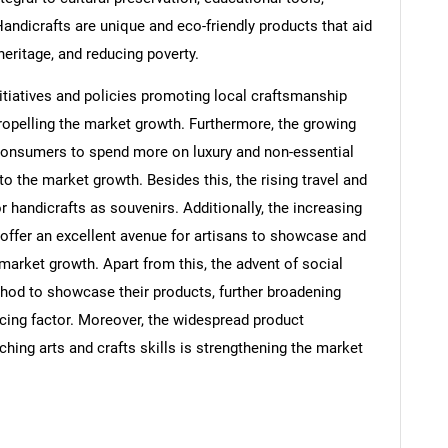
Handicrafts are unique and eco-friendly products that aid
eritage, and reducing poverty.
tiatives and policies promoting local craftsmanship
 propelling the market growth. Furthermore, the growing
 consumers to spend more on luxury and non-essential
to the market growth. Besides this, the rising travel and
or handicrafts as souvenirs. Additionally, the increasing
 offer an excellent avenue for artisans to showcase and
e market growth. Apart from this, the advent of social
hod to showcase their products, further broadening
ucing factor. Moreover, the widespread product
aching arts and crafts skills is strengthening the market