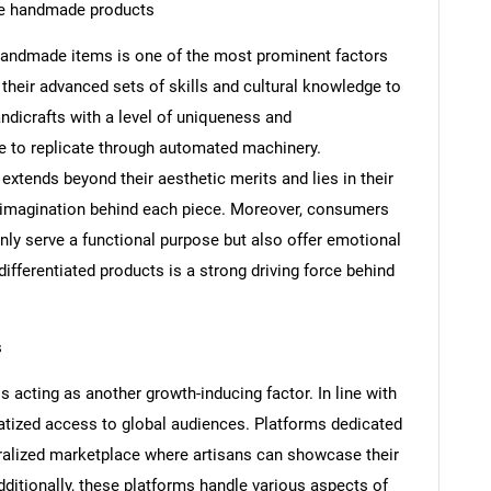
ue handmade products
andmade items is one of the most prominent factors
 their advanced sets of skills and cultural knowledge to
andicrafts with a level of uniqueness and
le to replicate through automated machinery.
xtends beyond their aesthetic merits and lies in their
tic imagination behind each piece. Moreover, consumers
nly serve a functional purpose but also offer emotional
r differentiated products is a strong driving force behind
s
 acting as another growth-inducing factor. In line with
tized access to global audiences. Platforms dedicated
ralized marketplace where artisans can showcase their
itionally, these platforms handle various aspects of