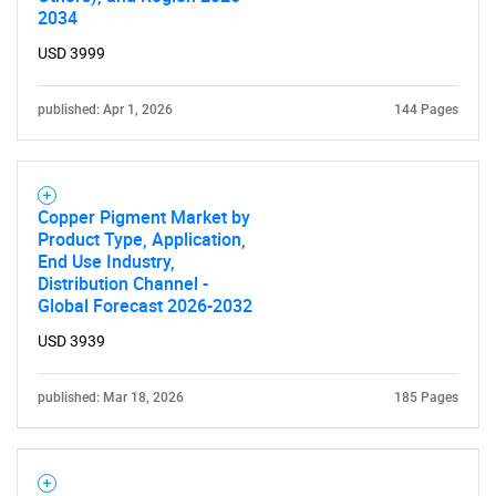
2034
USD 3999
published: Apr 1, 2026
144 Pages
Copper Pigment Market by
Product Type, Application,
End Use Industry,
Distribution Channel -
Global Forecast 2026-2032
USD 3939
published: Mar 18, 2026
185 Pages