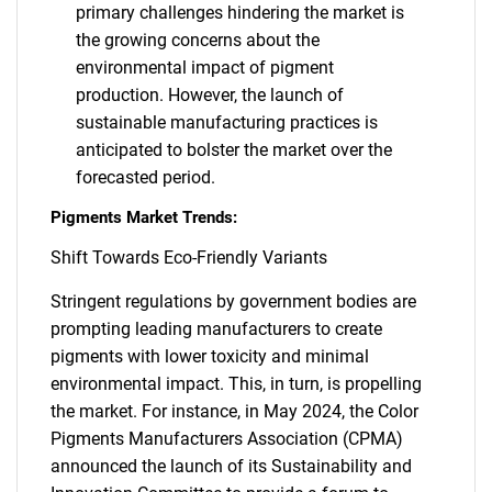
primary challenges hindering the market is
the growing concerns about the
environmental impact of pigment
production. However, the launch of
sustainable manufacturing practices is
anticipated to bolster the market over the
forecasted period.
Pigments Market Trends:
Shift Towards Eco-Friendly Variants
Stringent regulations by government bodies are
prompting leading manufacturers to create
pigments with lower toxicity and minimal
environmental impact. This, in turn, is propelling
the market. For instance, in May 2024, the Color
Pigments Manufacturers Association (CPMA)
announced the launch of its Sustainability and