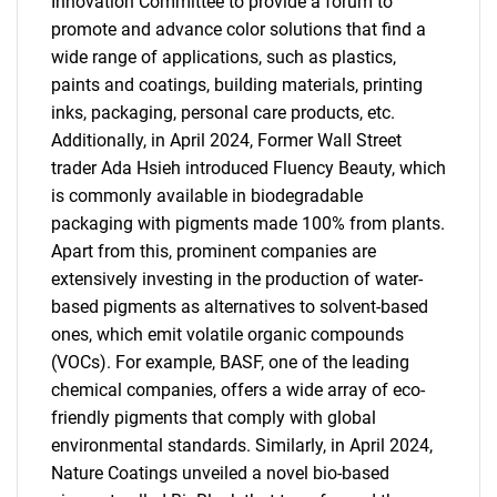
Innovation Committee to provide a forum to
promote and advance color solutions that find a
wide range of applications, such as plastics,
paints and coatings, building materials, printing
inks, packaging, personal care products, etc.
Additionally, in April 2024, Former Wall Street
trader Ada Hsieh introduced Fluency Beauty, which
is commonly available in biodegradable
packaging with pigments made 100% from plants.
Apart from this, prominent companies are
extensively investing in the production of water-
based pigments as alternatives to solvent-based
ones, which emit volatile organic compounds
(VOCs). For example, BASF, one of the leading
chemical companies, offers a wide array of eco-
friendly pigments that comply with global
environmental standards. Similarly, in April 2024,
Nature Coatings unveiled a novel bio-based