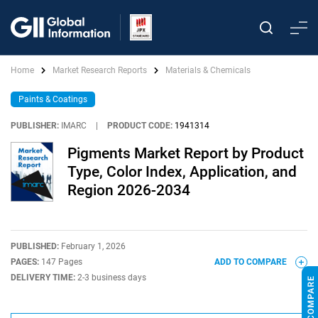
Home
Market Research Reports
Materials & Chemicals
Paints & Coatings
PUBLISHER:
IMARC
|
PRODUCT CODE:
1941314
Pigments Market Report by Product
Type, Color Index, Application, and
Region 2026-2034
PUBLISHED:
February 1, 2026
PAGES:
147 Pages
ADD TO COMPARE
DELIVERY TIME:
2-3 business days