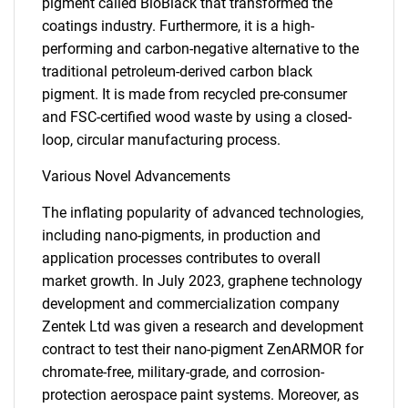
pigment called BioBlack that transformed the
coatings industry. Furthermore, it is a high-
performing and carbon-negative alternative to the
traditional petroleum-derived carbon black
pigment. It is made from recycled pre-consumer
and FSC-certified wood waste by using a closed-
loop, circular manufacturing process.
Various Novel Advancements
The inflating popularity of advanced technologies,
including nano-pigments, in production and
application processes contributes to overall
market growth. In July 2023, graphene technology
development and commercialization company
Zentek Ltd was given a research and development
contract to test their nano-pigment ZenARMOR for
chromate-free, military-grade, and corrosion-
protection aerospace paint systems. Moreover, as