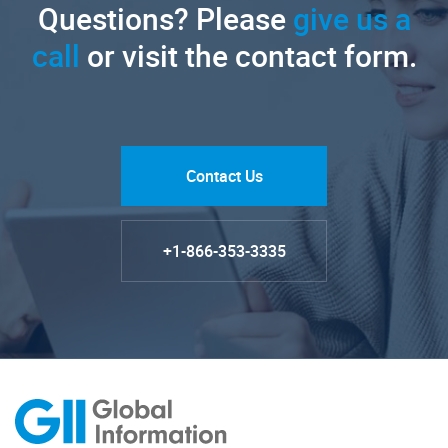
Questions? Please
give us a
call
or visit the contact form.
Contact Us
+1-866-353-3335