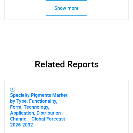
Show more
Related Reports
Specialty Pigments Market
by Type, Functionality,
Form, Technology,
Application, Distribution
Channel - Global Forecast
2026-2032