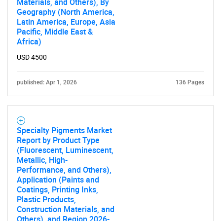
Materials, and Others), By
Geography (North America,
Latin America, Europe, Asia
Pacific, Middle East &
Africa)
USD 4500
published: Apr 1, 2026
136 Pages
Specialty Pigments Market
Report by Product Type
(Fluorescent, Luminescent,
Metallic, High-
Performance, and Others),
Application (Paints and
Coatings, Printing Inks,
Plastic Products,
Construction Materials, and
Others), and Region 2026-