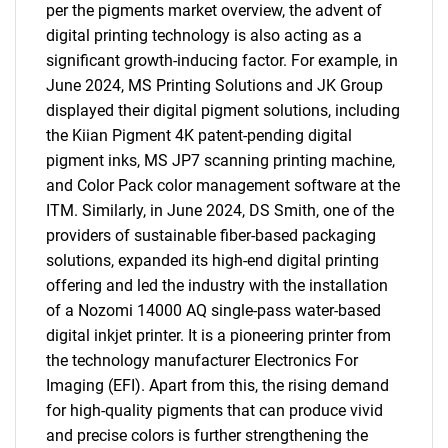
per the pigments market overview, the advent of
digital printing technology is also acting as a
significant growth-inducing factor. For example, in
June 2024, MS Printing Solutions and JK Group
displayed their digital pigment solutions, including
the Kiian Pigment 4K patent-pending digital
pigment inks, MS JP7 scanning printing machine,
and Color Pack color management software at the
ITM. Similarly, in June 2024, DS Smith, one of the
providers of sustainable fiber-based packaging
solutions, expanded its high-end digital printing
offering and led the industry with the installation
of a Nozomi 14000 AQ single-pass water-based
digital inkjet printer. It is a pioneering printer from
the technology manufacturer Electronics For
Imaging (EFI). Apart from this, the rising demand
for high-quality pigments that can produce vivid
and precise colors is further strengthening the