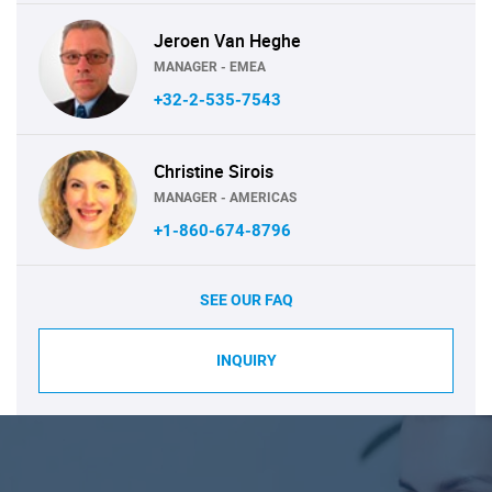
Jeroen Van Heghe
MANAGER - EMEA
+32-2-535-7543
Christine Sirois
MANAGER - AMERICAS
+1-860-674-8796
SEE OUR FAQ
INQUIRY