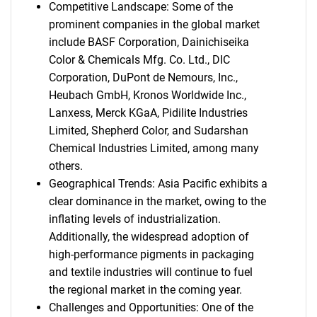
Competitive Landscape: Some of the
prominent companies in the global market
include BASF Corporation, Dainichiseika
Color & Chemicals Mfg. Co. Ltd., DIC
Corporation, DuPont de Nemours, Inc.,
Heubach GmbH, Kronos Worldwide Inc.,
Lanxess, Merck KGaA, Pidilite Industries
Limited, Shepherd Color, and Sudarshan
Chemical Industries Limited, among many
others.
Geographical Trends: Asia Pacific exhibits a
clear dominance in the market, owing to the
inflating levels of industrialization.
Additionally, the widespread adoption of
high-performance pigments in packaging
and textile industries will continue to fuel
the regional market in the coming year.
Challenges and Opportunities: One of the