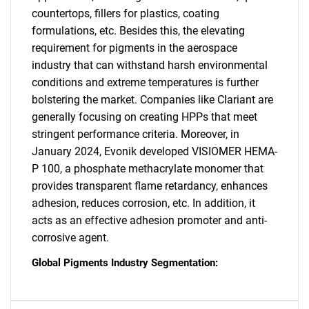
What are you looking
countertops, fillers for plastics, coating
formulations, etc. Besides this, the elevating
for?
requirement for pigments in the aerospace
industry that can withstand harsh environmental
conditions and extreme temperatures is further
bolstering the market. Companies like Clariant are
generally focusing on creating HPPs that meet
stringent performance criteria. Moreover, in
January 2024, Evonik developed VISIOMER HEMA-
P 100, a phosphate methacrylate monomer that
Need help finding what you are looking for?
provides transparent flame retardancy, enhances
adhesion, reduces corrosion, etc. In addition, it
acts as an effective adhesion promoter and anti-
Contact Us
corrosive agent.
Global Pigments Industry Segmentation: