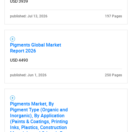
USD 3939
published: Jul 13, 2026
197 Pages
Pigments Global Market
Report 2026
USD 4490
published: Jun 1, 2026
250 Pages
Pigments Market, By
Pigment Type (Organic and
Inorganic), By Application
(Paints & Coatings, Printing
Inks, Plastics, Construction