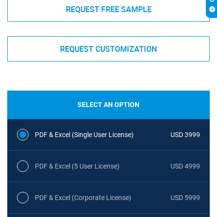
REQUEST FREE SAMPLE
REQUEST CUSTOMIZATION
SELECT AN OPTION
PDF & Excel (Single User License)
USD 3999
PDF & Excel (5 User License)
USD 4999
PDF & Excel (Corporate License)
USD 5999