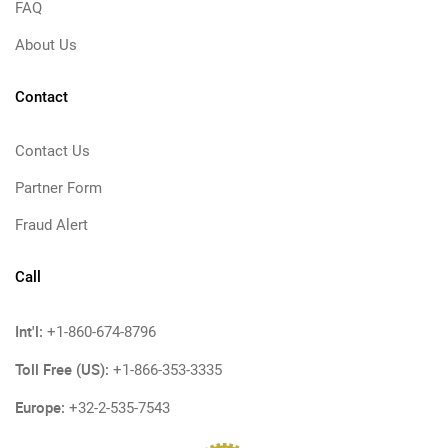
FAQ
About Us
Contact
Contact Us
Partner Form
Fraud Alert
Call
Int'l:
+1-860-674-8796
Toll Free (US):
+1-866-353-3335
Europe:
+32-2-535-7543