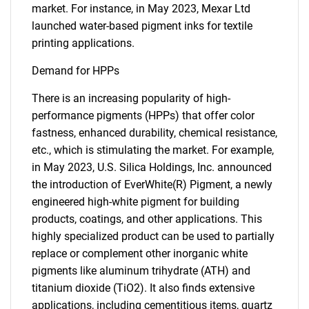
market. For instance, in May 2023, Mexar Ltd
launched water-based pigment inks for textile
printing applications.
Demand for HPPs
There is an increasing popularity of high-
performance pigments (HPPs) that offer color
fastness, enhanced durability, chemical resistance,
etc., which is stimulating the market. For example,
in May 2023, U.S. Silica Holdings, Inc. announced
the introduction of EverWhite(R) Pigment, a newly
engineered high-white pigment for building
products, coatings, and other applications. This
highly specialized product can be used to partially
replace or complement other inorganic white
pigments like aluminum trihydrate (ATH) and
SEARCH
titanium dioxide (TiO2). It also finds extensive
applications, including cementitious items, quartz