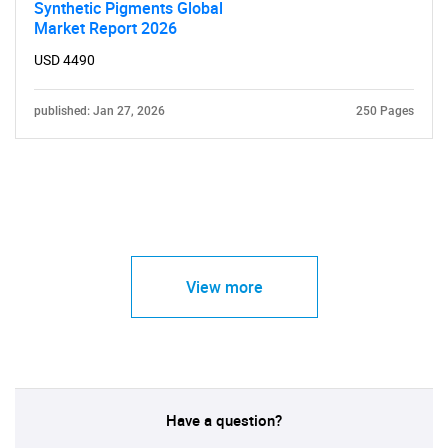
Synthetic Pigments Global
Market Report 2026
USD 4490
published: Jan 27, 2026
250 Pages
View more
Have a question?