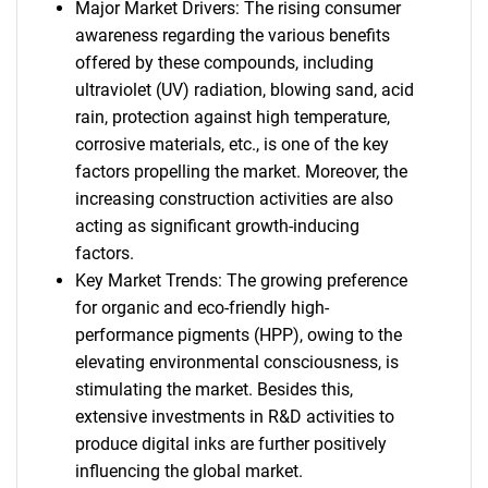
Major Market Drivers: The rising consumer
awareness regarding the various benefits
offered by these compounds, including
ultraviolet (UV) radiation, blowing sand, acid
rain, protection against high temperature,
corrosive materials, etc., is one of the key
factors propelling the market. Moreover, the
increasing construction activities are also
acting as significant growth-inducing
factors.
Key Market Trends: The growing preference
for organic and eco-friendly high-
performance pigments (HPP), owing to the
elevating environmental consciousness, is
stimulating the market. Besides this,
extensive investments in R&D activities to
produce digital inks are further positively
influencing the global market.