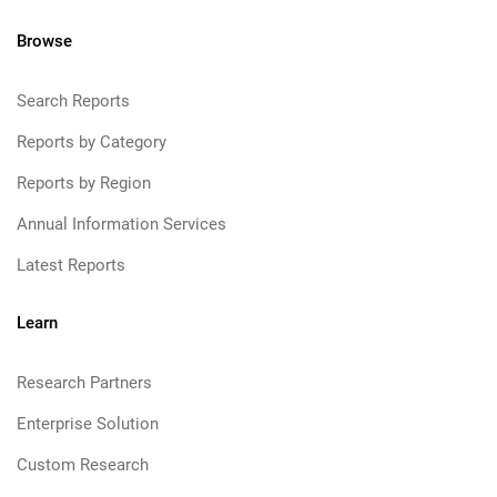
Browse
Search Reports
Reports by Category
Reports by Region
Annual Information Services
Latest Reports
Learn
Research Partners
Enterprise Solution
Custom Research