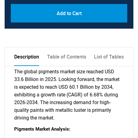
Add to Cart
Description
Table of Contents
List of Tables
The global pigments market size reached USD
33.6 Billion in 2025. Looking forward, the market
is expected to reach USD 60.1 Billion by 2034,
exhibiting a growth rate (CAGR) of 6.68% during
2026-2034. The increasing demand for high-
quality paints with metallic luster is primarily
driving the market.
Pigments Market Analysis: