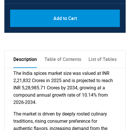
Add to Cart
Description
Table of Contents
List of Tables
The India spices market size was valued at INR
2,21,832 Crores in 2025 and is projected to reach
INR 5,28,985.71 Crores by 2034, growing at a
compound annual growth rate of 10.14% from
2026-2034.
The market is driven by deeply rooted culinary
traditions, rising consumer preference for
authentic flavors, increasing demand from the