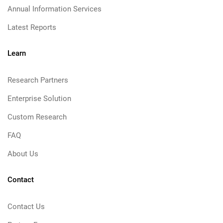
Annual Information Services
Latest Reports
Learn
Research Partners
Enterprise Solution
Custom Research
FAQ
About Us
Contact
Contact Us