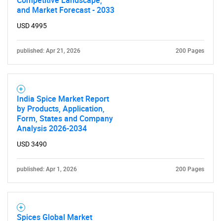
Competitive Landscape,
and Market Forecast - 2033
USD 4995
published: Apr 21, 2026
200 Pages
India Spice Market Report
by Products, Application,
Form, States and Company
Analysis 2026-2034
USD 3490
published: Apr 1, 2026
200 Pages
Spices Global Market