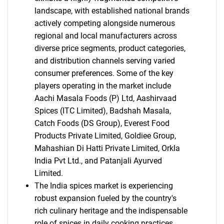
landscape, with established national brands
actively competing alongside numerous
regional and local manufacturers across
diverse price segments, product categories,
and distribution channels serving varied
consumer preferences. Some of the key
players operating in the market include
Aachi Masala Foods (P) Ltd, Aashirvaad
Spices (ITC Limited), Badshah Masala,
Catch Foods (DS Group), Everest Food
Products Private Limited, Goldiee Group,
Mahashian Di Hatti Private Limited, Orkla
India Pvt Ltd., and Patanjali Ayurved
Limited.
The India spices market is experiencing
robust expansion fueled by the country's
rich culinary heritage and the indispensable
role of spices in daily cooking practices