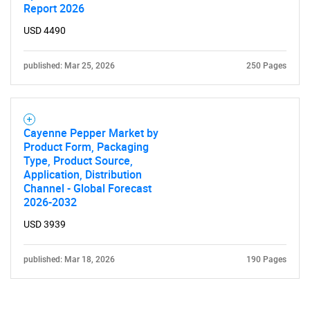
Report 2026
USD 4490
published: Mar 25, 2026
250 Pages
Cayenne Pepper Market by
Product Form, Packaging
Type, Product Source,
Application, Distribution
Channel - Global Forecast
2026-2032
USD 3939
published: Mar 18, 2026
190 Pages