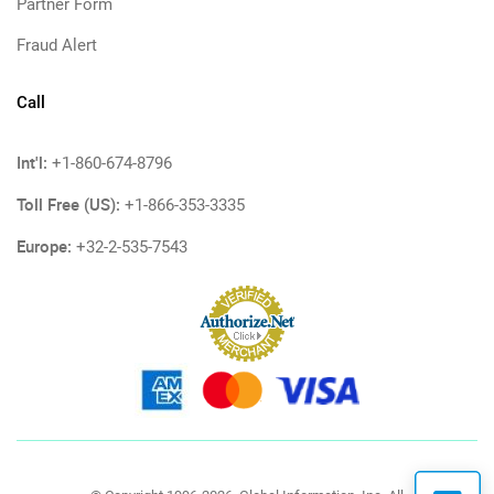
Partner Form
Fraud Alert
Call
Int'l:
+1-860-674-8796
Toll Free (US):
+1-866-353-3335
Europe:
+32-2-535-7543