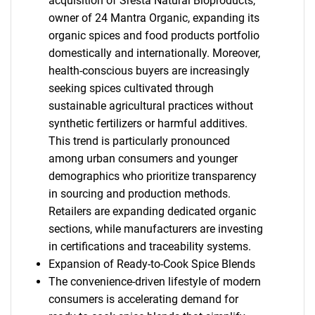
acquisition of Sresta Natural Bioproducts,
owner of 24 Mantra Organic, expanding its
organic spices and food products portfolio
domestically and internationally. Moreover,
health-conscious buyers are increasingly
seeking spices cultivated through
sustainable agricultural practices without
synthetic fertilizers or harmful additives.
This trend is particularly pronounced
among urban consumers and younger
demographics who prioritize transparency
in sourcing and production methods.
Retailers are expanding dedicated organic
sections, while manufacturers are investing
in certifications and traceability systems.
Expansion of Ready-to-Cook Spice Blends
The convenience-driven lifestyle of modern
consumers is accelerating demand for