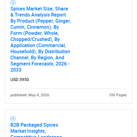
Spices Market Size, Share
& Trends Analysis Report
By Product (Pepper, Ginger,
Cumin, Cinnamon), By
Form (Powder, Whole,
Chopped/Crushed), By
Application (Commercial,
Household), By Distribution
Channel, By Region, And
Segment Forecasts, 2026 -
2033
USD 3950
published: May 4, 2026
100 Pages
B2B Packaged Spices
Market Insights,