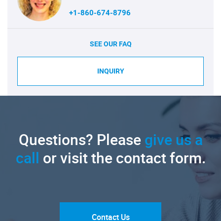
+1-860-674-8796
SEE OUR FAQ
INQUIRY
Questions? Please
give us a
call
or visit the contact form.
Contact Us