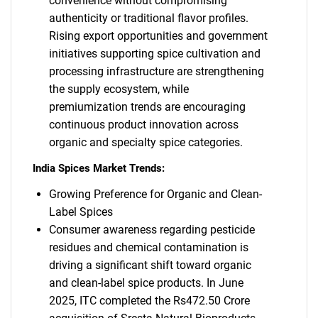
convenience without compromising
authenticity or traditional flavor profiles.
Rising export opportunities and government
initiatives supporting spice cultivation and
processing infrastructure are strengthening
the supply ecosystem, while
premiumization trends are encouraging
continuous product innovation across
organic and specialty spice categories.
India Spices Market Trends:
Growing Preference for Organic and Clean-
Label Spices
Consumer awareness regarding pesticide
residues and chemical contamination is
driving a significant shift toward organic
and clean-label spice products. In June
2025, ITC completed the Rs472.50 Crore