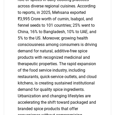
across diverse regional cuisines. According
to reports, in 2025, Mehsana exported
₹3,995 Crore worth of cumin, Isabgol, and
fennel seeds to 101 countries; 25% went to
China, 16% to Bangladesh, 10% to UAE, and
5% to the US. Moreover, growing health
consciousness among consumers is driving
demand for natural, additive-free spice
products with recognized medicinal and
therapeutic properties. The rapid expansion
of the food service industry, including
restaurants, quick-service outlets, and cloud
kitchens, is creating sustained institutional
demand for quality spice ingredients.
Urbanization and changing lifestyles are
accelerating the shift toward packaged and
branded spice products that offer