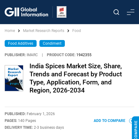
Home
Market Research Reports
Food
Food Additives
Condiment
PUBLISHER:
IMARC
|
PRODUCT CODE:
1942355
India Spices Market Size, Share,
Trends and Forecast by Product
Type, Application, Form, and
Region, 2026-2034
PUBLISHED:
February 1, 2026
PAGES:
140 Pages
ADD TO COMPARE
DELIVERY TIME:
2-3 business days