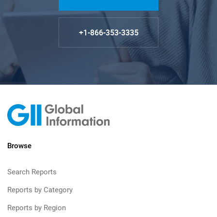
+1-866-353-3335
Browse
Search Reports
Reports by Category
Reports by Region