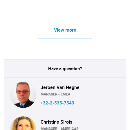
View more
Have a question?
Jeroen Van Heghe
MANAGER - EMEA
+32-2-535-7543
Christine Sirois
MANAGER - AMERICAS