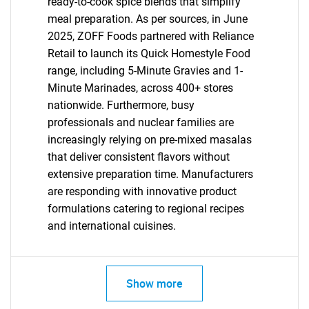
ready-to-cook spice blends that simplify
meal preparation. As per sources, in June
2025, ZOFF Foods partnered with Reliance
Retail to launch its Quick Homestyle Food
SEARCH
range, including 5-Minute Gravies and 1-
Minute Marinades, across 400+ stores
What are you looking
nationwide. Furthermore, busy
professionals and nuclear families are
for?
increasingly relying on pre-mixed masalas
that deliver consistent flavors without
extensive preparation time. Manufacturers
are responding with innovative product
formulations catering to regional recipes
and international cuisines.
Need help finding what you are looking for?
Show more