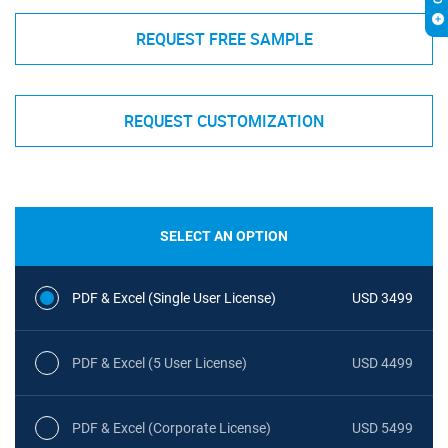
REQUEST FREE SAMPLE
REQUEST CUSTOMIZATION
SELECT AN OPTION
PDF & Excel (Single User License)
USD 3499
PDF & Excel (5 User License)
USD 4499
PDF & Excel (Corporate License)
USD 5499