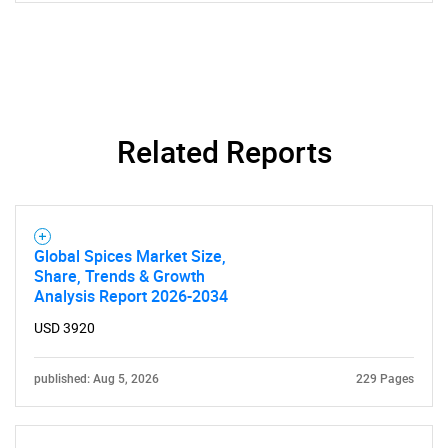
Contact Us
Related Reports
Global Spices Market Size,
Share, Trends & Growth
Analysis Report 2026-2034
USD 3920
published: Aug 5, 2026
229 Pages