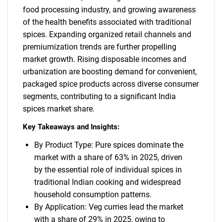
food processing industry, and growing awareness
of the health benefits associated with traditional
spices. Expanding organized retail channels and
premiumization trends are further propelling
market growth. Rising disposable incomes and
urbanization are boosting demand for convenient,
packaged spice products across diverse consumer
segments, contributing to a significant India
spices market share.
Key Takeaways and Insights:
By Product Type: Pure spices dominate the
market with a share of 63% in 2025, driven
by the essential role of individual spices in
traditional Indian cooking and widespread
household consumption patterns.
By Application: Veg curries lead the market
with a share of 29% in 2025, owing to