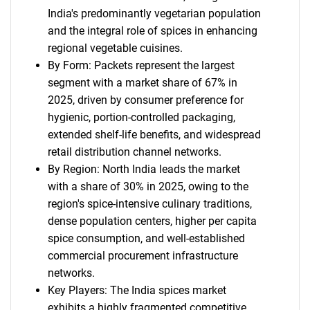
India's predominantly vegetarian population
and the integral role of spices in enhancing
regional vegetable cuisines.
By Form: Packets represent the largest
segment with a market share of 67% in
2025, driven by consumer preference for
hygienic, portion-controlled packaging,
extended shelf-life benefits, and widespread
retail distribution channel networks.
By Region: North India leads the market
with a share of 30% in 2025, owing to the
region's spice-intensive culinary traditions,
dense population centers, higher per capita
spice consumption, and well-established
commercial procurement infrastructure
networks.
Key Players: The India spices market
exhibits a highly fragmented competitive