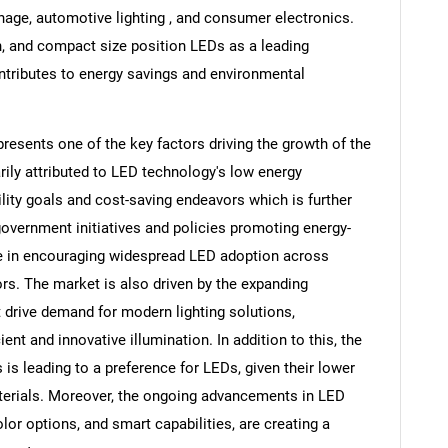
ignage, automotive lighting , and consumer electronics.
n, and compact size position LEDs as a leading
ontributes to energy savings and environmental
resents one of the key factors driving the growth of the
rily attributed to LED technology's low energy
lity goals and cost-saving endeavors which is further
 government initiatives and policies promoting energy-
role in encouraging widespread LED adoption across
ors. The market is also driven by the expanding
 drive demand for modern lighting solutions,
ent and innovative illumination. In addition to this, the
is leading to a preference for LEDs, given their lower
terials. Moreover, the ongoing advancements in LED
lor options, and smart capabilities, are creating a