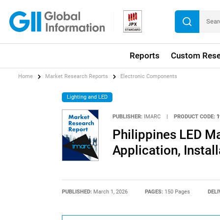
Reports
Custom Rese
Home
Market Research Reports
Electronic Components
Lighting and LED
PUBLISHER:
IMARC
|
PRODUCT CODE:
1
Philippines LED Ma
Application, Insta
PUBLISHED:
March 1, 2026
PAGES:
150 Pages
DELI