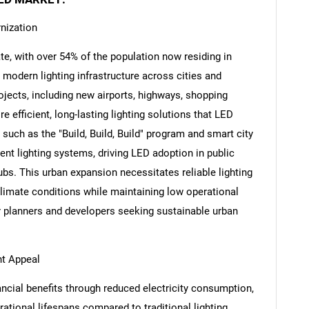
nization
ate, with over 54% of the population now residing in
 modern lighting infrastructure across cities and
Contact Us
d help finding what you are looking for?
rojects, including new airports, highways, shopping
e efficient, long-lasting lighting solutions that LED
such as the "Build, Build, Build" program and smart city
ient lighting systems, driving LED adoption in public
hubs. This urban expansion necessitates reliable lighting
climate conditions while maintaining low operational
r planners and developers seeking sustainable urban
nt Appeal
ancial benefits through reduced electricity consumption,
tional lifespans compared to traditional lighting