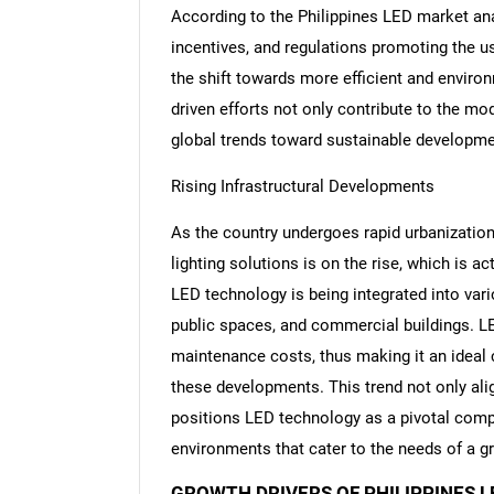
According to the Philippines LED market anal
incentives, and regulations promoting the u
the shift towards more efficient and environ
driven efforts not only contribute to the mod
global trends toward sustainable developm
Rising Infrastructural Developments
As the country undergoes rapid urbanizatio
lighting solutions is on the rise, which is a
LED technology is being integrated into vario
public spaces, and commercial buildings. LED 
maintenance costs, thus making it an ideal ch
these developments. This trend not only ali
positions LED technology as a pivotal compo
environments that cater to the needs of a g
GROWTH DRIVERS OF PHILIPPINES 