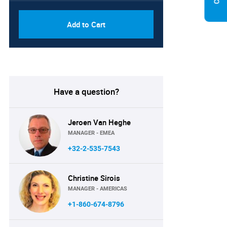
Add to Cart
Have a question?
Jeroen Van Heghe
MANAGER - EMEA
+32-2-535-7543
Christine Sirois
MANAGER - AMERICAS
+1-860-674-8796