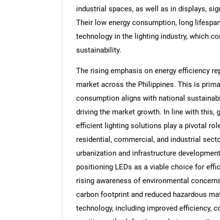
industrial spaces, as well as in displays, s
Their low energy consumption, long lifespa
technology in the lighting industry, which c
sustainability.
The rising emphasis on energy efficiency rep
market across the Philippines. This is prima
consumption aligns with national sustainabi
driving the market growth. In line with this,
efficient lighting solutions play a pivotal 
residential, commercial, and industrial sect
urbanization and infrastructure development
positioning LEDs as a viable choice for effici
rising awareness of environmental concerns 
carbon footprint and reduced hazardous ma
technology, including improved efficiency, co