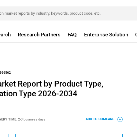
arch
Research Partners
FAQ
Enterprise Solution
986562
rket Report by Product Type,
llation Type 2026-2034
VERY TIME:
2-3 business days
ADD TO COMPARE