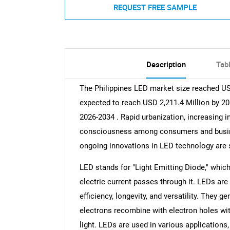
REQUEST FREE SAMPLE
Description
Tab
The Philippines LED market size reached USD
expected to reach USD 2,211.4 Million by 20
2026-2034 . Rapid urbanization, increasing i
consciousness among consumers and busine
ongoing innovations in LED technology are 
LED stands for "Light Emitting Diode," whic
electric current passes through it. LEDs are
efficiency, longevity, and versatility. They 
electrons recombine with electron holes with
light. LEDs are used in various applications,