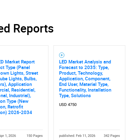
ed Reports
ED Market Report
LED Market Analysis and
ct Type (Panel
Forecast to 2035: Type,
Down Lights, Street
Product, Technology,
Tube Lights, Bulbs,
Application, Component,
rs), Application
End User, Material Type,
ial, Residential,
Functionality, Installation
onal, Industrial),
Type, Solutions
tion Type (New
USD 4750
ion, Retrofit
tion) 2026-2034
Apr 1, 2026
150 Pages
published: Feb 11, 2026
342 Pages