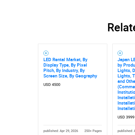
Relat
LED Rental Market, By
Japan L
Display Type, By Pixel
by Produ
Pitch, By Industry, By
Lights, 
Screen Size, By Geography
Lights, 
and Othe
USD 4500
(Commerc
Instituti
Installa
Installat
Installa
USD 3999
published: Apr 29, 2026
250+ Pages
published: 