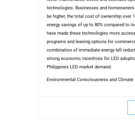
technologies. Businesses and homeowners r
be higher, the total cost of ownership over 
energy savings of up to 80% compared to i
have made these technologies more accessi
programs and leasing options for commercia
combination of immediate energy bill reduc
strong economic incentives for LED adoptio
Philippines LED market demand.
Environmental Consciousness and Climate