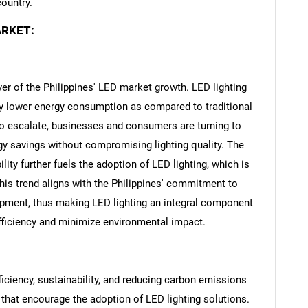
country.
ARKET:
iver of the Philippines' LED market growth. LED lighting
tly lower energy consumption as compared to traditional
to escalate, businesses and consumers are turning to
gy savings without compromising lighting quality. The
ity further fuels the adoption of LED lighting, which is
his trend aligns with the Philippines' commitment to
pment, thus making LED lighting an integral component
efficiency and minimize environmental impact.
ciency, sustainability, and reducing carbon emissions
 that encourage the adoption of LED lighting solutions.