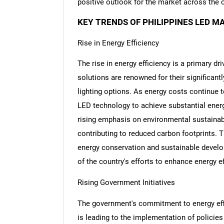
positive outlook for the market across the 
KEY TRENDS OF PHILIPPINES LED M
Rise in Energy Efficiency
The rise in energy efficiency is a primary dr
solutions are renowned for their significan
lighting options. As energy costs continue 
LED technology to achieve substantial ener
rising emphasis on environmental sustainabil
contributing to reduced carbon footprints. T
energy conservation and sustainable develo
of the country's efforts to enhance energy 
Rising Government Initiatives
The government's commitment to energy effi
is leading to the implementation of policies