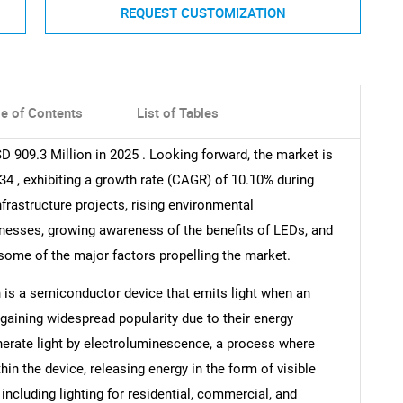
REQUEST CUSTOMIZATION
le of Contents
List of Tables
 909.3 Million in 2025 . Looking forward, the market is
34 , exhibiting a growth rate (CAGR) of 10.10% during
nfrastructure projects, rising environmental
sses, growing awareness of the benefits of LEDs, and
some of the major factors propelling the market.
h is a semiconductor device that emits light when an
 gaining widespread popularity due to their energy
generate light by electroluminescence, a process where
in the device, releasing energy in the form of visible
 including lighting for residential, commercial, and