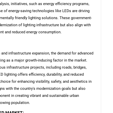
ysis, initiatives, such as energy efficiency programs,
se of energy-saving technologies like LEDs are driving
mentally friendly lighting solutions. These government-
ernization of lighting infrastructure but also align with
ent and reduced energy consumption.
n and infrastructure expansion, the demand for advanced
cting as a major growth-inducing factor in the market.
us infrastructure projects, including roads, bridges,
lighting offers efficiency, durability, and reduced
SEARCH
oice for enhancing visibility, safety, and aesthetics in
What are you looking for?
gns with the country's modernization goals but also
nent in creating vibrant and sustainable urban
rowing population.
LED MARKET: