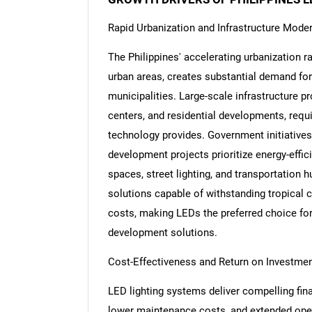
Rapid Urbanization and Infrastructure Moder
The Philippines' accelerating urbanization r
urban areas, creates substantial demand for
Nee
municipalities. Large-scale infrastructure p
centers, and residential developments, requir
technology provides. Government initiatives 
development projects prioritize energy-effic
spaces, street lighting, and transportation 
solutions capable of withstanding tropical 
costs, making LEDs the preferred choice fo
development solutions.
Cost-Effectiveness and Return on Investme
LED lighting systems deliver compelling fin
lower maintenance costs, and extended opera