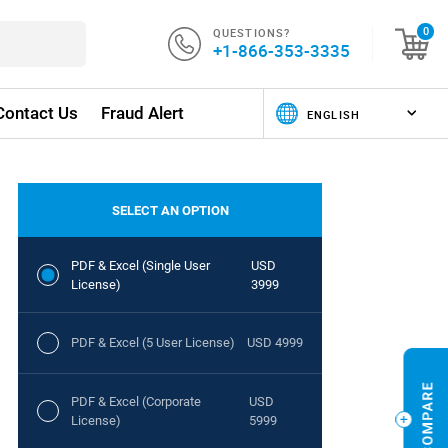
QUESTIONS?
0
+1-866-353-3335
Contact Us
Fraud Alert
SELECT AN OPTION
PDF & Excel (Single User
USD
License)
3999
PDF & Excel (5 User License)
USD 4999
PDF & Excel (Corporate
USD
License)
5999