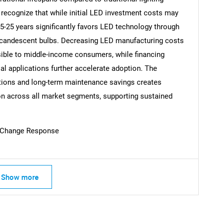
ecognize that while initial LED investment costs may
15-25 years significantly favors LED technology through
ncandescent bulbs. Decreasing LED manufacturing costs
ble to middle-income consumers, while financing
l applications further accelerate adoption. The
tions and long-term maintenance savings creates
n across all market segments, supporting sustained
 Change Response
Show more