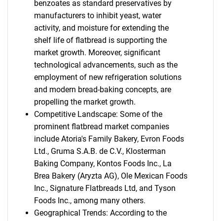
benzoates as standard preservatives by
manufacturers to inhibit yeast, water
activity, and moisture for extending the
shelf life of flatbread is supporting the
market growth. Moreover, significant
technological advancements, such as the
employment of new refrigeration solutions
and modern bread-baking concepts, are
propelling the market growth.
Competitive Landscape: Some of the
prominent flatbread market companies
include Atoria's Family Bakery, Evron Foods
Ltd., Gruma S.A.B. de C.V., Klosterman
Baking Company, Kontos Foods Inc., La
Brea Bakery (Aryzta AG), Ole Mexican Foods
Inc., Signature Flatbreads Ltd, and Tyson
Foods Inc., among many others.
Geographical Trends: According to the