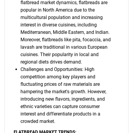
flatbread market dynamics, flatbreads are
popular in North America due to the
multicultural population and increasing
interest in diverse cuisines, including
Mediterranean, Middle Eastern, and Indian.
Moreover, flatbreads like pita, focaccia, and
lavash are traditional in various European
cuisines. Their popularity in local and
regional diets drives demand.
Challenges and Opportunities: High
competition among key players and
fluctuating prices of raw materials are
hampering the market's growth. However,
introducing new flavors, ingredients, and
ethnic varieties can capture consumer
interest and differentiate products in a
crowded market.
FLATBREAD MARKET TRENDS: