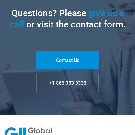
Questions? Please
give us a
call
or visit the contact form.
Contact Us
+1-866-353-3335