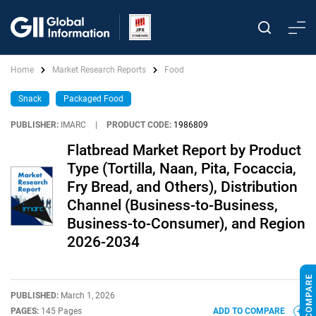
Home
Market Research Reports
Food
Snack
Packaged Food
PUBLISHER:
IMARC
|
PRODUCT CODE:
1986809
Flatbread Market Report by Product
Type (Tortilla, Naan, Pita, Focaccia,
Fry Bread, and Others), Distribution
Channel (Business-to-Business,
Business-to-Consumer), and Region
2026-2034
PUBLISHED:
March 1, 2026
PAGES:
145 Pages
ADD TO COMPARE