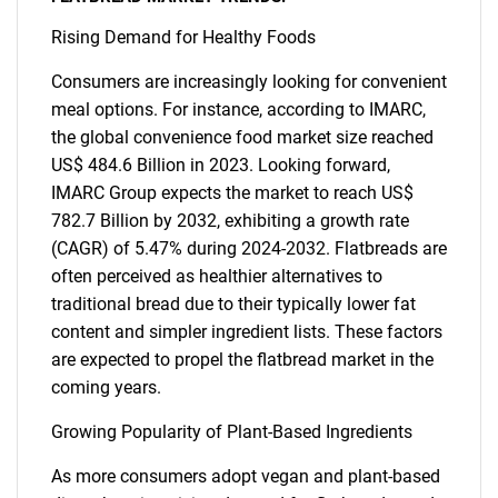
Rising Demand for Healthy Foods
Consumers are increasingly looking for convenient
meal options. For instance, according to IMARC,
the global convenience food market size reached
US$ 484.6 Billion in 2023. Looking forward,
IMARC Group expects the market to reach US$
782.7 Billion by 2032, exhibiting a growth rate
(CAGR) of 5.47% during 2024-2032. Flatbreads are
often perceived as healthier alternatives to
traditional bread due to their typically lower fat
content and simpler ingredient lists. These factors
are expected to propel the flatbread market in the
coming years.
Growing Popularity of Plant-Based Ingredients
As more consumers adopt vegan and plant-based