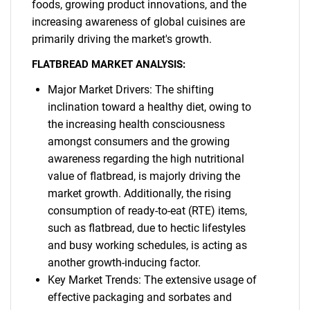
foods, growing product innovations, and the
increasing awareness of global cuisines are
primarily driving the market's growth.
FLATBREAD MARKET ANALYSIS:
Major Market Drivers: The shifting
inclination toward a healthy diet, owing to
the increasing health consciousness
amongst consumers and the growing
awareness regarding the high nutritional
value of flatbread, is majorly driving the
market growth. Additionally, the rising
consumption of ready-to-eat (RTE) items,
such as flatbread, due to hectic lifestyles
and busy working schedules, is acting as
another growth-inducing factor.
Key Market Trends: The extensive usage of
effective packaging and sorbates and