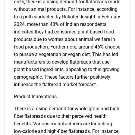
diets, there is a rising demand for flatbreads made
without animal products. For instance, according
to a poll conducted by Rakuten Insight in February
2024, more than 48% of Indian respondents
indicated they had consumed plant-based food
products due to worries about animal welfare in
food production. Furthermore, around 46% choose
to pursue a vegetarian or vegan diet. This has led
manufacturers to develop flatbreads that use
plant-based ingredients, appealing to this growing
demographic. These factors further positively
influence the flatbread market forecast.
Product Innovations
There is a rising demand for whole grain and high-
fiber flatbreads due to their perceived health
benefits. Various manufacturers are launching
low-calorie and high-fiber flatbreads. For instance,