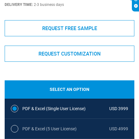
DELIVERY TIME:
2-3 business days
REQUEST FREE SAMPLE
REQUEST CUSTOMIZATION
SELECT AN OPTION
PDF & Excel (Single User License)
USD 3999
PDF & Excel (5 User License)
USD 4999