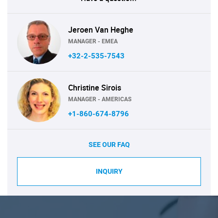
Jeroen Van Heghe
MANAGER - EMEA
+32-2-535-7543
Christine Sirois
MANAGER - AMERICAS
+1-860-674-8796
SEE OUR FAQ
INQUIRY