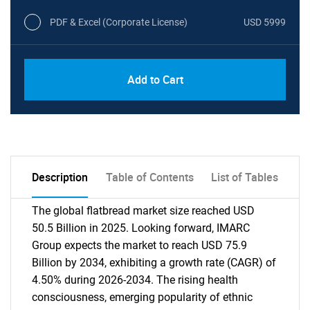
PDF & Excel (Corporate License)
USD 5999
Add to Cart
Description
Table of Contents
List of Tables
The global flatbread market size reached USD
50.5 Billion in 2025. Looking forward, IMARC
Group expects the market to reach USD 75.9
Billion by 2034, exhibiting a growth rate (CAGR) of
4.50% during 2026-2034. The rising health
consciousness, emerging popularity of ethnic