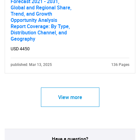
Forecast 2021 - 2031,
Global and Regional Share,
Trend, and Growth
Opportunity Analysis
Report Coverage: By Type,
Distribution Channel, and
Geography
USD 4450
published: Mar 13, 2025
136 Pages
View more
Have a question?