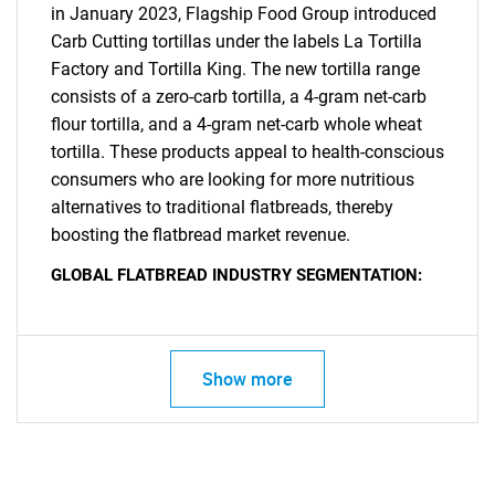
in January 2023, Flagship Food Group introduced
Carb Cutting tortillas under the labels La Tortilla
Factory and Tortilla King. The new tortilla range
consists of a zero-carb tortilla, a 4-gram net-carb
flour tortilla, and a 4-gram net-carb whole wheat
tortilla. These products appeal to health-conscious
consumers who are looking for more nutritious
alternatives to traditional flatbreads, thereby
SEARCH
boosting the flatbread market revenue.
What are you looking
GLOBAL FLATBREAD INDUSTRY SEGMENTATION:
for?
Show more