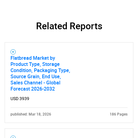
Need help finding what you are looking for?
Related Reports
Contact Us
Flatbread Market by
Product Type, Storage
Condition, Packaging Type,
Source Grain, End Use,
Sales Channel - Global
Forecast 2026-2032
USD 3939
published: Mar 18, 2026
186 Pages