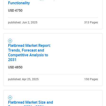
Functionality
USD 4750
published: Jun 2, 2025
313 Pages
Flatbread Market Report:
Trends, Forecast and
Competitive Analysis to
2031
USD 4850
published: Apr 25, 2025
150 Pages
Flatbread Market Size and