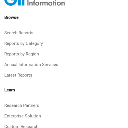
Browse
Search Reports
Reports by Category
Reports by Region
Annual Information Services
Latest Reports
Learn
Research Partners
Enterprise Solution
Custom Research