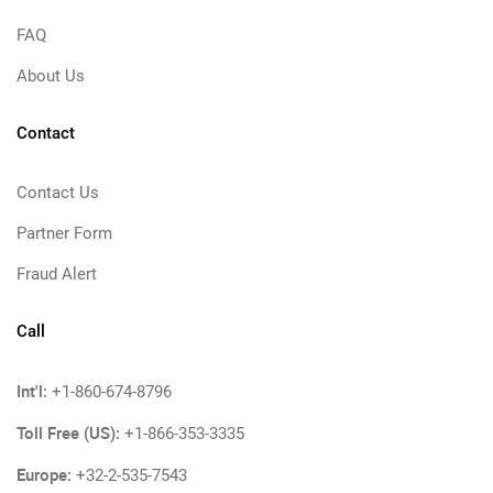
FAQ
About Us
Contact
Contact Us
Partner Form
Fraud Alert
Call
Int'l:
+1-860-674-8796
Toll Free (US):
+1-866-353-3335
Europe:
+32-2-535-7543