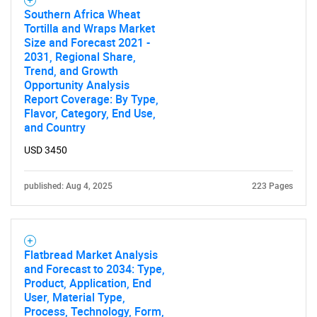
Southern Africa Wheat
Tortilla and Wraps Market
Size and Forecast 2021 -
2031, Regional Share,
Trend, and Growth
Opportunity Analysis
Report Coverage: By Type,
Flavor, Category, End Use,
and Country
USD 3450
published: Aug 4, 2025
223 Pages
Flatbread Market Analysis
and Forecast to 2034: Type,
Product, Application, End
User, Material Type,
Process, Technology, Form,