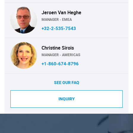
Jeroen Van Heghe
MANAGER - EMEA
+32-2-535-7543
Christine Sirois
MANAGER - AMERICAS
+1-860-674-8796
SEE OUR FAQ
INQUIRY