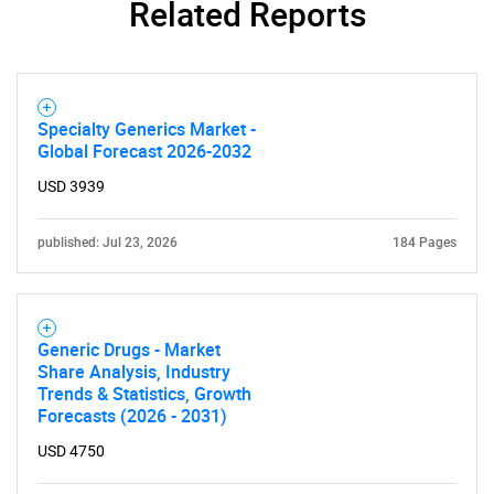
Related Reports
Specialty Generics Market -
Global Forecast 2026-2032
USD 3939
published: Jul 23, 2026
184 Pages
Generic Drugs - Market
Share Analysis, Industry
Trends & Statistics, Growth
Forecasts (2026 - 2031)
USD 4750