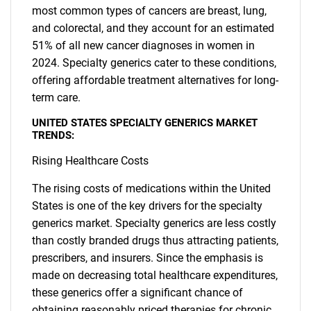
most common types of cancers are breast, lung,
and colorectal, and they account for an estimated
51% of all new cancer diagnoses in women in
2024. Specialty generics cater to these conditions,
offering affordable treatment alternatives for long-
term care.
UNITED STATES SPECIALTY GENERICS MARKET
TRENDS:
Rising Healthcare Costs
The rising costs of medications within the United
States is one of the key drivers for the specialty
generics market. Specialty generics are less costly
than costly branded drugs thus attracting patients,
prescribers, and insurers. Since the emphasis is
made on decreasing total healthcare expenditures,
these generics offer a significant chance of
obtaining reasonably priced therapies for chronic