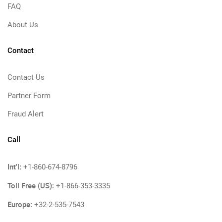
FAQ
About Us
Contact
Contact Us
Partner Form
Fraud Alert
Call
Int'l:
+1-860-674-8796
Toll Free (US):
+1-866-353-3335
Europe:
+32-2-535-7543