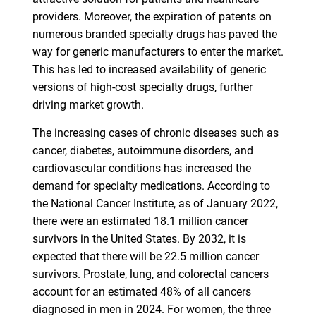
providers. Moreover, the expiration of patents on
numerous branded specialty drugs has paved the
way for generic manufacturers to enter the market.
This has led to increased availability of generic
versions of high-cost specialty drugs, further
driving market growth.
The increasing cases of chronic diseases such as
cancer, diabetes, autoimmune disorders, and
cardiovascular conditions has increased the
demand for specialty medications. According to
the National Cancer Institute, as of January 2022,
there were an estimated 18.1 million cancer
survivors in the United States. By 2032, it is
expected that there will be 22.5 million cancer
survivors. Prostate, lung, and colorectal cancers
account for an estimated 48% of all cancers
diagnosed in men in 2024. For women, the three