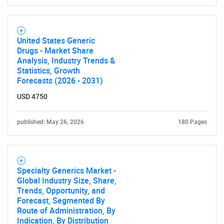
United States Generic
Drugs - Market Share
Analysis, Industry Trends &
Statistics, Growth
Forecasts (2026 - 2031)
USD 4750
published: May 26, 2026
180 Pages
Specialty Generics Market -
Global Industry Size, Share,
Trends, Opportunity, and
Forecast, Segmented By
Route of Administration, By
Indication, By Distribution