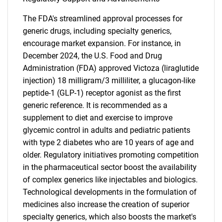
The FDA's streamlined approval processes for
generic drugs, including specialty generics,
encourage market expansion. For instance, in
December 2024, the U.S. Food and Drug
Administration (FDA) approved Victoza (liraglutide
injection) 18 milligram/3 milliliter, a glucagon-like
peptide-1 (GLP-1) receptor agonist as the first
generic reference. It is recommended as a
supplement to diet and exercise to improve
glycemic control in adults and pediatric patients
with type 2 diabetes who are 10 years of age and
older. Regulatory initiatives promoting competition
in the pharmaceutical sector boost the availability
of complex generics like injectables and biologics.
Technological developments in the formulation of
medicines also increase the creation of superior
SEARCH
specialty generics, which also boosts the market's