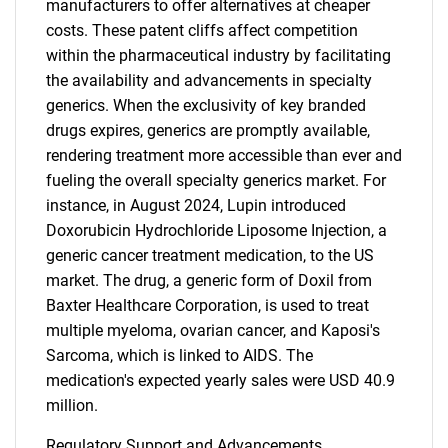
manufacturers to offer alternatives at cheaper
costs. These patent cliffs affect competition
within the pharmaceutical industry by facilitating
the availability and advancements in specialty
generics. When the exclusivity of key branded
drugs expires, generics are promptly available,
rendering treatment more accessible than ever and
fueling the overall specialty generics market. For
instance, in August 2024, Lupin introduced
Doxorubicin Hydrochloride Liposome Injection, a
generic cancer treatment medication, to the US
market. The drug, a generic form of Doxil from
Baxter Healthcare Corporation, is used to treat
multiple myeloma, ovarian cancer, and Kaposi's
Sarcoma, which is linked to AIDS. The
medication's expected yearly sales were USD 40.9
million.
Regulatory Support and Advancements