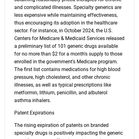
and complicated illnesses. Specialty generics are
less expensive while maintaining effectiveness,
thus encouraging its adoption in the healthcare
sector. For instance, in October 2024, the U.S.
Centers for Medicare & Medicaid Services released
a preliminary list of 101 generic drugs available
for no more than $2 for a month's supply to those
enrolled in the government's Medicare program.
The first list contains medications for high blood
pressure, high cholesterol, and other chronic
illnesses, as well as typical prescriptions like
metformin, lithium, penicillin, and albuterol
asthma inhalers.
Patent Expirations
The rising expiration of patents on branded
specialty drugs is positively impacting the generic