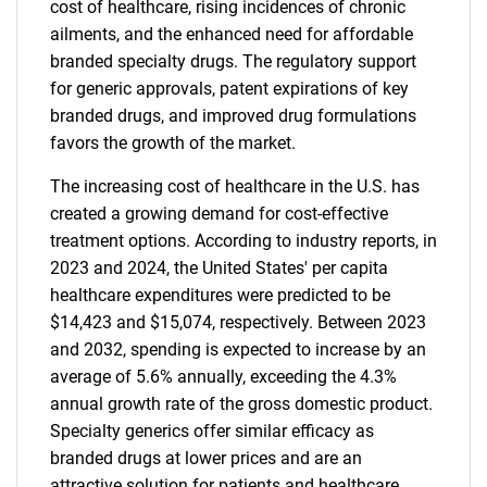
cost of healthcare, rising incidences of chronic
ailments, and the enhanced need for affordable
branded specialty drugs. The regulatory support
for generic approvals, patent expirations of key
branded drugs, and improved drug formulations
favors the growth of the market.
The increasing cost of healthcare in the U.S. has
created a growing demand for cost-effective
treatment options. According to industry reports, in
2023 and 2024, the United States' per capita
healthcare expenditures were predicted to be
$14,423 and $15,074, respectively. Between 2023
and 2032, spending is expected to increase by an
average of 5.6% annually, exceeding the 4.3%
annual growth rate of the gross domestic product.
Specialty generics offer similar efficacy as
branded drugs at lower prices and are an
attractive solution for patients and healthcare