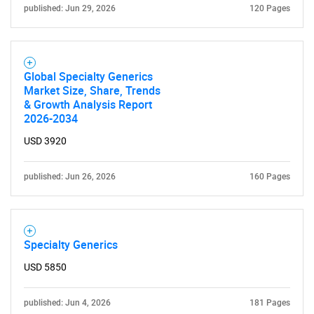
published: Jun 29, 2026
120 Pages
Global Specialty Generics
Market Size, Share, Trends
& Growth Analysis Report
2026-2034
USD 3920
published: Jun 26, 2026
160 Pages
Specialty Generics
USD 5850
published: Jun 4, 2026
181 Pages