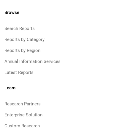
Browse
Search Reports
Reports by Category
Reports by Region
Annual Information Services
Latest Reports
Learn
Research Partners
Enterprise Solution
Custom Research