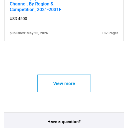
Channel, By Region &
Competition, 2021-2031F
USD 4500
published: May 25, 2026
182 Pages
View more
Have a question?