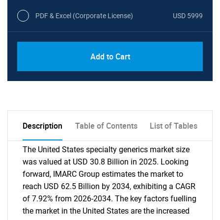
PDF & Excel (Corporate License)
USD 5999
Add to Cart
Description
Table of Contents
List of Tables
The United States specialty generics market size
was valued at USD 30.8 Billion in 2025. Looking
forward, IMARC Group estimates the market to
reach USD 62.5 Billion by 2034, exhibiting a CAGR
of 7.92% from 2026-2034. The key factors fuelling
the market in the United States are the increased