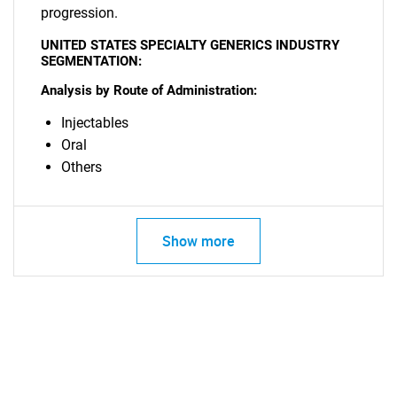
What are you looking
progression.
for?
UNITED STATES SPECIALTY GENERICS INDUSTRY
SEGMENTATION:
Analysis by Route of Administration:
Injectables
Oral
Others
Need help finding what you are looking for?
Show more
Contact Us