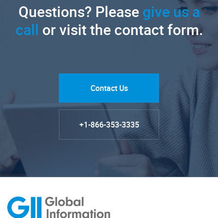
Questions? Please
give us a
call
or visit the contact form.
Contact Us
+1-866-353-3335