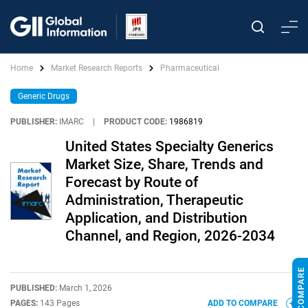
Home
Market Research Reports
Pharmaceutical
Generic Drugs
PUBLISHER:
IMARC
|
PRODUCT CODE:
1986819
United States Specialty Generics
Market Size, Share, Trends and
Forecast by Route of
Administration, Therapeutic
Application, and Distribution
Channel, and Region, 2026-2034
PUBLISHED:
March 1, 2026
PAGES:
143 Pages
ADD TO COMPARE