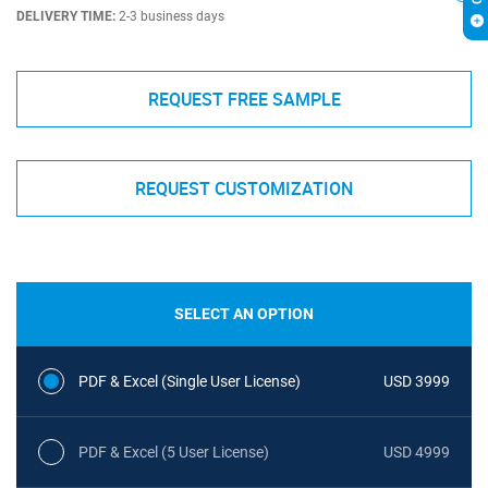
DELIVERY TIME:
2-3 business days
REQUEST FREE SAMPLE
REQUEST CUSTOMIZATION
SELECT AN OPTION
PDF & Excel (Single User License)
USD 3999
PDF & Excel (5 User License)
USD 4999