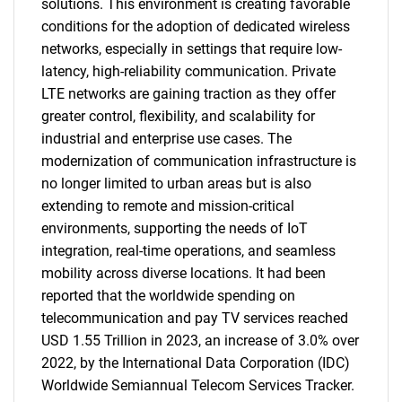
solutions. This environment is creating favorable
conditions for the adoption of dedicated wireless
networks, especially in settings that require low-
latency, high-reliability communication. Private
LTE networks are gaining traction as they offer
greater control, flexibility, and scalability for
industrial and enterprise use cases. The
modernization of communication infrastructure is
no longer limited to urban areas but is also
extending to remote and mission-critical
environments, supporting the needs of IoT
integration, real-time operations, and seamless
mobility across diverse locations. It had been
reported that the worldwide spending on
telecommunication and pay TV services reached
USD 1.55 Trillion in 2023, an increase of 3.0% over
2022, by the International Data Corporation (IDC)
Worldwide Semiannual Telecom Services Tracker.