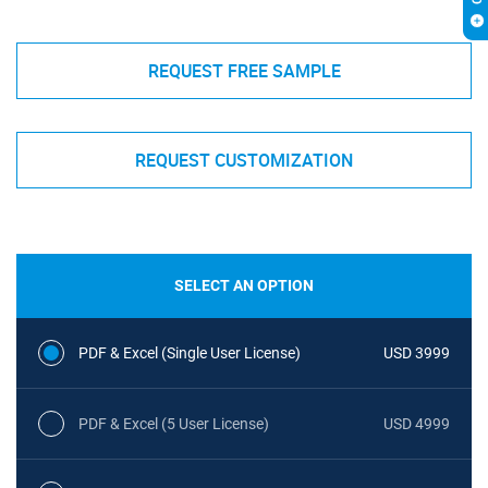
REQUEST FREE SAMPLE
REQUEST CUSTOMIZATION
SELECT AN OPTION
PDF & Excel (Single User License)
USD 3999
PDF & Excel (5 User License)
USD 4999