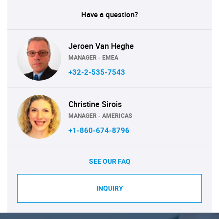
Have a question?
Jeroen Van Heghe
MANAGER - EMEA
+32-2-535-7543
Christine Sirois
MANAGER - AMERICAS
+1-860-674-8796
SEE OUR FAQ
INQUIRY