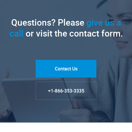
Questions? Please
give us a
call
or visit the contact form.
Contact Us
+1-866-353-3335