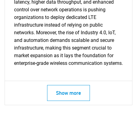
latency, higher data throughput, and enhanced
control over network operations is pushing
organizations to deploy dedicated LTE
infrastructure instead of relying on public
networks. Moreover, the rise of Industry 4.0, IoT,
and automation demands scalable and secure
infrastructure, making this segment crucial to
market expansion as it lays the foundation for
enterprise-grade wireless communication systems.
Show more