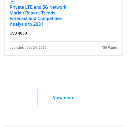
Private LTE and 5G Network
Market Report: Trends,
Forecast and Competitive
Analysis to 2031
USD 4850
published: Dec 24, 2025
150 Pages
View more