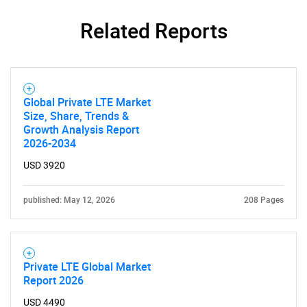
Related Reports
Global Private LTE Market
Size, Share, Trends &
Growth Analysis Report
2026-2034
USD 3920
published: May 12, 2026
208 Pages
Private LTE Global Market
Report 2026
USD 4490