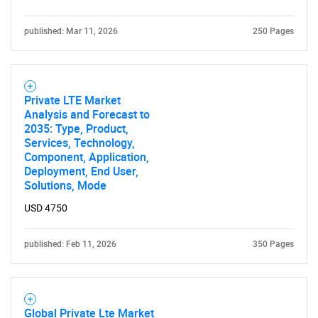
published: Mar 11, 2026
250 Pages
Private LTE Market
Analysis and Forecast to
2035: Type, Product,
Services, Technology,
Component, Application,
Deployment, End User,
Solutions, Mode
USD 4750
published: Feb 11, 2026
350 Pages
Global Private Lte Market