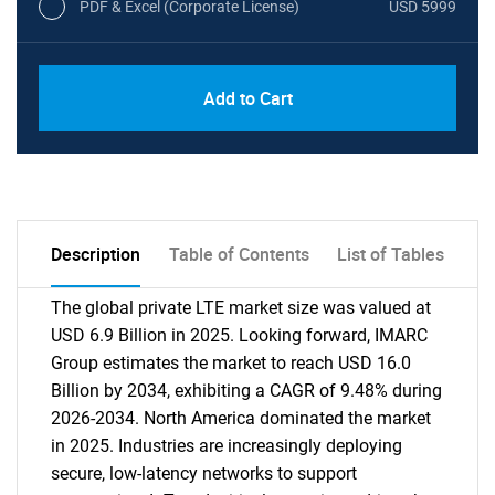
PDF & Excel (Corporate License)
USD 5999
Add to Cart
Description
Table of Contents
List of Tables
The global private LTE market size was valued at
USD 6.9 Billion in 2025. Looking forward, IMARC
Group estimates the market to reach USD 16.0
Billion by 2034, exhibiting a CAGR of 9.48% during
2026-2034. North America dominated the market
in 2025. Industries are increasingly deploying
secure, low-latency networks to support