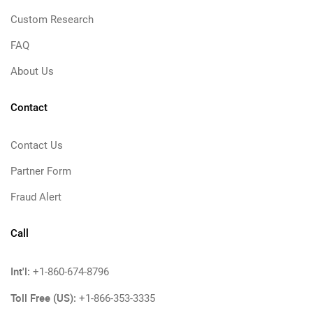
Custom Research
FAQ
About Us
Contact
Contact Us
Partner Form
Fraud Alert
Call
Int'l:
+1-860-674-8796
Toll Free (US):
+1-866-353-3335