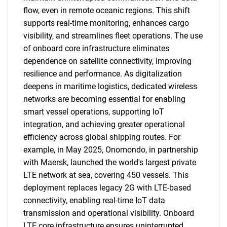
flow, even in remote oceanic regions. This shift
supports real-time monitoring, enhances cargo
visibility, and streamlines fleet operations. The use
of onboard core infrastructure eliminates
dependence on satellite connectivity, improving
resilience and performance. As digitalization
deepens in maritime logistics, dedicated wireless
networks are becoming essential for enabling
smart vessel operations, supporting IoT
integration, and achieving greater operational
efficiency across global shipping routes. For
example, in May 2025, Onomondo, in partnership
with Maersk, launched the world's largest private
LTE network at sea, covering 450 vessels. This
deployment replaces legacy 2G with LTE-based
connectivity, enabling real-time IoT data
transmission and operational visibility. Onboard
SEARCH
LTE core infrastructure ensures uninterrupted