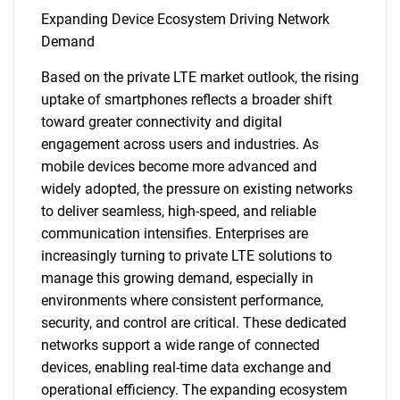
Expanding Device Ecosystem Driving Network
Demand
Based on the private LTE market outlook, the rising
uptake of smartphones reflects a broader shift
toward greater connectivity and digital
engagement across users and industries. As
mobile devices become more advanced and
widely adopted, the pressure on existing networks
to deliver seamless, high-speed, and reliable
communication intensifies. Enterprises are
increasingly turning to private LTE solutions to
manage this growing demand, especially in
environments where consistent performance,
security, and control are critical. These dedicated
networks support a wide range of connected
devices, enabling real-time data exchange and
operational efficiency. The expanding ecosystem