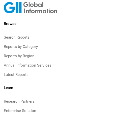
Browse
Search Reports
Reports by Category
Reports by Region
Annual Information Services
Latest Reports
Learn
Research Partners
Enterprise Solution