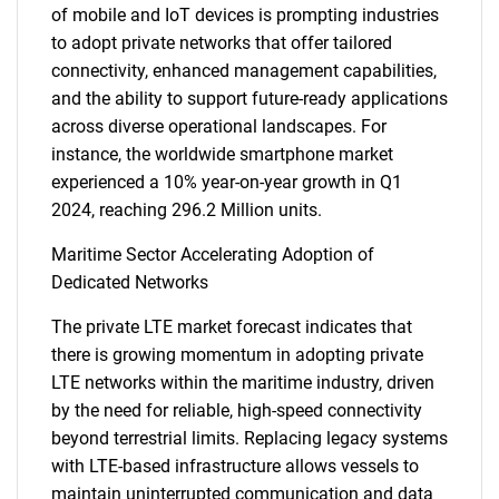
of mobile and IoT devices is prompting industries
to adopt private networks that offer tailored
connectivity, enhanced management capabilities,
and the ability to support future-ready applications
across diverse operational landscapes. For
instance, the worldwide smartphone market
experienced a 10% year-on-year growth in Q1
2024, reaching 296.2 Million units.
Maritime Sector Accelerating Adoption of
Dedicated Networks
The private LTE market forecast indicates that
there is growing momentum in adopting private
LTE networks within the maritime industry, driven
by the need for reliable, high-speed connectivity
beyond terrestrial limits. Replacing legacy systems
with LTE-based infrastructure allows vessels to
maintain uninterrupted communication and data