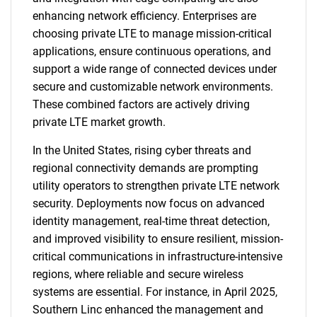
enhancing network efficiency. Enterprises are
choosing private LTE to manage mission-critical
applications, ensure continuous operations, and
support a wide range of connected devices under
secure and customizable network environments.
These combined factors are actively driving
private LTE market growth.
In the United States, rising cyber threats and
regional connectivity demands are prompting
utility operators to strengthen private LTE network
security. Deployments now focus on advanced
identity management, real-time threat detection,
and improved visibility to ensure resilient, mission-
critical communications in infrastructure-intensive
regions, where reliable and secure wireless
systems are essential. For instance, in April 2025,
Southern Linc enhanced the management and