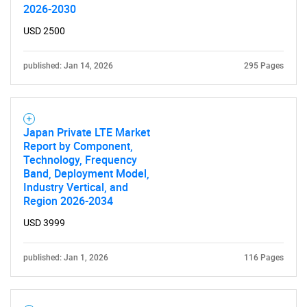
2026-2030
USD 2500
published: Jan 14, 2026
295 Pages
Japan Private LTE Market
Report by Component,
Technology, Frequency
Band, Deployment Model,
Industry Vertical, and
Region 2026-2034
USD 3999
published: Jan 1, 2026
116 Pages