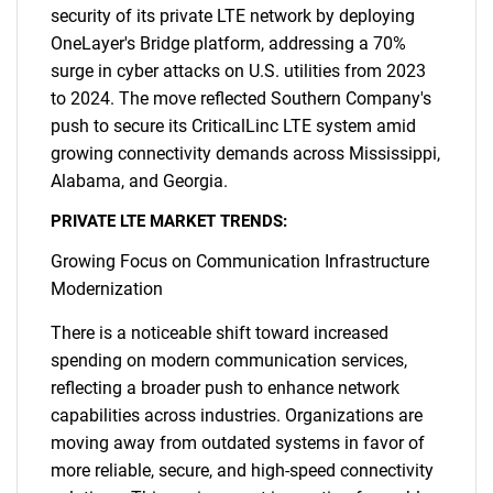
security of its private LTE network by deploying
OneLayer's Bridge platform, addressing a 70%
surge in cyber attacks on U.S. utilities from 2023
to 2024. The move reflected Southern Company's
push to secure its CriticalLinc LTE system amid
growing connectivity demands across Mississippi,
Alabama, and Georgia.
PRIVATE LTE MARKET TRENDS:
Growing Focus on Communication Infrastructure
Modernization
There is a noticeable shift toward increased
spending on modern communication services,
reflecting a broader push to enhance network
capabilities across industries. Organizations are
moving away from outdated systems in favor of
more reliable, secure, and high-speed connectivity