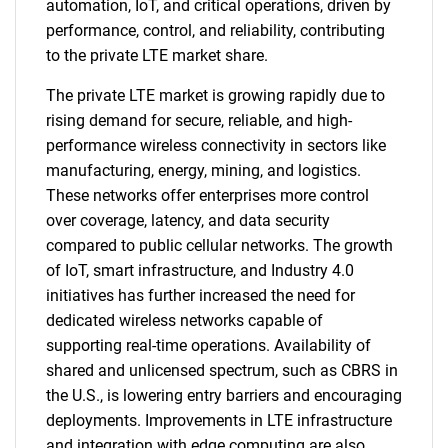
automation, IoT, and critical operations, driven by
performance, control, and reliability, contributing
to the private LTE market share.
The private LTE market is growing rapidly due to
rising demand for secure, reliable, and high-
performance wireless connectivity in sectors like
manufacturing, energy, mining, and logistics.
These networks offer enterprises more control
over coverage, latency, and data security
compared to public cellular networks. The growth
of IoT, smart infrastructure, and Industry 4.0
initiatives has further increased the need for
dedicated wireless networks capable of
supporting real-time operations. Availability of
shared and unlicensed spectrum, such as CBRS in
the U.S., is lowering entry barriers and encouraging
deployments. Improvements in LTE infrastructure
and integration with edge computing are also