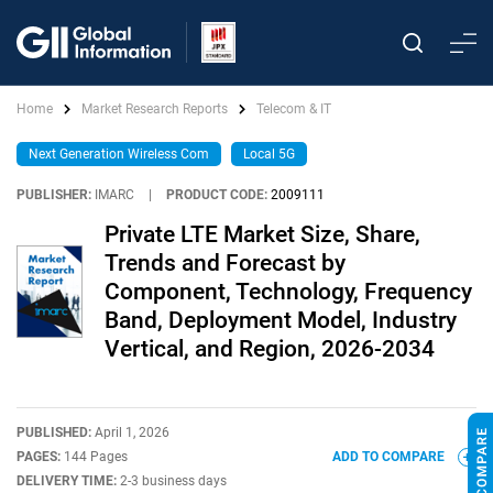
Home
Market Research Reports
Telecom & IT
Next Generation Wireless Com
Local 5G
PUBLISHER:
IMARC
|
PRODUCT CODE:
2009111
Private LTE Market Size, Share,
Trends and Forecast by
Component, Technology, Frequency
Band, Deployment Model, Industry
Vertical, and Region, 2026-2034
PUBLISHED:
April 1, 2026
PAGES:
144 Pages
ADD TO COMPARE
DELIVERY TIME:
2-3 business days