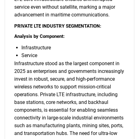
service even without satellite, marking a major
What are you looking
advancement in maritime communications.
for?
PRIVATE LTE INDUSTRY SEGMENTATION:
Analysis by Component:
Infrastructure
Service
Infrastructure stood as the largest component in
2025 as enterprises and governments increasingly
invest in robust, secure, and high-performance
wireless networks to support mission-critical
Need help finding what you are looking for?
operations. Private LTE infrastructure, including
base stations, core networks, and backhaul
components, is essential for enabling seamless
Contact Us
connectivity in large-scale industrial environments
such as manufacturing plants, mining sites, ports,
and transportation hubs. The need for ultra-low