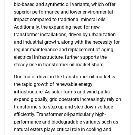
bio-based and synthetic oil variants, which offer
superior performance and lower environmental
impact compared to traditional mineral oils.
Additionally, the expanding need for new
transformer installations, driven by urbanization
and industrial growth, along with the necessity for
regular maintenance and replacement of aging
electrical infrastructure, further supports the
steady rise in transformer oil market share.
One major driver in the transformer oil market is
the rapid growth of renewable energy
infrastructure. As solar farms and wind parks
expand globally, grid operators increasingly rely on
transformers to step up and step down voltage
efficiently. Transformer oil-particularly high-
performance and biodegradable variants such as
natural esters plays critical role in cooling and