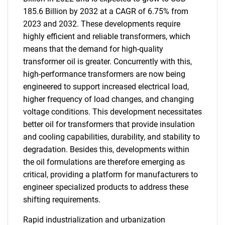
185.6 Billion by 2032 at a CAGR of 6.75% from
2023 and 2032. These developments require
highly efficient and reliable transformers, which
means that the demand for high-quality
transformer oil is greater. Concurrently with this,
high-performance transformers are now being
engineered to support increased electrical load,
higher frequency of load changes, and changing
voltage conditions. This development necessitates
better oil for transformers that provide insulation
and cooling capabilities, durability, and stability to
degradation. Besides this, developments within
the oil formulations are therefore emerging as
critical, providing a platform for manufacturers to
engineer specialized products to address these
shifting requirements.
Rapid industrialization and urbanization