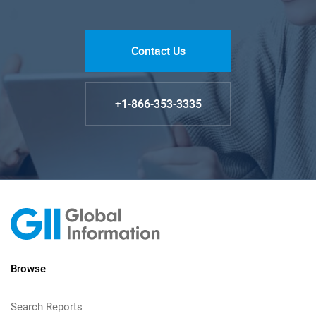
Contact Us
+1-866-353-3335
Browse
Search Reports