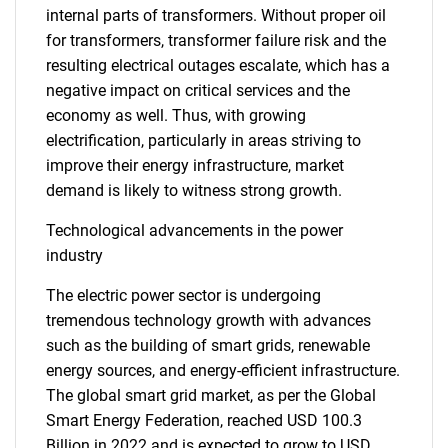
internal parts of transformers. Without proper oil
for transformers, transformer failure risk and the
resulting electrical outages escalate, which has a
negative impact on critical services and the
economy as well. Thus, with growing
electrification, particularly in areas striving to
improve their energy infrastructure, market
demand is likely to witness strong growth.
Technological advancements in the power
industry
The electric power sector is undergoing
tremendous technology growth with advances
such as the building of smart grids, renewable
energy sources, and energy-efficient infrastructure.
The global smart grid market, as per the Global
Smart Energy Federation, reached USD 100.3
Billion in 2022 and is expected to grow to USD