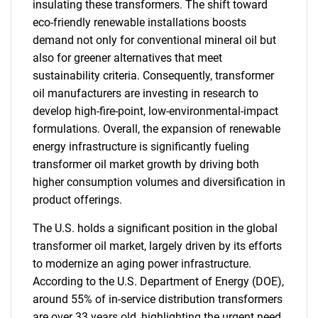
insulating these transformers. The shift toward
eco-friendly renewable installations boosts
demand not only for conventional mineral oil but
also for greener alternatives that meet
sustainability criteria. Consequently, transformer
oil manufacturers are investing in research to
develop high-fire-point, low-environmental-impact
formulations. Overall, the expansion of renewable
energy infrastructure is significantly fueling
transformer oil market growth by driving both
higher consumption volumes and diversification in
product offerings.
The U.S. holds a significant position in the global
transformer oil market, largely driven by its efforts
to modernize an aging power infrastructure.
According to the U.S. Department of Energy (DOE),
around 55% of in-service distribution transformers
are over 33 years old, highlighting the urgent need