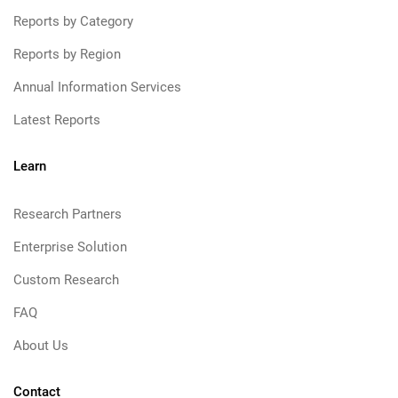
Reports by Category
Reports by Region
Annual Information Services
Latest Reports
Learn
Research Partners
Enterprise Solution
Custom Research
FAQ
About Us
Contact