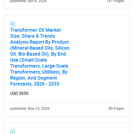
published: Apr 6, 2026
187 Pages
Transformer Oil Market
Size, Share & Trends
Analysis Report By Product
(Mineral-Based Oils, Silicon
Oil, Bio-Based Oil), By End
Use (Small-Scale
Transformers, Large-Scale
Transformers, Utilities), By
Region, And Segment
Forecasts, 2026 - 2033
USD 5950
published: Mar 23, 2026
80 Pages