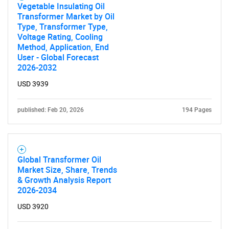
Vegetable Insulating Oil
Transformer Market by Oil
Type, Transformer Type,
Voltage Rating, Cooling
Method, Application, End
User - Global Forecast
2026-2032
USD 3939
published: Feb 20, 2026
194 Pages
Global Transformer Oil
Market Size, Share, Trends
& Growth Analysis Report
2026-2034
USD 3920