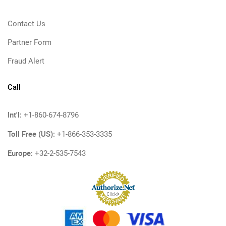
Contact Us
Partner Form
Fraud Alert
Call
Int'l:
+1-860-674-8796
Toll Free (US):
+1-866-353-3335
Europe:
+32-2-535-7543