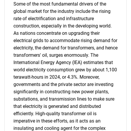
Some of the most fundamental drivers of the
global market for the industry include the rising
rate of electrification and infrastructure
construction, especially in the developing world.
As nations concentrate on upgrading their
electrical grids to accommodate rising demand for
electricity, the demand for transformers, and hence
transformers' oil, surges enormously. The
International Energy Agency (IEA) estimates that
world electricity consumption grew by about 1,100
terawatt-hours in 2024, or 4.3%. Moreover,
governments and the private sector are investing
significantly in constructing new power plants,
substations, and transmission lines to make sure
that electricity is generated and distributed
efficiently. High-quality transformer oil is
imperative in these efforts, as it acts as an
insulating and cooling agent for the complex