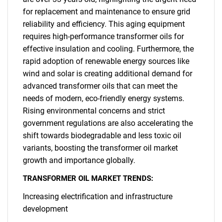
for replacement and maintenance to ensure grid
reliability and efficiency. This aging equipment
requires high-performance transformer oils for
effective insulation and cooling. Furthermore, the
rapid adoption of renewable energy sources like
wind and solar is creating additional demand for
advanced transformer oils that can meet the
needs of modern, eco-friendly energy systems.
Rising environmental concerns and strict
government regulations are also accelerating the
shift towards biodegradable and less toxic oil
variants, boosting the transformer oil market
growth and importance globally.
TRANSFORMER OIL MARKET TRENDS:
Increasing electrification and infrastructure
development