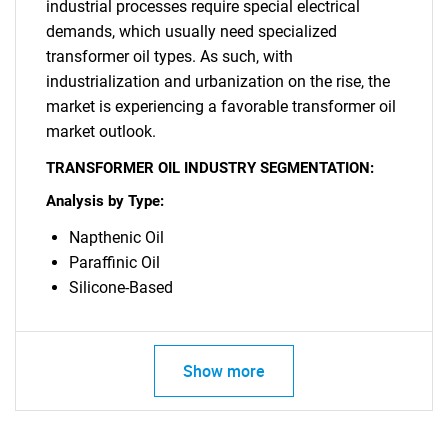
for?
industrial processes require special electrical
demands, which usually need specialized
transformer oil types. As such, with
industrialization and urbanization on the rise, the
market is experiencing a favorable transformer oil
market outlook.
TRANSFORMER OIL INDUSTRY SEGMENTATION:
Analysis by Type:
Need help finding what you are looking for?
Napthenic Oil
Paraffinic Oil
Contact Us
Silicone-Based
Show more