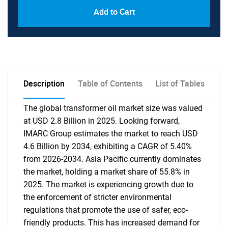
Add to Cart
Description
Table of Contents
List of Tables
The global transformer oil market size was valued
at USD 2.8 Billion in 2025. Looking forward,
IMARC Group estimates the market to reach USD
4.6 Billion by 2034, exhibiting a CAGR of 5.40%
from 2026-2034. Asia Pacific currently dominates
the market, holding a market share of 55.8% in
2025. The market is experiencing growth due to
the enforcement of stricter environmental
regulations that promote the use of safer, eco-
friendly products. This has increased demand for