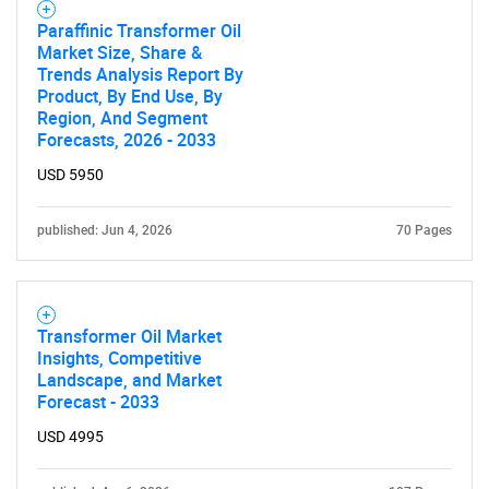
Paraffinic Transformer Oil
Market Size, Share &
Trends Analysis Report By
Product, By End Use, By
Region, And Segment
Forecasts, 2026 - 2033
USD 5950
published: Jun 4, 2026
70 Pages
Transformer Oil Market
Insights, Competitive
Landscape, and Market
Forecast - 2033
USD 4995