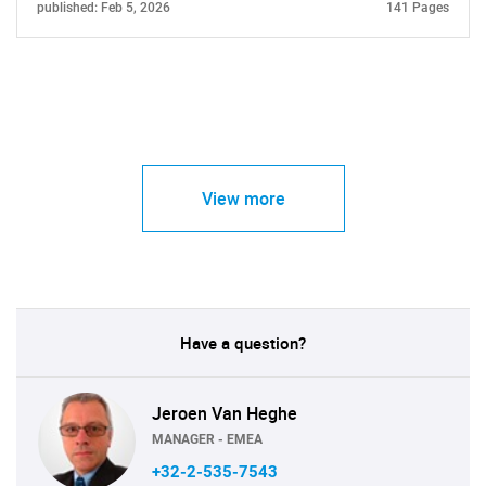
published: Feb 5, 2026
141 Pages
View more
Have a question?
Jeroen Van Heghe
MANAGER - EMEA
+32-2-535-7543