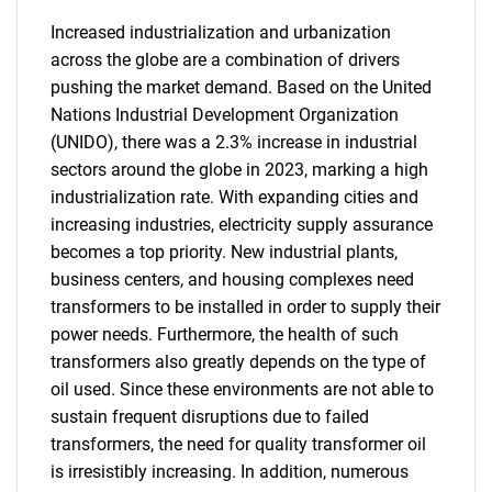
Increased industrialization and urbanization
across the globe are a combination of drivers
pushing the market demand. Based on the United
Nations Industrial Development Organization
(UNIDO), there was a 2.3% increase in industrial
sectors around the globe in 2023, marking a high
industrialization rate. With expanding cities and
increasing industries, electricity supply assurance
becomes a top priority. New industrial plants,
business centers, and housing complexes need
transformers to be installed in order to supply their
power needs. Furthermore, the health of such
transformers also greatly depends on the type of
oil used. Since these environments are not able to
SEARCH
sustain frequent disruptions due to failed
What are you looking
transformers, the need for quality transformer oil
is irresistibly increasing. In addition, numerous