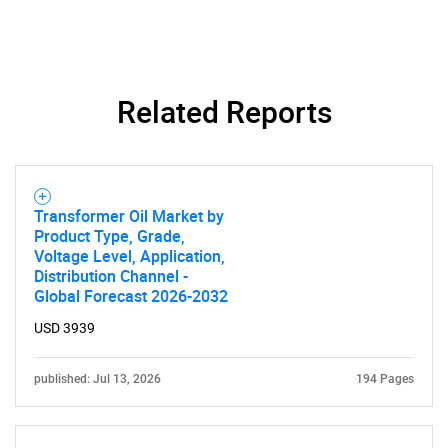
Related Reports
Transformer Oil Market by
Product Type, Grade,
Voltage Level, Application,
Distribution Channel -
Global Forecast 2026-2032
USD 3939
published: Jul 13, 2026
194 Pages