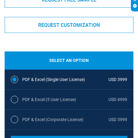
REQUEST CUSTOMIZATION
SELECT AN OPTION
PDF & Excel (Single User License)
USD 3999
PDF & Excel (5 User License)
USD 4999
PDF & Excel (Corporate License)
USD 5999