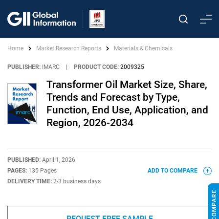
Home
Market Research Reports
Materials & Chemicals
PUBLISHER:
IMARC
|
PRODUCT CODE:
2009325
Transformer Oil Market Size, Share,
Trends and Forecast by Type,
Function, End Use, Application, and
Region, 2026-2034
PUBLISHED:
April 1, 2026
PAGES:
135 Pages
ADD TO COMPARE
DELIVERY TIME:
2-3 business days
REQUEST FREE SAMPLE