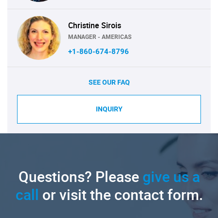
Christine Sirois
MANAGER - AMERICAS
+1-860-674-8796
SEE OUR FAQ
INQUIRY
Questions? Please
give us a
call
or visit the contact form.