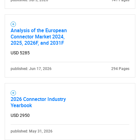
published: Jul 3, 2026
141 Pages
Analysis of the European
Connector Market 2024,
2025, 2026F, and 2031F
USD 5285
published: Jun 17, 2026
294 Pages
2026 Connector Industry
Yearbook
USD 2950
published: May 31, 2026