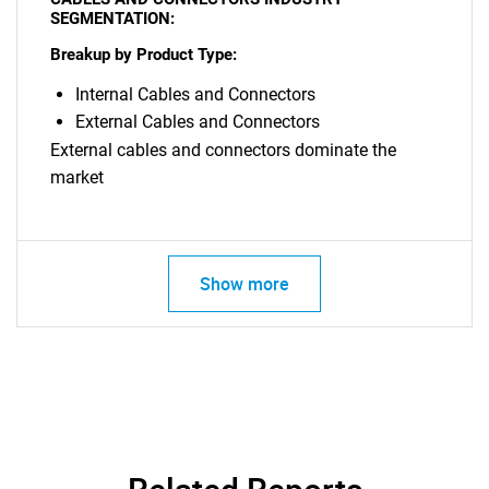
SEGMENTATION:
Breakup by Product Type:
Internal Cables and Connectors
External Cables and Connectors
External cables and connectors dominate the
market
Need help finding what you are looking for?
Contact Us
Show more