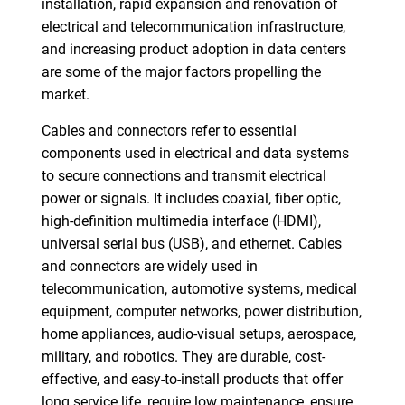
installation, rapid expansion and renovation of
electrical and telecommunication infrastructure,
and increasing product adoption in data centers
are some of the major factors propelling the
market.
Cables and connectors refer to essential
components used in electrical and data systems
to secure connections and transmit electrical
power or signals. It includes coaxial, fiber optic,
high-definition multimedia interface (HDMI),
universal serial bus (USB), and ethernet. Cables
and connectors are widely used in
telecommunication, automotive systems, medical
equipment, computer networks, power distribution,
home appliances, audio-visual setups, aerospace,
military, and robotics. They are durable, cost-
effective, and easy-to-install products that offer
long service life, require low maintenance, ensure