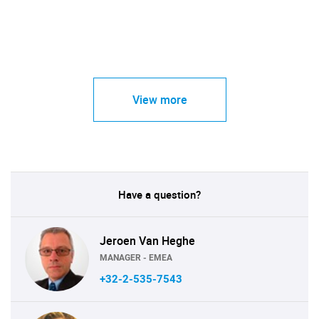
View more
Have a question?
Jeroen Van Heghe
MANAGER - EMEA
+32-2-535-7543