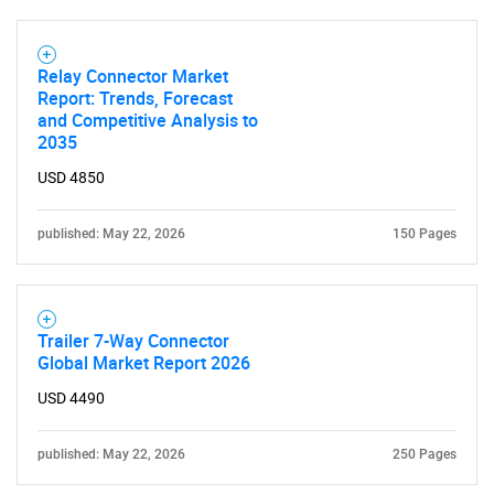
Relay Connector Market
Report: Trends, Forecast
and Competitive Analysis to
2035
USD 4850
published: May 22, 2026
150 Pages
Trailer 7-Way Connector
Global Market Report 2026
USD 4490
published: May 22, 2026
250 Pages