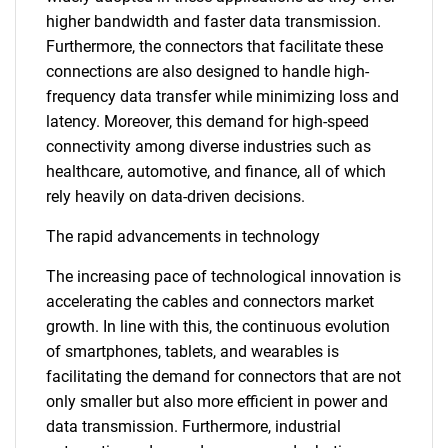
higher bandwidth and faster data transmission.
Furthermore, the connectors that facilitate these
connections are also designed to handle high-
frequency data transfer while minimizing loss and
latency. Moreover, this demand for high-speed
connectivity among diverse industries such as
healthcare, automotive, and finance, all of which
rely heavily on data-driven decisions.
The rapid advancements in technology
The increasing pace of technological innovation is
accelerating the cables and connectors market
growth. In line with this, the continuous evolution
of smartphones, tablets, and wearables is
facilitating the demand for connectors that are not
only smaller but also more efficient in power and
data transmission. Furthermore, industrial