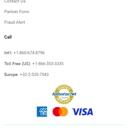
Contact Us
Partner Form
Fraud Alert
Call
Int'l:
+1-860-674-8796
Toll Free (US):
+1-866-353-3335
Europe:
+32-2-535-7543