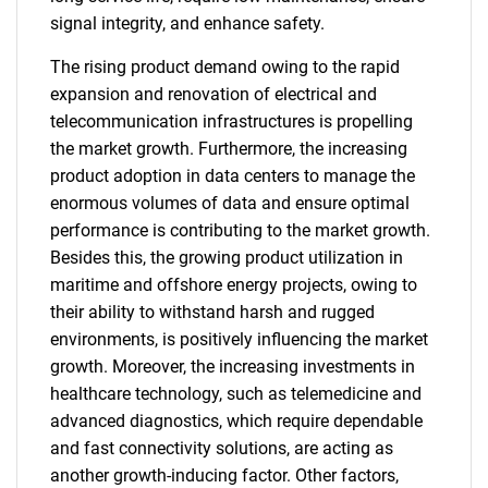
signal integrity, and enhance safety.
The rising product demand owing to the rapid
expansion and renovation of electrical and
telecommunication infrastructures is propelling
the market growth. Furthermore, the increasing
product adoption in data centers to manage the
enormous volumes of data and ensure optimal
performance is contributing to the market growth.
Besides this, the growing product utilization in
maritime and offshore energy projects, owing to
their ability to withstand harsh and rugged
environments, is positively influencing the market
growth. Moreover, the increasing investments in
healthcare technology, such as telemedicine and
advanced diagnostics, which require dependable
and fast connectivity solutions, are acting as
another growth-inducing factor. Other factors,