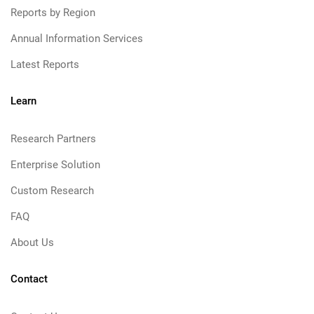
Reports by Region
Annual Information Services
Latest Reports
Learn
Research Partners
Enterprise Solution
Custom Research
FAQ
About Us
Contact