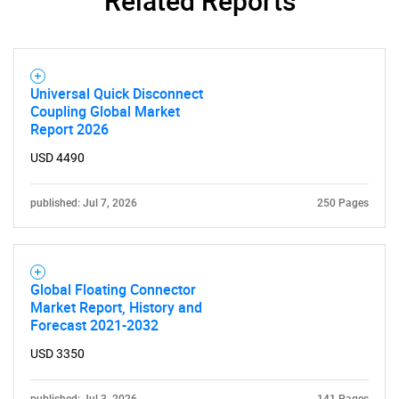
Related Reports
Universal Quick Disconnect
Coupling Global Market
Report 2026
USD 4490
published: Jul 7, 2026
250 Pages
Global Floating Connector
Market Report, History and
Forecast 2021-2032
USD 3350