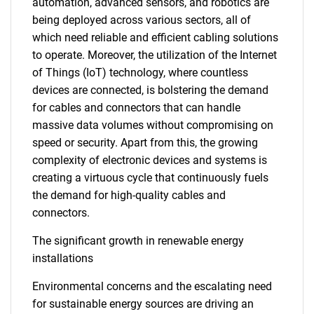
automation, advanced sensors, and robotics are
being deployed across various sectors, all of
which need reliable and efficient cabling solutions
to operate. Moreover, the utilization of the Internet
of Things (IoT) technology, where countless
devices are connected, is bolstering the demand
for cables and connectors that can handle
massive data volumes without compromising on
speed or security. Apart from this, the growing
complexity of electronic devices and systems is
creating a virtuous cycle that continuously fuels
the demand for high-quality cables and
connectors.
The significant growth in renewable energy
installations
Environmental concerns and the escalating need
for sustainable energy sources are driving an