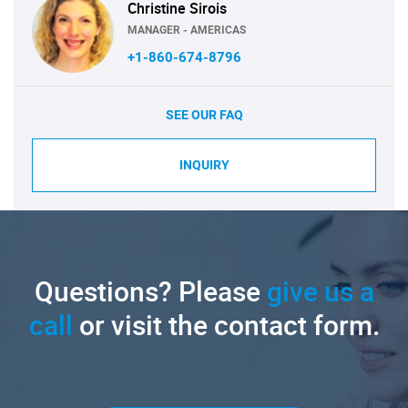
Christine Sirois
MANAGER - AMERICAS
+1-860-674-8796
SEE OUR FAQ
INQUIRY
Questions? Please
give us a
call
or visit the contact form.