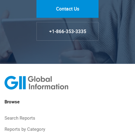
Contact Us
+1-866-353-3335
Browse
Search Reports
Reports by Category