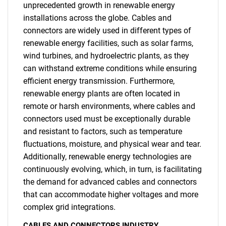
unprecedented growth in renewable energy
installations across the globe. Cables and
connectors are widely used in different types of
renewable energy facilities, such as solar farms,
wind turbines, and hydroelectric plants, as they
can withstand extreme conditions while ensuring
efficient energy transmission. Furthermore,
renewable energy plants are often located in
remote or harsh environments, where cables and
connectors used must be exceptionally durable
and resistant to factors, such as temperature
fluctuations, moisture, and physical wear and tear.
Additionally, renewable energy technologies are
continuously evolving, which, in turn, is facilitating
SEARCH
the demand for advanced cables and connectors
What are you looking
that can accommodate higher voltages and more
complex grid integrations.
for?
CABLES AND CONNECTORS INDUSTRY