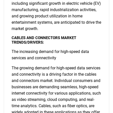
including significant growth in electric vehicle (EV)
manufacturing, rapid industrialization activities,
and growing product utilization in home
entertainment systems, are anticipated to drive the
market growth.
CABLES AND CONNECTORS MARKET
TRENDS/DRIVERS:
The increasing demand for high-speed data
services and connectivity
The growing demand for high-speed data services
and connectivity is a driving factor in the cables
and connectors market. Individual consumers and
businesses are demanding seamless, high-speed
internet connectivity for various applications, such
as video streaming, cloud computing, and real-
time analytics. Cables, such as fiber optics, are
widely adopted in these applications as they offer