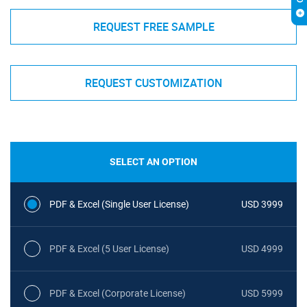
REQUEST FREE SAMPLE
REQUEST CUSTOMIZATION
SELECT AN OPTION
PDF & Excel (Single User License)
USD 3999
PDF & Excel (5 User License)
USD 4999
PDF & Excel (Corporate License)
USD 5999