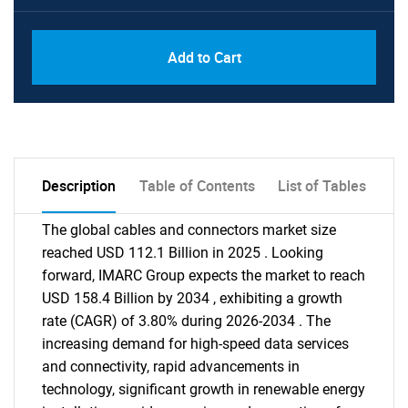
Add to Cart
Description
Table of Contents
List of Tables
The global cables and connectors market size
reached USD 112.1 Billion in 2025 . Looking
forward, IMARC Group expects the market to reach
USD 158.4 Billion by 2034 , exhibiting a growth
rate (CAGR) of 3.80% during 2026-2034 . The
increasing demand for high-speed data services
and connectivity, rapid advancements in
technology, significant growth in renewable energy