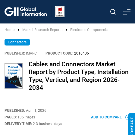
Home
Market Research Reports
Electronic Components
Connectors
PUBLISHER:
IMARC
|
PRODUCT CODE:
2016406
Cables and Connectors Market
Report by Product Type, Installation
Type, Vertical, and Region 2026-
2034
PUBLISHED:
April 1, 2026
PAGES:
136 Pages
ADD TO COMPARE
DELIVERY TIME:
2-3 business days