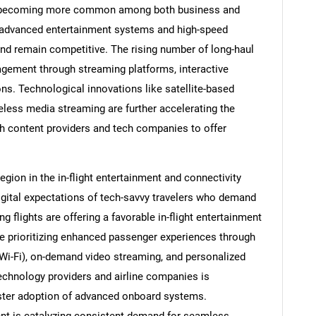
l is becoming more common among both business and
in advanced entertainment systems and high-speed
nd remain competitive. The rising number of long-haul
gagement through streaming platforms, interactive
s. Technological innovations like satellite-based
eless media streaming are further accelerating the
ith content providers and tech companies to offer
gion in the in-flight entertainment and connectivity
igital expectations of tech-savvy travelers who demand
g flights are offering a favorable in-flight entertainment
re prioritizing enhanced passenger experiences through
 (Wi-Fi), on-demand video streaming, and personalized
echnology providers and airline companies is
ster adoption of advanced onboard systems.