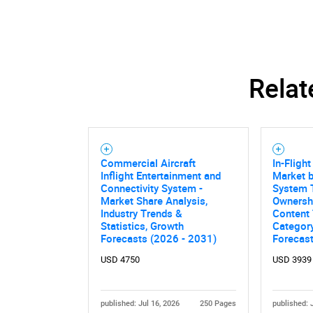
Relat
Commercial Aircraft
In-Fligh
Inflight Entertainment and
Market 
Connectivity System -
System T
Market Share Analysis,
Ownershi
Industry Trends &
Content 
Statistics, Growth
Category
Forecasts (2026 - 2031)
Forecas
USD 4750
USD 3939
published: Jul 16, 2026
250 Pages
published: 