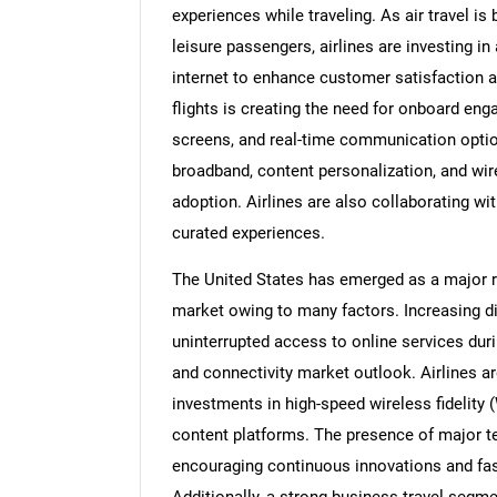
experiences while traveling. As air trave
leisure passengers, airlines are investing 
internet to enhance customer satisfaction a
flights is creating the need for onboard en
screens, and real-time communication option
broadband, content personalization, and wir
adoption. Airlines are also collaborating w
curated experiences.
The United States has emerged as a major re
market owing to many factors. Increasing d
uninterrupted access to online services durin
and connectivity market outlook. Airlines a
investments in high-speed wireless fidelity
content platforms. The presence of major t
encouraging continuous innovations and fa