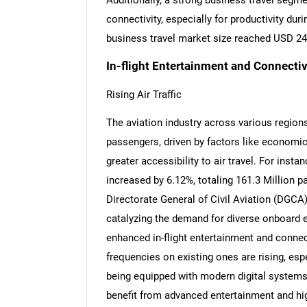
Additionally, a strong business travel segm
connectivity, especially for productivity duri
business travel market size reached USD 241
In-flight Entertainment and Connectiv
Rising Air Traffic
The aviation industry across various regions
passengers, driven by factors like economic
greater accessibility to air travel. For insta
increased by 6.12%, totaling 161.3 Million p
Directorate General of Civil Aviation (DGCA)
catalyzing the demand for diverse onboard ex
enhanced in-flight entertainment and connec
frequencies on existing ones are rising, esp
being equipped with modern digital systems. L
benefit from advanced entertainment and hi