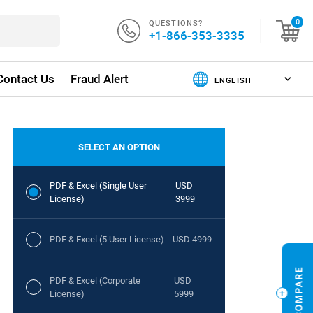
QUESTIONS?
0
+1-866-353-3335
Contact Us
Fraud Alert
SELECT AN OPTION
PDF & Excel (Single User
USD
License)
3999
PDF & Excel (5 User License)
USD 4999
PDF & Excel (Corporate
USD
License)
5999