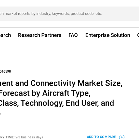
arch
Research Partners
FAQ
Enterprise Solution
016598
nment and Connectivity Market Size,
Forecast by Aircraft Type,
lass, Technology, End User, and
4
ERY TIME:
2-3 business days
ADD TO COMPARE