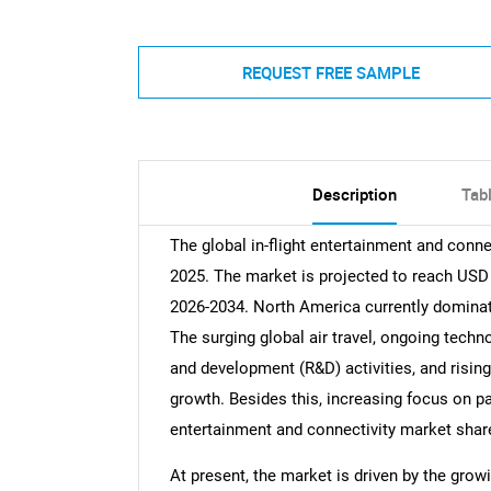
REQUEST FREE SAMPLE
Description
Tab
The global in-flight entertainment and conne
2025. The market is projected to reach USD 
2026-2034. North America currently dominat
The surging global air travel, ongoing tech
and development (R&D) activities, and rising
growth. Besides this, increasing focus on pas
entertainment and connectivity market shar
At present, the market is driven by the gro