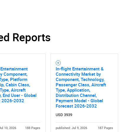
ed Reports
t Entertainment
In-flight Entertainment &
by Component,
Connectivity Market by
ype, Platform
Component, Technology,
p, Cabin Class,
Passenger Class, Aircraft
Type, Aircraft
Type, Application,
, End User - Global
Distribution Channel,
t 2026-2032
Payment Model - Global
Forecast 2026-2032
USD 3939
Jul 10, 2026
188 Pages
published: Jul 9, 2026
187 Pages