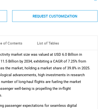
REQUEST CUSTOMIZATION
le of Contents
List of Tables
ctivity market size was valued at USD 6.0 Billion in
11.5 Billion by 2034, exhibiting a CAGR of 7.25% from
es the market, holding a market share of 39.8% in 2025.
nological advancements, high investments in research
 number of long-haul flights are fueling the market
senger well-being is propelling the in-flight
e.
wing passenger expectations for seamless digital