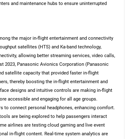
nters and maintenance hubs to ensure uninterrupted
Contact Us
d help finding what you are looking for?
ong the major in-flight entertainment and connectivity
roughput satellites (HTS) and Ka-band technology,
nectivity, allowing better streaming services, video calls,
gust 2023, Panasonic Avionics Corporation (Panasonic
atellite capacity that provided faster in-flight
mers, thereby boosting the in-flight entertainment and
ace designs and intuitive controls are making in-flight
ore accessible and engaging for all age groups.
s to connect personal headphones, enhancing comfort.
tools are being explored to help passengers interact
me airlines are testing cloud gaming and live event
onal in-flight content. Real-time system analytics are