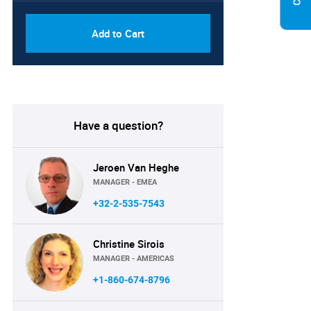
Add to Cart
Have a question?
Jeroen Van Heghe
MANAGER - EMEA
+32-2-535-7543
Christine Sirois
MANAGER - AMERICAS
+1-860-674-8796