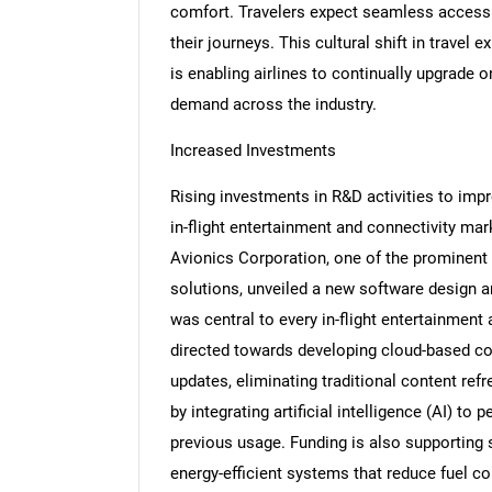
comfort. Travelers expect seamless access
their journeys. This cultural shift in travel 
is enabling airlines to continually upgrade o
demand across the industry.
Increased Investments
Rising investments in R&D activities to imp
in-flight entertainment and connectivity mar
Avionics Corporation, one of the prominent p
solutions, unveiled a new software design an
was central to every in-flight entertainment 
directed towards developing cloud-based con
updates, eliminating traditional content r
by integrating artificial intelligence (AI) t
previous usage. Funding is also supporting s
energy-efficient systems that reduce fuel co