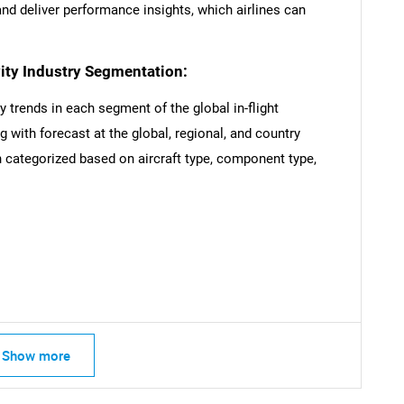
d deliver performance insights, which airlines can
vity Industry Segmentation:
y trends in each segment of the global in-flight
 with forecast at the global, regional, and country
 categorized based on aircraft type, component type,
Show more