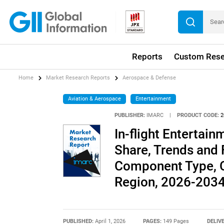
Reports
Custom Rese
Home
Market Research Reports
Aerospace & Defense
Aviation & Aerospace
Entertainment
PUBLISHER:
IMARC
|
PRODUCT CODE:
2
In-flight Entertai
Share, Trends and 
Component Type, C
Region, 2026-203
PUBLISHED:
April 1, 2026
PAGES:
149 Pages
DELIV