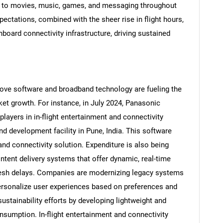
 to movies, music, games, and messaging throughout
expectations, combined with the sheer rise in flight hours,
nboard connectivity infrastructure, driving sustained
rove software and broadband technology are fueling the
ket growth. For instance, in July 2024, Panasonic
layers in in-flight entertainment and connectivity
d development facility in Pune, India. This software
and connectivity solution. Expenditure is also being
SEARCH
tent delivery systems that offer dynamic, real-time
What are you looking for?
efresh delays. Companies are modernizing legacy systems
o personalize user experiences based on preferences and
ustainability efforts by developing lightweight and
nsumption. In-flight entertainment and connectivity