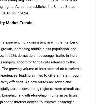
ent is catalyzing consistent demand for seamless
ng flights. As per the publisher, the United States
.0 Billion in 2024.
ity Market Trends:
 is experiencing a consistent rise in the number of
 growth, increasing middle-class population, and
nce, in 2025, domestic air passenger traffic in India
assengers, according to the data released by the
. The growing volume of international air travelers is
periences, leading airlines to differentiate through
tivity offerings. As new routes are added and
ecially across developing regions, more aircraft are
ong-haul and ultra-long-haul flights, in particular,
gh-speed internet access to improve passenger