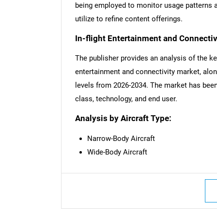
being employed to monitor usage patterns an
utilize to refine content offerings.
In-flight Entertainment and Connecti
The publisher provides an analysis of the ke
entertainment and connectivity market, along
levels from 2026-2034. The market has been
class, technology, and end user.
Analysis by Aircraft Type:
Narrow-Body Aircraft
Wide-Body Aircraft