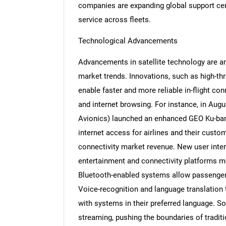
companies are expanding global support ce
service across fleets.
Technological Advancements
Nee
Advancements in satellite technology are am
market trends. Innovations, such as high-th
enable faster and more reliable in-flight con
and internet browsing. For instance, in Au
Avionics) launched an enhanced GEO Ku-band s
internet access for airlines and their custo
connectivity market revenue. New user interf
entertainment and connectivity platforms m
Bluetooth-enabled systems allow passenger
Voice-recognition and language translation 
with systems in their preferred language. So
streaming, pushing the boundaries of traditi