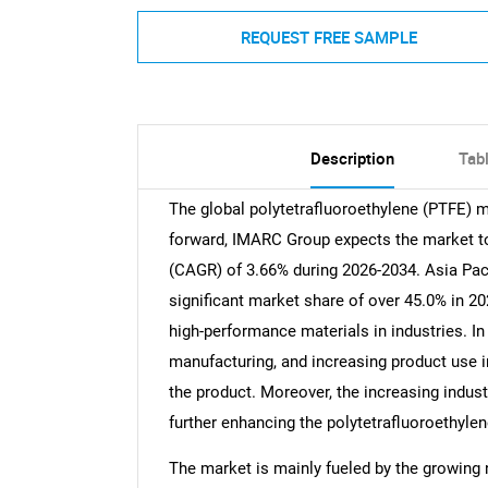
REQUEST FREE SAMPLE
Description
Tab
The global polytetrafluoroethylene (PTFE) m
forward, IMARC Group expects the market to 
(CAGR) of 3.66% during 2026-2034. Asia Paci
significant market share of over 45.0% in 2
high-performance materials in industries. In
manufacturing, and increasing product use in
the product. Moreover, the increasing indus
further enhancing the polytetrafluoroethyle
The market is mainly fueled by the growing 