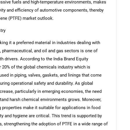
essive fuels and high-temperature environments, makes
evity and efficiency of automotive components, thereby
ylene (PTFE) market outlook.
try
Contact Us
d help finding what you are looking for?
g it a preferred material in industries dealing with
 pharmaceutical, and oil and gas sectors is one of
h drivers. According to the India Brand Equity
 20% of the global chemicals industry which is
used in piping, valves, gaskets, and linings that come
ring operational safety and durability. As global
ncrease, particularly in emerging economies, the need
hstand harsh chemical environments grows. Moreover,
properties make it suitable for applications in food
 and hygiene are critical. This trend is supported by
s, strengthening the adoption of PTFE in a wide range of