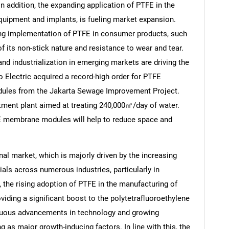
n addition, the expanding application of PTFE in the
 equipment and implants, is fueling market expansion.
ng implementation of PTFE in consumer products, such
 its non-stick nature and resistance to wear and tear.
and industrialization in emerging markets are driving the
Electric acquired a record-high order for PTFE
les from the Jakarta Sewage Improvement Project.
atment plant aimed at treating 240,000㎥/day of water.
E membrane modules will help to reduce space and
al market, which is majorly driven by the increasing
ls across numerous industries, particularly in
s, the rising adoption of PTFE in the manufacturing of
iding a significant boost to the polytetrafluoroethylene
nuous advancements in technology and growing
 as major growth-inducing factors. In line with this, the