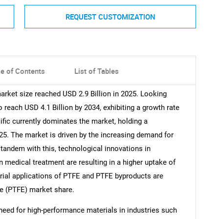
REQUEST CUSTOMIZATION
le of Contents
List of Tables
arket size reached USD 2.9 Billion in 2025. Looking
reach USD 4.1 Billion by 2034, exhibiting a growth rate
fic currently dominates the market, holding a
025. The market is driven by the increasing demand for
 tandem with this, technological innovations in
 medical treatment are resulting in a higher uptake of
trial applications of PTFE and PTFE byproducts are
ne (PTFE) market share.
need for high-performance materials in industries such