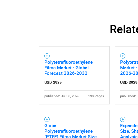
Relat
Polytetrafluoroethylene
Polytetr
Films Market - Global
Market -
Forecast 2026-2032
2026-2
USD 3939
USD 3939
published: Jul 30, 2026
198 Pages
published: 
Global
Expande
Polytetrafluoroethylene
Size, Sh
(PTFE) Films Market Size,
Analysis