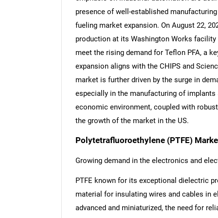
presence of well-established manufacturing f
fueling market expansion. On August 22, 20
production at its Washington Works facility
meet the rising demand for Teflon PFA, a k
expansion aligns with the CHIPS and Scienc
market is further driven by the surge in de
especially in the manufacturing of implants 
economic environment, coupled with robust 
the growth of the market in the US.
Polytetrafluoroethylene (PTFE) Marke
Growing demand in the electronics and elect
PTFE known for its exceptional dielectric pr
material for insulating wires and cables in
advanced and miniaturized, the need for reli