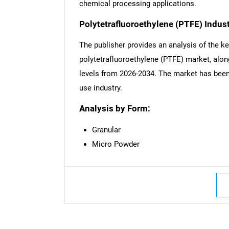
chemical processing applications.
Polytetrafluoroethylene (PTFE) Indus
The publisher provides an analysis of the k
polytetrafluoroethylene (PTFE) market, along
levels from 2026-2034. The market has been 
use industry.
Analysis by Form:
Granular
Micro Powder