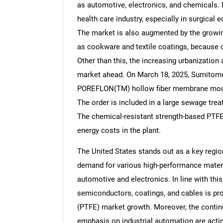
as automotive, electronics, and chemicals. I
health care industry, especially in surgical
The market is also augmented by the growi
as cookware and textile coatings, because of
Other than this, the increasing urbanization 
market ahead. On March 18, 2025, Sumitomo 
POREFLON(TM) hollow fiber membrane modu
The order is included in a large sewage tre
The chemical-resistant strength-based PTF
energy costs in the plant.
The United States stands out as a key region
demand for various high-performance materia
automotive and electronics. In line with thi
semiconductors, coatings, and cables is prov
(PTFE) market growth. Moreover, the conti
emphasis on industrial automation are acting