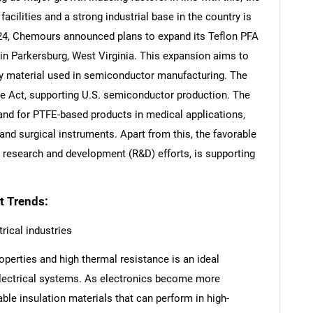
acilities and a strong industrial base in the country is
24, Chemours announced plans to expand its Teflon PFA
 in Parkersburg, West Virginia. This expansion aims to
ey material used in semiconductor manufacturing. The
e Act, supporting U.S. semiconductor production. The
mand for PTFE-based products in medical applications,
and surgical instruments. Apart from this, the favorable
research and development (R&D) efforts, is supporting
t Trends:
rical industries
operties and high thermal resistance is an ideal
 electrical systems. As electronics become more
able insulation materials that can perform in high-