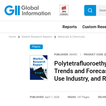
Reports
Custom Rese
Home
Market Research Reports
Materials & Chemicals
Plastic
PUBLISHER:
IMARC
|
PRODUCT CODE:
2
Polytetrafluoroeth
Trends and Forecas
Use Industry, and 
PUBLISHED:
April 1, 2026
PAGES:
147 Pages
DELIV