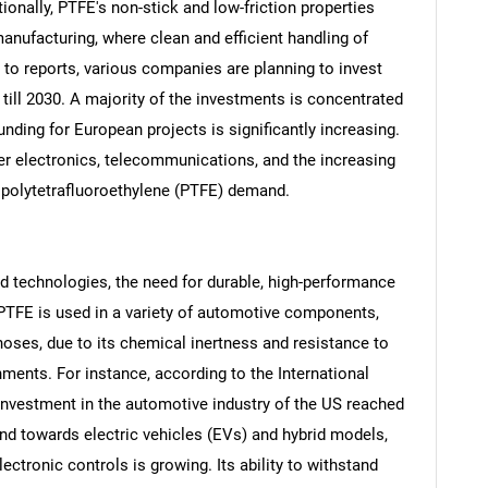
onally, PTFE's non-stick and low-friction properties
nufacturing, where clean and efficient handling of
g to reports, various companies are planning to invest
till 2030. A majority of the investments is concentrated
unding for European projects is significantly increasing.
er electronics, telecommunications, and the increasing
he polytetrafluoroethylene (PTFE) demand.
 technologies, the need for durable, high-performance
PTFE is used in a variety of automotive components,
SEARCH
hoses, due to its chemical inertness and resistance to
What are you looking for?
ents. For instance, according to the International
 investment in the automotive industry of the US reached
rend towards electric vehicles (EVs) and hybrid models,
ctronic controls is growing. Its ability to withstand