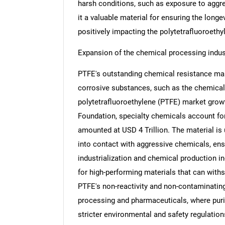
harsh conditions, such as exposure to aggr
it a valuable material for ensuring the long
positively impacting the polytetrafluoroeth
Expansion of the chemical processing indus
Nee
PTFE's outstanding chemical resistance makin
corrosive substances, such as the chemical,
polytetrafluoroethylene (PTFE) market growt
Foundation, specialty chemicals account for
amounted at USD 4 Trillion. The material is 
into contact with aggressive chemicals, ensu
industrialization and chemical production i
for high-performing materials that can wit
PTFE's non-reactivity and non-contaminating 
processing and pharmaceuticals, where purity
stricter environmental and safety regulation