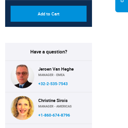
Add to Cart
Have a question?
Jeroen Van Heghe
MANAGER - EMEA
+32-2-535-7543
Christine Sirois
MANAGER - AMERICAS
+1-860-674-8796