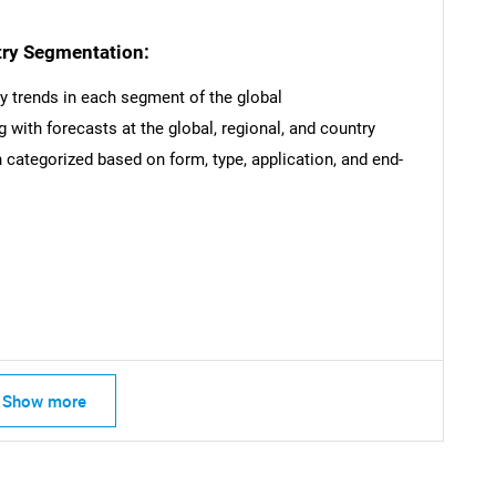
try Segmentation:
ey trends in each segment of the global
 with forecasts at the global, regional, and country
categorized based on form, type, application, and end-
Show more