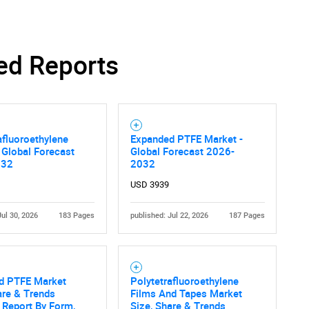
ed Reports
afluoroethylene
Expanded PTFE Market -
 Global Forecast
Global Forecast 2026-
032
2032
USD 3939
Jul 30, 2026
183 Pages
published: Jul 22, 2026
187 Pages
d PTFE Market
Polytetrafluoroethylene
are & Trends
Films And Tapes Market
 Report By Form,
Size, Share & Trends