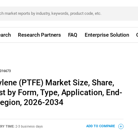
arch
Research Partners
FAQ
Enterprise Solution
016673
ylene (PTFE) Market Size, Share,
t by Form, Type, Application, End-
Region, 2026-2034
ERY TIME:
2-3 business days
ADD TO COMPARE