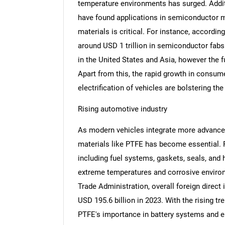
temperature environments has surged. Additi
have found applications in semiconductor ma
materials is critical. For instance, accordin
around USD 1 trillion in semiconductor fabs 
in the United States and Asia, however the f
Apart from this, the rapid growth in consum
electrification of vehicles are bolstering t
Rising automotive industry
As modern vehicles integrate more advanced
materials like PTFE has become essential. 
including fuel systems, gaskets, seals, and 
extreme temperatures and corrosive environm
Trade Administration, overall foreign direct
USD 195.6 billion in 2023. With the rising t
PTFE's importance in battery systems and ele