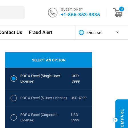
QUESTIONS?
0
+1-866-353-3335
Contact Us
Fraud Alert
SELECT AN OPTION
PDF & Excel (Single User
USD
License)
3999
PDF & Excel (5 User License)
USD 4999
PDF & Excel (Corporate
USD
License)
5999