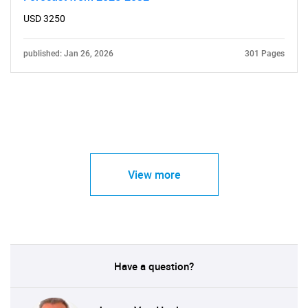
USD 3250
published: Jan 26, 2026
301 Pages
View more
Have a question?