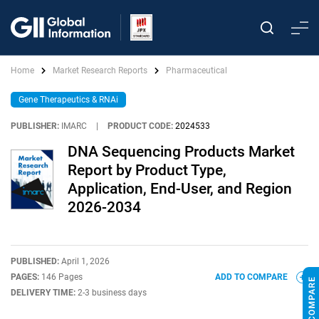
Home
Market Research Reports
Pharmaceutical
Gene Therapeutics & RNAi
PUBLISHER:
IMARC
|
PRODUCT CODE:
2024533
DNA Sequencing Products Market
Report by Product Type,
Application, End-User, and Region
2026-2034
PUBLISHED:
April 1, 2026
PAGES:
146 Pages
ADD TO COMPARE
DELIVERY TIME:
2-3 business days