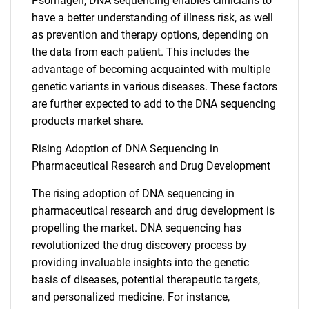
Psomagen, DNA sequencing enables clinicians to
have a better understanding of illness risk, as well
as prevention and therapy options, depending on
the data from each patient. This includes the
advantage of becoming acquainted with multiple
genetic variants in various diseases. These factors
are further expected to add to the DNA sequencing
products market share.
Rising Adoption of DNA Sequencing in
Pharmaceutical Research and Drug Development
The rising adoption of DNA sequencing in
pharmaceutical research and drug development is
propelling the market. DNA sequencing has
revolutionized the drug discovery process by
providing invaluable insights into the genetic
basis of diseases, potential therapeutic targets,
and personalized medicine. For instance,