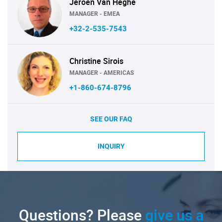
Jeroen Van Heghe
MANAGER - EMEA
+32-2-535-7543
Christine Sirois
MANAGER - AMERICAS
+1-860-674-8796
SEE OUR FAQ
INQUIRY
Questions? Please
give us a