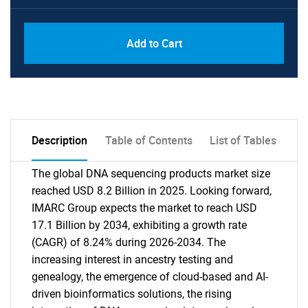
Add to Cart
Description
Table of Contents
List of Tables
The global DNA sequencing products market size
reached USD 8.2 Billion in 2025. Looking forward,
IMARC Group expects the market to reach USD
17.1 Billion by 2034, exhibiting a growth rate
(CAGR) of 8.24% during 2026-2034. The
increasing interest in ancestry testing and
genealogy, the emergence of cloud-based and AI-
driven bioinformatics solutions, the rising