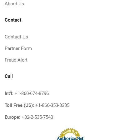
About Us
Contact
Contact Us
Partner Form
Fraud Alert
Call
Int'l:
+1-860-674-8796
Toll Free (US):
+1-866-353-3335
Europe:
+32-2-535-7543