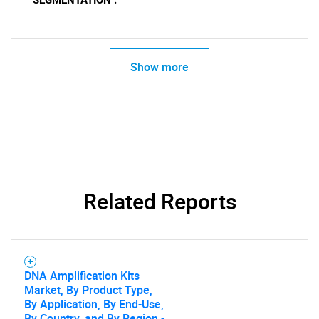
SEGMENTATION :
Show more
Related Reports
DNA Amplification Kits
Market, By Product Type,
By Application, By End-Use,
By Country, and By Region -