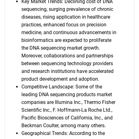
Key Market Trends: Declining cost of DNA
sequencing, surging prevalence of chronic
diseases, rising application in healthcare
practices, enhanced focus on precision
medicine, and continuous advancements in
bioinformatics are expected to proliferate
the DNA sequencing market growth.
Moreover, collaborations and partnerships
between sequencing technology providers
and research institutions have accelerated
product development and adoption.
Competitive Landscape: Some of the
leading DNA sequencing products market
companies are Illumina Inc., Thermo Fisher
Scientific Inc., F. Hoffmann-La Roche Ltd.,
Pacific Biosciences of California, Inc., and
Beckman Coulter, among many others.
Geographical Trends: According to the