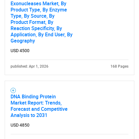
Exonucleases Market, By
Product Type, By Enzyme
Type, By Source, By
Product Format, By
Reaction Specificity, By
Application, By End User, By
Geography
USD 4500
published: Apr 1, 2026
168 Pages
DNA Binding Protein
Market Report: Trends,
Forecast and Competitive
Analysis to 2031
USD 4850