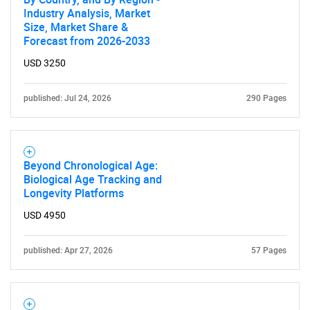
Industry Analysis, Market
Size, Market Share &
Forecast from 2026-2033
USD 3250
published: Jul 24, 2026
290 Pages
Beyond Chronological Age:
Biological Age Tracking and
Longevity Platforms
USD 4950
published: Apr 27, 2026
57 Pages