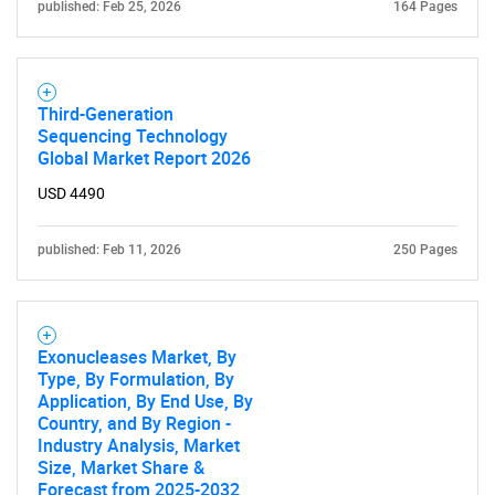
published: Feb 25, 2026
164 Pages
Third-Generation
Sequencing Technology
Global Market Report 2026
USD 4490
published: Feb 11, 2026
250 Pages
Exonucleases Market, By
Type, By Formulation, By
Application, By End Use, By
Country, and By Region -
Industry Analysis, Market
Size, Market Share &
Forecast from 2025-2032