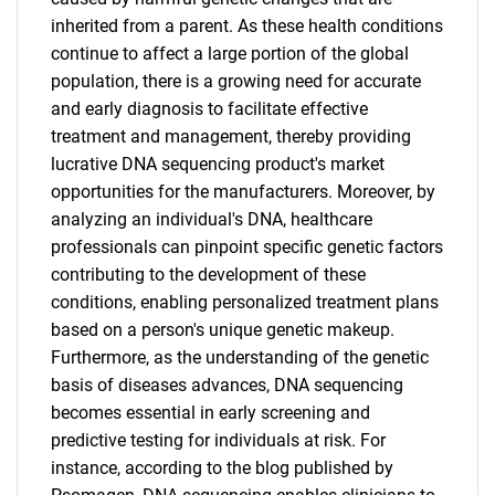
inherited from a parent. As these health conditions
continue to affect a large portion of the global
population, there is a growing need for accurate
and early diagnosis to facilitate effective
treatment and management, thereby providing
lucrative DNA sequencing product's market
opportunities for the manufacturers. Moreover, by
analyzing an individual's DNA, healthcare
professionals can pinpoint specific genetic factors
contributing to the development of these
conditions, enabling personalized treatment plans
based on a person's unique genetic makeup.
Furthermore, as the understanding of the genetic
basis of diseases advances, DNA sequencing
becomes essential in early screening and
predictive testing for individuals at risk. For
instance, according to the blog published by