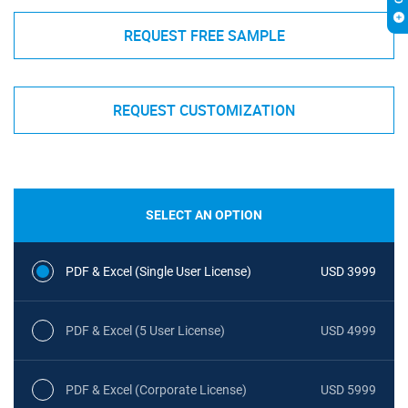
REQUEST FREE SAMPLE
REQUEST CUSTOMIZATION
SELECT AN OPTION
PDF & Excel (Single User License)
USD 3999
PDF & Excel (5 User License)
USD 4999
PDF & Excel (Corporate License)
USD 5999