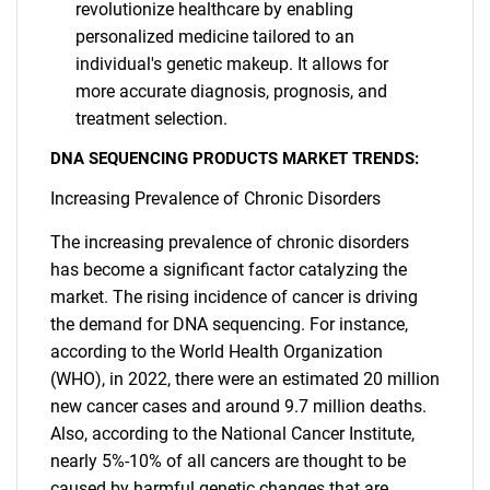
revolutionize healthcare by enabling
personalized medicine tailored to an
individual's genetic makeup. It allows for
more accurate diagnosis, prognosis, and
treatment selection.
DNA SEQUENCING PRODUCTS MARKET TRENDS:
Increasing Prevalence of Chronic Disorders
The increasing prevalence of chronic disorders
has become a significant factor catalyzing the
market. The rising incidence of cancer is driving
the demand for DNA sequencing. For instance,
according to the World Health Organization
(WHO), in 2022, there were an estimated 20 million
new cancer cases and around 9.7 million deaths.
Also, according to the National Cancer Institute,
nearly 5%-10% of all cancers are thought to be
caused by harmful genetic changes that are