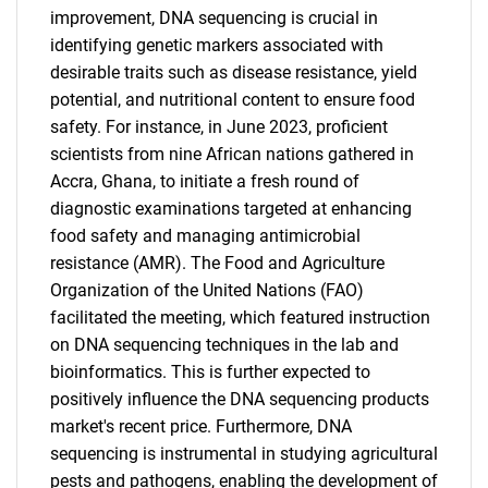
improvement, DNA sequencing is crucial in
for?
identifying genetic markers associated with
desirable traits such as disease resistance, yield
potential, and nutritional content to ensure food
safety. For instance, in June 2023, proficient
scientists from nine African nations gathered in
Accra, Ghana, to initiate a fresh round of
diagnostic examinations targeted at enhancing
food safety and managing antimicrobial
resistance (AMR). The Food and Agriculture
Need help finding what you are looking for?
Organization of the United Nations (FAO)
facilitated the meeting, which featured instruction
Contact Us
on DNA sequencing techniques in the lab and
bioinformatics. This is further expected to
positively influence the DNA sequencing products
market's recent price. Furthermore, DNA
sequencing is instrumental in studying agricultural
pests and pathogens, enabling the development of