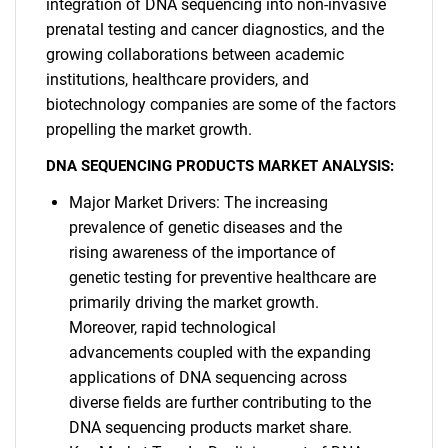
integration of DNA sequencing into non-invasive
prenatal testing and cancer diagnostics, and the
growing collaborations between academic
institutions, healthcare providers, and
biotechnology companies are some of the factors
propelling the market growth.
DNA SEQUENCING PRODUCTS MARKET ANALYSIS:
Major Market Drivers: The increasing
prevalence of genetic diseases and the
rising awareness of the importance of
genetic testing for preventive healthcare are
primarily driving the market growth.
Moreover, rapid technological
advancements coupled with the expanding
applications of DNA sequencing across
diverse fields are further contributing to the
DNA sequencing products market share.