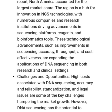
report, North America accounted for the
largest market share. The region is a hub for
innovation in NGS technologies, with
numerous companies and research
institutions driving advancements in
sequencing platforms, reagents, and
bioinformatics tools. These technological
advancements, such as improvements in
sequencing accuracy, throughput, and cost-
effectiveness, are expanding the
applications of DNA sequencing in both
research and clinical settings.
Challenges and Opportunities: High costs
associated with DNA sequencing, accuracy
and reliability, standardization, and legal
issues are some of the key challenges
hampering the market growth. However,
DNA sequencing has the potential to