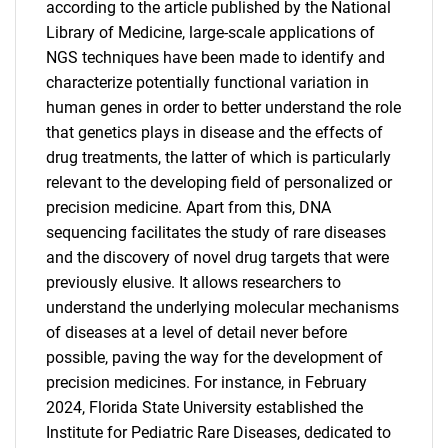
according to the article published by the National
Library of Medicine, large-scale applications of
NGS techniques have been made to identify and
characterize potentially functional variation in
human genes in order to better understand the role
that genetics plays in disease and the effects of
drug treatments, the latter of which is particularly
relevant to the developing field of personalized or
precision medicine. Apart from this, DNA
sequencing facilitates the study of rare diseases
and the discovery of novel drug targets that were
previously elusive. It allows researchers to
understand the underlying molecular mechanisms
of diseases at a level of detail never before
possible, paving the way for the development of
precision medicines. For instance, in February
2024, Florida State University established the
Institute for Pediatric Rare Diseases, dedicated to