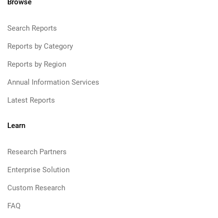
Browse
Search Reports
Reports by Category
Reports by Region
Annual Information Services
Latest Reports
Learn
Research Partners
Enterprise Solution
Custom Research
FAQ