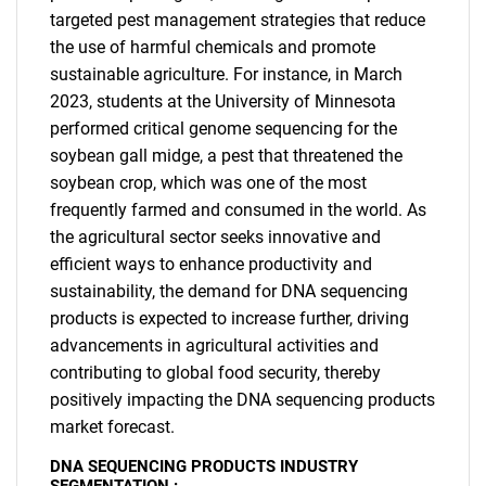
targeted pest management strategies that reduce
the use of harmful chemicals and promote
sustainable agriculture. For instance, in March
2023, students at the University of Minnesota
performed critical genome sequencing for the
soybean gall midge, a pest that threatened the
soybean crop, which was one of the most
frequently farmed and consumed in the world. As
the agricultural sector seeks innovative and
efficient ways to enhance productivity and
sustainability, the demand for DNA sequencing
products is expected to increase further, driving
advancements in agricultural activities and
contributing to global food security, thereby
positively impacting the DNA sequencing products
market forecast.
DNA SEQUENCING PRODUCTS INDUSTRY