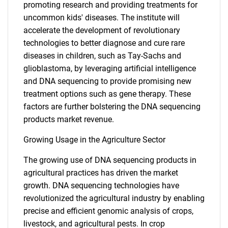
promoting research and providing treatments for
uncommon kids' diseases. The institute will
accelerate the development of revolutionary
technologies to better diagnose and cure rare
diseases in children, such as Tay-Sachs and
glioblastoma, by leveraging artificial intelligence
and DNA sequencing to provide promising new
treatment options such as gene therapy. These
factors are further bolstering the DNA sequencing
products market revenue.
Growing Usage in the Agriculture Sector
The growing use of DNA sequencing products in
agricultural practices has driven the market
growth. DNA sequencing technologies have
revolutionized the agricultural industry by enabling
SEARCH
precise and efficient genomic analysis of crops,
What are you looking
livestock, and agricultural pests. In crop