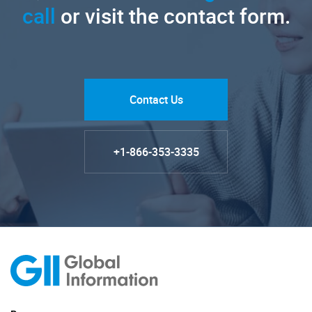
call
or visit the contact form.
Contact Us
+1-866-353-3335