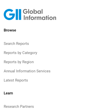
Browse
Search Reports
Reports by Category
Reports by Region
Annual Information Services
Latest Reports
Learn
Research Partners