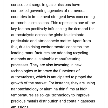
consequent surge in gas emissions have
compelled governing agencies of numerous
countries to implement stringent laws concerning
automobile emissions. This represents one of the
key factors positively influencing the demand for
autocatalysts across the globe to eliminate
particulate and atmospheric matter. Apart from
this, due to rising environmental concerns, the
leading manufacturers are adopting recycling
methods and sustainable manufacturing
processes. They are also investing in new
technologies to improve the functions of
autocatalysts, which is anticipated to propel the
growth of the market. For instance, they are using
nanotechnology or alumina thin films at high
temperatures as sol-gel technology to improve
precious metals distribution and contain gaseous
emissions.