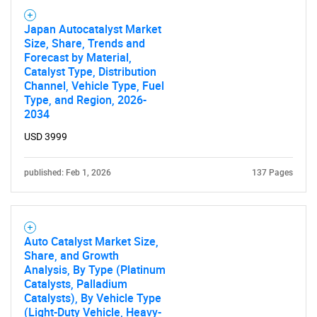
SEARCH
What are you looking
Japan Autocatalyst Market
Size, Share, Trends and
Forecast by Material,
for?
Catalyst Type, Distribution
Channel, Vehicle Type, Fuel
Type, and Region, 2026-
2034
USD 3999
published: Feb 1, 2026
137 Pages
Need help finding what you are looking for?
Auto Catalyst Market Size,
Share, and Growth
Contact Us
Analysis, By Type (Platinum
Catalysts, Palladium
Catalysts), By Vehicle Type
(Light-Duty Vehicle, Heavy-