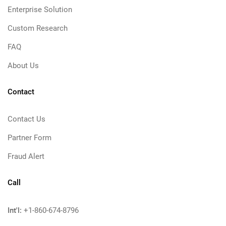
Enterprise Solution
Custom Research
FAQ
About Us
Contact
Contact Us
Partner Form
Fraud Alert
Call
Int'l:
+1-860-674-8796