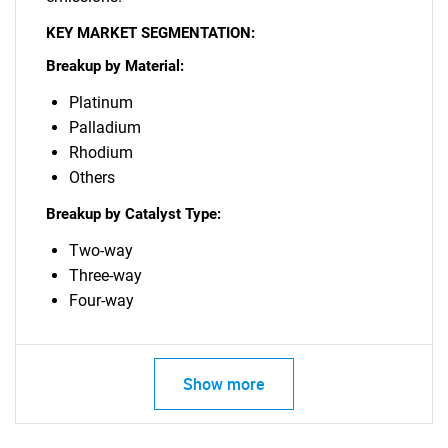
KEY MARKET SEGMENTATION:
Breakup by Material:
Platinum
Palladium
Rhodium
Others
Breakup by Catalyst Type:
Two-way
Three-way
Four-way
Show more