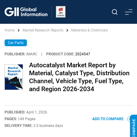
Home
Market Research Reports
Materials & Chemicals
Car Parts
PUBLISHER:
IMARC
|
PRODUCT CODE:
2024547
Autocatalyst Market Report by
Material, Catalyst Type, Distribution
Channel, Vehicle Type, Fuel Type,
and Region 2026-2034
PUBLISHED:
April 1, 2026
PAGES:
149 Pages
ADD TO COMPARE
DELIVERY TIME:
2-3 business days