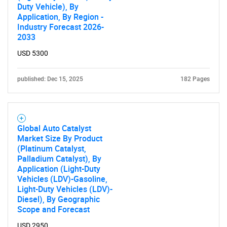
Duty Vehicle), By
Application, By Region -
Industry Forecast 2026-
2033
USD 5300
published: Dec 15, 2025
182 Pages
Global Auto Catalyst
Market Size By Product
(Platinum Catalyst,
Palladium Catalyst), By
Application (Light-Duty
Vehicles (LDV)-Gasoline,
Light-Duty Vehicles (LDV)-
Diesel), By Geographic
Scope and Forecast
USD 2950