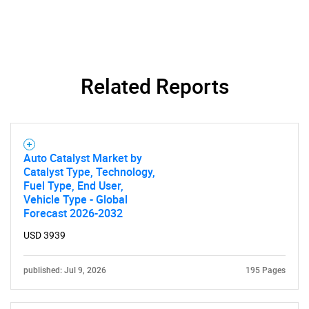
Related Reports
Auto Catalyst Market by
Catalyst Type, Technology,
Fuel Type, End User,
Vehicle Type - Global
Forecast 2026-2032
USD 3939
published: Jul 9, 2026
195 Pages