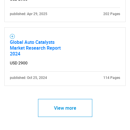
published: Apr 29, 2025
202 Pages
Global Auto Catalysts
Market Research Report
2024
USD 2900
published: Oct 25, 2024
114 Pages
View more