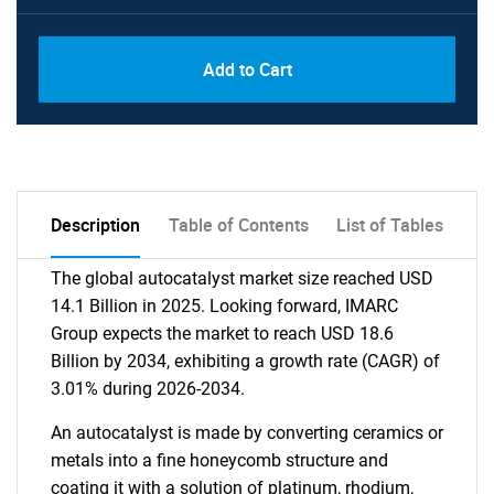
Add to Cart
Description
Table of Contents
List of Tables
The global autocatalyst market size reached USD
14.1 Billion in 2025. Looking forward, IMARC
Group expects the market to reach USD 18.6
Billion by 2034, exhibiting a growth rate (CAGR) of
3.01% during 2026-2034.
An autocatalyst is made by converting ceramics or
metals into a fine honeycomb structure and
coating it with a solution of platinum, rhodium,