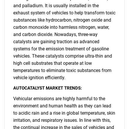
and palladium. It is usually installed in the
exhaust system of vehicles to help transform toxic
substances like hydrocarbon, nitrogen oxide and
carbon monoxide into harmless nitrogen, water,
and carbon dioxide. Nowadays, three-way
catalysts are gaining traction as advanced
systems for the emission treatment of gasoline
vehicles. These catalysts comprise ultra-thin and
high cell substrates that operate at low
temperatures to eliminate toxic substances from
vehicle ignition efficiently.
AUTOCATALYST MARKET TRENDS:
Vehicular emissions are highly harmful to the
environment and human health as they can lead
to acidic rain and a rise in global temperature, skin
irritation, and respiratory issues. In line with this,
the continual increase in the sales of vehicles and