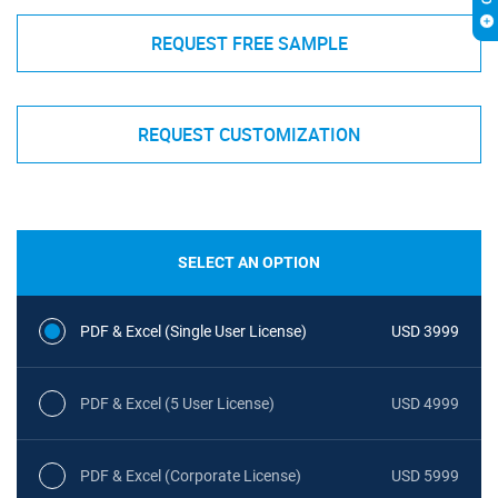
REQUEST FREE SAMPLE
REQUEST CUSTOMIZATION
SELECT AN OPTION
PDF & Excel (Single User License)
USD 3999
PDF & Excel (5 User License)
USD 4999
PDF & Excel (Corporate License)
USD 5999