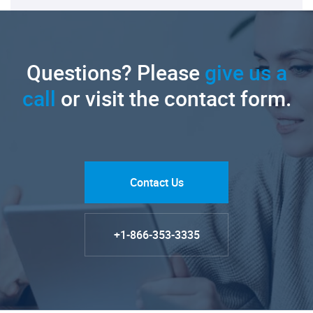
Questions? Please
give us a
call
or visit the contact form.
Contact Us
+1-866-353-3335