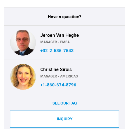
Have a question?
Jeroen Van Heghe
MANAGER - EMEA
+32-2-535-7543
Christine Sirois
MANAGER - AMERICAS
+1-860-674-8796
SEE OUR FAQ
INQUIRY