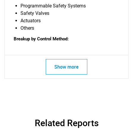
Programmable Safety Systems
Safety Valves
Actuators
Others
Breakup by Control Method:
Show more
Related Reports