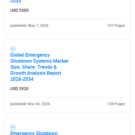
2033
USD 5300
published: May 7, 2026
157 Pages
Need help finding what you are looking for?
Global Emergency
Shutdown Systems Market
Size, Share, Trends &
Contact Us
Growth Analysis Report
2026-2034
USD 3920
published: Mar 26, 2026
138 Pages
Emergency Shutdown