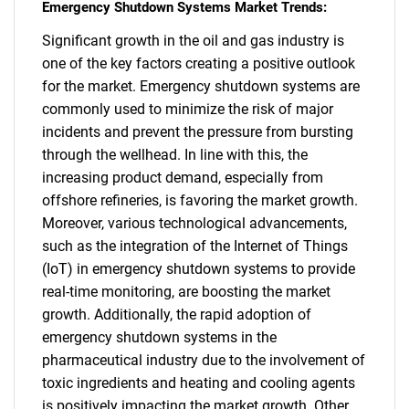
Emergency Shutdown Systems Market Trends:
Significant growth in the oil and gas industry is
one of the key factors creating a positive outlook
for the market. Emergency shutdown systems are
commonly used to minimize the risk of major
incidents and prevent the pressure from bursting
through the wellhead. In line with this, the
increasing product demand, especially from
offshore refineries, is favoring the market growth.
Moreover, various technological advancements,
such as the integration of the Internet of Things
(IoT) in emergency shutdown systems to provide
real-time monitoring, are boosting the market
growth. Additionally, the rapid adoption of
emergency shutdown systems in the
pharmaceutical industry due to the involvement of
toxic ingredients and heating and cooling agents
is positively impacting the market growth. Other