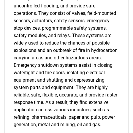
uncontrolled flooding, and provide safe
operations. They consist of valves, field-mounted
sensors, actuators, safety sensors, emergency
stop devices, programmable safety systems,
safety modules, and relays. These systems are
widely used to reduce the chances of possible
explosions and an outbreak of fire in hydrocarbon
carrying areas and other hazardous areas.
Emergency shutdown systems assist in closing
watertight and fire doors, isolating electrical
equipment and shutting and depressurizing
system parts and equipment. They are highly
reliable, safe, flexible, accurate, and provide faster
response time. As a result, they find extensive
application across various industries, such as
refining, pharmaceuticals, paper and pulp, power
generation, metal and mining, oil and gas.