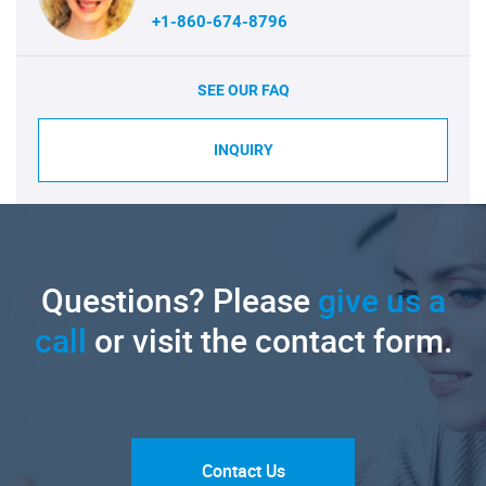
+1-860-674-8796
SEE OUR FAQ
INQUIRY
Questions? Please
give us a
call
or visit the contact form.
Contact Us