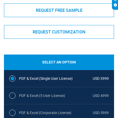
REQUEST FREE SAMPLE
REQUEST CUSTOMIZATION
SELECT AN OPTION
PDF & Excel (Single User License)
USD 3999
PDF & Excel (5 User License)
USD 4999
PDF & Excel (Corporate License)
USD 5999