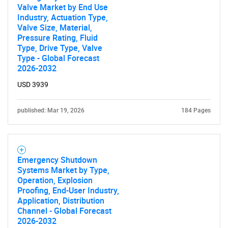
Valve Market by End Use
Industry, Actuation Type,
Valve Size, Material,
Pressure Rating, Fluid
Type, Drive Type, Valve
Type - Global Forecast
2026-2032
USD 3939
published: Mar 19, 2026
184 Pages
Emergency Shutdown
Systems Market by Type,
Operation, Explosion
Proofing, End-User Industry,
Application, Distribution
Channel - Global Forecast
2026-2032