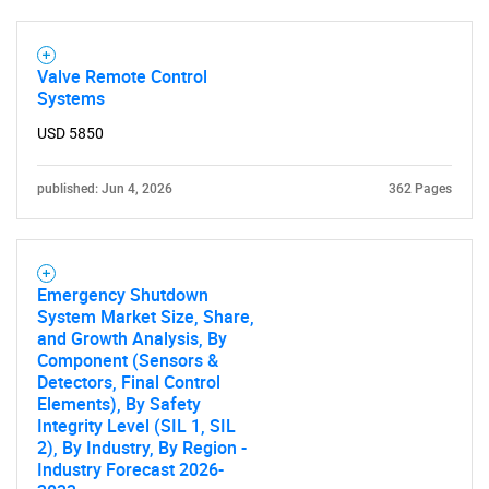
Valve Remote Control
Systems
USD 5850
published: Jun 4, 2026
362 Pages
Emergency Shutdown
System Market Size, Share,
and Growth Analysis, By
SEARCH
Component (Sensors &
Detectors, Final Control
What are you looking
Elements), By Safety
Integrity Level (SIL 1, SIL
for?
2), By Industry, By Region -
Industry Forecast 2026-