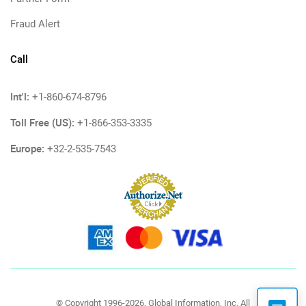
Fraud Alert
Call
Int'l:
+1-860-674-8796
Toll Free (US):
+1-866-353-3335
Europe:
+32-2-535-7543
© Copyright 1996-2026, Global Information, Inc. All