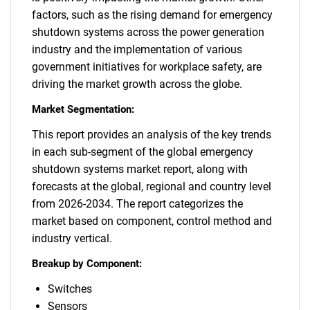
factors, such as the rising demand for emergency
shutdown systems across the power generation
industry and the implementation of various
government initiatives for workplace safety, are
driving the market growth across the globe.
Market Segmentation:
This report provides an analysis of the key trends
in each sub-segment of the global emergency
shutdown systems market report, along with
forecasts at the global, regional and country level
from 2026-2034. The report categorizes the
market based on component, control method and
industry vertical.
Breakup by Component:
Switches
Sensors