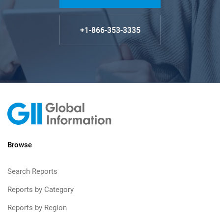
+1-866-353-3335
Browse
Search Reports
Reports by Category
Reports by Region