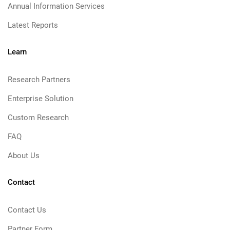
Annual Information Services
Latest Reports
Learn
Research Partners
Enterprise Solution
Custom Research
FAQ
About Us
Contact
Contact Us
Partner Form