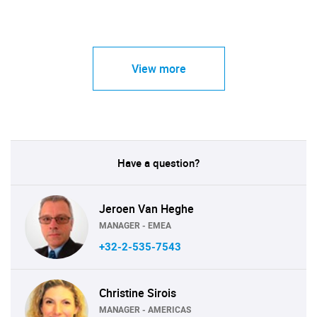
View more
Have a question?
Jeroen Van Heghe
MANAGER - EMEA
+32-2-535-7543
Christine Sirois
MANAGER - AMERICAS