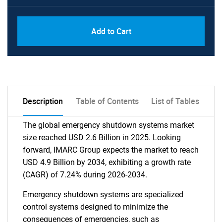
Add to Cart
Description
Table of Contents
List of Tables
The global emergency shutdown systems market
size reached USD 2.6 Billion in 2025. Looking
forward, IMARC Group expects the market to reach
USD 4.9 Billion by 2034, exhibiting a growth rate
(CAGR) of 7.24% during 2026-2034.
Emergency shutdown systems are specialized
control systems designed to minimize the
consequences of emergencies, such as