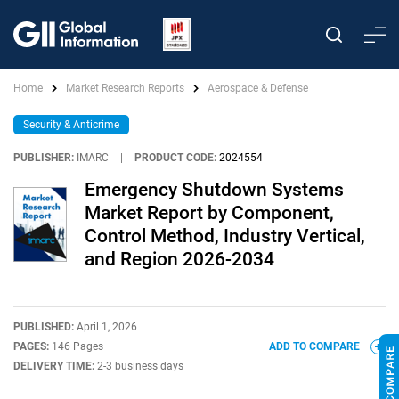
Home
Market Research Reports
Aerospace & Defense
Security & Anticrime
PUBLISHER:
IMARC
|
PRODUCT CODE:
2024554
Emergency Shutdown Systems
Market Report by Component,
Control Method, Industry Vertical,
and Region 2026-2034
PUBLISHED:
April 1, 2026
PAGES:
146 Pages
ADD TO COMPARE
DELIVERY TIME:
2-3 business days