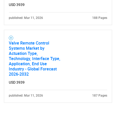
USD 3939
published: Mar 11, 2026
188 Pages
Valve Remote Control
Systems Market by
Actuation Type,
Technology, Interface Type,
Application, End Use
Industry - Global Forecast
2026-2032
USD 3939
published: Mar 11, 2026
187 Pages