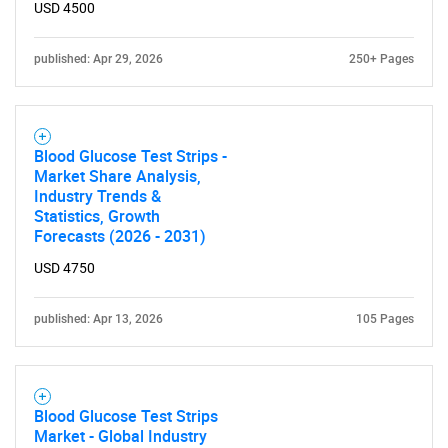
USD 4500
published: Apr 29, 2026
250+ Pages
Need help finding what you are looking for?
Contact Us
Blood Glucose Test Strips -
Market Share Analysis,
Industry Trends &
Statistics, Growth
Forecasts (2026 - 2031)
USD 4750
published: Apr 13, 2026
105 Pages
Blood Glucose Test Strips
Market - Global Industry