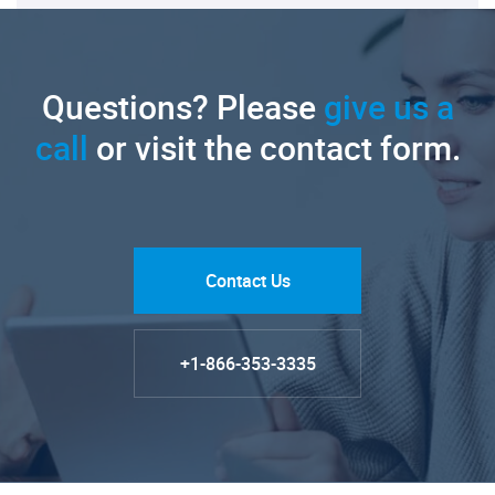
Questions? Please
give us a
call
or visit the contact form.
Contact Us
+1-866-353-3335