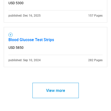
USD 5300
published: Dec 16, 2025
157 Pages
Blood Glucose Test Strips
USD 5850
published: Sep 10, 2024
282 Pages
View more