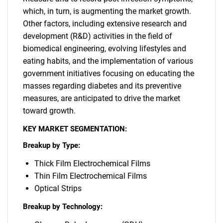
which, in turn, is augmenting the market growth.
Other factors, including extensive research and
development (R&D) activities in the field of
biomedical engineering, evolving lifestyles and
eating habits, and the implementation of various
government initiatives focusing on educating the
masses regarding diabetes and its preventive
measures, are anticipated to drive the market
toward growth.
KEY MARKET SEGMENTATION:
Breakup by Type:
Thick Film Electrochemical Films
Thin Film Electrochemical Films
Optical Strips
Breakup by Technology: