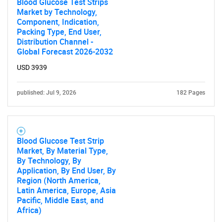
Blood Glucose Test Strips
Market by Technology,
Component, Indication,
Packing Type, End User,
Distribution Channel -
Global Forecast 2026-2032
USD 3939
published: Jul 9, 2026
182 Pages
SEARCH
What are you looking
Blood Glucose Test Strip
Market, By Material Type,
for?
By Technology, By
Application, By End User, By
Region (North America,
Latin America, Europe, Asia
Pacific, Middle East, and
Africa)