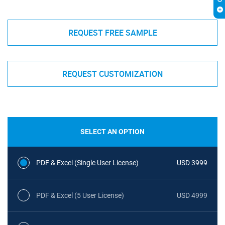
REQUEST FREE SAMPLE
REQUEST CUSTOMIZATION
SELECT AN OPTION
PDF & Excel (Single User License)
USD 3999
PDF & Excel (5 User License)
USD 4999