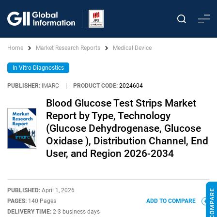
Home
Market Research Reports
Medical Device
In Vitro Diagnostics
PUBLISHER:
IMARC
|
PRODUCT CODE:
2024604
Blood Glucose Test Strips Market
Report by Type, Technology
(Glucose Dehydrogenase, Glucose
Oxidase ), Distribution Channel, End
User, and Region 2026-2034
PUBLISHED:
April 1, 2026
PAGES:
140 Pages
ADD TO COMPARE
DELIVERY TIME:
2-3 business days