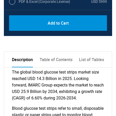
PDF & Excel (Corporate License)
USD 5999
Add to Cart
Description
Table of Contents
List of Tables
The global blood glucose test strips market size
reached USD 14.3 Billion in 2025. Looking
forward, IMARC Group expects the market to reach
USD 25.9 Billion by 2034, exhibiting a growth rate
(CAGR) of 6.60% during 2026-2034.
Blood glucose test strips refer to small, disposable
plastic or paper strips used to monitor blood