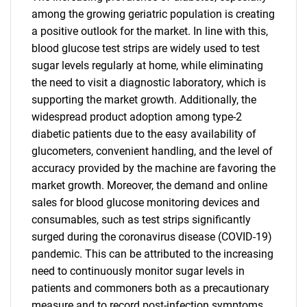
among the growing geriatric population is creating
a positive outlook for the market. In line with this,
blood glucose test strips are widely used to test
sugar levels regularly at home, while eliminating
the need to visit a diagnostic laboratory, which is
supporting the market growth. Additionally, the
widespread product adoption among type-2
diabetic patients due to the easy availability of
glucometers, convenient handling, and the level of
accuracy provided by the machine are favoring the
market growth. Moreover, the demand and online
sales for blood glucose monitoring devices and
consumables, such as test strips significantly
surged during the coronavirus disease (COVID-19)
pandemic. This can be attributed to the increasing
need to continuously monitor sugar levels in
patients and commoners both as a precautionary
measure and to record post-infection symptoms,