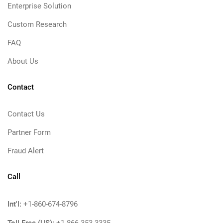
Enterprise Solution
Custom Research
FAQ
About Us
Contact
Contact Us
Partner Form
Fraud Alert
Call
Int'l:
+1-860-674-8796
Toll Free (US):