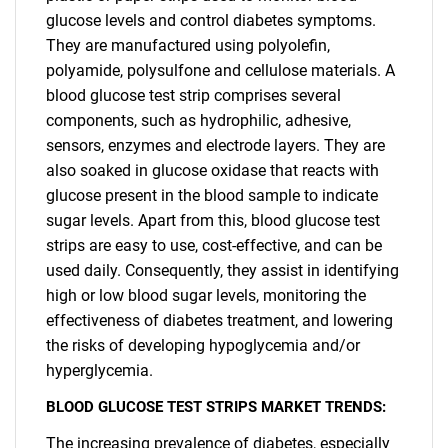
glucose levels and control diabetes symptoms.
They are manufactured using polyolefin,
polyamide, polysulfone and cellulose materials. A
blood glucose test strip comprises several
components, such as hydrophilic, adhesive,
sensors, enzymes and electrode layers. They are
also soaked in glucose oxidase that reacts with
glucose present in the blood sample to indicate
sugar levels. Apart from this, blood glucose test
strips are easy to use, cost-effective, and can be
used daily. Consequently, they assist in identifying
high or low blood sugar levels, monitoring the
effectiveness of diabetes treatment, and lowering
the risks of developing hypoglycemia and/or
hyperglycemia.
BLOOD GLUCOSE TEST STRIPS MARKET TRENDS:
The increasing prevalence of diabetes, especially