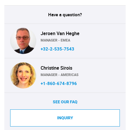
Have a question?
Jeroen Van Heghe
MANAGER - EMEA
+32-2-535-7543
Christine Sirois
MANAGER - AMERICAS
+1-860-674-8796
SEE OUR FAQ
INQUIRY