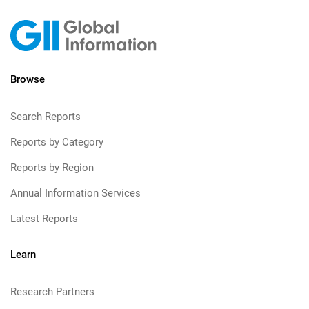
Browse
Search Reports
Reports by Category
Reports by Region
Annual Information Services
Latest Reports
Learn
Research Partners