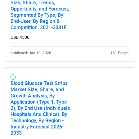
Size, Share, Trends,
Opportunity, and Forecast,
Segmented By Type, By
End-User, By Region &
Competition, 2021-2031F
USD 4500
published: Jan 19, 2026
181 Pages
Blood Glucose Test Strips
Market Size, Share, and
Growth Analysis, By
Application (Type 1, Type
2), By End Use (Individuals,
Hospitals And Clinics), By
Technology, By Region -
Industry Forecast 2026-
2033