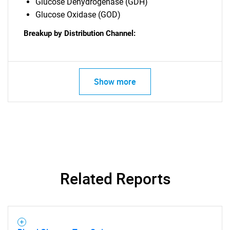
Glucose Dehydrogenase (GDH)
Glucose Oxidase (GOD)
Breakup by Distribution Channel:
Show more
Related Reports