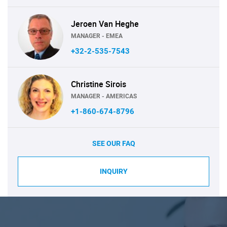
Jeroen Van Heghe
MANAGER - EMEA
+32-2-535-7543
Christine Sirois
MANAGER - AMERICAS
+1-860-674-8796
SEE OUR FAQ
INQUIRY