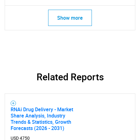
Show more
Related Reports
RNAi Drug Delivery - Market
Share Analysis, Industry
Trends & Statistics, Growth
Forecasts (2026 - 2031)
USD 4750