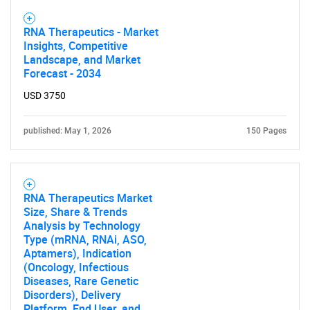
RNA Therapeutics - Market
Insights, Competitive
Landscape, and Market
Forecast - 2034
USD 3750
published: May 1, 2026
150 Pages
RNA Therapeutics Market
Size, Share & Trends
Analysis by Technology
Type (mRNA, RNAi, ASO,
Aptamers), Indication
(Oncology, Infectious
Diseases, Rare Genetic
Disorders), Delivery
Platform, End User, and