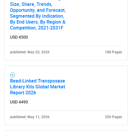
Size, Share, Trends,
Opportunity, and Forecast,
Need help finding what you are looking for?
Segmented By Indication,
By End Users, By Region &
Competition, 2021-2031F
Contact Us
USD 4500
published: May 25, 2026
188 Pages
Bead-Linked Transposase
Library Kits Global Market
Report 2026
USD 4490
published: May 11, 2026
250 Pages