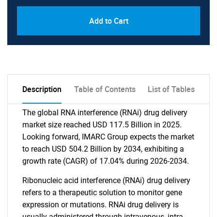
Add to Cart
Description
Table of Contents
List of Tables
The global RNA interference (RNAi) drug delivery
market size reached USD 117.5 Billion in 2025.
Looking forward, IMARC Group expects the market
to reach USD 504.2 Billion by 2034, exhibiting a
growth rate (CAGR) of 17.04% during 2026-2034.
Ribonucleic acid interference (RNAi) drug delivery
refers to a therapeutic solution to monitor gene
expression or mutations. RNAi drug delivery is
usually administered through intravenous, intra-