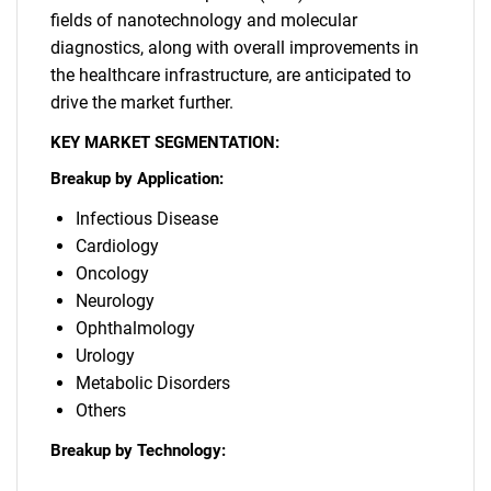
fields of nanotechnology and molecular
diagnostics, along with overall improvements in
the healthcare infrastructure, are anticipated to
drive the market further.
KEY MARKET SEGMENTATION:
Breakup by Application:
Infectious Disease
Cardiology
Oncology
Neurology
Ophthalmology
Urology
Metabolic Disorders
Others
Breakup by Technology: