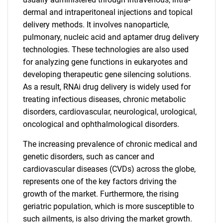
dermal and intraperitoneal injections and topical
delivery methods. It involves nanoparticle,
pulmonary, nucleic acid and aptamer drug delivery
technologies. These technologies are also used
for analyzing gene functions in eukaryotes and
developing therapeutic gene silencing solutions.
As a result, RNAi drug delivery is widely used for
treating infectious diseases, chronic metabolic
disorders, cardiovascular, neurological, urological,
oncological and ophthalmological disorders.
The increasing prevalence of chronic medical and
genetic disorders, such as cancer and
cardiovascular diseases (CVDs) across the globe,
represents one of the key factors driving the
growth of the market. Furthermore, the rising
geriatric population, which is more susceptible to
such ailments, is also driving the market growth.