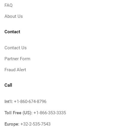
FAQ
About Us
Contact
Contact Us
Partner Form
Fraud Alert
Call
Int'l:
+1-860-674-8796
Toll Free (US):
+1-866-353-3335
Europe:
+32-2-535-7543