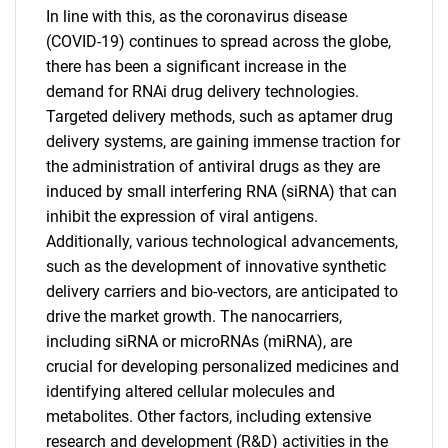
In line with this, as the coronavirus disease
(COVID-19) continues to spread across the globe,
there has been a significant increase in the
demand for RNAi drug delivery technologies.
Targeted delivery methods, such as aptamer drug
delivery systems, are gaining immense traction for
the administration of antiviral drugs as they are
induced by small interfering RNA (siRNA) that can
inhibit the expression of viral antigens.
Additionally, various technological advancements,
such as the development of innovative synthetic
delivery carriers and bio-vectors, are anticipated to
drive the market growth. The nanocarriers,
including siRNA or microRNAs (miRNA), are
crucial for developing personalized medicines and
identifying altered cellular molecules and
metabolites. Other factors, including extensive
research and development (R&D) activities in the