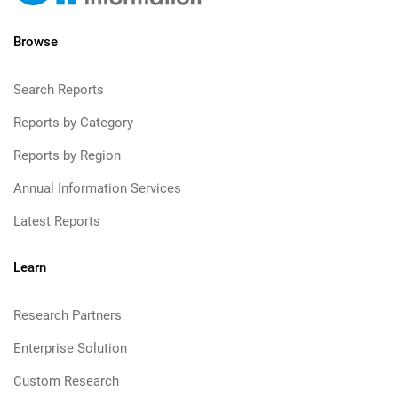
Browse
Search Reports
Reports by Category
Reports by Region
Annual Information Services
Latest Reports
Learn
Research Partners
Enterprise Solution
Custom Research