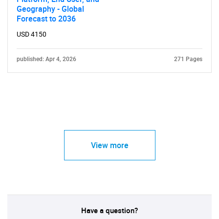
Geography - Global
Forecast to 2036
USD 4150
published: Apr 4, 2026
271 Pages
View more
Have a question?