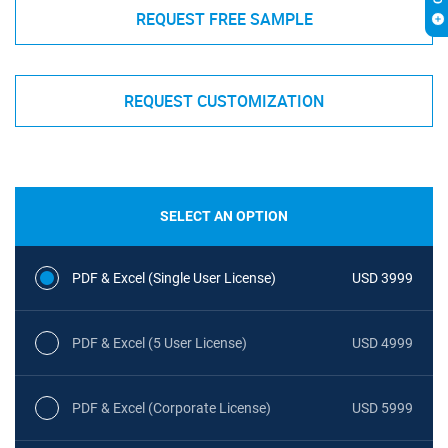
REQUEST FREE SAMPLE
REQUEST CUSTOMIZATION
SELECT AN OPTION
PDF & Excel (Single User License)
USD 3999
PDF & Excel (5 User License)
USD 4999
PDF & Excel (Corporate License)
USD 5999