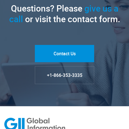
Questions? Please
give us a
call
or visit the contact form.
Contact Us
+1-866-353-3335