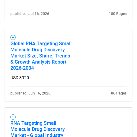
published: Jul 16, 2026
180 Pages
Global RNA Targeting Small
Molecule Drug Discovery
Market Size, Share, Trends
SEARCH
& Growth Analysis Report
2026-2034
What are you looking
USD 3920
for?
published: Jun 16, 2026
186 Pages
RNA Targeting Small
Molecule Drug Discovery
Market - Global Industry