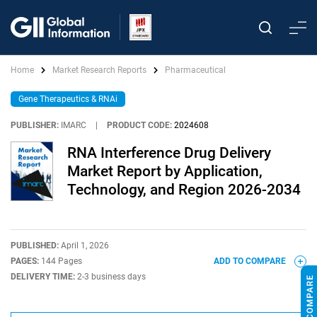
Home
Market Research Reports
Pharmaceutical
Gene Therapeutics & RNAi
PUBLISHER:
IMARC
|
PRODUCT CODE:
2024608
RNA Interference Drug Delivery
Market Report by Application,
Technology, and Region 2026-2034
PUBLISHED:
April 1, 2026
PAGES:
144 Pages
ADD TO COMPARE
DELIVERY TIME:
2-3 business days