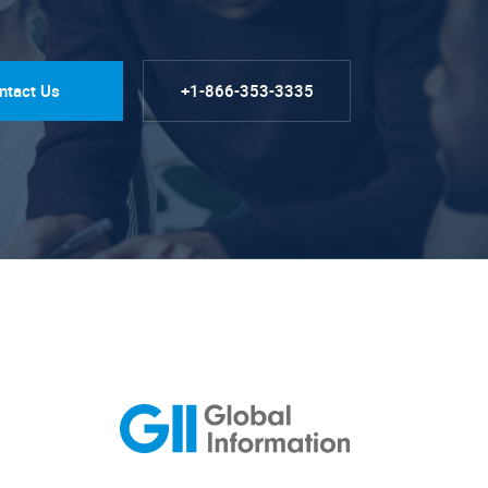
ntact Us
+1-866-353-3335