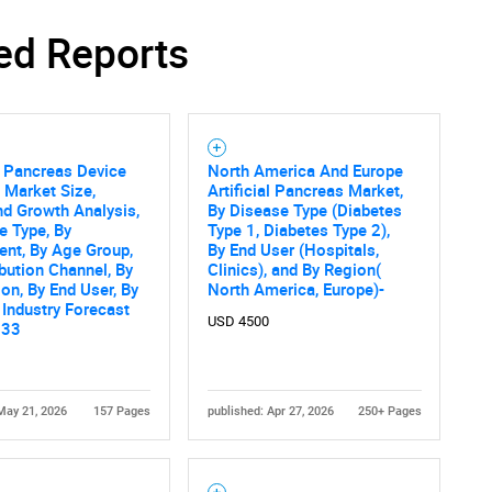
ed Reports
Contact Us
d help finding what you are looking for?
al Pancreas Device
North America And Europe
 Market Size,
Artificial Pancreas Market,
nd Growth Analysis,
By Disease Type (Diabetes
e Type, By
Type 1, Diabetes Type 2),
nt, By Age Group,
By End User (Hospitals,
ibution Channel, By
Clinics), and By Region(
ion, By End User, By
North America, Europe)-
 Industry Forecast
USD 4500
033
May 21, 2026
157 Pages
published: Apr 27, 2026
250+ Pages