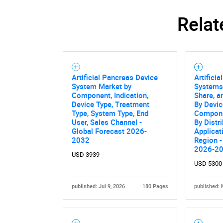
Relat
Nee
Artificial Pancreas Device
Artifici
System Market by
Systems
Component, Indication,
Share, a
Device Type, Treatment
By Devic
Type, System Type, End
Compone
User, Sales Channel -
By Distr
Global Forecast 2026-
Applicat
2032
Region -
2026-2
USD 3939
USD 5300
published: Jul 9, 2026
180 Pages
published: 