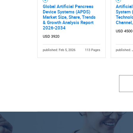
Global Artificial Pancreas
Artifici
Device Systems (APDS)
System 
Market Size, Share, Trends
Technolo
& Growth Analysis Report
Channel
2026-2034
USD 4500
USD 3920
published: Feb 5, 2026
113 Pages
published: 