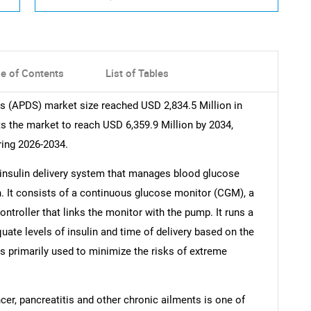
le of Contents
List of Tables
ms (APDS) market size reached USD 2,834.5 Million in
 the market to reach USD 6,359.9 Million by 2034,
ring 2026-2034.
insulin delivery system that manages blood glucose
in. It consists of a continuous glucose monitor (CGM), a
troller that links the monitor with the pump. It runs a
ate levels of insulin and time of delivery based on the
 is primarily used to minimize the risks of extreme
er, pancreatitis and other chronic ailments is one of