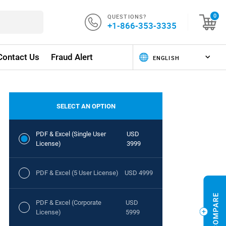
QUESTIONS?
0
+1-866-353-3335
Contact Us
Fraud Alert
SELECT AN OPTION
PDF & Excel (Single User
USD
License)
3999
PDF & Excel (5 User License)
USD 4999
PDF & Excel (Corporate
USD
License)
5999