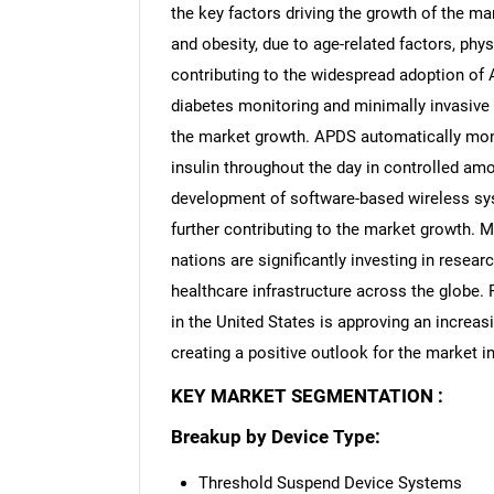
the key factors driving the growth of the m
and obesity, due to age-related factors, physi
contributing to the widespread adoption of 
diabetes monitoring and minimally invasive 
the market growth. APDS automatically moni
insulin throughout the day in controlled amo
development of software-based wireless sys
further contributing to the market growth. 
nations are significantly investing in rese
healthcare infrastructure across the globe.
in the United States is approving an increa
creating a positive outlook for the market in
KEY MARKET SEGMENTATION :
Breakup by Device Type:
Threshold Suspend Device Systems