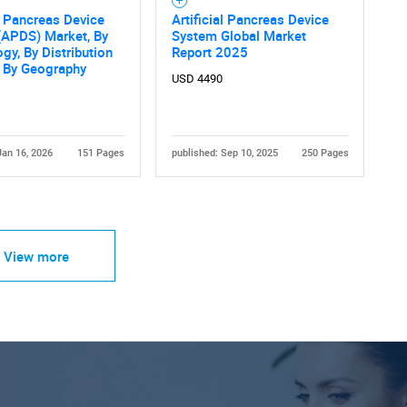
al Pancreas Device
Artificial Pancreas Device
(APDS) Market, By
System Global Market
gy, By Distribution
Report 2025
, By Geography
USD 4490
Jan 16, 2026
151 Pages
published: Sep 10, 2025
250 Pages
View more