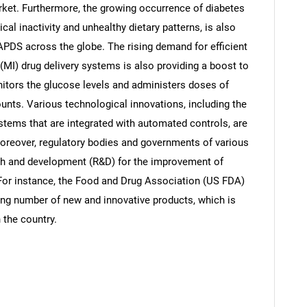
arket. Furthermore, the growing occurrence of diabetes
cal inactivity and unhealthy dietary patterns, is also
APDS across the globe. The rising demand for efficient
(MI) drug delivery systems is also providing a boost to
tors the glucose levels and administers doses of
unts. Various technological innovations, including the
tems that are integrated with automated controls, are
Moreover, regulatory bodies and governments of various
arch and development (R&D) for the improvement of
 For instance, the Food and Drug Association (US FDA)
sing number of new and innovative products, which is
 the country.