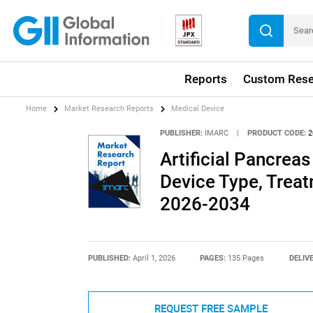
Reports
Custom Rese
Home
Market Research Reports
Medical Device
PUBLISHER:
IMARC
|
PRODUCT CODE:
2
Artificial Pancrea
Device Type, Treat
2026-2034
PUBLISHED:
April 1, 2026
PAGES:
135 Pages
DELIV
REQUEST FREE SAMPLE