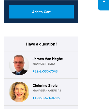
Add to Cart
Have a question?
Jeroen Van Heghe
MANAGER - EMEA
+32-2-535-7543
Christine Sirois
MANAGER - AMERICAS
+1-860-674-8796