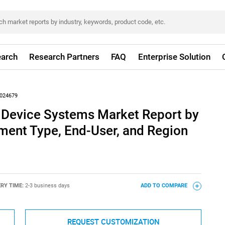
arch
Research Partners
FAQ
Enterprise Solution
024679
s Device Systems Market Report by
ment Type, End-User, and Region
ERY TIME:
2-3 business days
ADD TO COMPARE
REQUEST CUSTOMIZATION