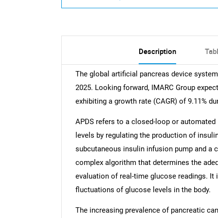
Description
Tab
The global artificial pancreas device syste
2025. Looking forward, IMARC Group expects
exhibiting a growth rate (CAGR) of 9.11% du
APDS refers to a closed-loop or automated 
levels by regulating the production of insul
subcutaneous insulin infusion pump and a con
complex algorithm that determines the adequ
evaluation of real-time glucose readings. It
fluctuations of glucose levels in the body.
The increasing prevalence of pancreatic canc