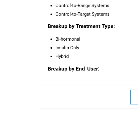
Control-to-Range Systems
Control-to-Target Systems
Breakup by Treatment Type:
Bi-hormonal
Insulin Only
Hybrid
Breakup by End-User: