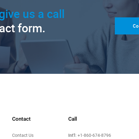
give us a call
tact form.
Co
Contact
Call
Int'l:
Contact Us
+1-860-674-8796