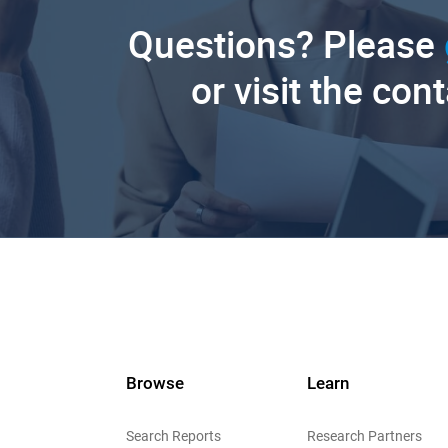
Questions? Please
or visit the con
Browse
Learn
Search Reports
Research Partners