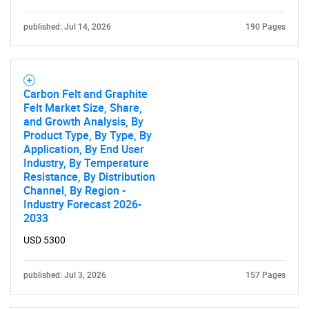
published: Jul 14, 2026
190 Pages
Need help finding what you are looking for?
Carbon Felt and Graphite
Felt Market Size, Share,
Contact Us
and Growth Analysis, By
Product Type, By Type, By
Application, By End User
Industry, By Temperature
Resistance, By Distribution
Channel, By Region -
Industry Forecast 2026-
2033
USD 5300
published: Jul 3, 2026
157 Pages