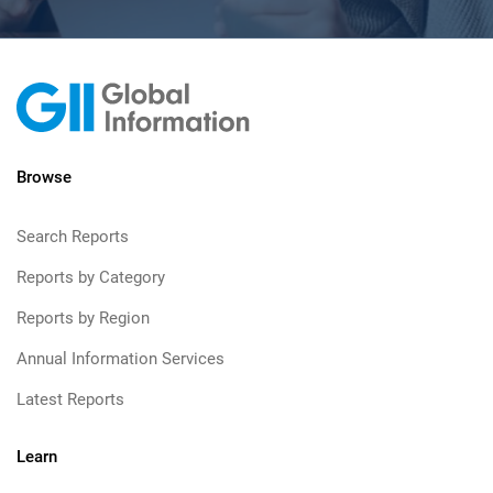
Browse
Search Reports
Reports by Category
Reports by Region
Annual Information Services
Latest Reports
Learn