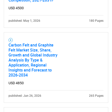
Competition, 2021-2031F
USD 4500
published: May 1, 2026
180 Pages
Carbon Felt and Graphite
Felt Market Size, Share,
Growth and Global Industry
Analysis By Type &
Application, Regional
Insights and Forecast to
2026-2034
USD 4850
published: Jan 26, 2026
265 Pages