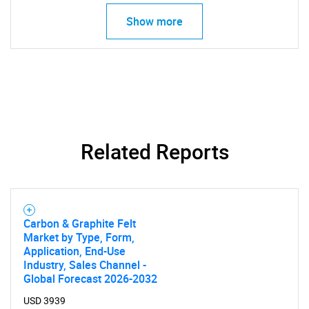
Show more
Related Reports
SEARCH
What are you looking
Carbon & Graphite Felt
for?
Market by Type, Form,
Application, End-Use
Industry, Sales Channel -
Global Forecast 2026-2032
USD 3939