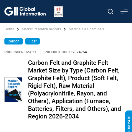
Home
Market Research Reports
Materials & Chemicals
Carbon
Fiber
PUBLISHER:
IMARC
|
PRODUCT CODE:
2024764
Carbon Felt and Graphite Felt
Market Size by Type (Carbon Felt,
Graphite Felt), Product (Soft Felt,
Rigid Felt), Raw Material
(Polyacrylonitrile, Rayon, and
Others), Application (Furnace,
Batteries, Filters, and Others), and
Region 2026-2034