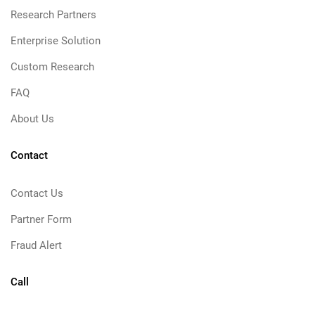
Research Partners
Enterprise Solution
Custom Research
FAQ
About Us
Contact
Contact Us
Partner Form
Fraud Alert
Call