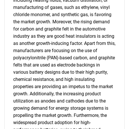
including heating fluids, vacuum distillation, or
manufacturing of gases, such as ethylene, vinyl
chloride monomer, and synthetic gas, is favoring
the market growth. Moreover, the rising demand
for carbon and graphite felt in the automotive
industry as they are good heat insulators is acting
as another growth-inducing factor. Apart from this,
manufacturers are focusing on the use of
polyacrylonitrile (PAN)-based carbon, and graphite
felts that are used as electrode backings in
various battery designs due to their high purity,
chemical resistance, and high insulating
properties are providing an impetus to the market
growth. Additionally, the increasing product
utilization as anodes and cathodes due to the
growing demand for energy storage systems is
propelling the market growth. Furthermore, the
widespread product adoption for high-