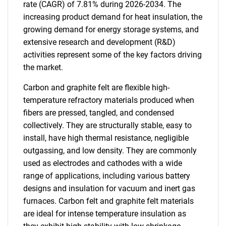
rate (CAGR) of 7.81% during 2026-2034. The
increasing product demand for heat insulation, the
growing demand for energy storage systems, and
extensive research and development (R&D)
activities represent some of the key factors driving
the market.
Carbon and graphite felt are flexible high-
temperature refractory materials produced when
fibers are pressed, tangled, and condensed
collectively. They are structurally stable, easy to
install, have high thermal resistance, negligible
outgassing, and low density. They are commonly
used as electrodes and cathodes with a wide
range of applications, including various battery
designs and insulation for vacuum and inert gas
furnaces. Carbon felt and graphite felt materials
are ideal for intense temperature insulation as