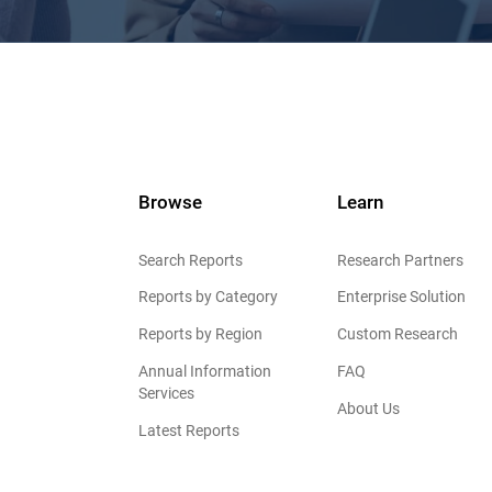
Browse
Learn
Search Reports
Research Partners
Reports by Category
Enterprise Solution
Reports by Region
Custom Research
Annual Information
FAQ
Services
About Us
Latest Reports