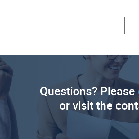
Questions? Please
or visit the con