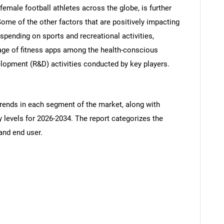
female football athletes across the globe, is further
Some of the other factors that are positively impacting
pending on sports and recreational activities,
sage of fitness apps among the health-conscious
elopment (R&D) activities conducted by key players.
trends in each segment of the market, along with
y levels for 2026-2034. The report categorizes the
and end user.
SEARCH
What are you looking for?