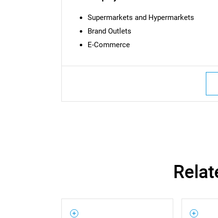
Supermarkets and Hypermarkets
Brand Outlets
E-Commerce
Nee
Relat