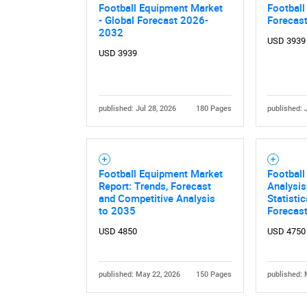
Football Equipment Market
Football
- Global Forecast 2026-
Forecas
2032
USD 3939
USD 3939
published: Jul 28, 2026
180 Pages
published: 
Football Equipment Market
Football
Report: Trends, Forecast
Analysis
and Competitive Analysis
Statisti
to 2035
Forecas
USD 4850
USD 4750
published: May 22, 2026
150 Pages
published: 