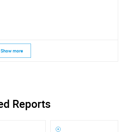
Show more
Contact Us
d help finding what you are looking for?
ed Reports