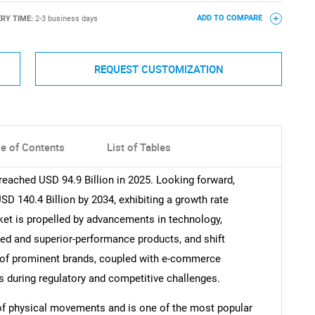
ERY TIME:
2-3 business days
ADD TO COMPARE
REQUEST CUSTOMIZATION
le of Contents
List of Tables
reached USD 94.9 Billion in 2025. Looking forward,
 140.4 Billion by 2034, exhibiting a growth rate
et is propelled by advancements in technology,
d and superior-performance products, and shift
 of prominent brands, coupled with e-commerce
es during regulatory and competitive challenges.
t of physical movements and is one of the most popular