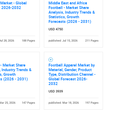
 Market - Global
Middle East and Africa
t 2026-2032
Football - Market Share
Analysis, Industry Trends &
Statistics, Growth
Forecasts (2026 - 2031)
USD 4750
Jul 28, 2026
188 Pages
published: Jul 15, 2026
211 Pages
 - Market Share
Football Apparel Market by
, Industry Trends &
Material, Gender, Product
cs, Growth
Type, Distribution Channel -
ts (2026 - 2031)
Global Forecast 2026-
2032
USD 3939
Mar 25, 2026
147 Pages
published: Mar 18, 2026
197 Pages