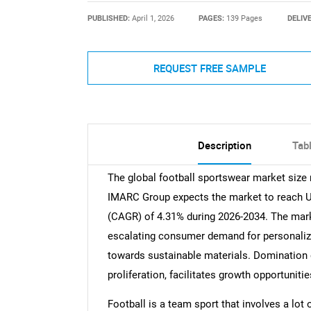
PUBLISHED:
April 1, 2026
PAGES:
139 Pages
DELIV
REQUEST FREE SAMPLE
Description
Tab
The global football sportswear market size 
IMARC Group expects the market to reach USD
(CAGR) of 4.31% during 2026-2034. The mark
escalating consumer demand for personalize
towards sustainable materials. Domination
proliferation, facilitates growth opportuniti
Football is a team sport that involves a lo