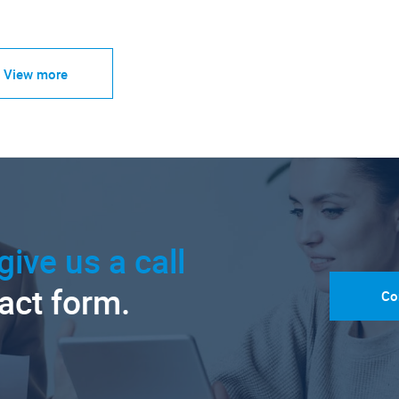
View more
give us a call
tact form.
Co