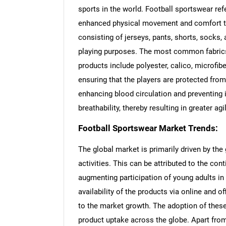
sports in the world. Football sportswear ref
enhanced physical movement and comfort to 
consisting of jerseys, pants, shorts, socks, a
playing purposes. The most common fabrics
products include polyester, calico, microfib
ensuring that the players are protected from
enhancing blood circulation and preventing 
breathability, thereby resulting in greater agi
Football Sportswear Market Trends:
The global market is primarily driven by the
activities. This can be attributed to the cont
augmenting participation of young adults in f
availability of the products via online and o
to the market growth. The adoption of these
product uptake across the globe. Apart from