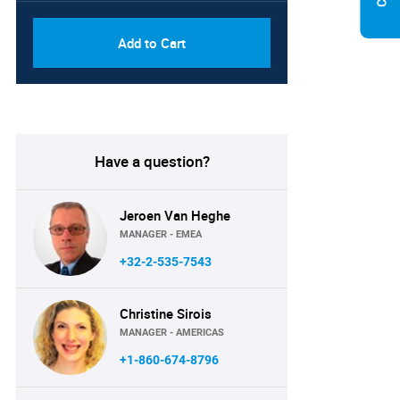
Add to Cart
Have a question?
Jeroen Van Heghe
MANAGER - EMEA
+32-2-535-7543
Christine Sirois
MANAGER - AMERICAS
+1-860-674-8796