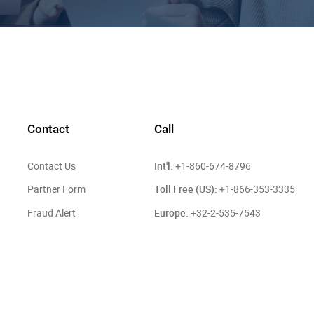
Contact
Call
Int'l:
Contact Us
+1-860-674-8796
Toll Free (US):
Partner Form
+1-866-353-3335
Europe:
Fraud Alert
+32-2-535-7543