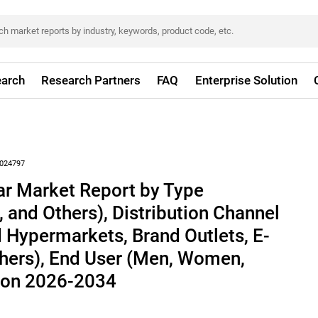
arch
Research Partners
FAQ
Enterprise Solution
024797
ar Market Report by Type
, and Others), Distribution Channel
 Hypermarkets, Brand Outlets, E-
ers), End User (Men, Women,
gion 2026-2034