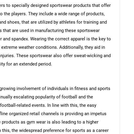
ers to specially designed sportswear products that offer
the players. They include a wide range of products,
nd shoes, that are utilized by athletes for training and
 that are used in manufacturing these sportswear
er and spandex. Wearing the correct apparel is the key to
 extreme weather conditions. Additionally, they aid in
injuries. These sportswear also offer sweat-wicking and
lity for an extended period.
 growing involvement of individuals in fitness and sports
inually escalating popularity of football and the
ootball-related events. In line with this, the easy
ffline organized retail channels is providing an impetus
 products as gym wear is also leading to a higher
 this, the widespread preference for sports as a career