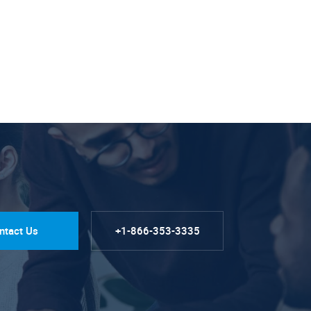
ntact Us
+1-866-353-3335