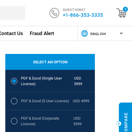
QUESTIONS?
0
+1-866-353-3335
Contact Us
Fraud Alert
SELECT AN OPTION
PDF & Excel (Single User
USD
License)
3999
PDF & Excel (5 User License)
USD 4999
PDF & Excel (Corporate
USD
License)
5999