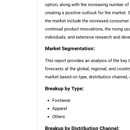
option, along with the increasing number of 
creating a positive outlook for the market. 
the market include the increased consumer s
continual product innovations, the rising u
individuals, and extensive research and dev
Market Segmentation:
This report provides an analysis of the key 
forecasts at the global, regional, and countr
market based on type, distribution channel, 
Breakup by Type:
Footwear
Apparel
Others
Breakup by Distribution Channel: