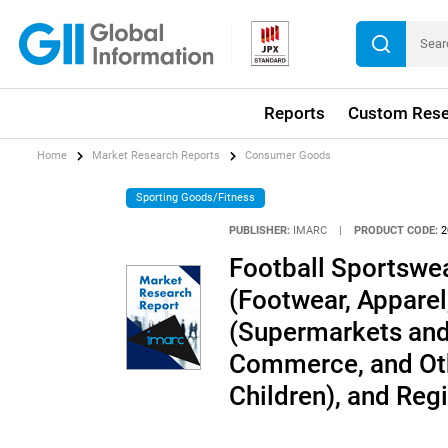
Reports
Custom Rese
Home
Market Research Reports
Consumer Goods
Sporting Goods/Fitness
PUBLISHER:
IMARC
|
PRODUCT CODE:
2
Football Sportswe
(Footwear, Apparel
(Supermarkets and
Commerce, and Oth
Children), and Re