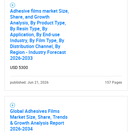
Adhesive films market Size,
Share, and Growth
Analysis, By Product Type,
By Resin Type, By
Application, By End-use
Industry, By Film Type, By
Distribution Channel, By
Region - Industry Forecast
2026-2033
USD 5300
published: Jun 21, 2026
157 Pages
Global Adhesives Films
Market Size, Share, Trends
& Growth Analysis Report
2026-2034