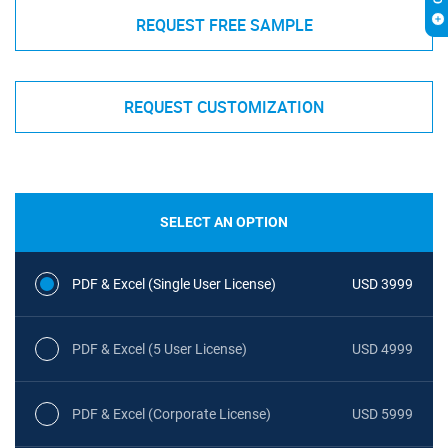
REQUEST FREE SAMPLE
REQUEST CUSTOMIZATION
SELECT AN OPTION
PDF & Excel (Single User License)
USD 3999
PDF & Excel (5 User License)
USD 4999
PDF & Excel (Corporate License)
USD 5999