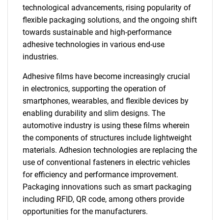
technological advancements, rising popularity of
flexible packaging solutions, and the ongoing shift
towards sustainable and high-performance
adhesive technologies in various end-use
industries.
Adhesive films have become increasingly crucial
in electronics, supporting the operation of
smartphones, wearables, and flexible devices by
enabling durability and slim designs. The
automotive industry is using these films wherein
the components of structures include lightweight
materials. Adhesion technologies are replacing the
use of conventional fasteners in electric vehicles
for efficiency and performance improvement.
Packaging innovations such as smart packaging
including RFID, QR code, among others provide
opportunities for the manufacturers.