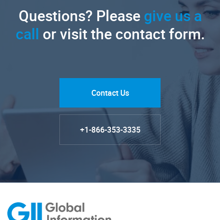
Questions? Please
give us a
call
or visit the contact form.
Contact Us
+1-866-353-3335