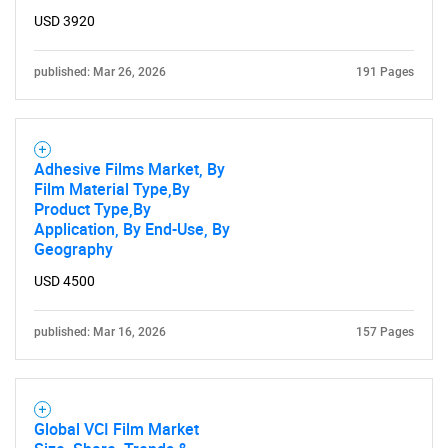
USD 3920
published: Mar 26, 2026
191 Pages
Adhesive Films Market, By
Film Material Type,By
Product Type,By
Application, By End-Use, By
Geography
USD 4500
published: Mar 16, 2026
157 Pages
Global VCI Film Market