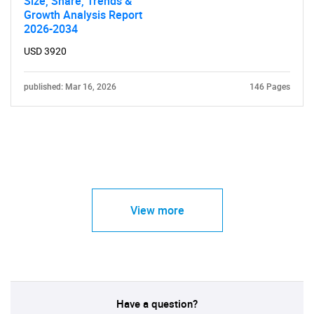
Size, Share, Trends &
Growth Analysis Report
2026-2034
USD 3920
published: Mar 16, 2026
146 Pages
View more
Have a question?