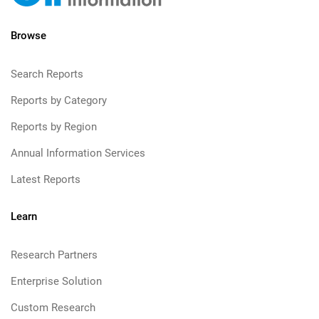
Browse
Search Reports
Reports by Category
Reports by Region
Annual Information Services
Latest Reports
Learn
Research Partners
Enterprise Solution
Custom Research