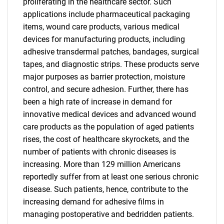
proliferating in the healthcare sector. Such
applications include pharmaceutical packaging
items, wound care products, various medical
devices for manufacturing products, including
adhesive transdermal patches, bandages, surgical
tapes, and diagnostic strips. These products serve
major purposes as barrier protection, moisture
control, and secure adhesion. Further, there has
been a high rate of increase in demand for
innovative medical devices and advanced wound
care products as the population of aged patients
rises, the cost of healthcare skyrockets, and the
number of patients with chronic diseases is
increasing. More than 129 million Americans
reportedly suffer from at least one serious chronic
disease. Such patients, hence, contribute to the
increasing demand for adhesive films in
SEARCH
managing postoperative and bedridden patients.