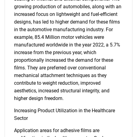
growing production of automobiles, along with an
increased focus on lightweight and fuel-efficient
designs, has led to higher demand for these films
in the automotive manufacturing industry. For
example, 85.4 Million motor vehicles were
manufactured worldwide in the year 2022, a 5.7%
increase from the previous year, which
proportionally increased the demand for these
films. They are preferred over conventional
mechanical attachment techniques as they
contribute to weight reduction, improved
aesthetics, increased structural integrity, and
higher design freedom.
Increasing Product Utilization in the Healthcare
Sector
Application areas for adhesive films are