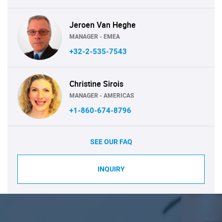
Jeroen Van Heghe
MANAGER - EMEA
+32-2-535-7543
Christine Sirois
MANAGER - AMERICAS
+1-860-674-8796
SEE OUR FAQ
INQUIRY