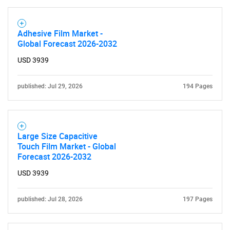
Adhesive Film Market -
Global Forecast 2026-2032
USD 3939
published: Jul 29, 2026
194 Pages
Large Size Capacitive
Touch Film Market - Global
Forecast 2026-2032
USD 3939
published: Jul 28, 2026
197 Pages