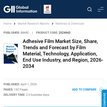
Home
Market Research Reports
Materials & Chemicals
PUBLISHER:
IMARC
|
PRODUCT CODE:
2024943
Adhesive Film Market Size, Share,
Trends and Forecast by Film
Material, Technology, Application,
End Use Industry, and Region, 2026-
2034
PUBLISHED:
April 1, 2026
PAGES:
150 Pages
ADD TO COMPARE
DELIVERY TIME:
2-3 business days