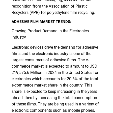
recognition from the Association of Plastic
Recyclers (APR) for polyethylene film recycling.
ADHESIVE FILM MARKET TRENDS:
Growing Product Demand in the Electronics
Industry
Electronic devices drive the demand for adhesive
films and the electronic industry is one of the
largest consumers of adhesive films. The e-
commerce market is expected to amount to USD
219,575.6 Million in 2024 in the United States for
electronics which accounts for 20.6% of the total
e-commerce market share in the country. This
share is expected to keep increasing in the years
ahead, thereby increasing the total consumption
of these films. They are being used in a variety of
electronic components such as mobile phones,