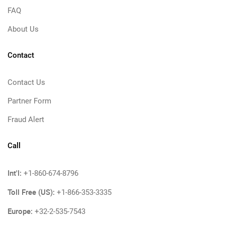
FAQ
About Us
Contact
Contact Us
Partner Form
Fraud Alert
Call
Int'l:
+1-860-674-8796
Toll Free (US):
+1-866-353-3335
Europe:
+32-2-535-7543