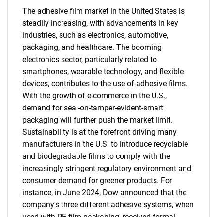
The adhesive film market in the United States is
steadily increasing, with advancements in key
industries, such as electronics, automotive,
packaging, and healthcare. The booming
electronics sector, particularly related to
smartphones, wearable technology, and flexible
devices, contributes to the use of adhesive films.
With the growth of e-commerce in the U.S.,
demand for seal-on-tamper-evident-smart
packaging will further push the market limit.
Sustainability is at the forefront driving many
manufacturers in the U.S. to introduce recyclable
and biodegradable films to comply with the
increasingly stringent regulatory environment and
consumer demand for greener products. For
instance, in June 2024, Dow announced that the
company's three different adhesive systems, when
used with PE film packaging, received formal