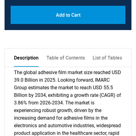
Add to Cart
Description
Table of Contents
List of Tables
The global adhesive film market size reached USD
39.0 Billion in 2025. Looking forward, IMARC
Group estimates the market to reach USD 55.5
Billion by 2034, exhibiting a growth rate (CAGR) of
3.86% from 2026-2034. The market is
experiencing robust growth, driven by the
increasing demand for adhesive films in the
electronics and automotive industries, widespread
product application in the healthcare sector, rapid