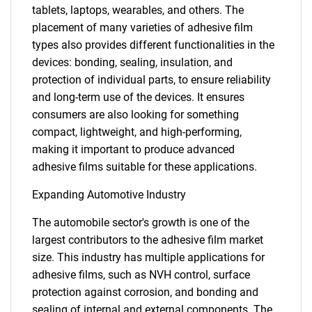
tablets, laptops, wearables, and others. The
placement of many varieties of adhesive film
types also provides different functionalities in the
devices: bonding, sealing, insulation, and
protection of individual parts, to ensure reliability
and long-term use of the devices. It ensures
consumers are also looking for something
compact, lightweight, and high-performing,
making it important to produce advanced
adhesive films suitable for these applications.
Expanding Automotive Industry
The automobile sector's growth is one of the
largest contributors to the adhesive film market
size. This industry has multiple applications for
adhesive films, such as NVH control, surface
protection against corrosion, and bonding and
sealing of internal and external components. The