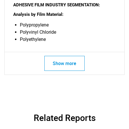
What are you looking
ADHESIVE FILM INDUSTRY SEGMENTATION:
Analysis by Film Material:
for?
Polypropylene
Polyvinyl Chloride
Polyethylene
Show more
Need help finding what you are looking for?
Contact Us
Related Reports