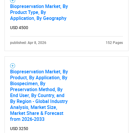
Biopreservation Market, By
Product Type, By
Application, By Geography
USD 4500
published: Apr 8, 2026
152 Pages
Biopreservation Market, By
Product, By Application, By
Biospecimen, By
Preservation Method, By
End User, By Country, and
By Region - Global Industry
Analysis, Market Size,
Market Share & Forecast
from 2026-2033
USD 3250