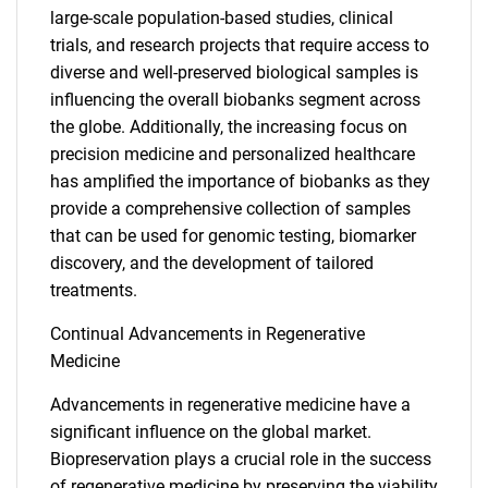
large-scale population-based studies, clinical
trials, and research projects that require access to
diverse and well-preserved biological samples is
influencing the overall biobanks segment across
the globe. Additionally, the increasing focus on
precision medicine and personalized healthcare
has amplified the importance of biobanks as they
provide a comprehensive collection of samples
that can be used for genomic testing, biomarker
discovery, and the development of tailored
treatments.
Continual Advancements in Regenerative
Medicine
Advancements in regenerative medicine have a
significant influence on the global market.
Biopreservation plays a crucial role in the success
of regenerative medicine by preserving the viability