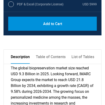
PDF & Excel (Corporate License)
USD 5999
Add to Cart
Description
Table of Contents
List of Tables
The global biopreservation market size reached
USD 9.3 Billion in 2025. Looking forward, IMARC
Group expects the market to reach USD 21.8
Billion by 2034, exhibiting a growth rate (CAGR) of
9.58% during 2026-2034. The growing focus on
personalized medicine among the masses, the
increasing investments in research and