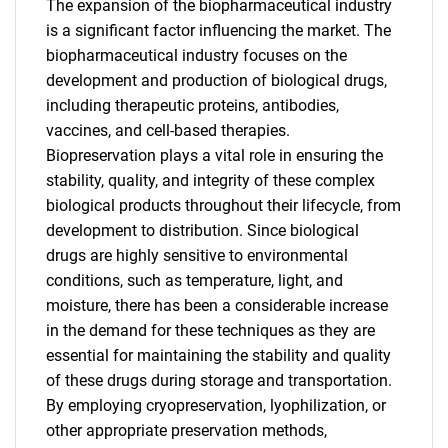
The expansion of the biopharmaceutical industry
is a significant factor influencing the market. The
biopharmaceutical industry focuses on the
development and production of biological drugs,
including therapeutic proteins, antibodies,
vaccines, and cell-based therapies.
Biopreservation plays a vital role in ensuring the
stability, quality, and integrity of these complex
biological products throughout their lifecycle, from
development to distribution. Since biological
drugs are highly sensitive to environmental
conditions, such as temperature, light, and
moisture, there has been a considerable increase
in the demand for these techniques as they are
essential for maintaining the stability and quality
of these drugs during storage and transportation.
By employing cryopreservation, lyophilization, or
other appropriate preservation methods,