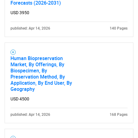
Forecasts (2026-2031)
USD 3950
published: Apr 14, 2026
140 Pages
Human Biopreservation
Market, By Offerings, By
Biospecimen, By
Preservation Method, By
Application, By End User, By
Geography
USD 4500
published: Apr 14, 2026
168 Pages