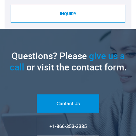
INQUIRY
Questions? Please
give us a
call
or visit the contact form.
Contact Us
+1-866-353-3335