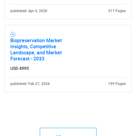
published: Apr 4, 2026
317 Pages
Biopreservation Market
Insights, Competitive
Landscape, and Market
Forecast - 2033
USD 4995
published: Feb 27, 2026
199 Pages