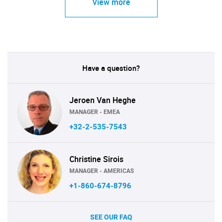
View more
Have a question?
Jeroen Van Heghe
MANAGER - EMEA
+32-2-535-7543
Christine Sirois
MANAGER - AMERICAS
+1-860-674-8796
SEE OUR FAQ