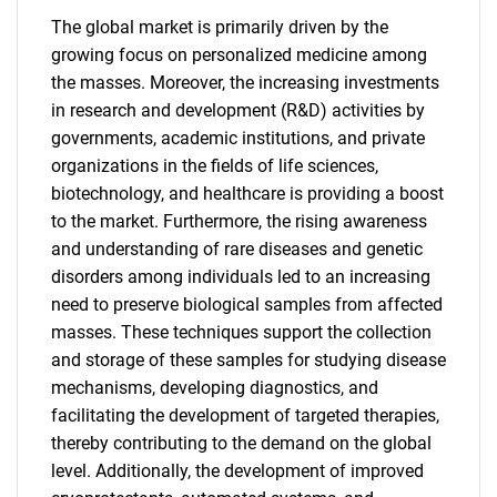
The global market is primarily driven by the
growing focus on personalized medicine among
the masses. Moreover, the increasing investments
in research and development (R&D) activities by
governments, academic institutions, and private
organizations in the fields of life sciences,
biotechnology, and healthcare is providing a boost
to the market. Furthermore, the rising awareness
and understanding of rare diseases and genetic
disorders among individuals led to an increasing
need to preserve biological samples from affected
masses. These techniques support the collection
and storage of these samples for studying disease
mechanisms, developing diagnostics, and
facilitating the development of targeted therapies,
thereby contributing to the demand on the global
level. Additionally, the development of improved