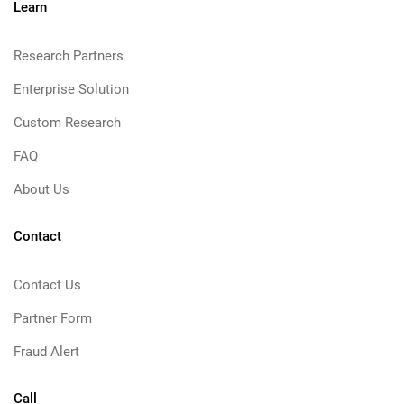
Learn
Research Partners
Enterprise Solution
Custom Research
FAQ
About Us
Contact
Contact Us
Partner Form
Fraud Alert
Call