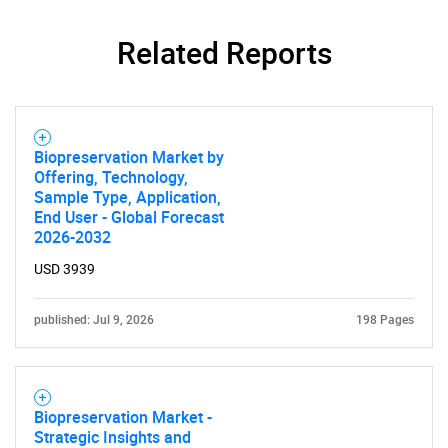
Related Reports
Biopreservation Market by
Offering, Technology,
Sample Type, Application,
End User - Global Forecast
2026-2032
USD 3939
published: Jul 9, 2026
198 Pages
Biopreservation Market -
Strategic Insights and