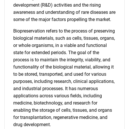
development (R&D) activities and the rising
awareness and understanding of rare diseases are
some of the major factors propelling the market.
Biopreservation refers to the process of preserving
biological materials, such as cells, tissues, organs,
or whole organisms, in a viable and functional
state for extended periods. The goal of the
process is to maintain the integrity, viability, and
functionality of the biological material, allowing it
to be stored, transported, and used for various
purposes, including research, clinical applications,
and industrial processes. It has numerous
applications across various fields, including
medicine, biotechnology, and research for
enabling the storage of cells, tissues, and organs
for transplantation, regenerative medicine, and
drug development.