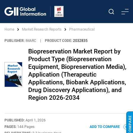
Home
Market Research Reports
Pharmaceutical
PUBLISHER:
IMARC
|
PRODUCT CODE:
2032835
Biopreservation Market Report by
Product Type (Biopreservation
Equipment, Biopreservation Media),
Application (Therapeutic
Applications, Biobank Applications,
Drug Discovery Applications), and
Region 2026-2034
PUBLISHED:
April 1, 2026
PAGES:
144 Pages
ADD TO COMPARE