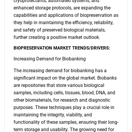
cryoprotectants, automated systems, and
enhanced storage protocols, are expanding the
capabilities and applications of biopreservation as
they help in maintaining the efficiency, reliability,
and safety of preserved biological materials,
further creating a positive market outlook.
BIOPRESERVATION MARKET TRENDS/DRIVERS:
Increasing Demand for Biobanking
The increasing demand for biobanking has a
significant impact on the global market. Biobanks
are repositories that store various biological
samples, including cells, tissues, blood, DNA, and
other biomaterials, for research and diagnostic
purposes. These techniques play a crucial role in
maintaining the integrity, viability, and
functionality of these samples, ensuring their long-
term storage and usability. The growing need for