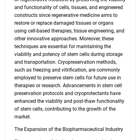
and functionality of cells, tissues, and engineered
constructs since regenerative medicine aims to
restore or replace damaged tissues or organs
using cell-based therapies, tissue engineering, and
other innovative approaches. Moreover, these
techniques are essential for maintaining the
viability and potency of stem cells during storage
and transportation. Cryopreservation methods,
such as freezing and vitrification, are commonly
employed to preserve stem cells for future use in
therapies or research. Advancements in stem cell
preservation protocols and cryoprotectants have
enhanced the viability and post-thaw functionality
of stem cells, contributing to the growth of the
market.
The Expansion of the Biopharmaceutical Industry