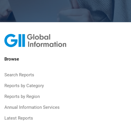
Browse
Search Reports
Reports by Category
Reports by Region
Annual Information Services
Latest Reports