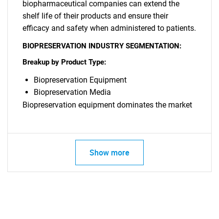
biopharmaceutical companies can extend the
shelf life of their products and ensure their
SEARCH
efficacy and safety when administered to patients.
What are you looking
BIOPRESERVATION INDUSTRY SEGMENTATION:
Breakup by Product Type:
for?
Biopreservation Equipment
Biopreservation Media
Biopreservation equipment dominates the market
Show more
Need help finding what you are looking for?
Contact Us