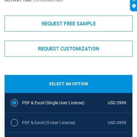
DELIVERY TIME:
2-3 business days
REQUEST FREE SAMPLE
REQUEST CUSTOMIZATION
SELECT AN OPTION
PDF & Excel (Single User License)
USD 3999
PDF & Excel (5 User License)
USD 4999