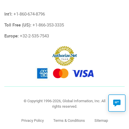
Int'l:
+1-860-674-8796
Toll Free (US):
+1-866-353-3335
Europe:
+32-2-535-7543
© Copyright 1996-2026, Global Information, Inc. All
rights reserved.
Privacy Policy
Terms & Conditions
Sitemap