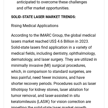
anticipated to overcome these challenges
and offer market opportunities.
SOLID-STATE LASER MARKET TRENDS:
Rising Medical Applications
According to the IMARC Group, the global medical
lasers market reached US$ 4.6 Billion in 2023.
Solid-state lasers find application in a variety of
medical fields, including dentistry, ophthalmology,
dermatology, and laser surgery. They are utilized in
minimally invasive (MI) surgical procedures,
which, in comparison to standard surgeries, are
less painful, need fewer incisions, and have
shorter recovery periods. Procedures such as laser
lithotripsy for kidney stones, laser ablation for
tumor removal, and laser-assisted in situ
keratomileusis (LASIK) for vision correction are
impelling the solid-state laser market growth.