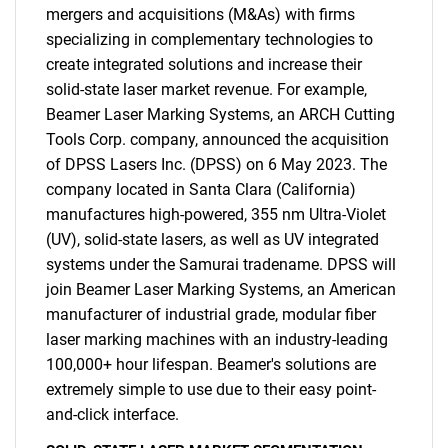
What are you looking
mergers and acquisitions (M&As) with firms
specializing in complementary technologies to
for?
create integrated solutions and increase their
solid-state laser market revenue. For example,
Beamer Laser Marking Systems, an ARCH Cutting
Tools Corp. company, announced the acquisition
of DPSS Lasers Inc. (DPSS) on 6 May 2023. The
company located in Santa Clara (California)
manufactures high-powered, 355 nm Ultra-Violet
(UV), solid-state lasers, as well as UV integrated
systems under the Samurai tradename. DPSS will
Need help finding what you are looking for?
join Beamer Laser Marking Systems, an American
manufacturer of industrial grade, modular fiber
Contact Us
laser marking machines with an industry-leading
100,000+ hour lifespan. Beamer's solutions are
extremely simple to use due to their easy point-
and-click interface.