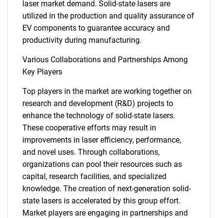
laser market demand. Solid-state lasers are
utilized in the production and quality assurance of
EV components to guarantee accuracy and
productivity during manufacturing.
Various Collaborations and Partnerships Among
Key Players
Top players in the market are working together on
research and development (R&D) projects to
enhance the technology of solid-state lasers.
These cooperative efforts may result in
improvements in laser efficiency, performance,
and novel uses. Through collaborations,
organizations can pool their resources such as
capital, research facilities, and specialized
knowledge. The creation of next-generation solid-
state lasers is accelerated by this group effort.
SEARCH
Market players are engaging in partnerships and