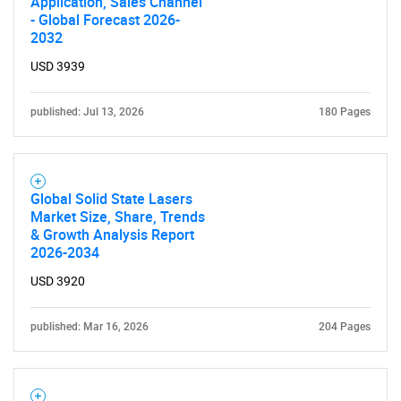
Application, Sales Channel
- Global Forecast 2026-
2032
USD 3939
published: Jul 13, 2026
180 Pages
Global Solid State Lasers
Market Size, Share, Trends
& Growth Analysis Report
2026-2034
USD 3920
published: Mar 16, 2026
204 Pages