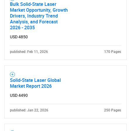
Bulk Solid-State Laser
Market Opportunity, Growth
Drivers, Industry Trend
Analysis, and Forecast
2026 - 2035
USD 4850
published: Feb 11, 2026
170 Pages
Solid-State Laser Global
Market Report 2026
USD 4490
published: Jan 22, 2026
250 Pages