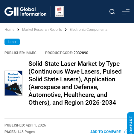
Home
Market Research Reports
Electronic Components
Laser
PUBLISHER:
IMARC
|
PRODUCT CODE:
2032890
Solid-State Laser Market by Type
(Continuous Wave Lasers, Pulsed
Solid State Lasers), Application
(Aerospace and Defense,
Automotive, Healthcare, and
Others), and Region 2026-2034
PUBLISHED:
April 1, 2026
PAGES:
145 Pages
ADD TO COMPARE