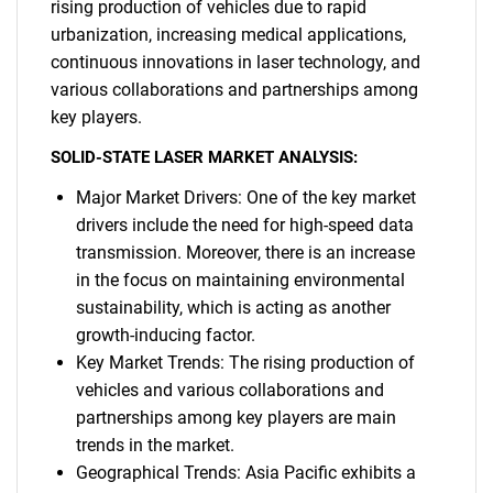
rising production of vehicles due to rapid
urbanization, increasing medical applications,
continuous innovations in laser technology, and
various collaborations and partnerships among
key players.
SOLID-STATE LASER MARKET ANALYSIS:
Major Market Drivers: One of the key market
drivers include the need for high-speed data
transmission. Moreover, there is an increase
in the focus on maintaining environmental
sustainability, which is acting as another
growth-inducing factor.
Key Market Trends: The rising production of
vehicles and various collaborations and
partnerships among key players are main
trends in the market.
Geographical Trends: Asia Pacific exhibits a