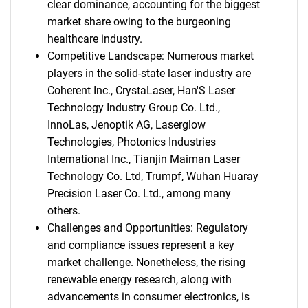
clear dominance, accounting for the biggest
market share owing to the burgeoning
healthcare industry.
Competitive Landscape: Numerous market
players in the solid-state laser industry are
Coherent Inc., CrystaLaser, Han'S Laser
Technology Industry Group Co. Ltd.,
InnoLas, Jenoptik AG, Laserglow
Technologies, Photonics Industries
International Inc., Tianjin Maiman Laser
Technology Co. Ltd, Trumpf, Wuhan Huaray
Precision Laser Co. Ltd., among many
others.
Challenges and Opportunities: Regulatory
and compliance issues represent a key
market challenge. Nonetheless, the rising
renewable energy research, along with
advancements in consumer electronics, is