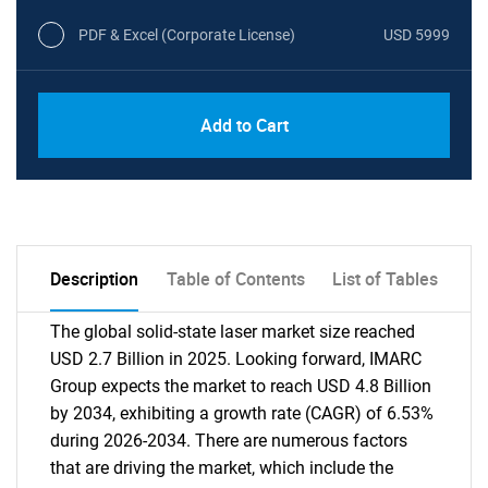
PDF & Excel (Corporate License)
USD 5999
Add to Cart
Description
Table of Contents
List of Tables
The global solid-state laser market size reached
USD 2.7 Billion in 2025. Looking forward, IMARC
Group expects the market to reach USD 4.8 Billion
by 2034, exhibiting a growth rate (CAGR) of 6.53%
during 2026-2034. There are numerous factors
that are driving the market, which include the