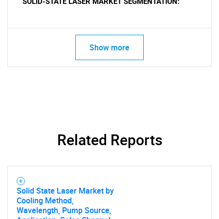
SOLID-STATE LASER MARKET SEGMENTATION:
Show more
Related Reports
Solid State Laser Market by
Cooling Method,
Wavelength, Pump Source,