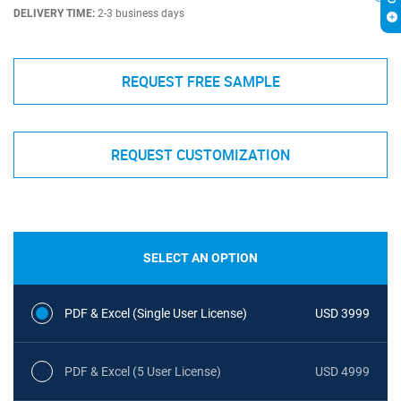
DELIVERY TIME:
2-3 business days
REQUEST FREE SAMPLE
REQUEST CUSTOMIZATION
SELECT AN OPTION
PDF & Excel (Single User License)
USD 3999
PDF & Excel (5 User License)
USD 4999