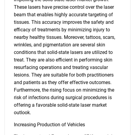
These lasers have precise control over the laser
beam that enables highly accurate targeting of
tissues. This accuracy improves the safety and
efficacy of treatments by minimizing injury to
nearby healthy tissues. Moreover, tattoos, scars,
wrinkles, and pigmentation are several skin
conditions that solid-state lasers are utilized to
treat. They are also efficient in performing skin
resurfacing operations and treating vascular
lesions. They are suitable for both practitioners
and patients as they offer effective outcomes.
Furthermore, the rising focus on minimizing the
risk of infections during surgical procedures is
offering a favorable solid-state laser market
outlook.
Increasing Production of Vehicles