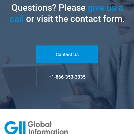
Questions? Please
give us a
call
or visit the contact form.
Contact Us
+1-866-353-3335