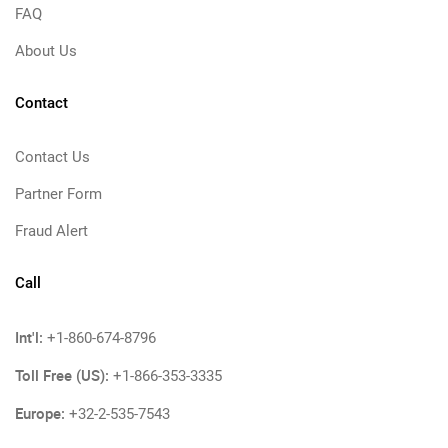
FAQ
About Us
Contact
Contact Us
Partner Form
Fraud Alert
Call
Int'l:
+1-860-674-8796
Toll Free (US):
+1-866-353-3335
Europe:
+32-2-535-7543