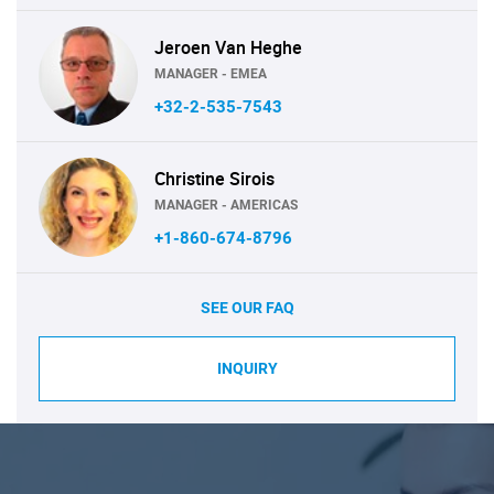
Jeroen Van Heghe
MANAGER - EMEA
+32-2-535-7543
Christine Sirois
MANAGER - AMERICAS
+1-860-674-8796
SEE OUR FAQ
INQUIRY