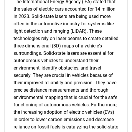
The International Energy Agency (IEA) stated that
the sales of electric cars accounted for 14 million
in 2023. Solid-state lasers are being used more
often in the automotive industry for systems like
light detection and ranging (LiDAR). These
technologies rely on laser beams to create detailed
three-dimensional (3D) maps of a vehicle's
surroundings. Solid-state lasers are essential for
autonomous vehicles to understand their
environment, identify obstacles, and travel
securely. They are crucial in vehicles because of
their improved reliability and precision. They have
precise distance measurements and thorough
environmental mapping that is crucial for the safe
functioning of autonomous vehicles. Furthermore,
the increasing adoption of electric vehicles (EVs)
in order to lower carbon emissions and decrease
reliance on fossil fuels is catalyzing the solid-state