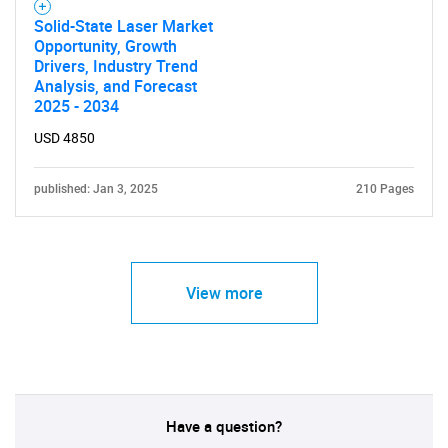
Solid-State Laser Market
Opportunity, Growth
Drivers, Industry Trend
Analysis, and Forecast
2025 - 2034
USD 4850
published: Jan 3, 2025
210 Pages
View more
Have a question?