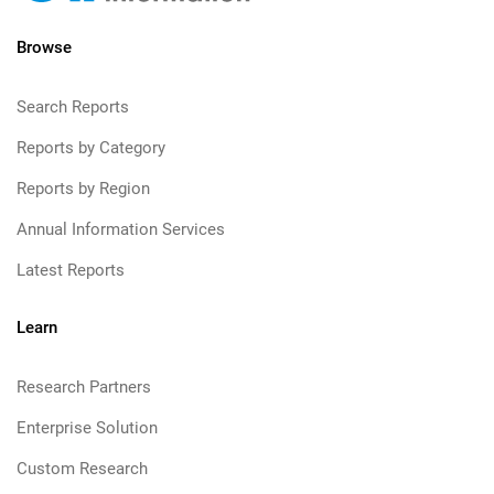
Browse
Search Reports
Reports by Category
Reports by Region
Annual Information Services
Latest Reports
Learn
Research Partners
Enterprise Solution
Custom Research