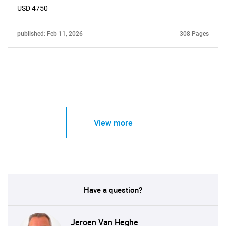
USD 4750
published: Feb 11, 2026
308 Pages
View more
Have a question?
Jeroen Van Heghe