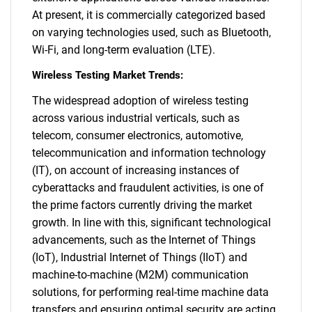
At present, it is commercially categorized based
on varying technologies used, such as Bluetooth,
Wi-Fi, and long-term evaluation (LTE).
Wireless Testing Market Trends:
The widespread adoption of wireless testing
across various industrial verticals, such as
telecom, consumer electronics, automotive,
telecommunication and information technology
(IT), on account of increasing instances of
cyberattacks and fraudulent activities, is one of
the prime factors currently driving the market
growth. In line with this, significant technological
advancements, such as the Internet of Things
(IoT), Industrial Internet of Things (IIoT) and
machine-to-machine (M2M) communication
solutions, for performing real-time machine data
transfers and ensuring optimal security are acting