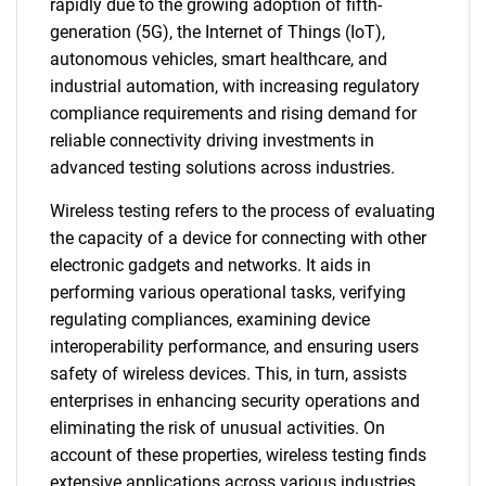
rapidly due to the growing adoption of fifth-
generation (5G), the Internet of Things (IoT),
autonomous vehicles, smart healthcare, and
industrial automation, with increasing regulatory
compliance requirements and rising demand for
reliable connectivity driving investments in
advanced testing solutions across industries.
Wireless testing refers to the process of evaluating
the capacity of a device for connecting with other
electronic gadgets and networks. It aids in
performing various operational tasks, verifying
regulating compliances, examining device
interoperability performance, and ensuring users
safety of wireless devices. This, in turn, assists
enterprises in enhancing security operations and
eliminating the risk of unusual activities. On
account of these properties, wireless testing finds
extensive applications across various industries.