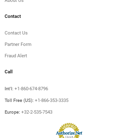
About Us
Contact
Contact Us
Partner Form
Fraud Alert
Call
Int'l:
+1-860-674-8796
Toll Free (US):
+1-866-353-3335
Europe:
+32-2-535-7543