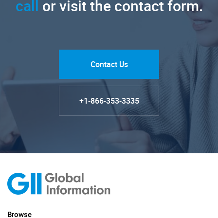
call
or visit the contact form.
Contact Us
+1-866-353-3335
Browse