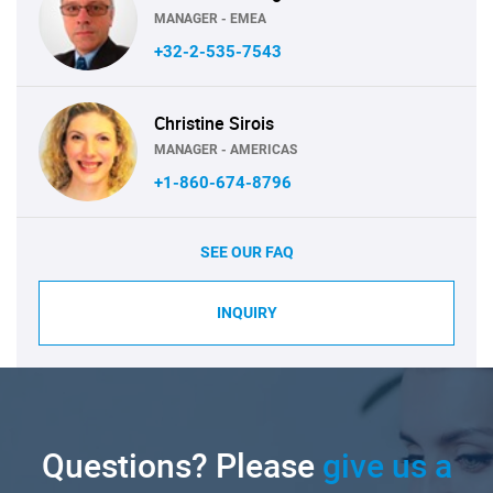
MANAGER - EMEA
+32-2-535-7543
Christine Sirois
MANAGER - AMERICAS
+1-860-674-8796
SEE OUR FAQ
INQUIRY
Questions? Please
give us a