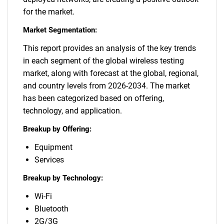
for the market.
Market Segmentation:
This report provides an analysis of the key trends
in each segment of the global wireless testing
market, along with forecast at the global, regional,
and country levels from 2026-2034. The market
has been categorized based on offering,
technology, and application.
Breakup by Offering:
Equipment
Services
Breakup by Technology:
Wi-Fi
Bluetooth
2G/3G