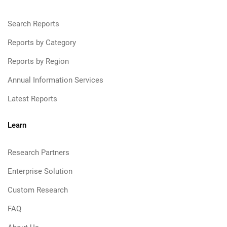
Search Reports
Reports by Category
Reports by Region
Annual Information Services
Latest Reports
Learn
Research Partners
Enterprise Solution
Custom Research
FAQ