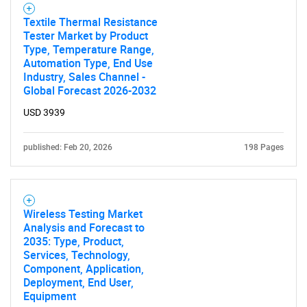
Textile Thermal Resistance
Tester Market by Product
Type, Temperature Range,
Automation Type, End Use
Industry, Sales Channel -
Global Forecast 2026-2032
USD 3939
published: Feb 20, 2026
198 Pages
Wireless Testing Market
Analysis and Forecast to
2035: Type, Product,
Services, Technology,
Component, Application,
Deployment, End User,
Equipment