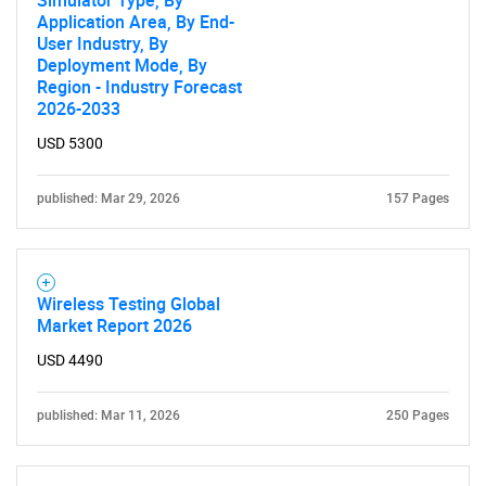
Simulator Type, By
Application Area, By End-
User Industry, By
Deployment Mode, By
Region - Industry Forecast
2026-2033
USD 5300
published: Mar 29, 2026
157 Pages
Wireless Testing Global
Market Report 2026
USD 4490
published: Mar 11, 2026
250 Pages