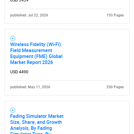
USD 3939
for?
published: Jul 22, 2026
193 Pages
Wireless Fidelity (Wi-Fi)
Field Measurement
Equipment (FME) Global
Market Report 2026
USD 4490
Need help finding what you are looking for?
published: May 11, 2026
250 Pages
Contact Us
Fading Simulator Market
Size, Share, and Growth
Analysis, By Fading