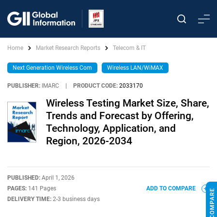
Home
Market Research Reports
Telecom & IT
Next Generation Wireless Com
Wireless LAN/WiMAX
PUBLISHER:
IMARC
|
PRODUCT CODE:
2033170
Wireless Testing Market Size, Share,
Trends and Forecast by Offering,
Technology, Application, and
Region, 2026-2034
PUBLISHED:
April 1, 2026
PAGES:
141 Pages
ADD TO COMPARE
DELIVERY TIME:
2-3 business days