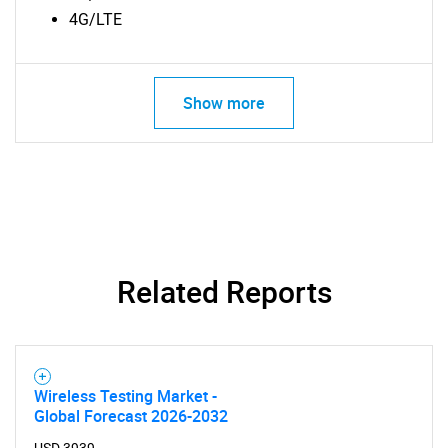
4G/LTE
Show more
Related Reports
SEARCH
Wireless Testing Market -
Global Forecast 2026-2032
What are you looking