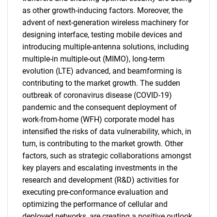
as other growth-inducing factors. Moreover, the
advent of next-generation wireless machinery for
designing interface, testing mobile devices and
introducing multiple-antenna solutions, including
multiple-in multiple-out (MIMO), long-term
evolution (LTE) advanced, and beamforming is
contributing to the market growth. The sudden
outbreak of coronavirus disease (COVID-19)
pandemic and the consequent deployment of
work-from-home (WFH) corporate model has
intensified the risks of data vulnerability, which, in
turn, is contributing to the market growth. Other
factors, such as strategic collaborations amongst
key players and escalating investments in the
research and development (R&D) activities for
executing pre-conformance evaluation and
optimizing the performance of cellular and
deployed networks, are creating a positive outlook