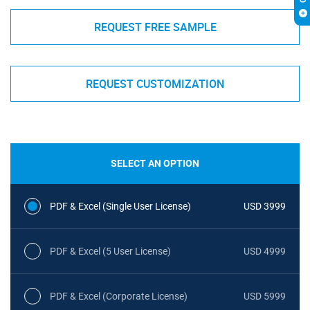
REQUEST FREE SAMPLE
REQUEST CUSTOMIZATION
SELECT AN OPTION
PDF & Excel (Single User License)
USD 3999
PDF & Excel (5 User License)
USD 4999
PDF & Excel (Corporate License)
USD 5999