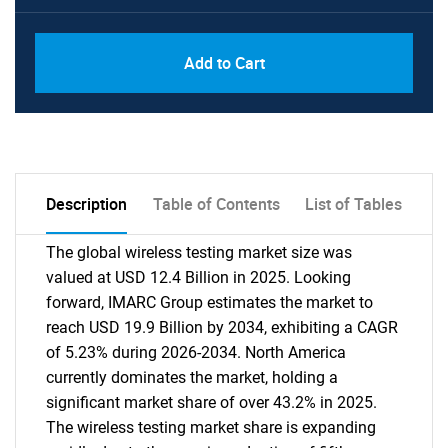
Add to Cart
Description
Table of Contents
List of Tables
The global wireless testing market size was
valued at USD 12.4 Billion in 2025. Looking
forward, IMARC Group estimates the market to
reach USD 19.9 Billion by 2034, exhibiting a CAGR
of 5.23% during 2026-2034. North America
currently dominates the market, holding a
significant market share of over 43.2% in 2025.
The wireless testing market share is expanding