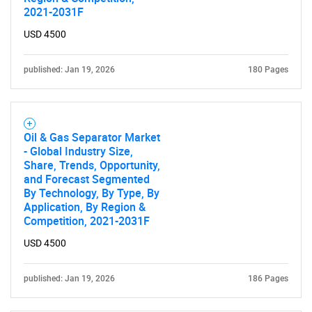
2021-2031F
USD 4500
published: Jan 19, 2026
180 Pages
Oil & Gas Separator Market
- Global Industry Size,
Share, Trends, Opportunity,
and Forecast Segmented
By Technology, By Type, By
Application, By Region &
Competition, 2021-2031F
USD 4500
published: Jan 19, 2026
186 Pages