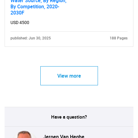
Water Source, By Region,
By Competition, 2020-
2030F
USD 4500
published: Jun 30, 2025
188 Pages
View more
Have a question?
Jeroen Van Heghe