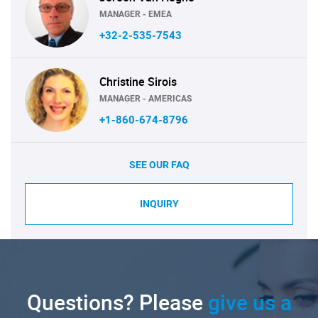
MANAGER - EMEA
+32-2-535-7543
Christine Sirois
MANAGER - AMERICAS
+1-860-674-8796
SEE OUR FAQ
INQUIRY
Questions? Please
give us a