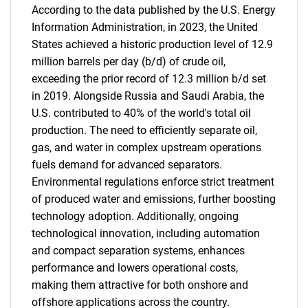
According to the data published by the U.S. Energy
Information Administration, in 2023, the United
States achieved a historic production level of 12.9
million barrels per day (b/d) of crude oil,
exceeding the prior record of 12.3 million b/d set
in 2019. Alongside Russia and Saudi Arabia, the
U.S. contributed to 40% of the world's total oil
production. The need to efficiently separate oil,
gas, and water in complex upstream operations
fuels demand for advanced separators.
Environmental regulations enforce strict treatment
of produced water and emissions, further boosting
technology adoption. Additionally, ongoing
technological innovation, including automation
and compact separation systems, enhances
performance and lowers operational costs,
making them attractive for both onshore and
offshore applications across the country.