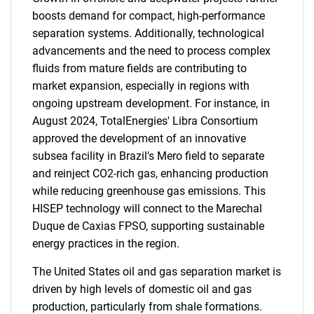
boosts demand for compact, high-performance
separation systems. Additionally, technological
advancements and the need to process complex
fluids from mature fields are contributing to
market expansion, especially in regions with
ongoing upstream development. For instance, in
August 2024, TotalEnergies' Libra Consortium
approved the development of an innovative
subsea facility in Brazil's Mero field to separate
and reinject CO2-rich gas, enhancing production
while reducing greenhouse gas emissions. This
HISEP technology will connect to the Marechal
Duque de Caxias FPSO, supporting sustainable
energy practices in the region.
The United States oil and gas separation market is
driven by high levels of domestic oil and gas
production, particularly from shale formations.