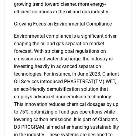
growing trend toward cleaner, more energy-
efficient solutions in the oil and gas industry.
Growing Focus on Environmental Compliance
Environmental compliance is a significant driver
shaping the oil and gas separation market
forecast. With stricter global regulations on
emissions and water discharge, the industry is
investing heavily in advanced separation
technologies. For instance, in June 2023, Clariant
Oil Services introduced PHASETREAT(TM) WET,
an eco-friendly demulsification solution that
employs advanced nanoemulsion technology.
This innovation reduces chemical dosages by up
to 75%, optimizing oil and gas operations while
lowering carbon emissions. It is part of Clariant's
D3 PROGRAM, aimed at enhancing sustainability
in the industry. These systems are designed to