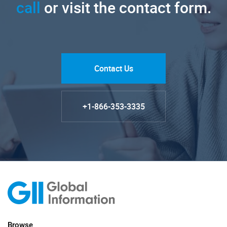
call
or visit the contact form.
Contact Us
+1-866-353-3335
Browse