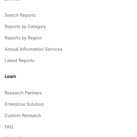
Search Reports
Reports by Category
Reports by Region
Annual Information Services
Latest Reports
Learn
Research Partners
Enterprise Solution
Custom Research
FAQ