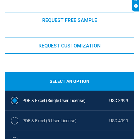
REQUEST FREE SAMPLE
REQUEST CUSTOMIZATION
SELECT AN OPTION
PDF & Excel (Single User License)
USD 3999
PDF & Excel (5 User License)
USD 4999