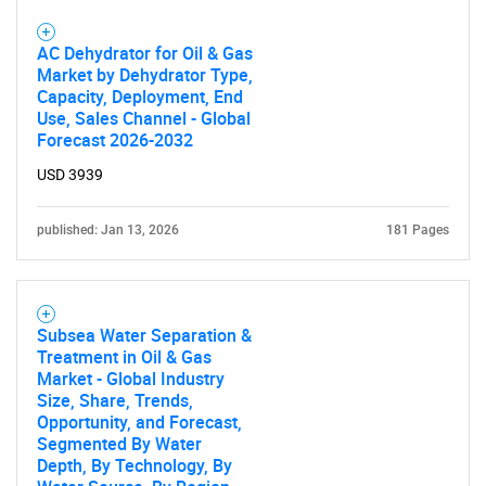
AC Dehydrator for Oil & Gas
Market by Dehydrator Type,
Capacity, Deployment, End
Use, Sales Channel - Global
Forecast 2026-2032
USD 3939
published: Jan 13, 2026
181 Pages
Subsea Water Separation &
Treatment in Oil & Gas
Market - Global Industry
Size, Share, Trends,
Opportunity, and Forecast,
Segmented By Water
Depth, By Technology, By