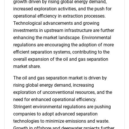
growth driven by rising global energy demand,
increased exploration activities, and the push for
operational efficiency in extraction processes.
Technological advancements and growing
investments in upstream infrastructure are further
enhancing the market landscape. Environmental
regulations are encouraging the adoption of more
efficient separation systems, contributing to the
overall expansion of the oil and gas separation
market share.
The oil and gas separation market is driven by
rising global energy demand, increasing
exploration of unconventional resources, and the
need for enhanced operational efficiency.
Stringent environmental regulations are pushing
companies to adopt advanced separation
technologies to minimize emissions and waste.
Growth in offshore and deepwater projects further