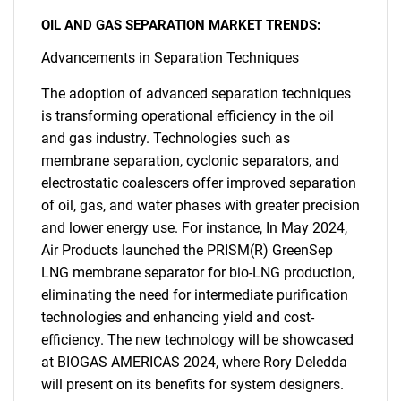
OIL AND GAS SEPARATION MARKET TRENDS:
Advancements in Separation Techniques
The adoption of advanced separation techniques
is transforming operational efficiency in the oil
and gas industry. Technologies such as
membrane separation, cyclonic separators, and
electrostatic coalescers offer improved separation
of oil, gas, and water phases with greater precision
and lower energy use. For instance, In May 2024,
Air Products launched the PRISM(R) GreenSep
LNG membrane separator for bio-LNG production,
eliminating the need for intermediate purification
technologies and enhancing yield and cost-
efficiency. The new technology will be showcased
at BIOGAS AMERICAS 2024, where Rory Deledda
will present on its benefits for system designers.