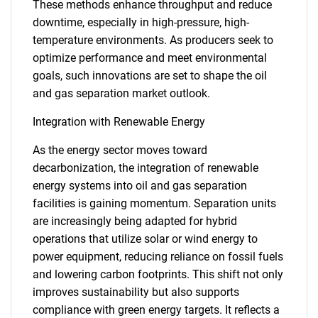
These methods enhance throughput and reduce
downtime, especially in high-pressure, high-
temperature environments. As producers seek to
optimize performance and meet environmental
goals, such innovations are set to shape the oil
and gas separation market outlook.
Integration with Renewable Energy
As the energy sector moves toward
decarbonization, the integration of renewable
energy systems into oil and gas separation
facilities is gaining momentum. Separation units
are increasingly being adapted for hybrid
operations that utilize solar or wind energy to
power equipment, reducing reliance on fossil fuels
and lowering carbon footprints. This shift not only
improves sustainability but also supports
compliance with green energy targets. It reflects a