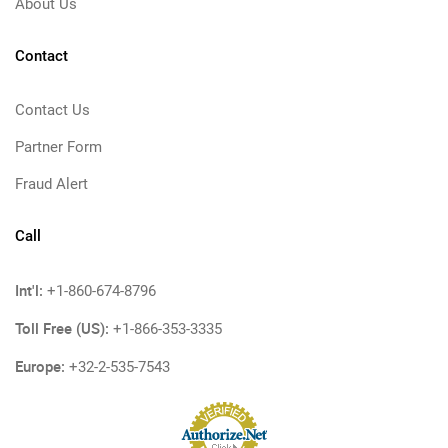
About Us
Contact
Contact Us
Partner Form
Fraud Alert
Call
Int'l:
+1-860-674-8796
Toll Free (US):
+1-866-353-3335
Europe:
+32-2-535-7543