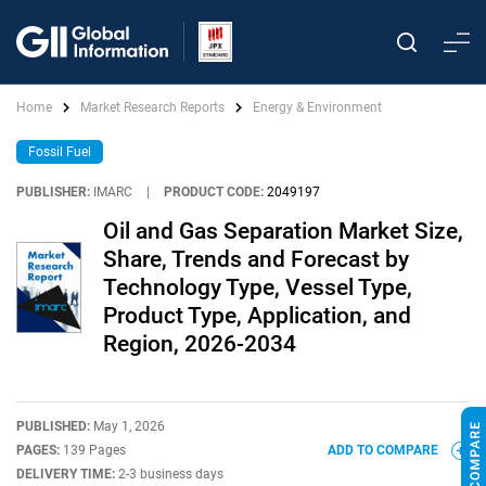
Home
Market Research Reports
Energy & Environment
Fossil Fuel
PUBLISHER:
IMARC
|
PRODUCT CODE:
2049197
Oil and Gas Separation Market Size,
Share, Trends and Forecast by
Technology Type, Vessel Type,
Product Type, Application, and
Region, 2026-2034
PUBLISHED:
May 1, 2026
PAGES:
139 Pages
ADD TO COMPARE
DELIVERY TIME:
2-3 business days