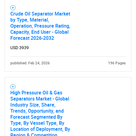
Crude Oil Separator Market
by Type, Material,
Operation, Pressure Rating,
Capacity, End User - Global
Forecast 2026-2032
USD 3939
published: Feb 24, 2026
196 Pages
High Pressure Oil & Gas
Separators Market - Global
Industry Size, Share,
Trends, Opportunity, and
Forecast Segmented By
Type, By Vessel Type, By
Location of Deployment, By
Region & Competition,