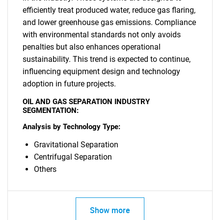
efficiently treat produced water, reduce gas flaring,
and lower greenhouse gas emissions. Compliance
with environmental standards not only avoids
penalties but also enhances operational
sustainability. This trend is expected to continue,
influencing equipment design and technology
SEARCH
adoption in future projects.
What are you looking
OIL AND GAS SEPARATION INDUSTRY
SEGMENTATION:
for?
Analysis by Technology Type:
Gravitational Separation
Centrifugal Separation
Others
Show more