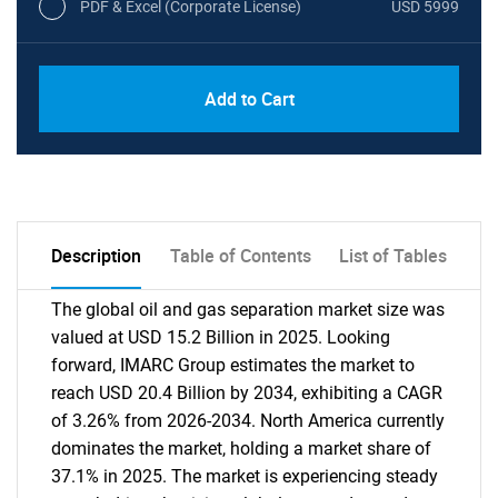
PDF & Excel (Corporate License)
USD 5999
Add to Cart
Description
Table of Contents
List of Tables
The global oil and gas separation market size was
valued at USD 15.2 Billion in 2025. Looking
forward, IMARC Group estimates the market to
reach USD 20.4 Billion by 2034, exhibiting a CAGR
of 3.26% from 2026-2034. North America currently
dominates the market, holding a market share of
37.1% in 2025. The market is experiencing steady