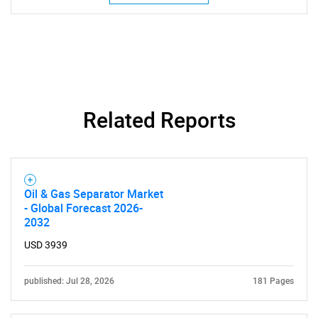
Need help finding what you are looking for?
Contact Us
Related Reports
Oil & Gas Separator Market
- Global Forecast 2026-
2032
USD 3939
published: Jul 28, 2026
181 Pages