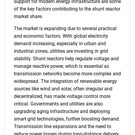
support for modern energy infrastructure are some
of the key factors contributing to the shunt reactor
market share.
The market is expanding due to several practical
and economic factors. With global electricity
demand increasing, especially in urban and
industrial zones, utilities are investing in grid
stability. Shunt reactors help regulate voltage and
manage reactive power, which is essential as
transmission networks become more complex and
widespread. The integration of renewable energy
sources like wind and solar, often irregular and
decentralized, has made voltage control more
critical. Governments and utilities are also
upgrading aging infrastructure and deploying
smart grid technologies, further boosting demand.
Transmission line expansions and the need to
reduce power losses during long-distance delivery