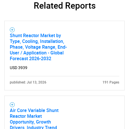
Related Reports
Shunt Reactor Market by
Type, Cooling, Installation,
Phase, Voltage Range, End-
User / Application - Global
Forecast 2026-2032
USD 3939
published: Jul 13, 2026
191 Pages
Air Core Variable Shunt
Reactor Market
Opportunity, Growth
Drivers, Industry Trend