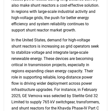
also make shunt reactors a cost-effective solution.
In regions with large-scale industrial activity and
high-voltage grids, the push for better energy
efficiency and system reliability continues to
support shunt reactor market growth.
In the United States, demand for high-voltage
shunt reactors is increasing as grid operators seek
to stabilize voltage and integrate large-scale
renewable energy. These devices are becoming
critical in transmission projects, especially in
regions expanding clean energy capacity. Their
role in supporting reliable, long-distance power
flow is driving wider deployment across power
infrastructure upgrades. For instance, in February
2025, GE Vernova was selected by Sterlite Grid 32
Limited to supply 765 kV switchgear, transformers,
and shunt reactors for the Khavda Phase-IV Part C