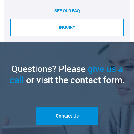
SEE OUR FAQ
INQUIRY
Questions? Please
give us a
call
or visit the contact form.
Contact Us