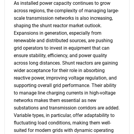
As installed power capacity continues to grow
across regions, the complexity of managing large-
scale transmission networks is also increasing,
shaping the shunt reactor market outlook.
Expansions in generation, especially from
renewable and distributed sources, are pushing
grid operators to invest in equipment that can
ensure stability, efficiency, and power quality
across long distances. Shunt reactors are gaining
wider acceptance for their role in absorbing
reactive power, improving voltage regulation, and
supporting overall grid performance. Their ability
to manage line charging currents in high-voltage
networks makes them essential as new
substations and transmission corridors are added.
Variable types, in particular, offer adaptability to
fluctuating load conditions, making them well-
suited for modern grids with dynamic operating