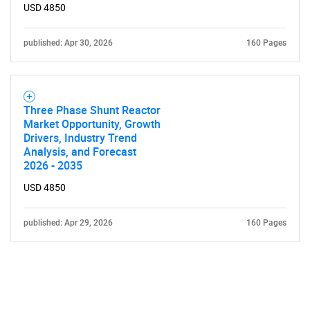
USD 4850
published: Apr 30, 2026
160 Pages
Three Phase Shunt Reactor
Market Opportunity, Growth
Drivers, Industry Trend
Analysis, and Forecast
2026 - 2035
USD 4850
published: Apr 29, 2026
160 Pages