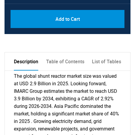
Add to Cart
Description
Table of Contents
List of Tables
The global shunt reactor market size was valued
at USD 2.9 Billion in 2025. Looking forward,
IMARC Group estimates the market to reach USD
3.9 Billion by 2034, exhibiting a CAGR of 2.92%
during 2026-2034. Asia Pacific dominated the
market, holding a significant market share of 40%
in 2025 . Growing electricity demand, grid
expansion, renewable projects, and government