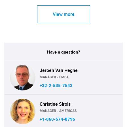
View more
Have a question?
Jeroen Van Heghe
MANAGER - EMEA
+32-2-535-7543
Christine Sirois
MANAGER - AMERICAS
+1-860-674-8796