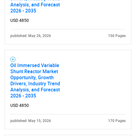
Analysis, and Forecast
2026 - 2035
USD 4850
published: May 26, 2026
150 Pages
Oil Immersed Variable
Shunt Reactor Market
Opportunity, Growth
Drivers, Industry Trend
Analysis, and Forecast
2026 - 2035
USD 4850
published: May 15, 2026
170 Pages