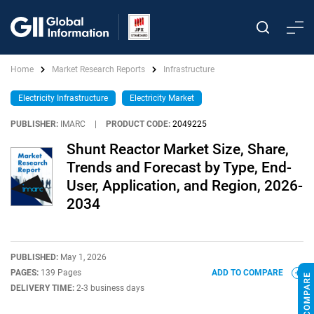
Home
Market Research Reports
Infrastructure
Electricity Infrastructure
Electricity Market
PUBLISHER:
IMARC
|
PRODUCT CODE:
2049225
Shunt Reactor Market Size, Share,
Trends and Forecast by Type, End-
User, Application, and Region, 2026-
2034
PUBLISHED:
May 1, 2026
PAGES:
139 Pages
ADD TO COMPARE
DELIVERY TIME:
2-3 business days