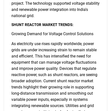
project. The technology supported voltage stability
and renewable power integration into India's
national grid.
SHUNT REACTOR MARKET TRENDS:
Growing Demand for Voltage Control Solutions
As electricity use rises rapidly worldwide, power
grids are under increasing strain to remain stable
and efficient. This has intensified the need for
equipment that can manage voltage fluctuations
and improve power quality. Devices that regulate
reactive power, such as shunt reactors, are seeing
broader adoption. Current shunt reactor market
trends highlight their growing role in supporting
long-distance transmission and smoothing out
variable power inputs, especially in systems
integrating renewable sources. Utilities and grid