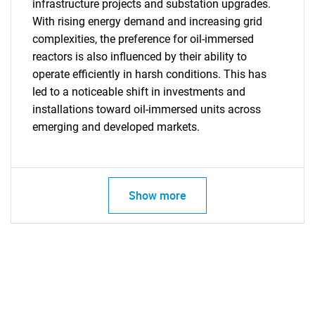
infrastructure projects and substation upgrades.
With rising energy demand and increasing grid
complexities, the preference for oil-immersed
reactors is also influenced by their ability to
operate efficiently in harsh conditions. This has
led to a noticeable shift in investments and
installations toward oil-immersed units across
emerging and developed markets.
Show more