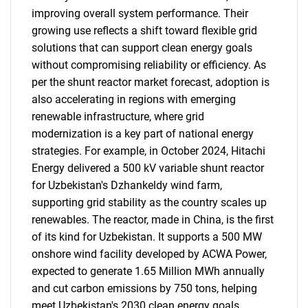
improving overall system performance. Their
growing use reflects a shift toward flexible grid
solutions that can support clean energy goals
without compromising reliability or efficiency. As
per the shunt reactor market forecast, adoption is
also accelerating in regions with emerging
renewable infrastructure, where grid
modernization is a key part of national energy
strategies. For example, in October 2024, Hitachi
Energy delivered a 500 kV variable shunt reactor
for Uzbekistan's Dzhankeldy wind farm,
supporting grid stability as the country scales up
renewables. The reactor, made in China, is the first
of its kind for Uzbekistan. It supports a 500 MW
onshore wind facility developed by ACWA Power,
expected to generate 1.65 Million MWh annually
and cut carbon emissions by 750 tons, helping
meet Uzbekistan's 2030 clean energy goals.