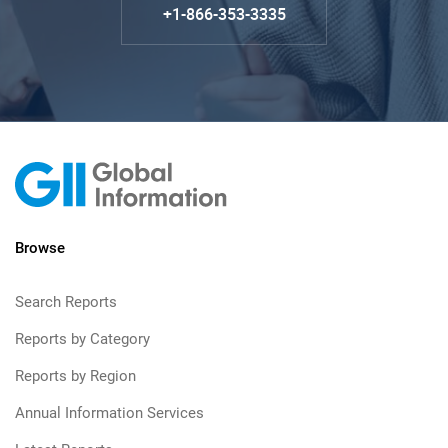
+1-866-353-3335
Browse
Search Reports
Reports by Category
Reports by Region
Annual Information Services