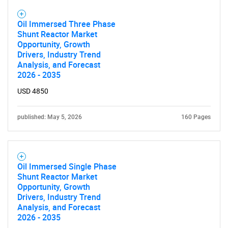
Oil Immersed Three Phase
Shunt Reactor Market
Opportunity, Growth
Drivers, Industry Trend
Analysis, and Forecast
2026 - 2035
USD 4850
published: May 5, 2026
160 Pages
Oil Immersed Single Phase
Shunt Reactor Market
Opportunity, Growth
Drivers, Industry Trend
Analysis, and Forecast
2026 - 2035