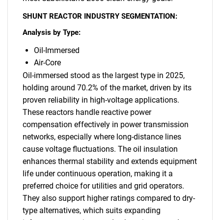
SHUNT REACTOR INDUSTRY SEGMENTATION:
Analysis by Type:
SEARCH
What are you looking
Oil-Immersed
Air-Core
for?
Oil-immersed stood as the largest type in 2025,
holding around 70.2% of the market, driven by its
proven reliability in high-voltage applications.
These reactors handle reactive power
compensation effectively in power transmission
networks, especially where long-distance lines
cause voltage fluctuations. The oil insulation
enhances thermal stability and extends equipment
life under continuous operation, making it a
Need help finding what you are looking for?
preferred choice for utilities and grid operators.
They also support higher ratings compared to dry-
type alternatives, which suits expanding
Contact Us