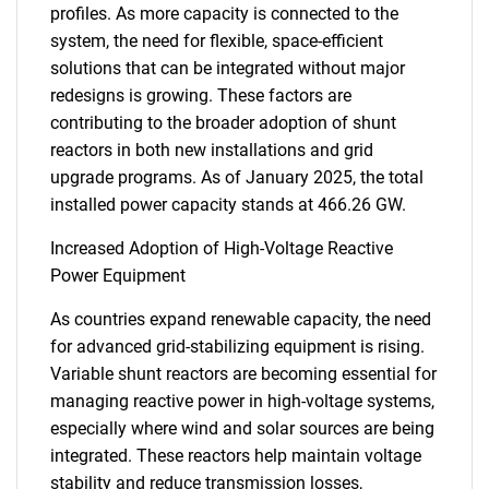
profiles. As more capacity is connected to the
system, the need for flexible, space-efficient
solutions that can be integrated without major
redesigns is growing. These factors are
contributing to the broader adoption of shunt
reactors in both new installations and grid
upgrade programs. As of January 2025, the total
installed power capacity stands at 466.26 GW.
Increased Adoption of High-Voltage Reactive
Power Equipment
As countries expand renewable capacity, the need
for advanced grid-stabilizing equipment is rising.
Variable shunt reactors are becoming essential for
managing reactive power in high-voltage systems,
especially where wind and solar sources are being
integrated. These reactors help maintain voltage
stability and reduce transmission losses,