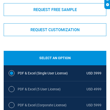
REQUEST FREE SAMPLE
REQUEST CUSTOMIZATION
SELECT AN OPTION
PDF & Excel (Single User License)
USD 3999
PDF & Excel (5 User License)
USD 4999
PDF & Excel (Corporate License)
USD 5999