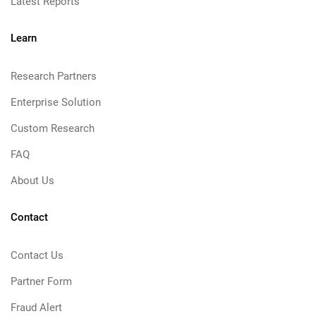
Latest Reports
Learn
Research Partners
Enterprise Solution
Custom Research
FAQ
About Us
Contact
Contact Us
Partner Form
Fraud Alert