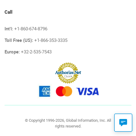
Call
Int'l:
+1-860-674-8796
Toll Free (US):
+1-866-353-3335
Europe:
+32-2-535-7543
© Copyright 1996-2026, Global Information, Inc. All
rights reserved.