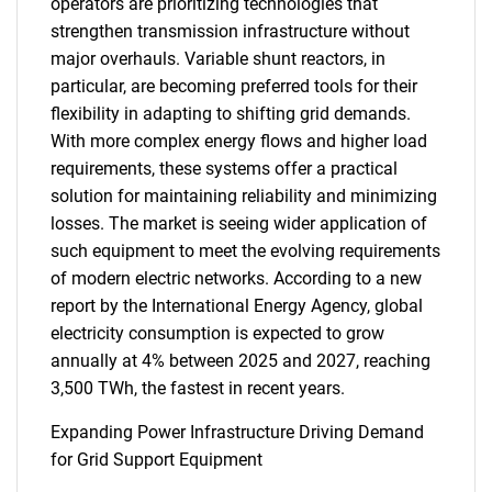
operators are prioritizing technologies that
strengthen transmission infrastructure without
major overhauls. Variable shunt reactors, in
particular, are becoming preferred tools for their
flexibility in adapting to shifting grid demands.
With more complex energy flows and higher load
requirements, these systems offer a practical
solution for maintaining reliability and minimizing
losses. The market is seeing wider application of
such equipment to meet the evolving requirements
of modern electric networks. According to a new
report by the International Energy Agency, global
electricity consumption is expected to grow
annually at 4% between 2025 and 2027, reaching
3,500 TWh, the fastest in recent years.
Expanding Power Infrastructure Driving Demand
for Grid Support Equipment