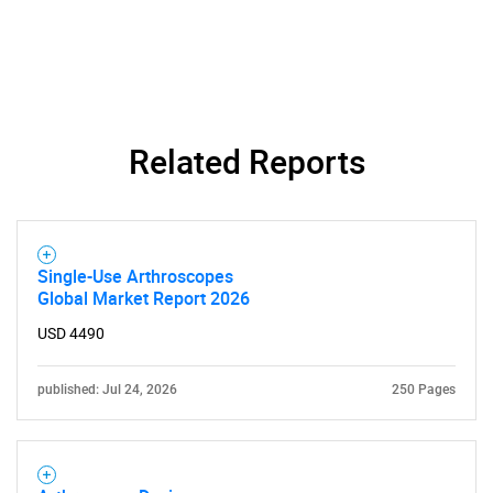
Related Reports
Single-Use Arthroscopes
Global Market Report 2026
USD 4490
published: Jul 24, 2026
250 Pages