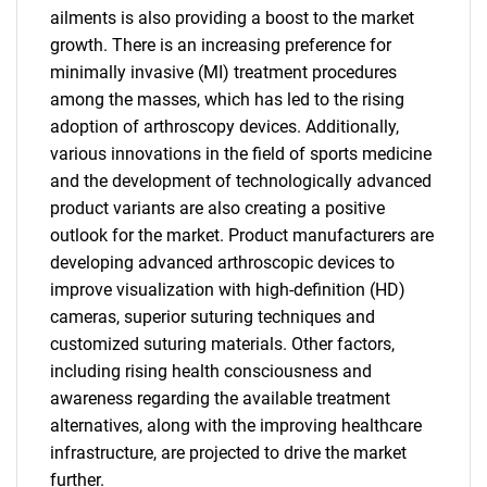
ailments is also providing a boost to the market
growth. There is an increasing preference for
minimally invasive (MI) treatment procedures
among the masses, which has led to the rising
adoption of arthroscopy devices. Additionally,
various innovations in the field of sports medicine
and the development of technologically advanced
product variants are also creating a positive
outlook for the market. Product manufacturers are
developing advanced arthroscopic devices to
improve visualization with high-definition (HD)
cameras, superior suturing techniques and
customized suturing materials. Other factors,
including rising health consciousness and
awareness regarding the available treatment
alternatives, along with the improving healthcare
infrastructure, are projected to drive the market
further.