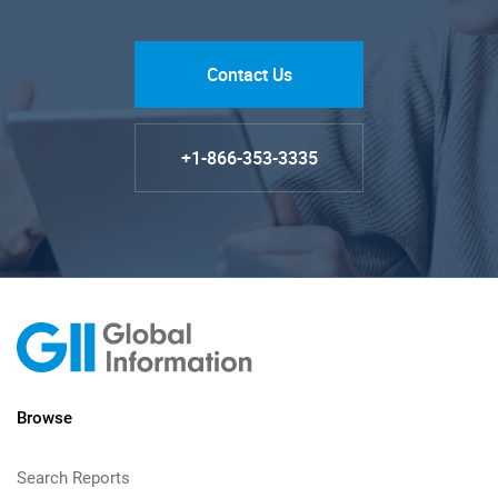
Contact Us
+1-866-353-3335
Browse
Search Reports