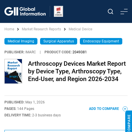
Home
Market Research Reports
Medical Device
Medical Imaging
Surgical Apparatus
Endoscopy Equipment
PUBLISHER:
IMARC
|
PRODUCT CODE:
2049381
Arthroscopy Devices Market Report
by Device Type, Arthroscopy Type,
End-User, and Region 2026-2034
PUBLISHED:
May 1, 2026
PAGES:
144 Pages
ADD TO COMPARE
DELIVERY TIME:
2-3 business days