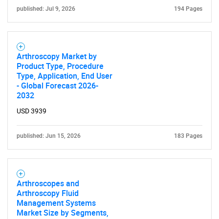
published: Jul 9, 2026
194 Pages
Contact Us
Arthroscopy Market by
Product Type, Procedure
Type, Application, End User
- Global Forecast 2026-
2032
USD 3939
published: Jun 15, 2026
183 Pages
Arthroscopes and
Arthroscopy Fluid
Management Systems
Market Size by Segments,