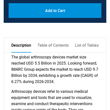
Add to Cart
Description
Table of Contents
List of Tables
The global arthroscopy devices market size
reached USD 5.5 Billion in 2025. Looking forward,
IMARC Group expects the market to reach USD 9.7
Billion by 2034, exhibiting a growth rate (CAGR) of
6.27% during 2026-2034.
Arthroscopy devices refer to various medical
equipment and tools that are used to visualize,
examine and conduct therapeutic interventions
inside various joints of the body. They are