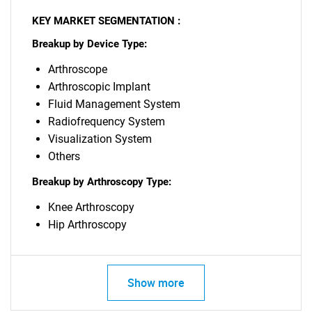
KEY MARKET SEGMENTATION :
Breakup by Device Type:
Arthroscope
Arthroscopic Implant
Fluid Management System
Radiofrequency System
Visualization System
Others
Breakup by Arthroscopy Type:
Knee Arthroscopy
Hip Arthroscopy
Show more