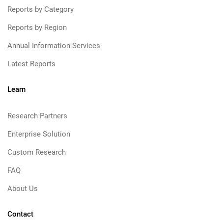
Reports by Category
Reports by Region
Annual Information Services
Latest Reports
Learn
Research Partners
Enterprise Solution
Custom Research
FAQ
About Us
Contact