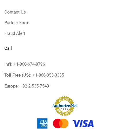
Contact Us
Partner Form
Fraud Alert
Call
Int'l:
+1-860-674-8796
Toll Free (US):
+1-866-353-3335
Europe:
+32-2-535-7543