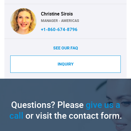
Christine Sirois
MANAGER - AMERICAS
+1-860-674-8796
SEE OUR FAQ
INQUIRY
Questions? Please
give us a
call
or visit the contact form.