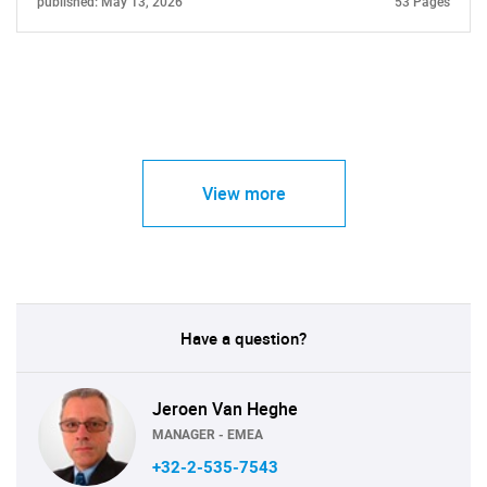
published: May 13, 2026
53 Pages
View more
Have a question?
Jeroen Van Heghe
MANAGER - EMEA
+32-2-535-7543