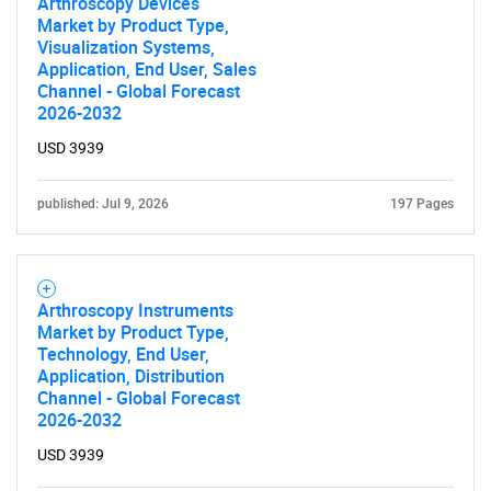
Arthroscopy Devices
Market by Product Type,
Visualization Systems,
Application, End User, Sales
Channel - Global Forecast
2026-2032
SEARCH
USD 3939
What are you looking
published: Jul 9, 2026
197 Pages
for?
Arthroscopy Instruments
Market by Product Type,
Technology, End User,
Application, Distribution
Channel - Global Forecast
2026-2032
USD 3939
Need help finding what you are looking for?