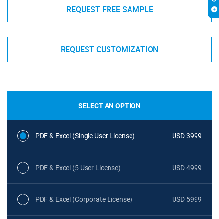
REQUEST FREE SAMPLE
REQUEST CUSTOMIZATION
SELECT AN OPTION
PDF & Excel (Single User License)
USD 3999
PDF & Excel (5 User License)
USD 4999
PDF & Excel (Corporate License)
USD 5999