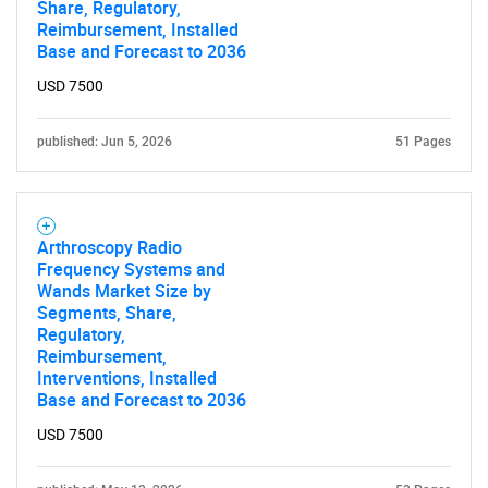
Share, Regulatory,
Reimbursement, Installed
Base and Forecast to 2036
USD 7500
published: Jun 5, 2026
51 Pages
Arthroscopy Radio
Frequency Systems and
Wands Market Size by
Segments, Share,
Regulatory,
Reimbursement,
Interventions, Installed
Base and Forecast to 2036
USD 7500