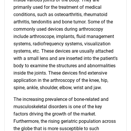
primarily used for the treatment of medical
conditions, such as osteoarthritis, rheumatoid
arthritis, tendonitis and bone tumor. Some of the
commonly used devices during arthroscopy
include arthroscope, implants, fluid management
systems, radiofrequency systems, visualization
systems, etc. These devices are usually attached
with a small lens and are inserted into the patient's
body to examine the structures and abnormalities
inside the joints. These devices find extensive
application in the arthroscopy of the knee, hip,
spine, ankle, shoulder, elbow, wrist and jaw.
The increasing prevalence of bone-related and
musculoskeletal disorders is one of the key
factors driving the growth of the market.
Furthermore, the rising geriatric population across
the globe that is more susceptible to such