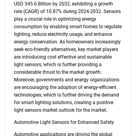
USD 345.6 Billion by 2032, exhibiting a growth
rate (CAGR) of 10.87% during 2024-2032. Sensors
play a crucial role in optimizing energy
consumption by enabling smart homes to regulate
lighting, reduce electricity usage, and enhance
energy conservation. As homeowners increasingly
seek eco-friendly alternatives, key market players
are introducing cost effective and sustainable
light sensors, which is further providing a
considerable thrust to the market growth.
Moreover, governments and energy organizations
are encouraging the adoption of energy-efficient
technologies, which is further driving the demand
for smart lighting solutions, creating a positive
light sensors market outlook for the market.
Automotive Light Sensors for Enhanced Safety
Automotive applications are driving the global