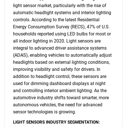
light sensor market, particularly with the rise of
automatic headlight systems and interior lighting
controls. According to the latest Residential
Energy Consumption Survey (RECS), 47% of U.S.
households reported using LED bulbs for most or
all indoor lighting in 2020. Light sensors are
integral to advanced driver assistance systems
(ADAS), enabling vehicles to automatically adjust
SEARCH
headlights based on external lighting conditions,
What are you looking
improving visibility and safety for drivers. In
addition to headlight control, these sensors are
for?
used for dimming dashboard displays at night
and controlling interior ambient lighting. As the
automotive industry shifts toward smarter, more
autonomous vehicles, the need for advanced
sensor technologies is growing.
LIGHT SENSORS INDUSTRY SEGMENTATION: