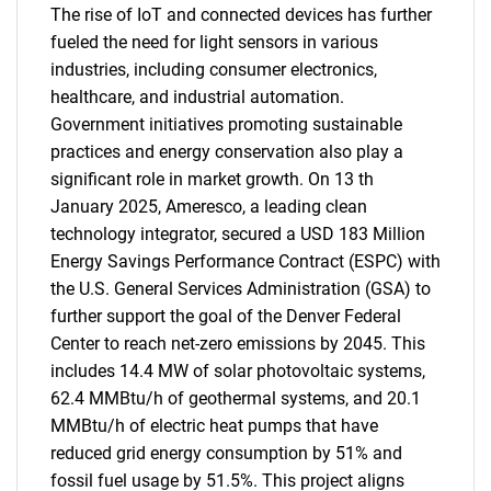
The rise of IoT and connected devices has further
fueled the need for light sensors in various
industries, including consumer electronics,
healthcare, and industrial automation.
Government initiatives promoting sustainable
practices and energy conservation also play a
significant role in market growth. On 13 th
January 2025, Ameresco, a leading clean
technology integrator, secured a USD 183 Million
Energy Savings Performance Contract (ESPC) with
the U.S. General Services Administration (GSA) to
further support the goal of the Denver Federal
Center to reach net-zero emissions by 2045. This
includes 14.4 MW of solar photovoltaic systems,
62.4 MMBtu/h of geothermal systems, and 20.1
MMBtu/h of electric heat pumps that have
reduced grid energy consumption by 51% and
fossil fuel usage by 51.5%. This project aligns