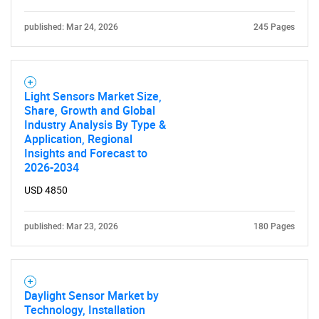
published: Mar 24, 2026
245 Pages
Light Sensors Market Size,
Share, Growth and Global
Industry Analysis By Type &
Application, Regional
Insights and Forecast to
2026-2034
USD 4850
published: Mar 23, 2026
180 Pages
Daylight Sensor Market by
Technology, Installation