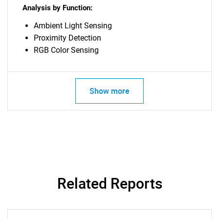
Analysis by Function:
Ambient Light Sensing
Need help finding what you are looking for?
Proximity Detection
RGB Color Sensing
Contact Us
Show more
Related Reports