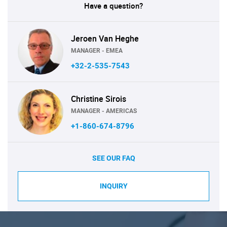
Have a question?
Jeroen Van Heghe
MANAGER - EMEA
+32-2-535-7543
Christine Sirois
MANAGER - AMERICAS
+1-860-674-8796
SEE OUR FAQ
INQUIRY