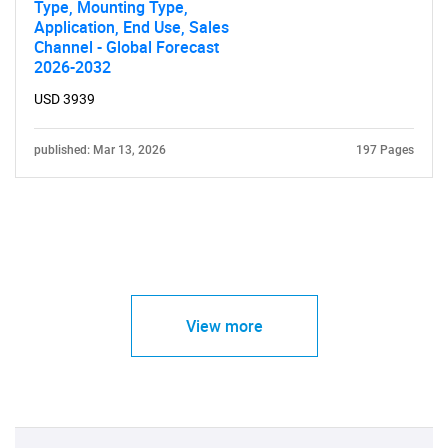
Type, Mounting Type,
Application, End Use, Sales
Channel - Global Forecast
2026-2032
USD 3939
published: Mar 13, 2026
197 Pages
View more