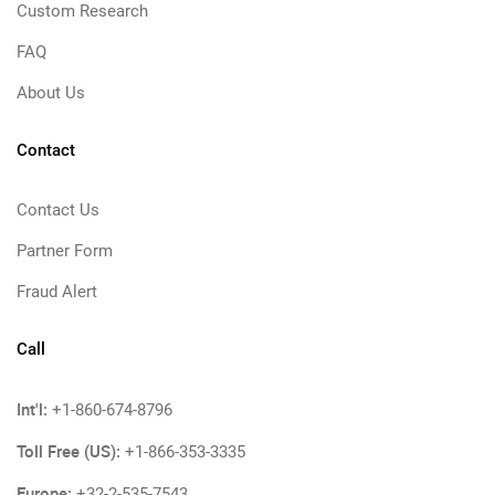
Custom Research
FAQ
About Us
Contact
Contact Us
Partner Form
Fraud Alert
Call
Int'l:
+1-860-674-8796
Toll Free (US):
+1-866-353-3335
Europe:
+32-2-535-7543