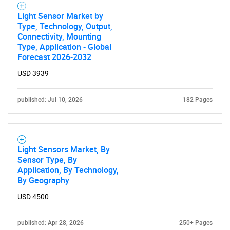
Light Sensor Market by
Type, Technology, Output,
Connectivity, Mounting
Type, Application - Global
Forecast 2026-2032
USD 3939
published: Jul 10, 2026
182 Pages
Light Sensors Market, By
Sensor Type, By
Application, By Technology,
By Geography
USD 4500
published: Apr 28, 2026
250+ Pages