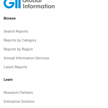
Browse
Search Reports
Reports by Category
Reports by Region
Annual Information Services
Latest Reports
Learn
Research Partners
Enterprise Solution