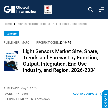
Home
Market Research Reports
Electronic Components
Sensors
PUBLISHER:
IMARC
|
PRODUCT CODE:
2049476
Light Sensors Market Size, Share,
Trends and Forecast by Function,
Output, Integration, End Use
Industry, and Region, 2026-2034
PUBLISHED:
May 1, 2026
PAGES:
147 Pages
ADD TO COMPARE
DELIVERY TIME:
2-3 business days