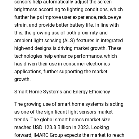
sensors help automatically adjust the screen
brightness according to lighting conditions, which
further helps improve user experience, reduce eye
strain, and provide better battery life. In line with
this, the growing use of both proximity and
ambient light sensing (ALS) features in integrated
high-end designs is driving market growth. These
technologies help enhance performance, which
has driven their use in consumer electronics
applications, further supporting the market
growth.
Smart Home Systems and Energy Efficiency
The growing use of smart home systems is acting
as one of the significant light sensors market
trends. The global smart homes market size
reached USD 123.8 Billion in 2023. Looking
forward, IMARC Group expects the market to reach