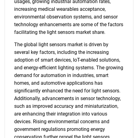
usages, growing industrial automation rates,
increasing medical wearables acceptance,
environmental observation systems, and sensor
technology enhancements are some of the factors
facilitating the light sensors market share.
The global light sensors market is driven by
several key factors, including the increasing
adoption of smart devices, IoT-enabled solutions,
and energy-efficient lighting systems. The growing
demand for automation in industries, smart
homes, and automotive applications has
significantly enhanced the need for light sensors.
Additionally, advancements in sensor technology,
such as improved accuracy and miniaturization,
are enhancing their integration into various
devices. Rising environmental concerns and
government regulations promoting energy
conservation further propel the light sensors