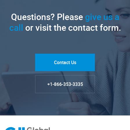
Questions? Please
give us a
call
or visit the contact form.
Contact Us
+1-866-353-3335