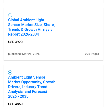
Global Ambient Light
Sensor Market Size, Share,
Trends & Growth Analysis
Report 2026-2034
USD 3920
published: Mar 26, 2026
276 Pages
Ambient Light Sensor
Market Opportunity, Growth
Drivers, Industry Trend
Analysis, and Forecast
2026 - 2035
USD 4850