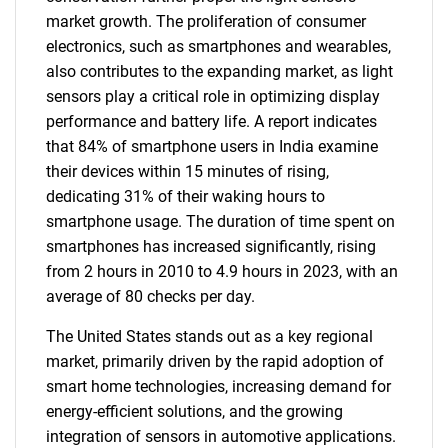
market growth. The proliferation of consumer
electronics, such as smartphones and wearables,
also contributes to the expanding market, as light
sensors play a critical role in optimizing display
performance and battery life. A report indicates
that 84% of smartphone users in India examine
their devices within 15 minutes of rising,
dedicating 31% of their waking hours to
smartphone usage. The duration of time spent on
smartphones has increased significantly, rising
from 2 hours in 2010 to 4.9 hours in 2023, with an
average of 80 checks per day.
The United States stands out as a key regional
market, primarily driven by the rapid adoption of
smart home technologies, increasing demand for
energy-efficient solutions, and the growing
integration of sensors in automotive applications.