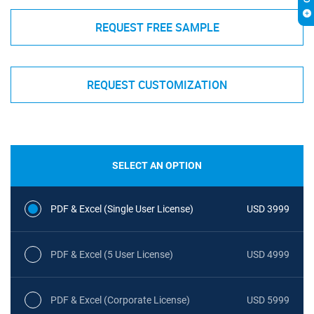
REQUEST FREE SAMPLE
REQUEST CUSTOMIZATION
SELECT AN OPTION
PDF & Excel (Single User License)
USD 3999
PDF & Excel (5 User License)
USD 4999
PDF & Excel (Corporate License)
USD 5999