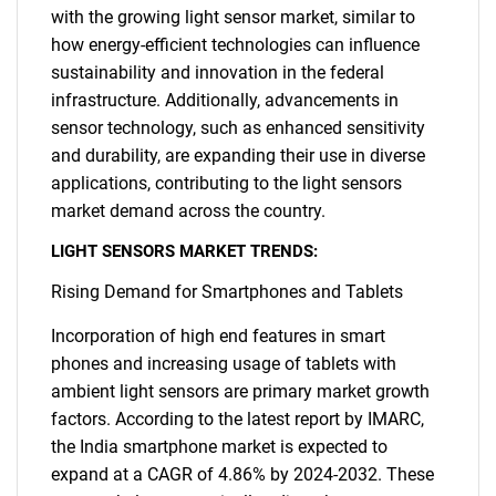
with the growing light sensor market, similar to
how energy-efficient technologies can influence
sustainability and innovation in the federal
infrastructure. Additionally, advancements in
sensor technology, such as enhanced sensitivity
and durability, are expanding their use in diverse
applications, contributing to the light sensors
market demand across the country.
LIGHT SENSORS MARKET TRENDS:
Rising Demand for Smartphones and Tablets
Incorporation of high end features in smart
phones and increasing usage of tablets with
ambient light sensors are primary market growth
factors. According to the latest report by IMARC,
the India smartphone market is expected to
expand at a CAGR of 4.86% by 2024-2032. These