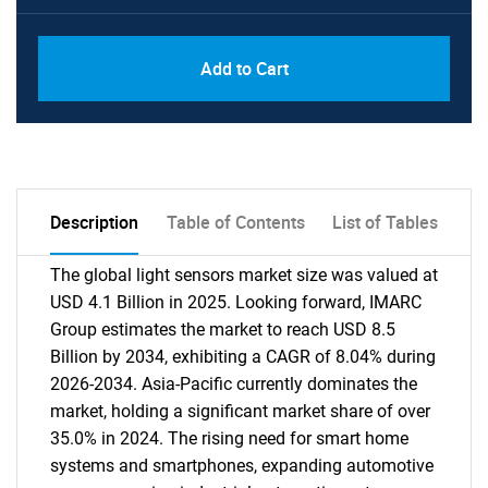
Add to Cart
Description
Table of Contents
List of Tables
The global light sensors market size was valued at
USD 4.1 Billion in 2025. Looking forward, IMARC
Group estimates the market to reach USD 8.5
Billion by 2034, exhibiting a CAGR of 8.04% during
2026-2034. Asia-Pacific currently dominates the
market, holding a significant market share of over
35.0% in 2024. The rising need for smart home
systems and smartphones, expanding automotive