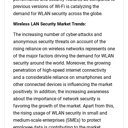
previous versions of Wi-Fi is catalyzing the
demand for WLAN security across the globe.
Wireless LAN Security Market Trends:
The increasing number of cyber-attacks and
anonymous security threats on account of the
rising reliance on wireless networks represents one
of the major factors driving the demand for WLAN
security around the world. Moreover, the growing
penetration of high-speed internet connectivity
and a considerable reliance on smartphones and
other connected devices is influencing the market
positively. In addition, the increasing awareness
about the importance of network security is
favoring the growth of the market. Apart from this,
the rising usage of WLAN security in small and
medium-scale enterprises (SMEs) to protect
employee data is contributing to the market