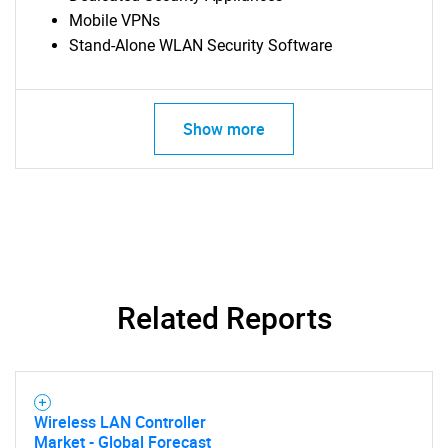
Mobile VPNs
Stand-Alone WLAN Security Software
Show more
Related Reports
Wireless LAN Controller
SEARCH
Market - Global Forecast