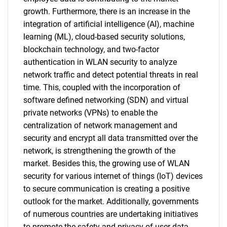
growth. Furthermore, there is an increase in the
integration of artificial intelligence (AI), machine
learning (ML), cloud-based security solutions,
blockchain technology, and two-factor
authentication in WLAN security to analyze
network traffic and detect potential threats in real
time. This, coupled with the incorporation of
software defined networking (SDN) and virtual
private networks (VPNs) to enable the
centralization of network management and
security and encrypt all data transmitted over the
network, is strengthening the growth of the
market. Besides this, the growing use of WLAN
security for various internet of things (IoT) devices
to secure communication is creating a positive
outlook for the market. Additionally, governments
of numerous countries are undertaking initiatives
to promote the safety and privacy of user data,