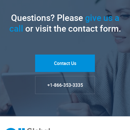
Questions? Please
give us a
call
or visit the contact form.
Contact Us
+1-866-353-3335