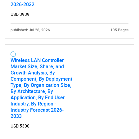
2026-2032
What are you looking
USD 3939
for?
published: Jul 28, 2026
195 Pages
Wireless LAN Controller
Market Size, Share, and
Growth Analysis, By
Component, By Deployment
Type, By Organization Size,
Need help finding what you are looking for?
By Architecture, By
Application, By End User
Industry, By Region -
Contact Us
Industry Forecast 2026-
2033
USD 5300