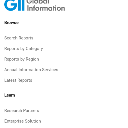
Browse
Search Reports
Reports by Category
Reports by Region
Annual Information Services
Latest Reports
Learn
Research Partners
Enterprise Solution