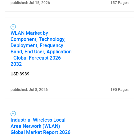
published: Jul 15, 2026
157 Pages
WLAN Market by
Component, Technology,
Deployment, Frequency
Band, End User, Application
- Global Forecast 2026-
2032
USD 3939
published: Jul 8, 2026
190 Pages
Industrial Wireless Local
Area Network (WLAN)
Global Market Report 2026