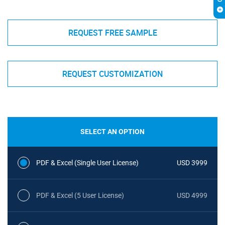
REQUEST FREE SAMPLE
REQUEST CUSTOMIZATION
SELECT AN OPTION
PDF & Excel (Single User License)
USD 3999
PDF & Excel (5 User License)
USD 4999