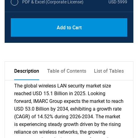
PDF & Excel (Corporate License)
USD 5999
Add to Cart
Description
Table of Contents
List of Tables
The global wireless LAN security market size
reached USD 15.1 Billion in 2025. Looking
forward, IMARC Group expects the market to reach
USD 53.0 Billion by 2034, exhibiting a growth rate
(CAGR) of 14.52% during 2026-2034. The market
is experiencing steady growth driven by the rising
reliance on wireless networks, the growing