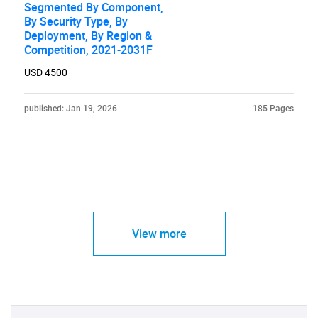
Segmented By Component,
By Security Type, By
Deployment, By Region &
Competition, 2021-2031F
USD 4500
published: Jan 19, 2026
185 Pages
View more