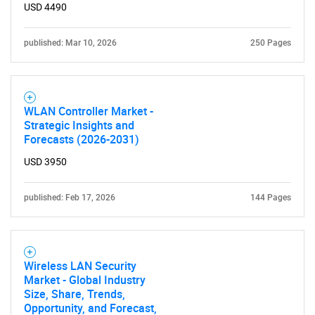
USD 4490
published: Mar 10, 2026
250 Pages
WLAN Controller Market -
Strategic Insights and
Forecasts (2026-2031)
USD 3950
published: Feb 17, 2026
144 Pages
Wireless LAN Security
Market - Global Industry
Size, Share, Trends,
Opportunity, and Forecast,