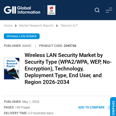
Home
Market Research Reports
Telecom & IT
Wireless LAN/WiMAX
PUBLISHER:
IMARC
|
PRODUCT CODE:
2049746
Wireless LAN Security Market by
Security Type (WPA2/WPA, WEP, No-
Encryption), Technology,
Deployment Type, End User, and
Region 2026-2034
PUBLISHED:
May 1, 2026
PAGES:
149 Pages
ADD TO COMPARE
DELIVERY TIME:
2-3 business days