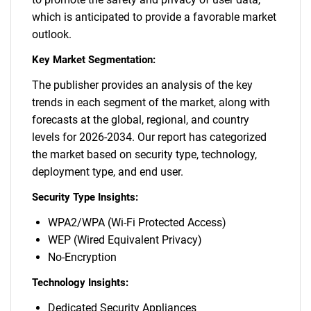
which is anticipated to provide a favorable market
outlook.
Key Market Segmentation:
The publisher provides an analysis of the key
trends in each segment of the market, along with
forecasts at the global, regional, and country
levels for 2026-2034. Our report has categorized
the market based on security type, technology,
deployment type, and end user.
Security Type Insights:
WPA2/WPA (Wi-Fi Protected Access)
WEP (Wired Equivalent Privacy)
No-Encryption
Technology Insights:
Dedicated Security Appliances