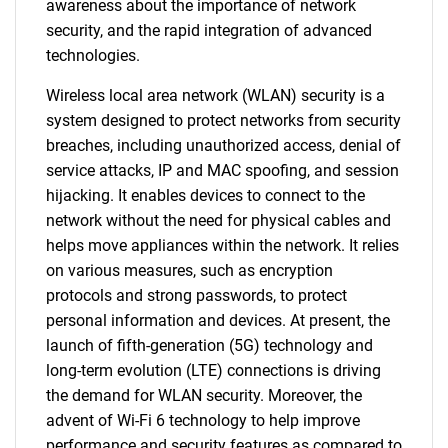
awareness about the importance of network
security, and the rapid integration of advanced
technologies.
Wireless local area network (WLAN) security is a
system designed to protect networks from security
breaches, including unauthorized access, denial of
service attacks, IP and MAC spoofing, and session
hijacking. It enables devices to connect to the
network without the need for physical cables and
helps move appliances within the network. It relies
on various measures, such as encryption
protocols and strong passwords, to protect
personal information and devices. At present, the
launch of fifth-generation (5G) technology and
long-term evolution (LTE) connections is driving
the demand for WLAN security. Moreover, the
advent of Wi-Fi 6 technology to help improve
performance and security features as compared to