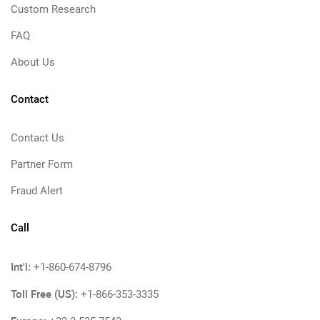
Custom Research
FAQ
About Us
Contact
Contact Us
Partner Form
Fraud Alert
Call
Int'l:
+1-860-674-8796
Toll Free (US):
+1-866-353-3335