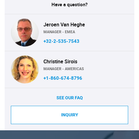
Have a question?
Jeroen Van Heghe
MANAGER - EMEA
+32-2-535-7543
Christine Sirois
MANAGER - AMERICAS
+1-860-674-8796
SEE OUR FAQ
INQUIRY