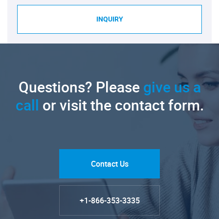
INQUIRY
Questions? Please
give us a
call
or visit the contact form.
Contact Us
+1-866-353-3335