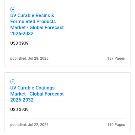
UV Curable Resins &
Formulated Products
Market - Global Forecast
2026-2032
USD 3939
published: Jul 28, 2026
187 Pages
SEARCH
UV Curable Coatings
What are you looking
Market - Global Forecast
2026-2032
for?
USD 3939
published: Jul 22, 2026
190 Pages