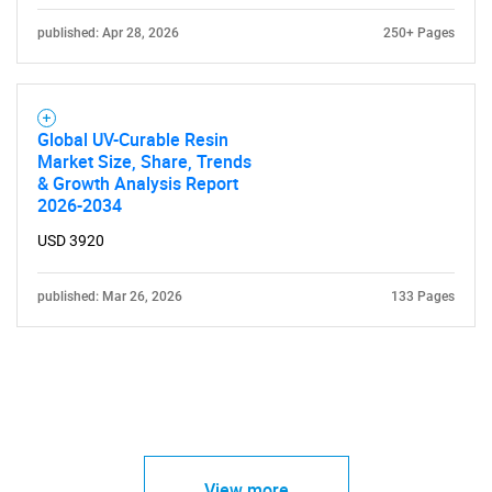
published: Apr 28, 2026
250+ Pages
Global UV-Curable Resin
Market Size, Share, Trends
& Growth Analysis Report
2026-2034
USD 3920
published: Mar 26, 2026
133 Pages
View more