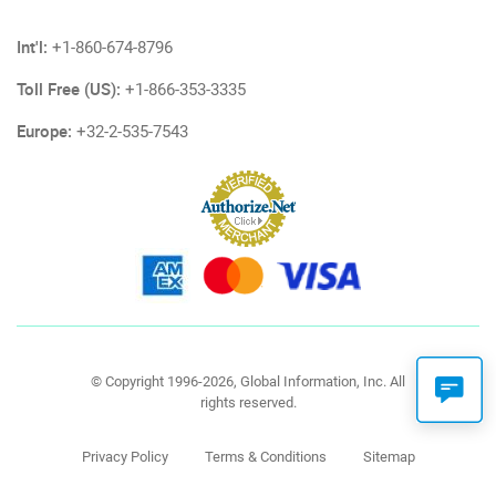
Int'l:
+1-860-674-8796
Toll Free (US):
+1-866-353-3335
Europe:
+32-2-535-7543
© Copyright 1996-2026, Global Information, Inc. All
rights reserved.
Privacy Policy
Terms & Conditions
Sitemap