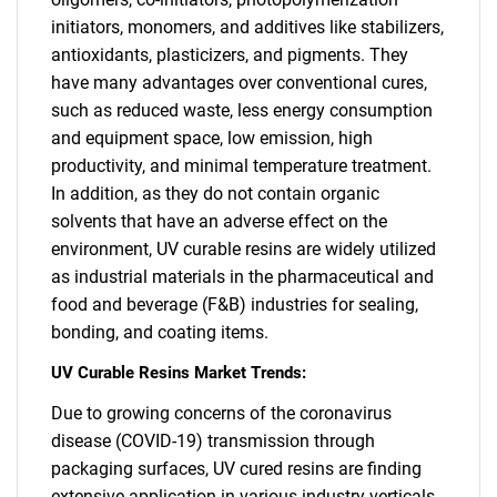
initiators, monomers, and additives like stabilizers,
antioxidants, plasticizers, and pigments. They
have many advantages over conventional cures,
such as reduced waste, less energy consumption
and equipment space, low emission, high
productivity, and minimal temperature treatment.
In addition, as they do not contain organic
solvents that have an adverse effect on the
environment, UV curable resins are widely utilized
as industrial materials in the pharmaceutical and
food and beverage (F&B) industries for sealing,
bonding, and coating items.
UV Curable Resins Market Trends:
Due to growing concerns of the coronavirus
disease (COVID-19) transmission through
packaging surfaces, UV cured resins are finding
extensive application in various industry verticals