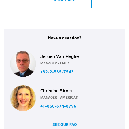
Have a question?
Jeroen Van Heghe
MANAGER - EMEA
+32-2-535-7543
Christine Sirois
MANAGER - AMERICAS
+1-860-674-8796
SEE OUR FAQ