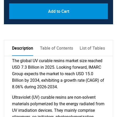
Add to Cart
Description
Table of Contents
List of Tables
The global UV curable resins market size reached
USD 7.3 Billion in 2025. Looking forward, IMARC
Group expects the market to reach USD 15.0
Billion by 2034, exhibiting a growth rate (CAGR) of
8.06% during 2026-2034.
Ultraviolet (UV) curable resins are non-solvent
materials polymerized by the energy radiated from
UV irradiation devices. They mainly comprise
oligomers, co-initiators, photopolymerization