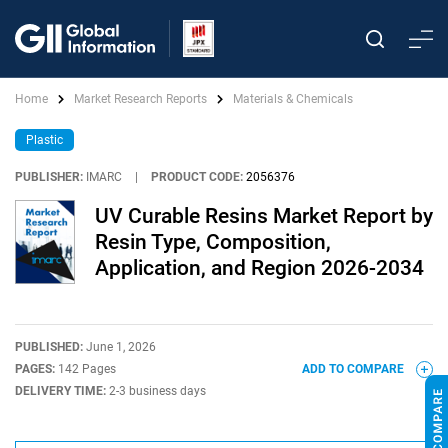
Home
Market Research Reports
Materials & Chemicals
Plastic
PUBLISHER:
IMARC
|
PRODUCT CODE:
2056376
UV Curable Resins Market Report by
Resin Type, Composition,
Application, and Region 2026-2034
PUBLISHED:
June 1, 2026
PAGES:
142 Pages
ADD TO COMPARE
DELIVERY TIME:
2-3 business days