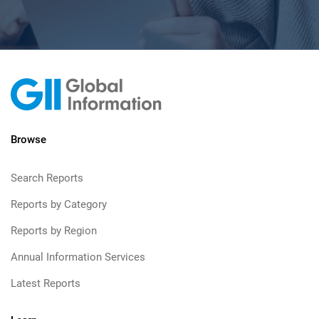
Browse
Search Reports
Reports by Category
Reports by Region
Annual Information Services
Latest Reports