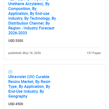
Urethane Acrylates), By
Composition, By
Application, By End-use
Industry, By Technology, By
Distribution Channel, By
Region - Industry Forecast
2026-2033
USD 5300
published: May 18, 2026
157 Pages
Ultraviolet (UV) Curable
Resins Market, By Resin
Type, By Application, By
End-Use Industry, By
Geography
USD 4500