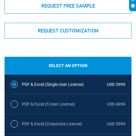
REQUEST FREE SAMPLE
REQUEST CUSTOMIZATION
SELECT AN OPTION
PDF & Excel (Single User License)
USD 3999
PDF & Excel (5 User License)
USD 4999
PDF & Excel (Corporate License)
USD 5999