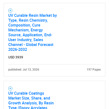
UV Curable Resin Market by
Type, Resin Chemistry,
Composition, Cure
Mechanism, Energy
Need help finding what you are looking for?
Source, Application, End-
User Industry, Sales
Channel - Global Forecast
Contact Us
2026-2032
USD 3939
published: Jul 13, 2026
197 Pages
UV Curable Coatings
Market Size, Share, and
Growth Analysis, By Resin
Type (Epoxy Acrylates,