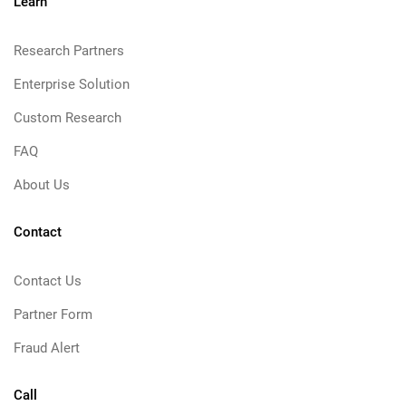
Learn
Research Partners
Enterprise Solution
Custom Research
FAQ
About Us
Contact
Contact Us
Partner Form
Fraud Alert
Call