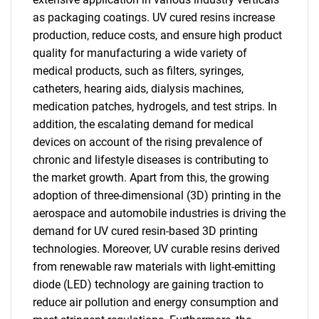
as packaging coatings. UV cured resins increase
production, reduce costs, and ensure high product
quality for manufacturing a wide variety of
medical products, such as filters, syringes,
catheters, hearing aids, dialysis machines,
medication patches, hydrogels, and test strips. In
addition, the escalating demand for medical
devices on account of the rising prevalence of
chronic and lifestyle diseases is contributing to
the market growth. Apart from this, the growing
adoption of three-dimensional (3D) printing in the
aerospace and automobile industries is driving the
demand for UV cured resin-based 3D printing
technologies. Moreover, UV curable resins derived
from renewable raw materials with light-emitting
diode (LED) technology are gaining traction to
reduce air pollution and energy consumption and