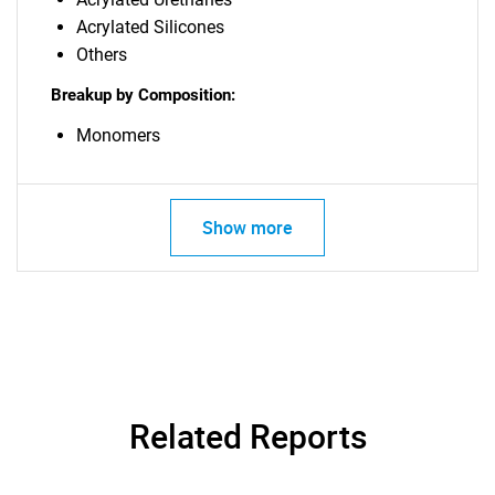
Acrylated Silicones
Others
Breakup by Composition:
Monomers
Show more
Related Reports