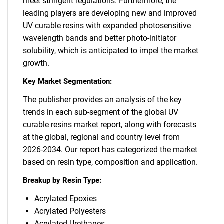
meet stringent regulations. Furthermore, the
leading players are developing new and improved
UV curable resins with expanded photosensitive
wavelength bands and better photo-initiator
solubility, which is anticipated to impel the market
growth.
Key Market Segmentation:
The publisher provides an analysis of the key
trends in each sub-segment of the global UV
curable resins market report, along with forecasts
at the global, regional and country level from
2026-2034. Our report has categorized the market
based on resin type, composition and application.
Breakup by Resin Type:
Acrylated Epoxies
Acrylated Polyesters
Acrylated Urethanes