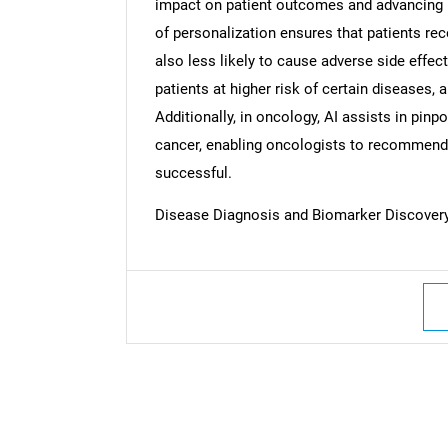
impact on patient outcomes and advancing h
of personalization ensures that patients rec
also less likely to cause adverse side effect
patients at higher risk of certain diseases, 
Additionally, in oncology, AI assists in pinpo
cancer, enabling oncologists to recommend t
successful.
Disease Diagnosis and Biomarker Discover