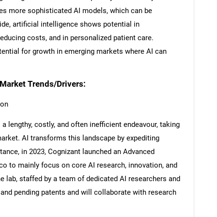
res more sophisticated AI models, which can be
ide, artificial intelligence shows potential in
educing costs, and in personalized patient care.
otential for growth in emerging markets where AI can
s Market Trends/Drivers:
ion
 lengthy, costly, and often inefficient endeavour, taking
market. AI transforms this landscape by expediting
SEARCH
stance, in 2023, Cognizant launched an Advanced
isco to mainly focus on core AI research, innovation, and
What are you looking for?
 lab, staffed by a team of dedicated AI researchers and
and pending patents and will collaborate with research