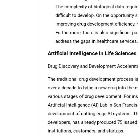
The complexity of biological data requi
difficult to develop. On the opportunity s
improving drug development efficiency, r
Furthermore, there is also significant p
address the gaps in healthcare services.
Artificial Intelligence in Life Science
Drug Discovery and Development Accelerat
The traditional drug development process is a
over a decade to bring a new drug into the 
various stages of drug development. For in
Artificial Intelligence (AI) Lab in San Franc
development of cutting-edge AI systems. The
developers, has already produced 75 issued 
institutions, customers, and startups.