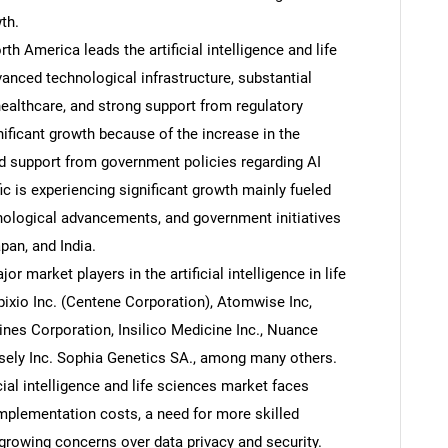
th.
h America leads the artificial intelligence and life
anced technological infrastructure, substantial
 healthcare, and strong support from regulatory
nificant growth because of the increase in the
d support from government policies regarding AI
ic is experiencing significant growth mainly fueled
nological advancements, and government initiatives
pan, and India.
market players in the artificial intelligence in life
pixio Inc. (Centene Corporation), Atomwise Inc,
hines Corporation, Insilico Medicine Inc., Nuance
sely Inc. Sophia Genetics SA., among many others.
cial intelligence and life sciences market faces
implementation costs, a need for more skilled
d growing concerns over data privacy and security.