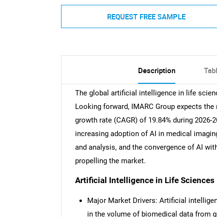
REQUEST FREE SAMPLE
Description
Tab
The global artificial intelligence in life sc
Looking forward, IMARC Group expects the ma
growth rate (CAGR) of 19.84% during 2026-2
increasing adoption of AI in medical imaging
and analysis, and the convergence of AI wi
propelling the market.
Artificial Intelligence in Life Science
Major Market Drivers: Artificial intellige
in the volume of biomedical data from 