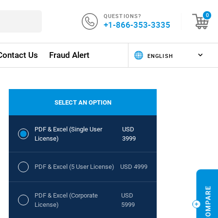
QUESTIONS?
0
+1-866-353-3335
Contact Us
Fraud Alert
SELECT AN OPTION
PDF & Excel (Single User
USD
License)
3999
PDF & Excel (5 User License)
USD 4999
PDF & Excel (Corporate
USD
License)
5999