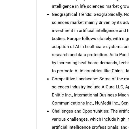
intelligence in life sciences market grow
Geographical Trends: Geographically, Nort
sciences market mainly driven by its adv
investment in artificial intelligence and
bodies. Europe follows closely, with sig
adoption of AI in healthcare systems an
research and data protection. Asia Pacif
by increasing healthcare demands, tech
to promote AI in countries like China, Ja
Competitive Landscape: Some of the major 
sciences industry include AiCure LLC, A
Enlitic Inc., International Business Mac
Communications Inc., NuMedii Inc., Sen
Challenges and Opportunities: The artifi
various challenges, which include high 
artificial intelligence professionals, an