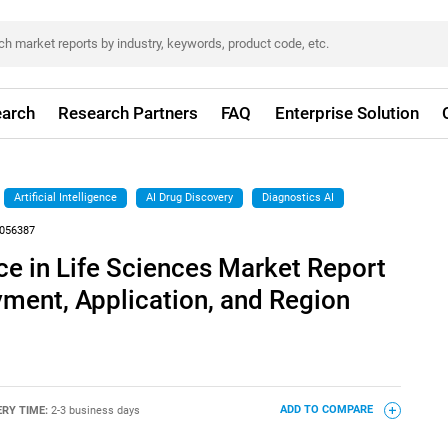
arch
Research Partners
FAQ
Enterprise Solution
Artificial Intelligence
AI Drug Discovery
Diagnostics AI
056387
ence in Life Sciences Market Report
yment, Application, and Region
ERY TIME:
2-3 business days
ADD TO COMPARE