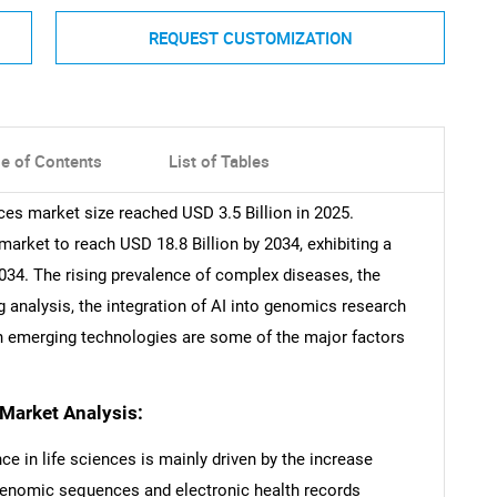
REQUEST CUSTOMIZATION
le of Contents
List of Tables
iences market size reached USD 3.5 Billion in 2025.
rket to reach USD 18.8 Billion by 2034, exhibiting a
034. The rising prevalence of complex diseases, the
 analysis, the integration of AI into genomics research
th emerging technologies are some of the major factors
s Market Analysis:
nce in life sciences is mainly driven by the increase
genomic sequences and electronic health records