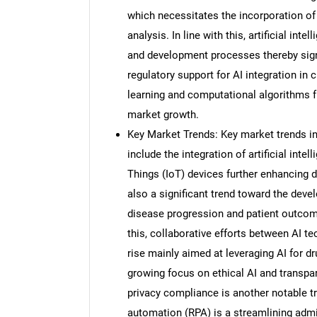
which necessitates the incorporation of
analysis. In line with this, artificial int
and development processes thereby sign
regulatory support for AI integration in
learning and computational algorithms fur
market growth.
Key Market Trends: Key market trends in a
include the integration of artificial int
Things (IoT) devices further enhancing d
also a significant trend toward the deve
disease progression and patient outcome
this, collaborative efforts between AI 
rise mainly aimed at leveraging AI for 
growing focus on ethical AI and transpar
privacy compliance is another notable tr
automation (RPA) is a streamlining admini