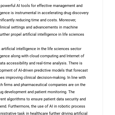
 powerful AI tools for effective management and
elligence is instrumental in accelerating drug discovery
ificantly reducing time and costs. Moreover,
 clinical settings and advancements in machine
ther propel artificial intelligence in life sciences
rtificial intelligence in the life sciences sector
elligence along with cloud computing and Internet of
ata accessibility and real-time analysis. There is
lopment of AI-driven predictive models that forecast
s improving clinical decision-making. In line with
tech firms and pharmaceutical companies are on the
drug development and patient monitoring. The
ent algorithms to ensure patient data security and
end. Furthermore, the use of AI in robotic process
strative task in healthcare further driving artificial