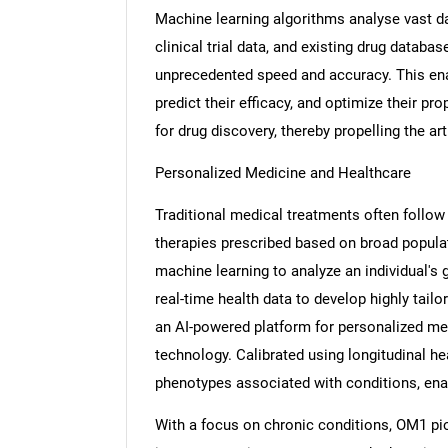
Machine learning algorithms analyse vast da
clinical trial data, and existing drug databas
unprecedented speed and accuracy. This en
predict their efficacy, and optimize their pro
Nee
for drug discovery, thereby propelling the art
Personalized Medicine and Healthcare
Traditional medical treatments often follow 
therapies prescribed based on broad popula
machine learning to analyze an individual's g
real-time health data to develop highly tai
an AI-powered platform for personalized med
technology. Calibrated using longitudinal he
phenotypes associated with conditions, enab
With a focus on chronic conditions, OM1 pi