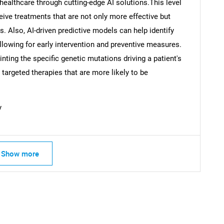
ealthcare through cutting-edge AI solutions.This level
eive treatments that are not only more effective but
s. Also, AI-driven predictive models can help identify
allowing for early intervention and preventive measures.
inting the specific genetic mutations driving a patient's
argeted therapies that are more likely to be
y
Show more