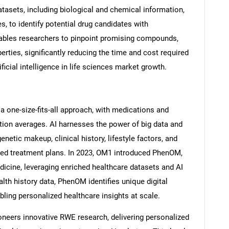
tasets, including biological and chemical information,
es, to identify potential drug candidates with
ables researchers to pinpoint promising compounds,
perties, significantly reducing the time and cost required
Contact Us
d help finding what you are looking for?
ificial intelligence in life sciences market growth.
a one-size-fits-all approach, with medications and
tion averages. AI harnesses the power of big data and
enetic makeup, clinical history, lifestyle factors, and
lored treatment plans. In 2023, OM1 introduced PhenOM,
icine, leveraging enriched healthcare datasets and AI
alth history data, PhenOM identifies unique digital
ling personalized healthcare insights at scale.
oneers innovative RWE research, delivering personalized