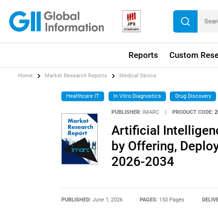
Reports
Custom Rese
Home
Market Research Reports
Medical Device
Healthcare IT
In Vitro Diagnostics
Drug Discovery
PUBLISHER:
IMARC
|
PRODUCT CODE:
2
Artificial Intellig
by Offering, Deplo
2026-2034
PUBLISHED:
June 1, 2026
PAGES:
150 Pages
DELIV