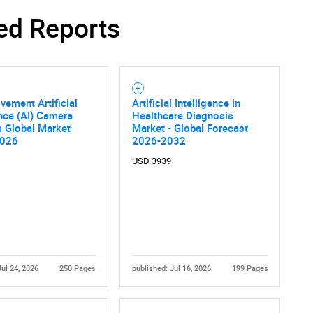
ed Reports
vement Artificial
Artificial Intelligence in
ence (AI) Camera
Healthcare Diagnosis
s Global Market
Market - Global Forecast
2026
2026-2032
USD 3939
Jul 24, 2026
250 Pages
published: Jul 16, 2026
199 Pages