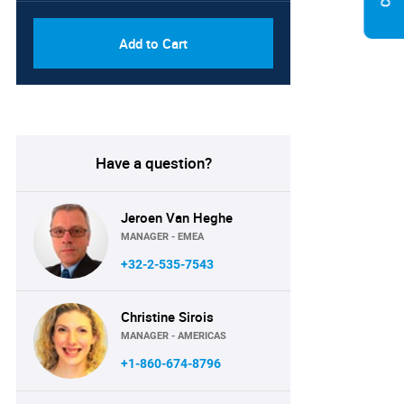
Add to Cart
Have a question?
Jeroen Van Heghe
MANAGER - EMEA
+32-2-535-7543
Christine Sirois
MANAGER - AMERICAS
+1-860-674-8796