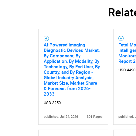
Relat
AI-Powered Imaging
Fetal Mo
Diagnostic Devices Market,
Intellig
By Component, By
Monitor
Application, By Modality, By
Report 
Technology, By End User, By
USD 4490
Country, and By Region -
Global Industry Analysis,
Market Size, Market Share
& Forecast from 2026-
2033
USD 3250
published: Jul 24, 2026
301 Pages
published: 