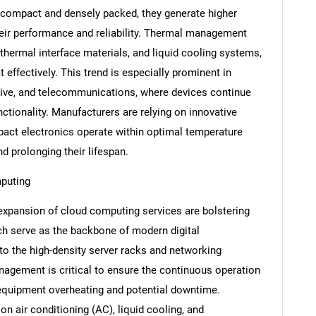
ompact and densely packed, they generate higher
their performance and reliability. Thermal management
thermal interface materials, and liquid cooling systems,
t effectively. This trend is especially prominent in
ive, and telecommunications, where devices continue
unctionality. Manufacturers are relying on innovative
pact electronics operate within optimal temperature
d prolonging their lifespan.
mputing
expansion of cloud computing services are bolstering
ch serve as the backbone of modern digital
to the high-density server racks and networking
nagement is critical to ensure the continuous operation
f equipment overheating and potential downtime.
n air conditioning (AC), liquid cooling, and