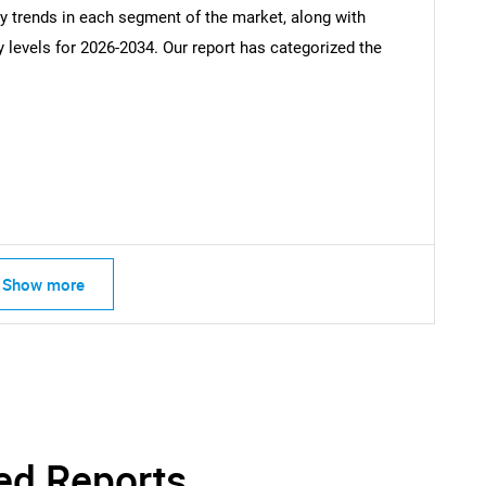
ey trends in each segment of the market, along with
Contact Us
d help finding what you are looking for?
y levels for 2026-2034. Our report has categorized the
Show more
ed Reports