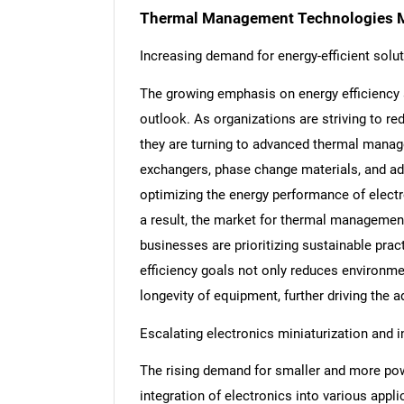
Thermal Management Technologies M
Increasing demand for energy-efficient solu
The growing emphasis on energy efficiency a
outlook. As organizations are striving to r
they are turning to advanced thermal manag
exchangers, phase change materials, and adv
optimizing the energy performance of electr
a result, the market for thermal managemen
businesses are prioritizing sustainable pra
efficiency goals not only reduces environmen
longevity of equipment, further driving the
Escalating electronics miniaturization and i
The rising demand for smaller and more powe
integration of electronics into various appli