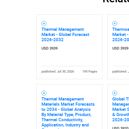
Thermal Management
Thermoe
Market - Global Forecast
Market -
2026-2032
2026-2
USD 3939
USD 3939
published: Jul 30, 2026
190 Pages
published: 
Thermal Management
Global 
Materials Market Forecasts
Managem
to 2034 - Global Analysis
Market S
By Material Type, Product,
& Growth
Thermal Conductivity,
2026-2
Application, Industry and
USD 3920