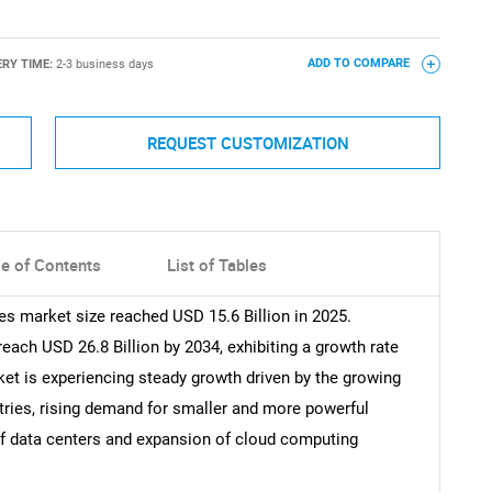
ERY TIME:
2-3 business days
ADD TO COMPARE
REQUEST CUSTOMIZATION
le of Contents
List of Tables
 market size reached USD 15.6 Billion in 2025.
each USD 26.8 Billion by 2034, exhibiting a growth rate
et is experiencing steady growth driven by the growing
tries, rising demand for smaller and more powerful
of data centers and expansion of cloud computing