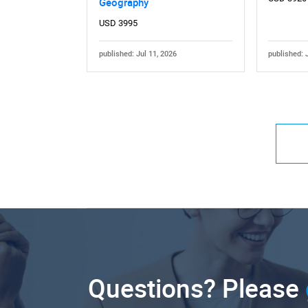
Geography
USD 3995
published: Jul 11, 2026
published: 
Questions? Please