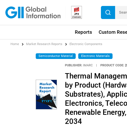
Reports
Custom Rese
Home
Market Research Reports
Electronic Components
Semiconductor Material
Electronic Materials
PUBLISHER:
IMARC
|
PRODUCT CODE:
2
Thermal Manageme
by Product (Hardwa
Substrates), Appl
Electronics, Tele
Renewable Energy,
2034