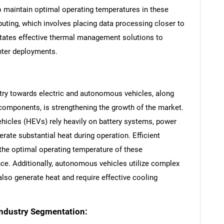
 maintain optimal operating temperatures in these
mputing, which involves placing data processing closer to
sitates effective thermal management solutions to
nter deployments.
try towards electric and autonomous vehicles, along
 components, is strengthening the growth of the market.
SEARCH
vehicles (HEVs) rely heavily on battery systems, power
What are you looking for?
nerate substantial heat during operation. Efficient
the optimal operating temperature of these
e. Additionally, autonomous vehicles utilize complex
lso generate heat and require effective cooling
ndustry Segmentation: