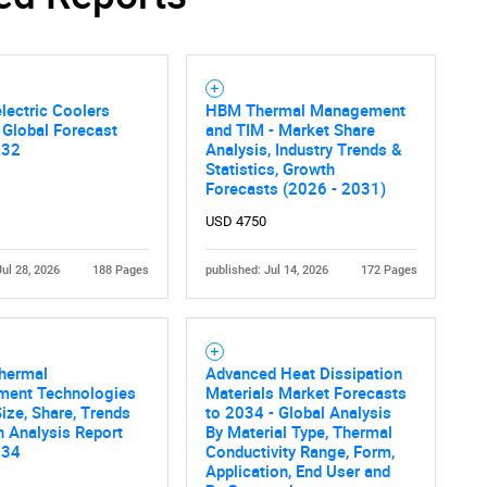
lectric Coolers
HBM Thermal Management
 Global Forecast
and TIM - Market Share
032
Analysis, Industry Trends &
Statistics, Growth
Forecasts (2026 - 2031)
USD 4750
Jul 28, 2026
188 Pages
published: Jul 14, 2026
172 Pages
Thermal
Advanced Heat Dissipation
ent Technologies
Materials Market Forecasts
ize, Share, Trends
to 2034 - Global Analysis
 Analysis Report
By Material Type, Thermal
034
Conductivity Range, Form,
Application, End User and