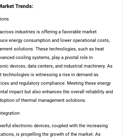
arket Trends:
tions
cross industries is offering a favorable market
educe energy consumption and lower operational costs,
ement solutions. These technologies, such as heat
anced cooling systems, play a pivotal role in
onic devices, data centers, and industrial machinery. As
t technologies is witnessing a rise in demand as
ctices and regulatory compliance. Meeting these energy
tal impact but also enhances the overall reliability and
 adoption of thermal management solutions.
ntegration
rful electronic devices, coupled with the increasing
cations, is propelling the growth of the market. As