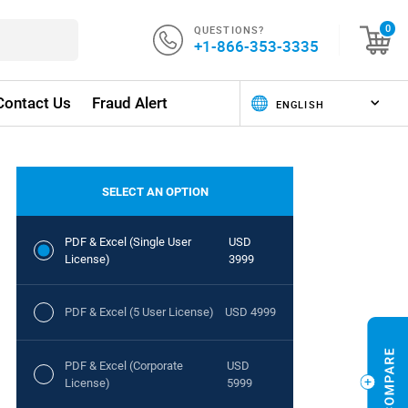
QUESTIONS?
0
+1-866-353-3335
Contact Us
Fraud Alert
SELECT AN OPTION
PDF & Excel (Single User
USD
License)
3999
PDF & Excel (5 User License)
USD 4999
PDF & Excel (Corporate
USD
License)
5999