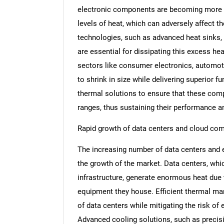
electronic components are becoming more c
levels of heat, which can adversely affect 
technologies, such as advanced heat sinks, 
are essential for dissipating this excess hea
sectors like consumer electronics, automot
to shrink in size while delivering superior f
thermal solutions to ensure that these com
ranges, thus sustaining their performance an
Rapid growth of data centers and cloud co
The increasing number of data centers and 
the growth of the market. Data centers, whi
infrastructure, generate enormous heat due 
equipment they house. Efficient thermal ma
of data centers while mitigating the risk o
Advanced cooling solutions, such as precisio