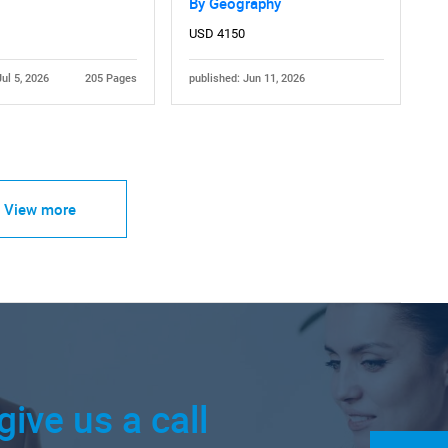
By Geography
USD 4150
Jul 5, 2026
205 Pages
published: Jun 11, 2026
View more
give us a call