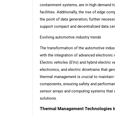
containment systems, are in high demand to
facilities. Additionally, the rise of edge co
the point of data generation, further neces
support compact and decentralized data ce
Evolving automotive industry trends
The transformation of the automotive indus
with the integration of advanced electronic
Electric vehicles (EVs) and hybrid electric 
electronics, and electric drivetrains that ge
thermal management is crucial to maintain 
components, ensuring safety and performanc
sensor arrays and computing systems that a
solutions.
Thermal Management Technologies I