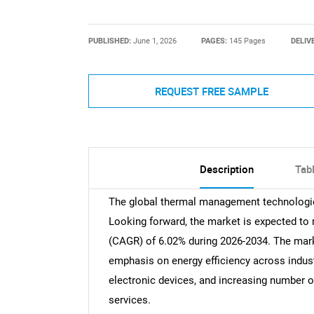
PUBLISHED:
June 1, 2026
PAGES:
145 Pages
DELIV
REQUEST FREE SAMPLE
Description
Tab
The global thermal management technologies
Looking forward, the market is expected to r
(CAGR) of 6.02% during 2026-2034. The mark
emphasis on energy efficiency across indus
electronic devices, and increasing number 
services.