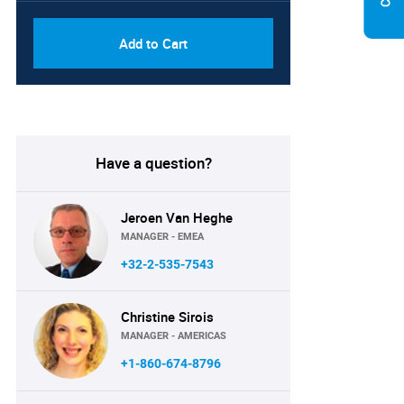
Add to Cart
Have a question?
Jeroen Van Heghe
MANAGER - EMEA
+32-2-535-7543
Christine Sirois
MANAGER - AMERICAS
+1-860-674-8796