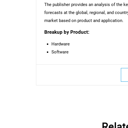
The publisher provides an analysis of the k
Nee
forecasts at the global, regional, and countr
market based on product and application.
Breakup by Product:
Hardware
Software
Relat