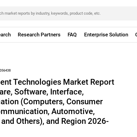
arch
Research Partners
FAQ
Enterprise Solution
056438
nt Technologies Market Report
re, Software, Interface,
ication (Computers, Consumer
communication, Automotive,
 and Others), and Region 2026-