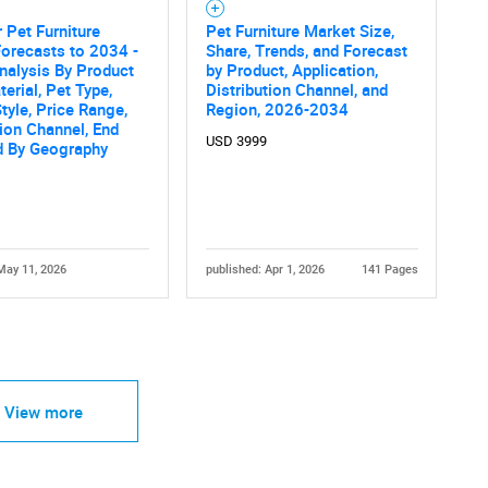
 Pet Furniture
Pet Furniture Market Size,
orecasts to 2034 -
Share, Trends, and Forecast
nalysis By Product
by Product, Application,
terial, Pet Type,
Distribution Channel, and
tyle, Price Range,
Region, 2026-2034
tion Channel, End
USD 3999
d By Geography
May 11, 2026
published: Apr 1, 2026
141 Pages
View more