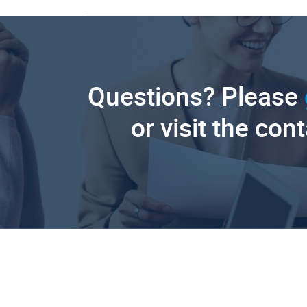
Questions? Please
or visit the con