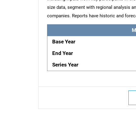
size data, segment with regional analysis an
companies. Reports have historic and forec
M
Base Year
End Year
Series Year