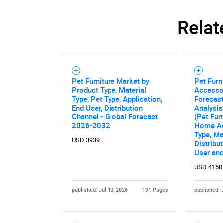
Relat
Pet Furniture Market by
Pet Fur
Product Type, Material
Accesso
Type, Pet Type, Application,
Forecast
End User, Distribution
Analysis
Channel - Global Forecast
(Pet Fur
2026-2032
Home Ac
Type, Ma
USD 3939
Distribu
User an
USD 4150
Nee
published: Jul 10, 2026
191 Pages
published: 