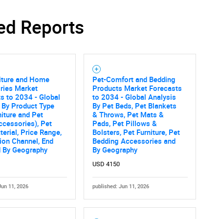
ed Reports
SEARCH
What are you looking for?
niture and Home
Pet-Comfort and Bedding
ries Market
Products Market Forecasts
s to 2034 - Global
to 2034 - Global Analysis
 By Product Type
By Pet Beds, Pet Blankets
niture and Pet
& Throws, Pet Mats &
cessories), Pet
Pads, Pet Pillows &
terial, Price Range,
Bolsters, Pet Furniture, Pet
tion Channel, End
Bedding Accessories and
d By Geography
By Geography
USD 4150
Contact Us
d help finding what you are looking for?
Jun 11, 2026
published: Jun 11, 2026