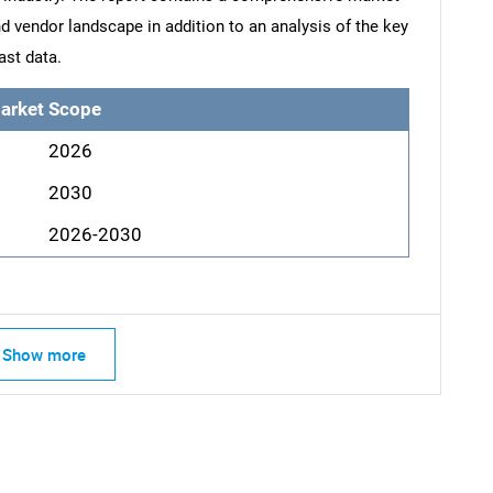
d vendor landscape in addition to an analysis of the key
ast data.
arket Scope
2026
2030
2026-2030
Show more