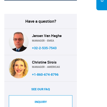
Have a question?
Jeroen Van Heghe
MANAGER - EMEA
+32-2-535-7543
Christine Sirois
MANAGER - AMERICAS
+1-860-674-8796
SEE OUR FAQ
INQUIRY