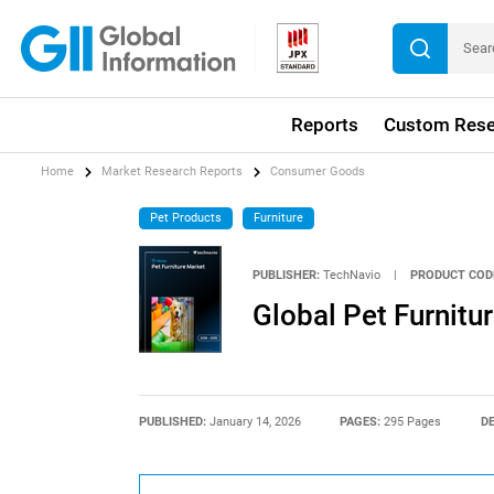
Reports
Custom Rese
Home
Market Research Reports
Consumer Goods
Pet Products
Furniture
PUBLISHER:
TechNavio
|
PRODUCT COD
Global Pet Furnit
PUBLISHED:
January 14, 2026
PAGES:
295 Pages
DE