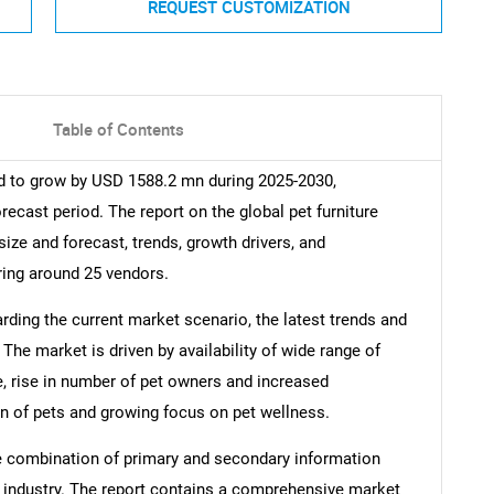
REQUEST CUSTOMIZATION
Table of Contents
ed to grow by USD 1588.2 mn during 2025-2030,
recast period. The report on the global pet furniture
size and forecast, trends, growth drivers, and
ring around 25 vendors.
arding the current market scenario, the latest trends and
The market is driven by availability of wide range of
e, rise in number of pet owners and increased
n of pets and growing focus on pet wellness.
e combination of primary and secondary information
he industry. The report contains a comprehensive market