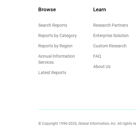
Browse
Learn
Search Reports
Research Partners
Reports by Category
Enterprise Solution
Reports by Region
Custom Research
Annual Information
FAQ
Services
About Us
Latest Reports
© Copyright 1996-2026, Global Information, Inc. All rights r