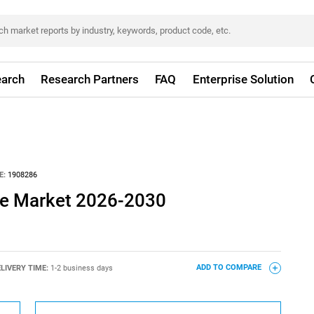
arch
Research Partners
FAQ
Enterprise Solution
E:
1908286
ure Market 2026-2030
LIVERY TIME:
1-2 business days
ADD TO COMPARE