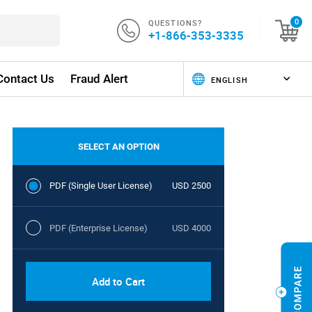
QUESTIONS?
0
+1-866-353-3335
Contact Us
Fraud Alert
SELECT AN OPTION
PDF (Single User License)
USD 2500
PDF (Enterprise License)
USD 4000
Add to Cart