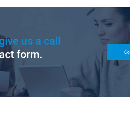
give us a call
tact form.
Co