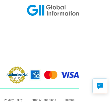
Privacy Policy
Terms & Conditions
Sitemap