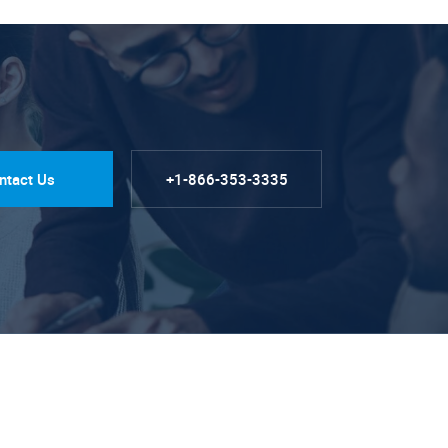
ntact Us
+1-866-353-3335