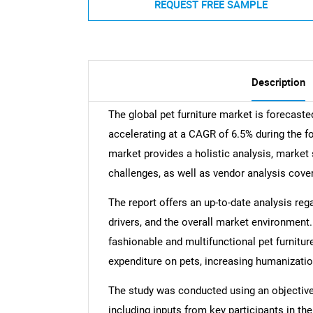
REQUEST FREE SAMPLE
Description
The global pet furniture market is forecast
accelerating at a CAGR of 6.5% during the fo
market provides a holistic analysis, market 
challenges, as well as vendor analysis cove
The report offers an up-to-date analysis reg
drivers, and the overall market environment. 
fashionable and multifunctional pet furnitur
expenditure on pets, increasing humanizatio
The study was conducted using an objectiv
including inputs from key participants in t