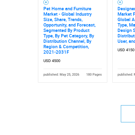
Pet Home and Furniture
Designer
Market - Global Industry
Market F
Size, Share, Trends,
Global A
Opportunity, and Forecast,
Type, Ma
Segmented By Product
Design S
Type, By Pet Category, By
Distribu
Distribution Channel, By
User, an
Region & Competition,
USD 4150
2021-2031F
USD 4500
published: May 25, 2026
180 Pages
published: 