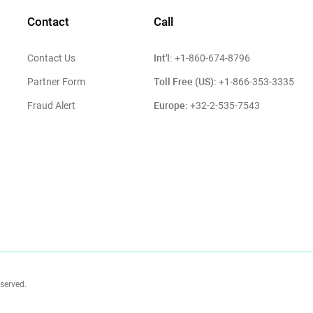
Contact
Call
Int'l:
Contact Us
+1-860-674-8796
Toll Free (US):
Partner Form
+1-866-353-3335
Europe:
Fraud Alert
+32-2-535-7543
eserved.