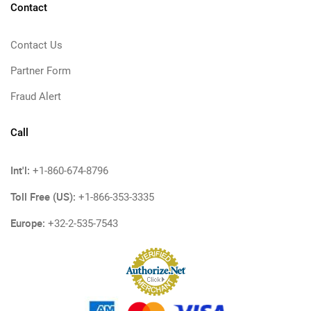
Contact
Contact Us
Partner Form
Fraud Alert
Call
Int'l:
+1-860-674-8796
Toll Free (US):
+1-866-353-3335
Europe:
+32-2-535-7543