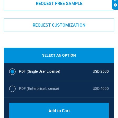
REQUEST FREE SAMPLE
REQUEST CUSTOMIZATION
SELECT AN OPTION
PDF (Single User License)
USD 2500
PDF (Enterprise License)
USD 4000
Add to Cart