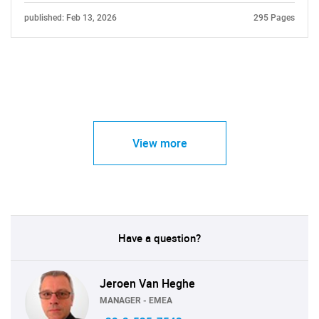
published: Feb 13, 2026
295 Pages
View more
Have a question?
Jeroen Van Heghe
MANAGER - EMEA