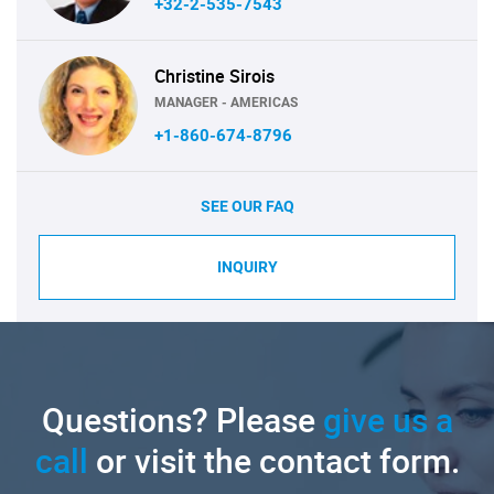
+32-2-535-7543
Christine Sirois
MANAGER - AMERICAS
+1-860-674-8796
SEE OUR FAQ
INQUIRY
Questions? Please
give us a
call
or visit the contact form.