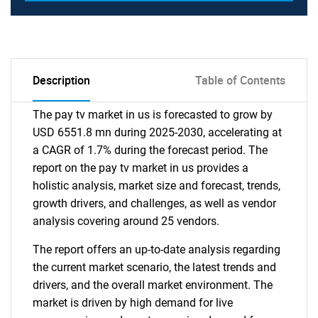
Description
Table of Contents
The pay tv market in us is forecasted to grow by
USD 6551.8 mn during 2025-2030, accelerating at
a CAGR of 1.7% during the forecast period. The
report on the pay tv market in us provides a
holistic analysis, market size and forecast, trends,
growth drivers, and challenges, as well as vendor
analysis covering around 25 vendors.
The report offers an up-to-date analysis regarding
the current market scenario, the latest trends and
drivers, and the overall market environment. The
market is driven by high demand for live