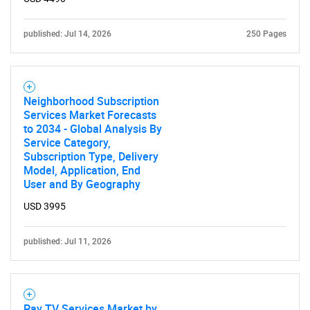
published: Jul 14, 2026
250 Pages
Neighborhood Subscription
Services Market Forecasts
to 2034 - Global Analysis By
Service Category,
Subscription Type, Delivery
Model, Application, End
User and By Geography
USD 3995
published: Jul 11, 2026
Pay TV Services Market by