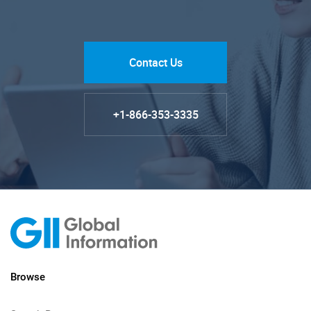
Contact Us
+1-866-353-3335
Browse