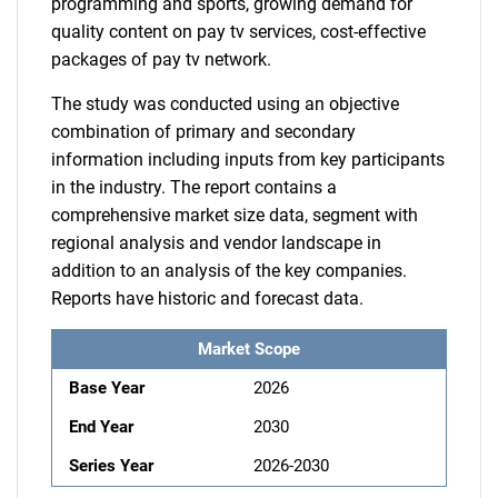
programming and sports, growing demand for
quality content on pay tv services, cost-effective
packages of pay tv network.
The study was conducted using an objective
combination of primary and secondary
information including inputs from key participants
in the industry. The report contains a
comprehensive market size data, segment with
regional analysis and vendor landscape in
addition to an analysis of the key companies.
Reports have historic and forecast data.
Market Scope
Base Year
2026
End Year
2030
Series Year
2026-2030