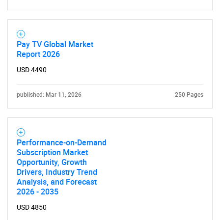
Need help finding what you are looking for?
Contact Us
Pay TV Global Market
Report 2026
USD 4490
published: Mar 11, 2026
250 Pages
Performance-on-Demand
Subscription Market
Opportunity, Growth
Drivers, Industry Trend
Analysis, and Forecast
2026 - 2035
USD 4850