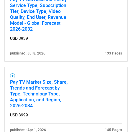
Service Type, Subscription
Tier, Device Type, Video
Quality, End User, Revenue
Model - Global Forecast
2026-2032
USD 3939
SEARCH
What are you looking
published: Jul 8, 2026
193 Pages
for?
Pay TV Market Size, Share,
Trends and Forecast by
Type, Technology Type,
Application, and Region,
2026-2034
USD 3999
published: Apr 1, 2026
145 Pages