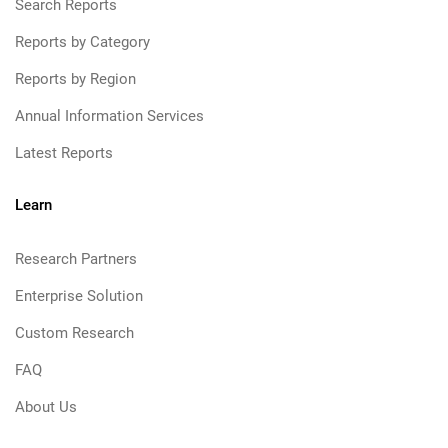
Search Reports
Reports by Category
Reports by Region
Annual Information Services
Latest Reports
Learn
Research Partners
Enterprise Solution
Custom Research
FAQ
About Us