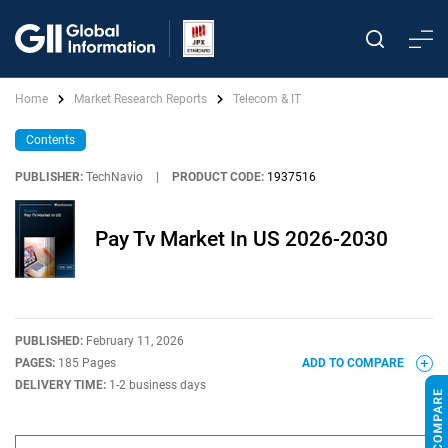
Home
Market Research Reports
Telecom & IT
Contents
PUBLISHER:
TechNavio
|
PRODUCT CODE:
1937516
Pay Tv Market In US 2026-2030
PUBLISHED:
February 11, 2026
PAGES:
185 Pages
ADD TO COMPARE
DELIVERY TIME:
1-2 business days