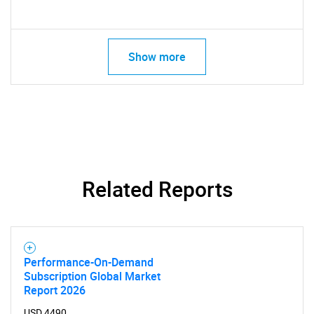
Show more
Related Reports
Performance-On-Demand
Subscription Global Market
Report 2026
USD 4490