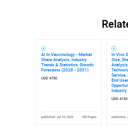
Relat
AI In Vaccinology - Market
In Vivo 
Share Analysis, Industry
Size, Sh
Trends & Statistics, Growth
Analysis
Forecasts (2026 - 2031)
Technolo
Service,
USD 4750
End User
Opportun
Industry
Nee
USD 4150
published: Jul 10, 2026
180 Pages
published: 