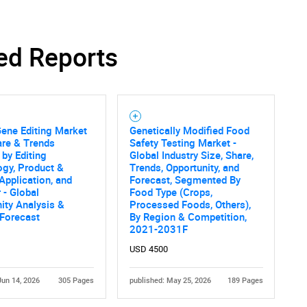
SEARCH
ed Reports
What are you looking for?
Gene Editing Market
Genetically Modified Food
are & Trends
Safety Testing Market -
 by Editing
Global Industry Size, Share,
gy, Product &
Trends, Opportunity, and
 Application, and
Forecast, Segmented By
 - Global
Food Type (Crops,
ity Analysis &
Processed Foods, Others),
 Forecast
By Region & Competition,
Contact Us
d help finding what you are looking for?
2021-2031F
USD 4500
Jun 14, 2026
305 Pages
published: May 25, 2026
189 Pages