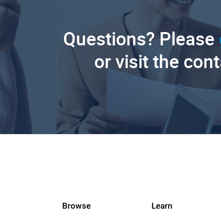
Questions? Please
or visit the con
Browse
Learn