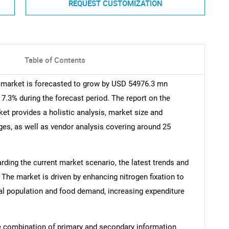
REQUEST CUSTOMIZATION
Table of Contents
 market is forecasted to grow by USD 54976.3 mn
7.3% during the forecast period. The report on the
et provides a holistic analysis, market size and
nges, as well as vendor analysis covering around 25
arding the current market scenario, the latest trends and
 The market is driven by enhancing nitrogen fixation to
bal population and food demand, increasing expenditure
e combination of primary and secondary information