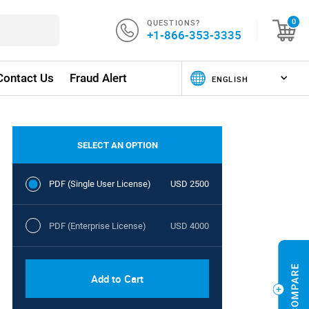
QUESTIONS?
0
+1-866-353-3335
Contact Us
Fraud Alert
SELECT AN OPTION
PDF (Single User License)
USD 2500
PDF (Enterprise License)
USD 4000
Add to Cart