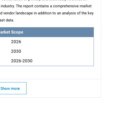
he industry. The report contains a comprehensive market
d vendor landscape in addition to an analysis of the key
ast data.
arket Scope
2026
2030
2026-2030
Show more