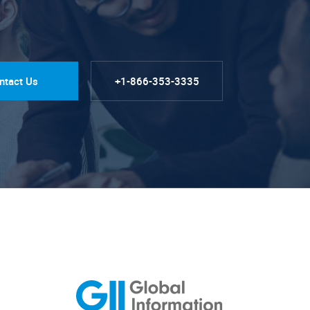
ntact Us
+1-866-353-3335