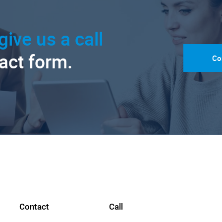
give us a call
tact form.
Co
Contact
Call