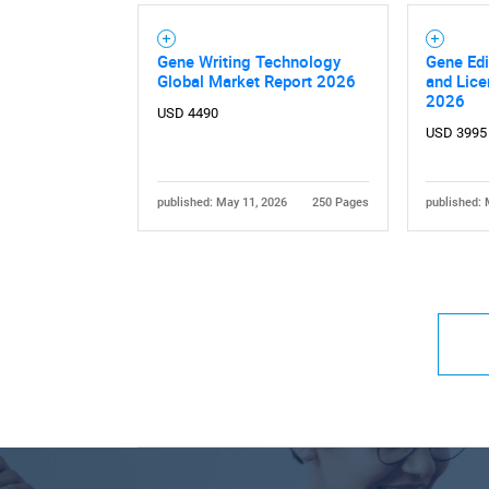
Gene Writing Technology
Gene Edi
Global Market Report 2026
and Lice
2026
USD 4490
USD 3995
published: May 11, 2026
250 Pages
published: 