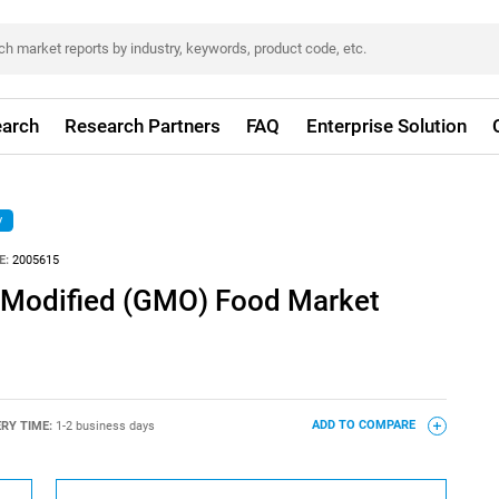
arch
Research Partners
FAQ
Enterprise Solution
y
E:
2005615
y Modified (GMO) Food Market
ERY TIME:
1-2 business days
ADD TO COMPARE