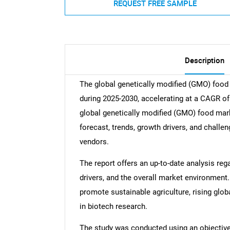
REQUEST FREE SAMPLE
Description
The global genetically modified (GMO) food
during 2025-2030, accelerating at a CAGR of 
global genetically modified (GMO) food mark
forecast, trends, growth drivers, and challe
vendors.
The report offers an up-to-date analysis reg
drivers, and the overall market environment.
promote sustainable agriculture, rising glo
in biotech research.
The study was conducted using an objectiv