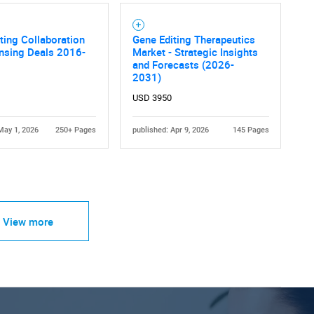
ting Collaboration
Gene Editing Therapeutics
nsing Deals 2016-
Market - Strategic Insights
and Forecasts (2026-
2031)
USD 3950
May 1, 2026
250+ Pages
published: Apr 9, 2026
145 Pages
View more