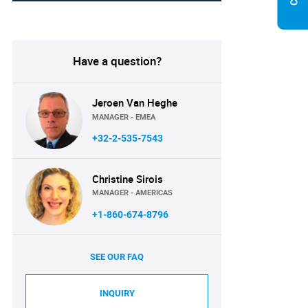
Have a question?
Jeroen Van Heghe
MANAGER - EMEA
+32-2-535-7543
Christine Sirois
MANAGER - AMERICAS
+1-860-674-8796
SEE OUR FAQ
INQUIRY