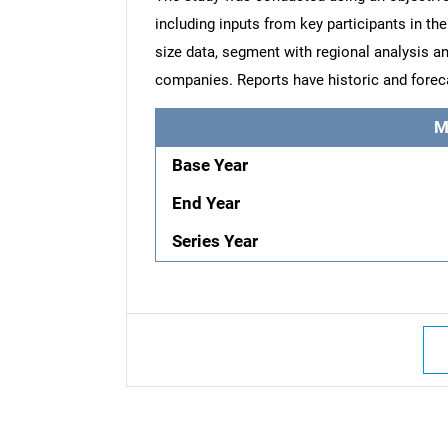
including inputs from key participants in t
size data, segment with regional analysis an
companies. Reports have historic and forec
M
Base Year
End Year
Series Year