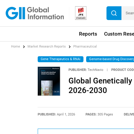
Reports
Custom Rese
Home
Market Research Reports
Pharmaceutical
Gene Therapeutics & RNAi
Genome-based Drug Discover
PUBLISHER:
TechNavio
|
PRODUCT COD
Global Geneticall
2026-2030
PUBLISHED:
April 1, 2026
PAGES:
305 Pages
DELIV